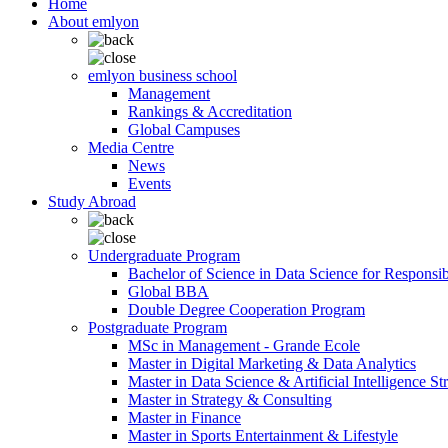
Home
About emlyon
emlyon business school
Management
Rankings & Accreditation
Global Campuses
Media Centre
News
Events
Study Abroad
Undergraduate Program
Bachelor of Science in Data Science for Responsi
Global BBA
Double Degree Cooperation Program
Postgraduate Program
MSc in Management - Grande Ecole
Master in Digital Marketing & Data Analytics
Master in Data Science & Artificial Intelligence St
Master in Strategy & Consulting
Master in Finance
Master in Sports Entertainment & Lifestyle