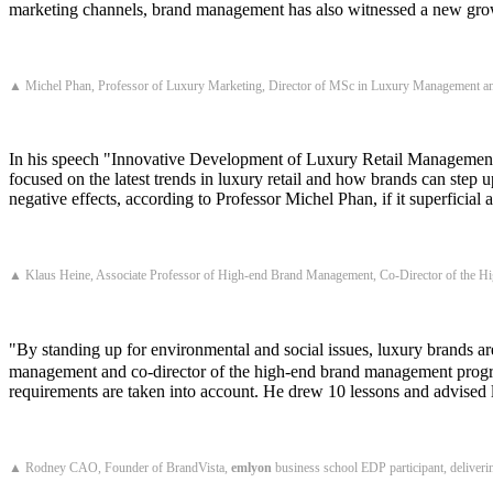
marketing channels, brand management has also witnessed a new growt
▲ Michel Phan, Professor of Luxury Marketing, Director of MSc in Luxury Management a
In his speech "Innovative Development of Luxury Retail Managemen
focused on the latest trends in luxury retail and how brands can step u
negative effects, according to Professor Michel Phan, if it superficial 
▲ Klaus Heine, Associate Professor of High-end Brand Management, Co-Director of the 
"By standing up for environmental and social issues, luxury brands
management and co-director of the high-end brand management program
requirements are taken into account. He drew 10 lessons and advised 
▲ Rodney CAO, Founder of BrandVista,
emlyon
business school EDP participant, deliveri