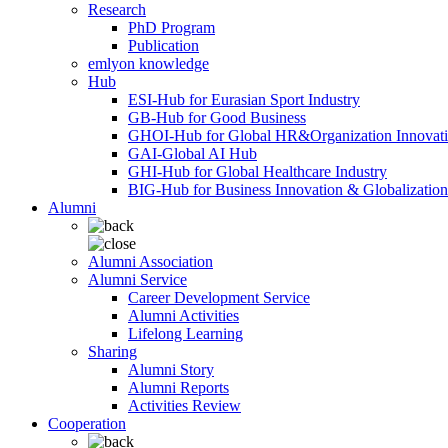
Research
PhD Program
Publication
emlyon knowledge
Hub
ESI-Hub for Eurasian Sport Industry
GB-Hub for Good Business
GHOI-Hub for Global HR&Organization Innovat
GAI-Global AI Hub
GHI-Hub for Global Healthcare Industry
BIG-Hub for Business Innovation & Globalization
Alumni
Alumni Association
Alumni Service
Career Development Service
Alumni Activities
Lifelong Learning
Sharing
Alumni Story
Alumni Reports
Activities Review
Cooperation