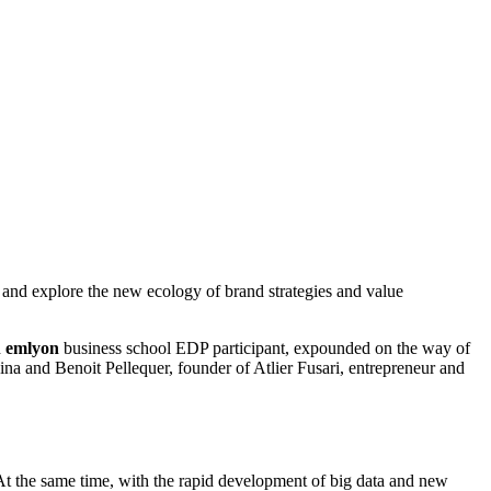
nd explore the new ecology of brand strategies and value
d
emlyon
business school EDP participant, expounded on the way of
na and Benoit Pellequer, founder of Atlier Fusari, entrepreneur and
 At the same time, with the rapid development of big data and new