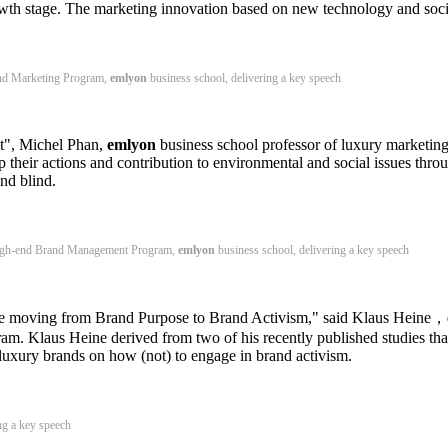
h stage. The marketing innovation based on new technology and social
nd Marketing Program,
emlyon
business school, delivering a key speech
t", Michel Phan,
emlyon
business school professor of luxury marketin
p their actions and contribution to environmental and social issues throug
and blind.
High-end Brand Management Program,
emlyon
business school, delivering a key speech
 are moving from Brand Purpose to Brand Activism," said Klaus Heine，
. Klaus Heine derived from two of his recently published studies that
luxury brands on how (not) to engage in brand activism.
ng a key speech