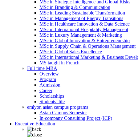
MSc in Strategic Intelligence and Global Risks
MSc in Branding & Communication
MSc in Leading Sustainable Transformation
MSc in Management of Energy Transitions
MSc in Healthcare Innovation & Data Science
MSc in International Hospitality Management
MSc in Luxury Management & Marketing
MSc in Global Innovation & Entrepreneurship
MSc in Supply Chain & Operations Management
MSc in Global Sales Excellence
MSc in International Marketing & Business Deve
MS taught in French
Full-time MBA
Overview
Program
Admission
Career
Scholarships
Students’ life
emlyon asian campus programs
Asian Campus Semester
In-company Consulting Project (ICP)
Executive Education