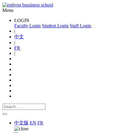
Menu
LOGIN
Faculty Login
Student Login
Staff Login
|
中文
|
FR
|
中文版
EN
FR