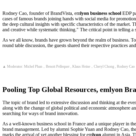
Rodney Cao, founder of BrandVista, em
lyon business school
EDP par
cases of famous brands joining hands with social media for promotion,
the deep cultural insights with specific characteristics of the market
and creative while systematic thinking." The critical point in telling a 
As we all know, brands have grown beyond the realm of business. To a 
round table discussion, the guests shared their respective practices a
▲ Moderator: Michel Phan，Benoit Pellequer , Klaus Heine，Cheryl Chong , Rodney Cao
Pooling Top Global Resources,
em
lyon
Bra
The topic of brand led to extensive discussion and thinking at the eve
along with the change of global political and economic atmosphere an
searching for ways of brand innovation.
As a well-known business school in France and a unique player in th
brand management. Led by alumni Sophie Yuan and Rodney Cao, the le
marks the arrival of yet another blessing for em
lyon
alumni in Asia. T