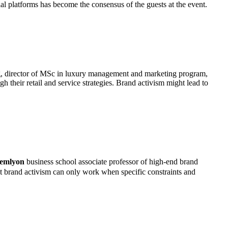
 platforms has become the consensus of the guests at the event.
g, director of MSc in luxury management and marketing program,
h their retail and service strategies. Brand activism might lead to
emlyon
business school associate professor of high-end brand
 brand activism can only work when specific constraints and