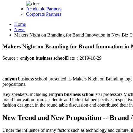
Academic Partners
Corporate Partners
Home
News
Makers Night on Branding for Brand Innovation in New Biz C
Makers Night on Branding for Brand Innovation in 
Source：em
lyon business school
Date：2019-10-29
emlyon
business school presented its Makers Night on Branding tog
propositions.
Key speakers, including em
lyon business schoo
l star professors Mi
brand innovation from academic and industrial perspectives respective
fashion designer, in the round table discussion and contributed their 
New Trend and New
Proposition -- Brand 
Under the influence of many factors such as technology and culture, 