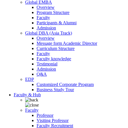
Global EMBA
Overview
Program Structure
Faculty
Participants & Alumni
Admission
Global DBA (Asia Track)
Overview
Message form Academic Director
Curriculum Structure
Faculty
Faculty knowledge
Testimonial
Admission
Q&A
EDP
Customized Corporate Program
Business Study Tour
Faculty & Hub
Faculty
Professor
Visiting Professor
Faculty Recruitment