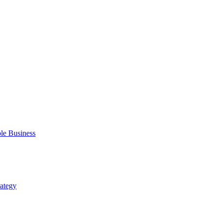
ble Business
rategy