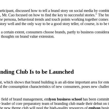
ticipant, discussed how to tell a brand story on social media by combin
 Mr. Cao focused on how to find the key to successful stories." The bra
. The persona, behavioral trends and touch points working together comes
story well and the only way to be a good story teller, of course, is to be 
certain extent, consumers choose brands, partly to business considerati
nd thoughts on brand value extension.
nding Club Is to be Launched
nt, which shows that brand building is an all-time important area for ent
d the consumption characteristics of new consumers, poses new challen
e field of brand management, em
lyon business school
has been committ
ader of core preparatory team of branding club made their debut on t
he new theme club will pool the high-quality resources of
emlyon
busin