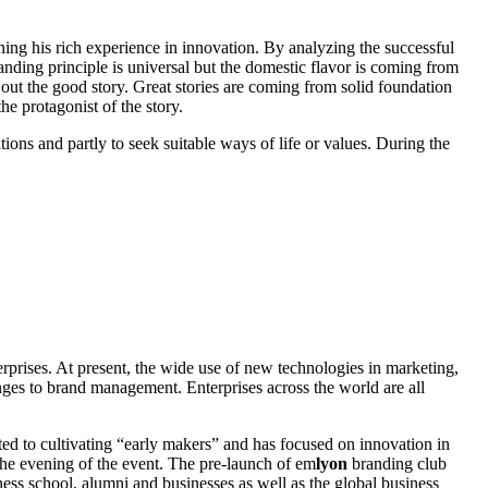
ing his rich experience in innovation. By analyzing the successful
nding principle is universal but the domestic flavor is coming from
 out the good story. Great stories are coming from solid foundation
the protagonist of the story.
ons and partly to seek suitable ways of life or values. During the
erprises. At present, the wide use of new technologies in marketing,
ges to brand management. Enterprises across the world are all
ed to cultivating “early makers” and has focused on innovation in
he evening of the event. The pre-launch of em
lyon
branding club
ess school, alumni and businesses as well as the global business