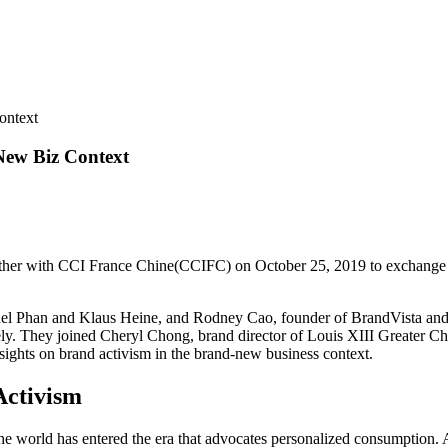
ontext
New Biz Context
ether with CCI France Chine(CCIFC) on October 25, 2019 to exchange a
chel Phan and Klaus Heine, and Rodney Cao, founder of BrandVista an
ly. They joined Cheryl Chong, brand director of Louis XIII Greater Chi
insights on brand activism in the brand-new business context.
Activism
the world has entered the era that advocates personalized consumption.