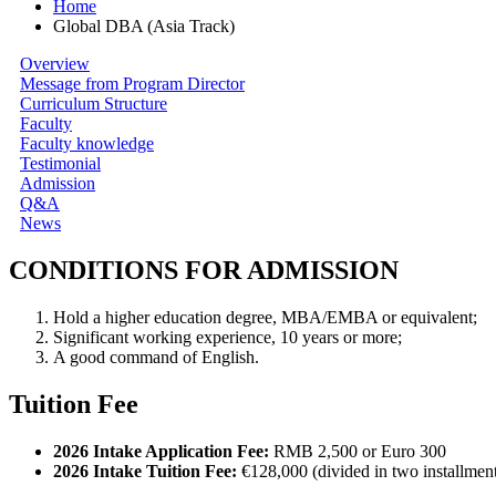
Home
Global DBA (Asia Track)
Overview
Message from Program Director
Curriculum Structure
Faculty
Faculty knowledge
Testimonial
Admission
Q&A
News
CONDITIONS FOR ADMISSION
Hold a higher education degree, MBA/EMBA or equivalent;
Significant working experience, 10 years or more;
A good command of English.
Tuition Fee
2026 Intake Application Fee:
RMB 2,500 or Euro 300
2026 Intake Tuition Fee:
€128,000 (divided in two installmen