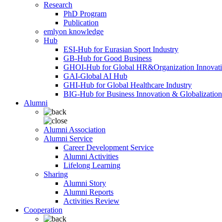
Research
PhD Program
Publication
emlyon knowledge
Hub
ESI-Hub for Eurasian Sport Industry
GB-Hub for Good Business
GHOI-Hub for Global HR&Organization Innovat
GAI-Global AI Hub
GHI-Hub for Global Healthcare Industry
BIG-Hub for Business Innovation & Globalization
Alumni
Alumni Association
Alumni Service
Career Development Service
Alumni Activities
Lifelong Learning
Sharing
Alumni Story
Alumni Reports
Activities Review
Cooperation