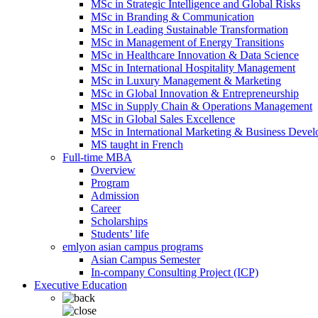
MSc in Strategic Intelligence and Global Risks
MSc in Branding & Communication
MSc in Leading Sustainable Transformation
MSc in Management of Energy Transitions
MSc in Healthcare Innovation & Data Science
MSc in International Hospitality Management
MSc in Luxury Management & Marketing
MSc in Global Innovation & Entrepreneurship
MSc in Supply Chain & Operations Management
MSc in Global Sales Excellence
MSc in International Marketing & Business Deve
MS taught in French
Full-time MBA
Overview
Program
Admission
Career
Scholarships
Students’ life
emlyon asian campus programs
Asian Campus Semester
In-company Consulting Project (ICP)
Executive Education