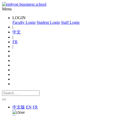
Menu
LOGIN
Faculty Login
Student Login
Staff Login
|
中文
|
FR
|
中文版
EN
FR