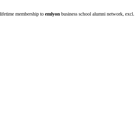
nd lifetime membership to
emlyon
business school alumni network, excl.