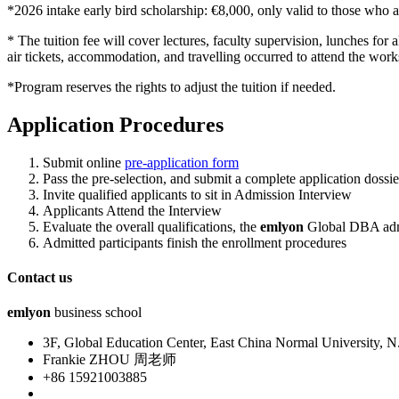
*2026 intake early bird scholarship: €8,000, only valid to those who 
* The tuition fee will cover lectures, faculty supervision, lunches for
air tickets, accommodation, and travelling occurred to attend the wor
*Program reserves the rights to adjust the tuition if needed.
Application Procedures
Submit online
pre-application form
Pass the pre-selection, and submit a complete application dossier
Invite qualified applicants to sit in Admission Interview
Applicants Attend the Interview
Evaluate the overall qualifications, the
em
lyon
Global DBA admis
Admitted participants finish the enrollment procedures
Contact us
emlyon
business school
3F, Global Education Center, East China Normal University,
Frankie ZHOU 周老师
+86 15921003885