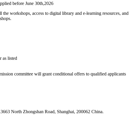
applied before June 30th,2026
 all the workshops, access to digital library and e-learning resources, a
kshops.
 as listed
sion committee will grant conditional offers to qualified applicants
 N.3663 North Zhongshan Road, Shanghai, 200062 China.