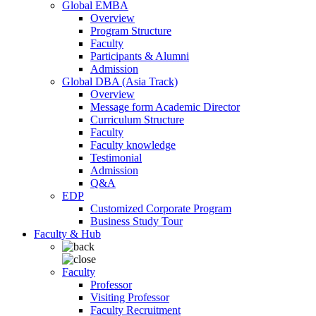
Global EMBA
Overview
Program Structure
Faculty
Participants & Alumni
Admission
Global DBA (Asia Track)
Overview
Message form Academic Director
Curriculum Structure
Faculty
Faculty knowledge
Testimonial
Admission
Q&A
EDP
Customized Corporate Program
Business Study Tour
Faculty & Hub
Faculty
Professor
Visiting Professor
Faculty Recruitment