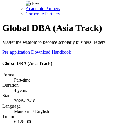
Academic Partners
Corporate Partners
Global DBA (Asia Track)
Master the wisdom to become scholarly business leaders.
Pre-application
Download Handbook
Global DBA (Asia Track)
Format
Part-time
Duration
4 years
Start
2026-12-18
Language
Mandarin / English
Tuition
€ 128,000