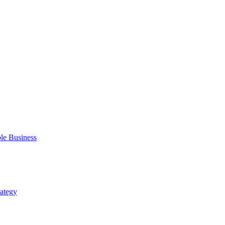
ble Business
rategy