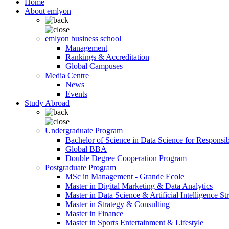
Home
About emlyon
emlyon business school
Management
Rankings & Accreditation
Global Campuses
Media Centre
News
Events
Study Abroad
Undergraduate Program
Bachelor of Science in Data Science for Responsi
Global BBA
Double Degree Cooperation Program
Postgraduate Program
MSc in Management - Grande Ecole
Master in Digital Marketing & Data Analytics
Master in Data Science & Artificial Intelligence St
Master in Strategy & Consulting
Master in Finance
Master in Sports Entertainment & Lifestyle