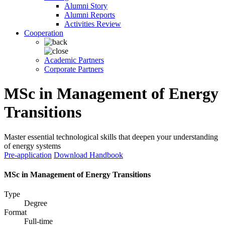
Alumni Story
Alumni Reports
Activities Review
Cooperation
Academic Partners
Corporate Partners
MSc in Management of Energy
Transitions
Master essential technological skills that deepen your understanding
of energy systems
Pre-application
Download Handbook
MSc in Management of Energy Transitions
Type
Degree
Format
Full-time