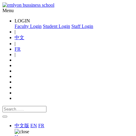
Menu
LOGIN
Faculty Login
Student Login
Staff Login
|
中文
|
FR
|
中文版
EN
FR