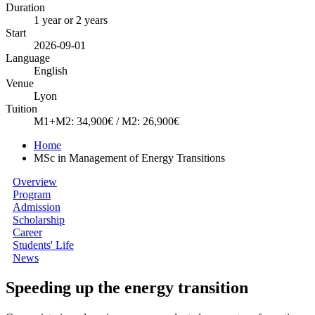
Duration
1 year or 2 years
Start
2026-09-01
Language
English
Venue
Lyon
Tuition
M1+M2: 34,900€ / M2: 26,900€
Home
MSc in Management of Energy Transitions
Overview
Program
Admission
Scholarship
Career
Students' Life
News
Speeding up the energy transition