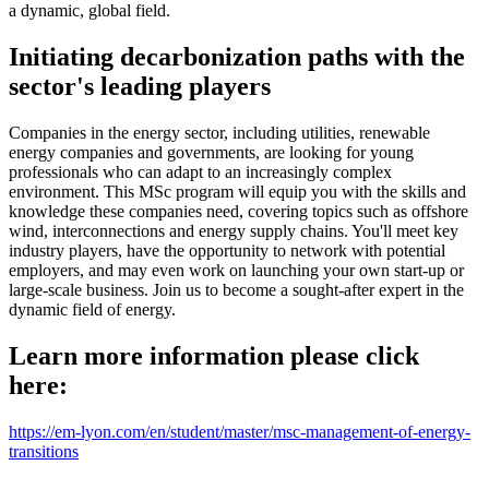
a dynamic, global field.
Initiating decarbonization paths with the
sector's leading players
Companies in the energy sector, including utilities, renewable
energy companies and governments, are looking for young
professionals who can adapt to an increasingly complex
environment. This MSc program will equip you with the skills and
knowledge these companies need, covering topics such as offshore
wind, interconnections and energy supply chains. You'll meet key
industry players, have the opportunity to network with potential
employers, and may even work on launching your own start-up or
large-scale business. Join us to become a sought-after expert in the
dynamic field of energy.
Learn more information please click
here:
https://em-lyon.com/en/student/master/msc-management-of-energy-
transitions