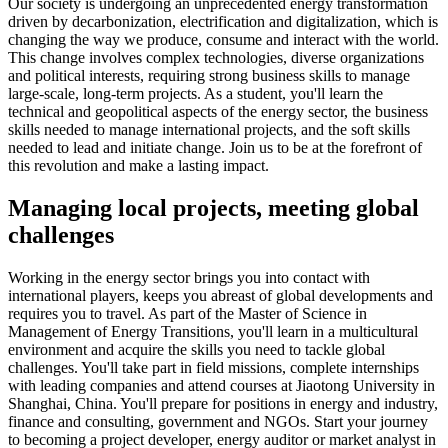
Our society is undergoing an unprecedented energy transformation
driven by decarbonization, electrification and digitalization, which is
changing the way we produce, consume and interact with the world.
This change involves complex technologies, diverse organizations
and political interests, requiring strong business skills to manage
large-scale, long-term projects. As a student, you'll learn the
technical and geopolitical aspects of the energy sector, the business
skills needed to manage international projects, and the soft skills
needed to lead and initiate change. Join us to be at the forefront of
this revolution and make a lasting impact.
Managing local projects, meeting global
challenges
Working in the energy sector brings you into contact with
international players, keeps you abreast of global developments and
requires you to travel. As part of the Master of Science in
Management of Energy Transitions, you'll learn in a multicultural
environment and acquire the skills you need to tackle global
challenges. You'll take part in field missions, complete internships
with leading companies and attend courses at Jiaotong University in
Shanghai, China. You'll prepare for positions in energy and industry,
finance and consulting, government and NGOs. Start your journey
to becoming a project developer, energy auditor or market analyst in