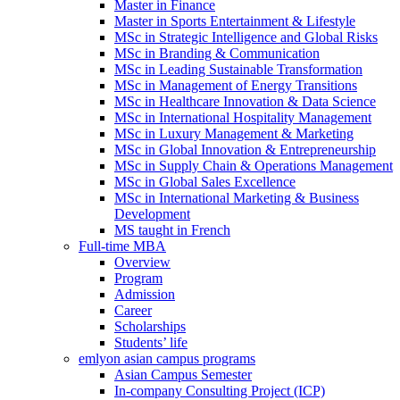
Master in Finance
Master in Sports Entertainment & Lifestyle
MSc in Strategic Intelligence and Global Risks
MSc in Branding & Communication
MSc in Leading Sustainable Transformation
MSc in Management of Energy Transitions
MSc in Healthcare Innovation & Data Science
MSc in International Hospitality Management
MSc in Luxury Management & Marketing
MSc in Global Innovation & Entrepreneurship
MSc in Supply Chain & Operations Management
MSc in Global Sales Excellence
MSc in International Marketing & Business
Development
MS taught in French
Full-time MBA
Overview
Program
Admission
Career
Scholarships
Students’ life
emlyon asian campus programs
Asian Campus Semester
In-company Consulting Project (ICP)