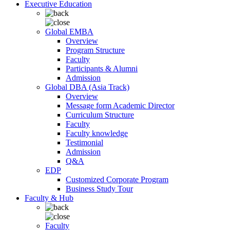
Executive Education
Global EMBA
Overview
Program Structure
Faculty
Participants & Alumni
Admission
Global DBA (Asia Track)
Overview
Message form Academic Director
Curriculum Structure
Faculty
Faculty knowledge
Testimonial
Admission
Q&A
EDP
Customized Corporate Program
Business Study Tour
Faculty & Hub
Faculty