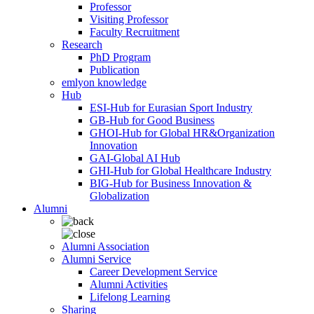
Professor
Visiting Professor
Faculty Recruitment
Research
PhD Program
Publication
emlyon knowledge
Hub
ESI-Hub for Eurasian Sport Industry
GB-Hub for Good Business
GHOI-Hub for Global HR&Organization
Innovation
GAI-Global AI Hub
GHI-Hub for Global Healthcare Industry
BIG-Hub for Business Innovation &
Globalization
Alumni
Alumni Association
Alumni Service
Career Development Service
Alumni Activities
Lifelong Learning
Sharing