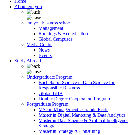
Home
About emlyon
emlyon business school
Management
Rankings & Accreditation
Global Campuses
Media Centre
News
Events
Study Abroad
Undergraduate Program
Bachelor of Science in Data Science for
Responsible Business
Global BBA
Double Degree Cooperation Program
Postgraduate Program
MSc in Management - Grande Ecole
Master in Digital Marketing & Data Analytics
Master in Data Science & Artificial Intelligence
Strategy
Master in Strategy & Consulting