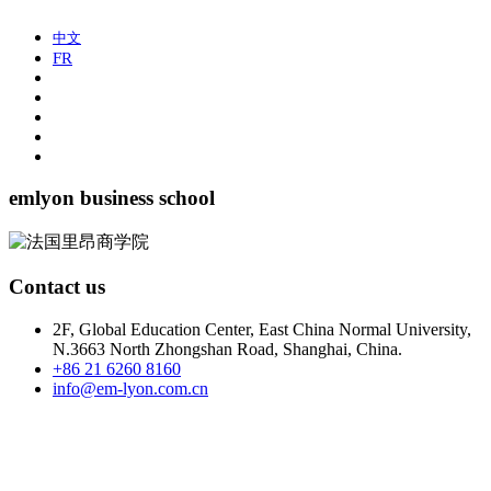
中文
FR
emlyon business school
Contact us
2F, Global Education Center, East China Normal University,
N.3663 North Zhongshan Road, Shanghai, China.
+86 21 6260 8160
info@em-lyon.com.cn