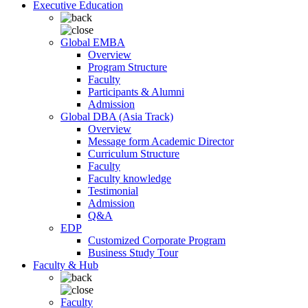
Executive Education
Global EMBA
Overview
Program Structure
Faculty
Participants & Alumni
Admission
Global DBA (Asia Track)
Overview
Message form Academic Director
Curriculum Structure
Faculty
Faculty knowledge
Testimonial
Admission
Q&A
EDP
Customized Corporate Program
Business Study Tour
Faculty & Hub
Faculty