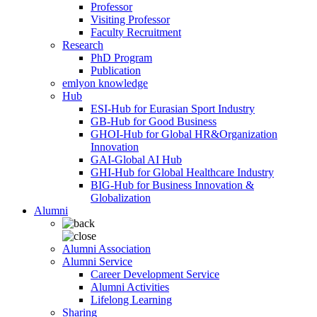
Professor
Visiting Professor
Faculty Recruitment
Research
PhD Program
Publication
emlyon knowledge
Hub
ESI-Hub for Eurasian Sport Industry
GB-Hub for Good Business
GHOI-Hub for Global HR&Organization
Innovation
GAI-Global AI Hub
GHI-Hub for Global Healthcare Industry
BIG-Hub for Business Innovation &
Globalization
Alumni
Alumni Association
Alumni Service
Career Development Service
Alumni Activities
Lifelong Learning
Sharing