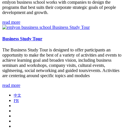
​emlyon business school works with companies to design the
programs that best suits their corporate strategic goals of people
development and growth.
read more
Business Study Tour
The Business Study Tour is designed to offer participants an
opportunity to make the best of a variety of activities and events to
achieve learning goal and broaden vision, including business
seminars and workshops, company visits, cultural events,
sightseeing, social networking and guided tours/events. Activities
are centering around specific topics and modules
read more
中文
FR