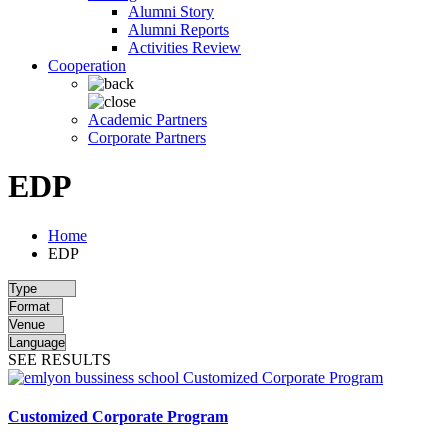
Alumni Story
Alumni Reports
Activities Review
Cooperation
Academic Partners
Corporate Partners
EDP
Home
EDP
SEE RESULTS
Customized Corporate Program