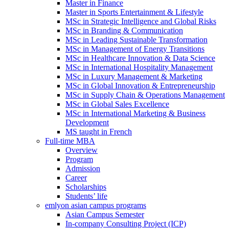
Master in Finance
Master in Sports Entertainment & Lifestyle
MSc in Strategic Intelligence and Global Risks
MSc in Branding & Communication
MSc in Leading Sustainable Transformation
MSc in Management of Energy Transitions
MSc in Healthcare Innovation & Data Science
MSc in International Hospitality Management
MSc in Luxury Management & Marketing
MSc in Global Innovation & Entrepreneurship
MSc in Supply Chain & Operations Management
MSc in Global Sales Excellence
MSc in International Marketing & Business
Development
MS taught in French
Full-time MBA
Overview
Program
Admission
Career
Scholarships
Students’ life
emlyon asian campus programs
Asian Campus Semester
In-company Consulting Project (ICP)