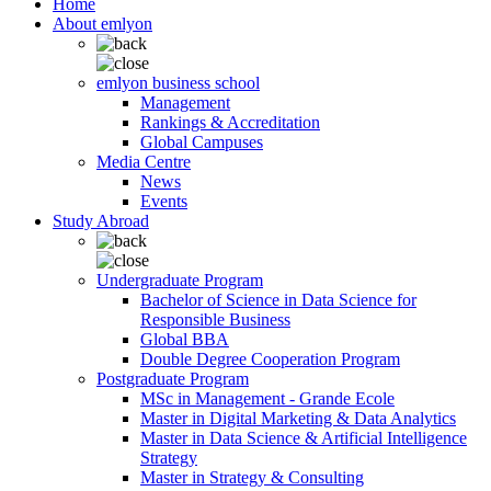
Home
About emlyon
emlyon business school
Management
Rankings & Accreditation
Global Campuses
Media Centre
News
Events
Study Abroad
Undergraduate Program
Bachelor of Science in Data Science for
Responsible Business
Global BBA
Double Degree Cooperation Program
Postgraduate Program
MSc in Management - Grande Ecole
Master in Digital Marketing & Data Analytics
Master in Data Science & Artificial Intelligence
Strategy
Master in Strategy & Consulting