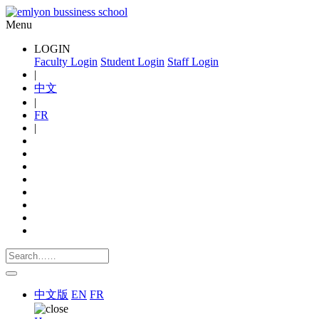
Menu
LOGIN
Faculty Login
Student Login
Staff Login
|
中文
|
FR
|
中文版
EN
FR