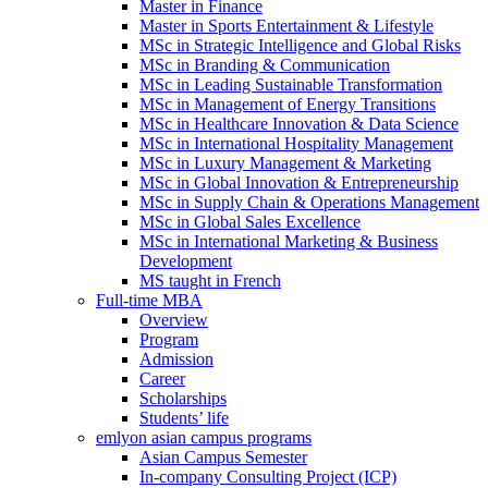
Master in Finance
Master in Sports Entertainment & Lifestyle
MSc in Strategic Intelligence and Global Risks
MSc in Branding & Communication
MSc in Leading Sustainable Transformation
MSc in Management of Energy Transitions
MSc in Healthcare Innovation & Data Science
MSc in International Hospitality Management
MSc in Luxury Management & Marketing
MSc in Global Innovation & Entrepreneurship
MSc in Supply Chain & Operations Management
MSc in Global Sales Excellence
MSc in International Marketing & Business
Development
MS taught in French
Full-time MBA
Overview
Program
Admission
Career
Scholarships
Students’ life
emlyon asian campus programs
Asian Campus Semester
In-company Consulting Project (ICP)