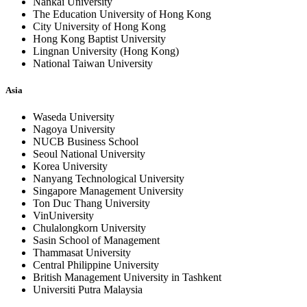
Nankai University
The Education University of Hong Kong
City University of Hong Kong
Hong Kong Baptist University
Lingnan University (Hong Kong)
National Taiwan University
Asia
Waseda University
Nagoya University
NUCB Business School
Seoul National University
Korea University
Nanyang Technological University
Singapore Management University
Ton Duc Thang University
VinUniversity
Chulalongkorn University
Sasin School of Management
Thammasat University
Central Philippine University
British Management University in Tashkent
Universiti Putra Malaysia