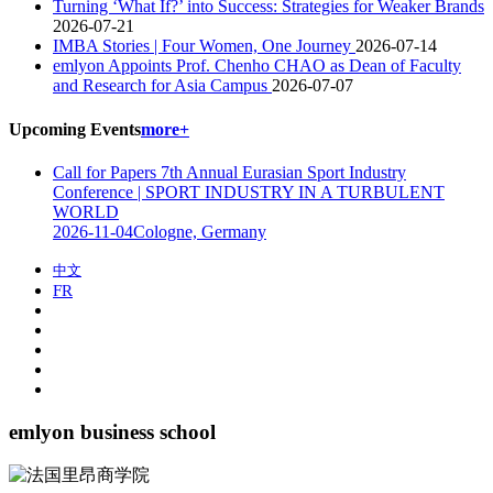
Turning ‘What If?’ into Success: Strategies for Weaker Brands
2026-07-21
IMBA Stories | Four Women, One Journey
2026-07-14
emlyon Appoints Prof. Chenho CHAO as Dean of Faculty
and Research for Asia Campus
2026-07-07
Upcoming Events
more+
Call for Papers 7th Annual Eurasian Sport Industry
Conference | SPORT INDUSTRY IN A TURBULENT
WORLD
2026-11-04
Cologne, Germany
中文
FR
emlyon business school