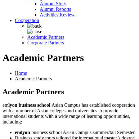
Alumni Story
Alumni Reports
Activities Review
Cooperation
Academic Partners
Corporate Partners
Academic Partners
Home
Academic Partners
Academic Partners
em
lyon business school
Asian Campus has established cooperation
with a number of Asian colleges and universities to provide
international students with a wide range of learning opportunities,
including:
emlyon
business school Asian Campus summer/fall Semester
Business study tours tailored for international master’s degree