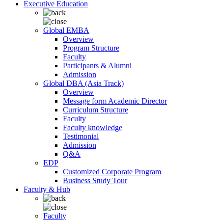
Executive Education
Global EMBA
Overview
Program Structure
Faculty
Participants & Alumni
Admission
Global DBA (Asia Track)
Overview
Message form Academic Director
Curriculum Structure
Faculty
Faculty knowledge
Testimonial
Admission
Q&A
EDP
Customized Corporate Program
Business Study Tour
Faculty & Hub
Faculty