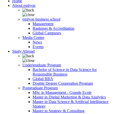
Home
About emlyon
emlyon business school
Management
Rankings & Accreditation
Global Campuses
Media Centre
News
Events
Study Abroad
Undergraduate Program
Bachelor of Science in Data Science for
Responsible Business
Global BBA
Double Degree Cooperation Program
Postgraduate Program
MSc in Management - Grande Ecole
Master in Digital Marketing & Data Analytics
Master in Data Science & Artificial Intelligence
Strategy
Master in Strategy & Consulting