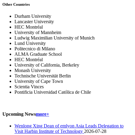
Other Countries
Durham University
Lancaster University
HEC Montréal
University of Mannheim
Ludwig Maximilian University of Munich
Lund University
Politecnico di Milano
ALMA Graduate School
HEC Montréal
University of California, Berkeley
Monash University
Technische Universität Berlin
University of Cape Town
Scientia Vinces
Pontificia Universidad Católica de Chile
Upcoming News
more+
Wenlong Xing Dean of emlyon Asia Leads Delegation to
Visit Harbin Institute of Technology
2026-07-28