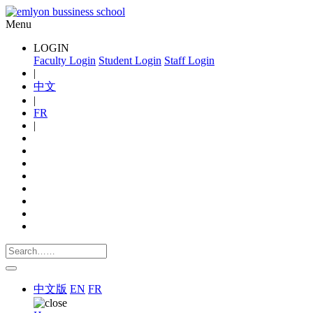
Menu
LOGIN
Faculty Login
Student Login
Staff Login
|
中文
|
FR
|
中文版
EN
FR