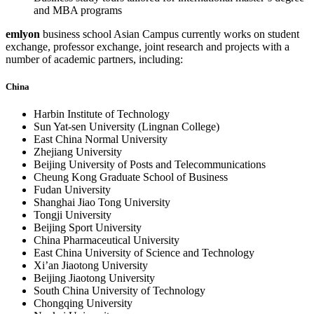
and MBA programs
emlyon
business school Asian Campus currently works on student
exchange, professor exchange, joint research and projects with a
number of academic partners, including:
China
Harbin Institute of Technology
Sun Yat-sen University (Lingnan College)
East China Normal University
Zhejiang University
Beijing University of Posts and Telecommunications
Cheung Kong Graduate School of Business
Fudan University
Shanghai Jiao Tong University
Tongji University
Beijing Sport University
China Pharmaceutical University
East China University of Science and Technology
Xi’an Jiaotong University
Beijing Jiaotong University
South China University of Technology
Chongqing University