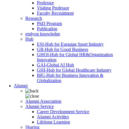
Professor
Visiting Professor
Faculty Recruitment
Research
PhD Program
Publication
emlyon knowledge
Hub
ESI-Hub for Eurasian Sport Industry
GB-Hub for Good Business
GHOI-Hub for Global HR&Organization
Innovation
GAI-Global AI Hub
GHI-Hub for Global Healthcare Industry
BIG-Hub for Business Innovation &
Globalization
Alumni
Alumni Association
Alumni Service
Career Development Service
Alumni Activities
Lifelong Learning
Sharing