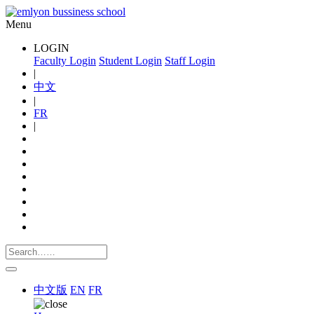
Menu
LOGIN
Faculty Login
Student Login
Staff Login
|
中文
|
FR
|
中文版
EN
FR