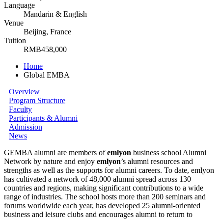
Language
Mandarin & English
Venue
Beijing, France
Tuition
RMB458,000
Home
Global EMBA
Overview
Program Structure
Faculty
Participants & Alumni
Admission
News
GEMBA alumni are members of
emlyon
business school Alumni
Network by nature and enjoy
em
lyon
’s alumni resources and
strengths as well as the supports for alumni careers. To date, emlyon
has cultivated a network of 48,000 alumni spread across 130
countries and regions, making significant contributions to a wide
range of industries. The school hosts more than 200 seminars and
forums worldwide each year, has developed 25 alumni-oriented
business and leisure clubs and encourages alumni to return to