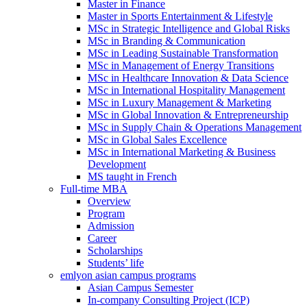
Master in Finance
Master in Sports Entertainment & Lifestyle
MSc in Strategic Intelligence and Global Risks
MSc in Branding & Communication
MSc in Leading Sustainable Transformation
MSc in Management of Energy Transitions
MSc in Healthcare Innovation & Data Science
MSc in International Hospitality Management
MSc in Luxury Management & Marketing
MSc in Global Innovation & Entrepreneurship
MSc in Supply Chain & Operations Management
MSc in Global Sales Excellence
MSc in International Marketing & Business
Development
MS taught in French
Full-time MBA
Overview
Program
Admission
Career
Scholarships
Students’ life
emlyon asian campus programs
Asian Campus Semester
In-company Consulting Project (ICP)