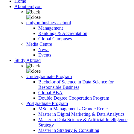
Home
About emlyon
emlyon business school
Management
Rankings & Accreditation
Global Campuses
Media Centre
News
Events
Study Abroad
Undergraduate Program
Bachelor of Science in Data Science for
Responsible Business
Global BBA
Double Degree Cooperation Program
Postgraduate Program
MSc in Management - Grande Ecole
Master in Digital Marketing & Data Analytics
Master in Data Science & Artificial Intelligence
Strategy
Master in Strategy & Consulting