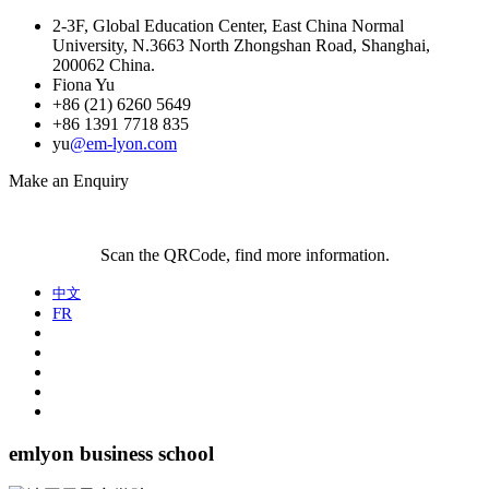
2-3F, Global Education Center, East China Normal
University, N.3663 North Zhongshan Road, Shanghai,
200062 China.
Fiona Yu
+86 (21) 6260 5649
+86 1391 7718 835
yu
@em-lyon.com
Make an Enquiry
Scan the QRCode, find more information.
中文
FR
emlyon business school