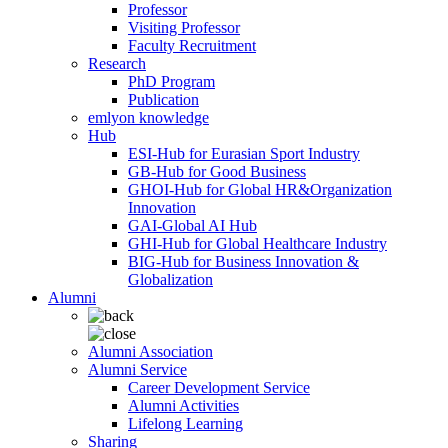
Professor
Visiting Professor
Faculty Recruitment
Research
PhD Program
Publication
emlyon knowledge
Hub
ESI-Hub for Eurasian Sport Industry
GB-Hub for Good Business
GHOI-Hub for Global HR&Organization
Innovation
GAI-Global AI Hub
GHI-Hub for Global Healthcare Industry
BIG-Hub for Business Innovation &
Globalization
Alumni
Alumni Association
Alumni Service
Career Development Service
Alumni Activities
Lifelong Learning
Sharing