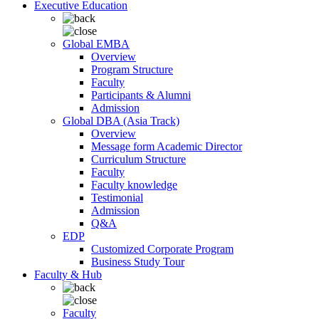
Executive Education
Global EMBA
Overview
Program Structure
Faculty
Participants & Alumni
Admission
Global DBA (Asia Track)
Overview
Message form Academic Director
Curriculum Structure
Faculty
Faculty knowledge
Testimonial
Admission
Q&A
EDP
Customized Corporate Program
Business Study Tour
Faculty & Hub
Faculty