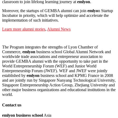
classroom to join lifelong learning journey at
emlyon
.
Moreover, the startups of GEMBA alumni can join
em
lyo
n Startup
Incubator in priority, which will help optimize and accelerate the
implementation of such initiatives.
Learn more alumni stories
,
Alumni News
The Program integrates the strengths of Lyon Chamber of
Commerce,
emlyon
business school Global Alumni Network and
worldwide trade associations and entrepreneur association to
provide GEMBA alumni with the opportunity to take part in the
World Entrepreneurship Forum (WEF) and Junior World
Entrepreneurship Forum (JWEF). WEF and JWEF were jointly
established by
emlyon
business school and KPMG France in 2008
and are jointly run by Singapore Nanyang Technological University,
Singapore Entrepreneurship Action Group, Zhejiang University and
other major business organizations and educational institutions in the
world.
Contact us
em
lyon
business school
Asia