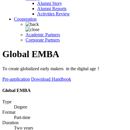
Alumni Story
Alumni Reports
Activities Review
Cooperation
Academic Partners
Corporate Partners
Global EMBA
To create globalized early makers in the digital age！
Pre-application
Download Handbook
Global EMBA
Type
Degree
Format
Part-time
Duration
Two years