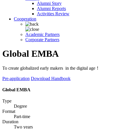
Alumni Story
Alumni Reports
Activities Review
Cooperation
Academic Partners
Corporate Partners
Global EMBA
To create globalized early makers in the digital age！
Pre-application
Download Handbook
Global EMBA
Type
Degree
Format
Part-time
Duration
Two years