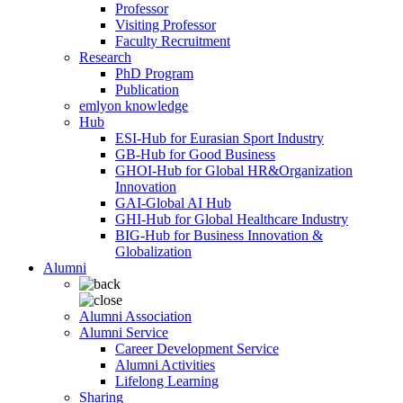
Professor
Visiting Professor
Faculty Recruitment
Research
PhD Program
Publication
emlyon knowledge
Hub
ESI-Hub for Eurasian Sport Industry
GB-Hub for Good Business
GHOI-Hub for Global HR&Organization
Innovation
GAI-Global AI Hub
GHI-Hub for Global Healthcare Industry
BIG-Hub for Business Innovation &
Globalization
Alumni
Alumni Association
Alumni Service
Career Development Service
Alumni Activities
Lifelong Learning
Sharing