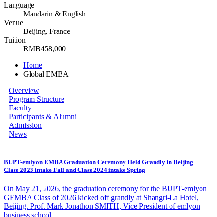
Language
Mandarin & English
Venue
Beijing, France
Tuition
RMB458,000
Home
Global EMBA
Overview
Program Structure
Faculty
Participants & Alumni
Admission
News
BUPT-emlyon EMBA Graduation Ceremony Held Grandly in Beijing——
Class 2023 intake Fall and Class 2024 intake Spring
​On May 21, 2026, the graduation ceremony for the BUPT-emlyon
GEMBA Class of 2026 kicked off grandly at Shangri-La Hotel,
Beijing. Prof. Mark Jonathon SMITH, Vice President of emlyon
business school,