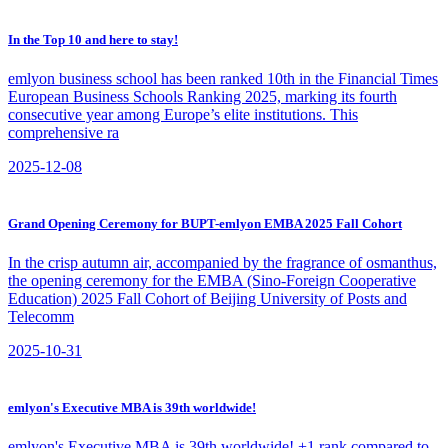
In the Top 10 and here to stay!
​emlyon business school has been ranked 10th in the Financial Times
European Business Schools Ranking 2025, marking its fourth
consecutive year among Europe’s elite institutions. This
comprehensive ra
2025-12-08
Grand Opening Ceremony for BUPT-emlyon EMBA 2025 Fall Cohort
​In the crisp autumn air, accompanied by the fragrance of osmanthus,
the opening ceremony for the EMBA (Sino-Foreign Cooperative
Education) 2025 Fall Cohort of Beijing University of Posts and
Telecomm
2025-10-31
emlyon's Executive MBA is 39th worldwide!
emlyon's Executive MBA is 39th worldwide! +1 rank compared to