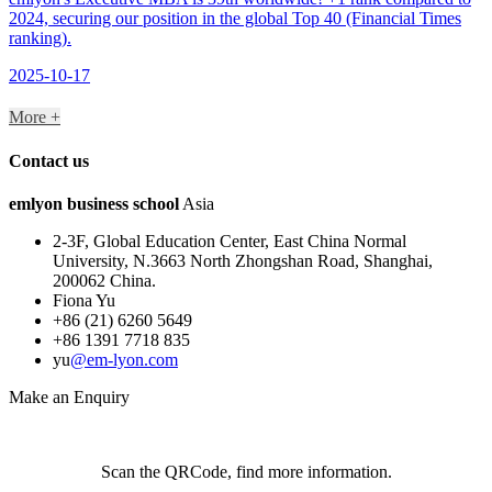
2024, securing our position in the global Top 40 (Financial Times
ranking).
2025-10-17
More +
Contact us
em
lyon
business school
Asia
2-3F, Global Education Center, East China Normal
University, N.3663 North Zhongshan Road, Shanghai,
200062 China.
Fiona Yu
+86 (21) 6260 5649
+86 1391 7718 835
yu
@em-lyon.com
Make an Enquiry
Scan the QRCode, find more information.