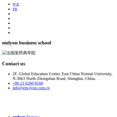
中文
FR
emlyon business school
Contact us
2F, Global Education Center, East China Normal University,
N.3663 North Zhongshan Road, Shanghai, China.
+86 21 6260 8160
info@em-lyon.com.cn
emlyon
France
|