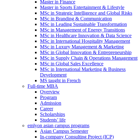
Master in Finance
Master in Sports Entertainment & Lifestyle
MSc in Strategic Intelligence and Global Risks
MSc in Branding & Communication
MSc in Leading Sustainable Transformation
MSc in Management of Energy Transitions
MSc in Healthcare Innovation & Data Science
MSc in International Hospitality Management
MSc in Luxury Management & Marketing
MSc in Global Innovation & Entrepreneurship
MSc in Supply Chain & Operations Management
MSc in Global Sales Excellence
MSc in International Marketing & Business
Development
MS taught in French
Full-time MBA
Overview
Program
Admission
Career
Scholarships
Students’ life
emlyon asian campus programs
Asian Campus Semester
In-company Consulting Project (ICP)