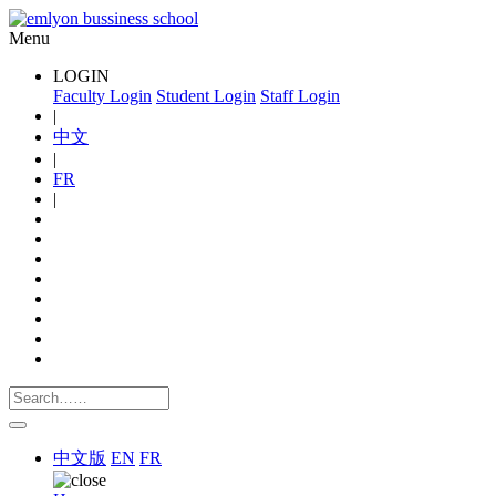
Menu
LOGIN
Faculty Login
Student Login
Staff Login
|
中文
|
FR
|
中文版
EN
FR