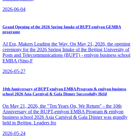
2026-06-04
Grand Opening of the 2026 Spring Intake of BUPT-emlyon GEMBA
programe
​AI Era, Makers Leading the Way. On May 21, 2026, the opening
ceremony for the 2026 Spring Intake of the Beijing University of
Posts and Telecommunications (BUPT) - emlyon business school
EMBA (Sino-F
2026-05-27
10th Anniversary of BUPT-emlyon EMBA Program & emlyon business
school 2026 Asia Carnival & Gala Dinner Successfully Held
On May 21, 2026, the "Ten Years On, We Return" - the 10th
Anniversary of the BUPT-emlyon EMBA Program & emlyon
business school 2026 Asia Carnival & Gala Dinner was grandly
held in Beijing. Leaders fro
2026-05-24