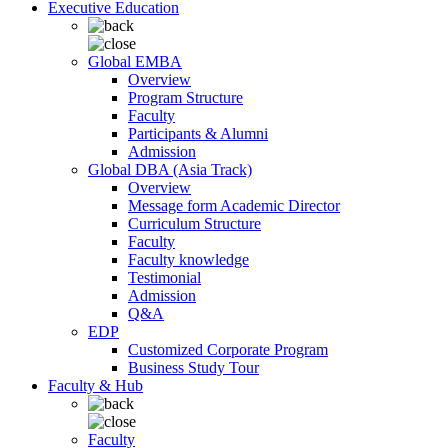
Executive Education
Global EMBA
Overview
Program Structure
Faculty
Participants & Alumni
Admission
Global DBA (Asia Track)
Overview
Message form Academic Director
Curriculum Structure
Faculty
Faculty knowledge
Testimonial
Admission
Q&A
EDP
Customized Corporate Program
Business Study Tour
Faculty & Hub
Faculty