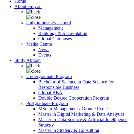
Home
About emlyon
emlyon business school
Management
Rankings & Accreditation
Global Campuses
Media Centre
News
Events
Study Abroad
Undergraduate Program
Bachelor of Science in Data Science for
Responsible Business
Global BBA
Double Degree Cooperation Program
Postgraduate Program
MSc in Management - Grande Ecole
Master in Digital Marketing & Data Analytics
Master in Data Science & Artificial Intelligence
Strategy
Master in Strategy & Consulting