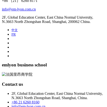
+86 （21） 6260 8171
info@em-lyon.com.cn
2F, Global Education Center, East China Normal University,
N.3663 North Zhongshan Road, Shanghai, 200062 China.
中文
FR
emlyon business school
Contact us
2F, Global Education Center, East China Normal University,
N.3663 North Zhongshan Road, Shanghai, China.
+86 21 6260 8160
info@em-lyon.com.cn