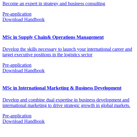
Become an expert in strategy and business consulting
Pre-application
Download Handbook
MSc in Supply Chain& Operations Management
Develop the skills necessary to launch your international career and
target executive positions in the logistics sector
Pre-application
Download Handbook
MSc in International Marketing & Business Development
Develop and combine dual expertise in business development and
international marketing to drive strategic growth in global markets.
Pre-application
Download Handbook