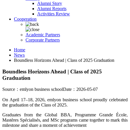
Alumni Story
Alumni Reports
Activities Review
Cooperation
Academic Partners
Corporate Partners
Home
News
Boundless Horizons Ahead | Class of 2025 Graduation
Boundless Horizons Ahead | Class of 2025
Graduation
Source：emlyon business school
Date：2026-05-07
On April 17–18, 2026, emlyon business school proudly celebrated
the graduation of the Class of 2025.
Graduates from the Global BBA, Programme Grande École,
Mastères Spécialisés, and MSc programs came together to mark this
milestone and share a moment of achievement