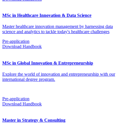
MSc in Healthcare Innovation & Data Science
Master healthcare innovation management by harnessing data
science and analytics to tackle today's healthcare challenges
Pre-application
Download Handbook
MSc in Global Innovation & Entrepreneurship
Explore the world of innovation and entrepreneurship with our
international degree program.
Pre-application
Download Handbook
Master in Strategy & Consulting