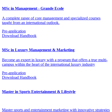
MSc in Management - Grande Ecole
A complete range of core management and specialized courses
taught from an international outlook.
Pre-application
Download Handbook
MSc in Luxury Management & Marketing
Become an expert in luxury with a program that offers a true multi-
campus within the heart of the international luxury industry
Pre-application
Download Handbook
Master in Sports Entertainment & Lifestyle
Master sports and entertainment marketing with innovative strategies