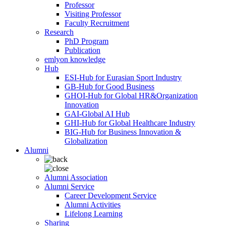
Professor
Visiting Professor
Faculty Recruitment
Research
PhD Program
Publication
emlyon knowledge
Hub
ESI-Hub for Eurasian Sport Industry
GB-Hub for Good Business
GHOI-Hub for Global HR&Organization
Innovation
GAI-Global AI Hub
GHI-Hub for Global Healthcare Industry
BIG-Hub for Business Innovation &
Globalization
Alumni
Alumni Association
Alumni Service
Career Development Service
Alumni Activities
Lifelong Learning
Sharing