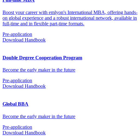
Boost your career with emlyon's International MBA, offering hands-
on global experience and a robust international network, available in
full-time and in flexible part-time formats.
Pre-application
Download Handbook
Double Degree Cooperation Program
Become the early maker in the future
Pre-application
Download Handbook
Global BBA
Become the early maker in the future
Pre-application
Download Handbook