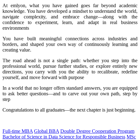
At emlyon, what you have gained goes far beyond academic
knowledge. You have developed a mindset to understand the world,
navigate complexity, and embrace change—along with the
confidence to experiment, learn, and adapt in real business
environments
You have built meaningful connections across industries and
borders, and shaped your own way of continuously learning and
creating value.
The road ahead is not a single path: whether you step into the
professional world, pursue further studies, or explore entirely new
directions, you carry with you the ability to recalibrate, redefine
yourself, and move forward with purpose
In a world that no longer offers standard answers, you are equipped
to ask better questions—and to carve out your own path, step by
step
Congratulations to all graduates—the next chapter is just beginning.
Full-time MBA
Global BBA
Double Degree Cooperation Program
Bachelor of Science in Data Science for Responsible Business
MSc