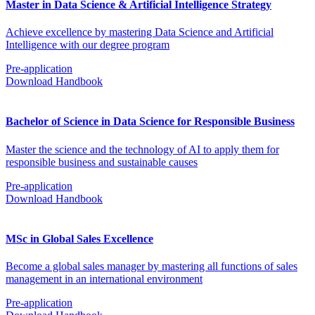
Master in Data Science & Artificial Intelligence Strategy
Achieve excellence by mastering Data Science and Artificial
Intelligence with our degree program
Pre-application
Download Handbook
Bachelor of Science in Data Science for Responsible Business
Master the science and the technology of AI to apply them for
responsible business and sustainable causes
Pre-application
Download Handbook
MSc in Global Sales Excellence
Become a global sales manager by mastering all functions of sales
management in an international environment
Pre-application