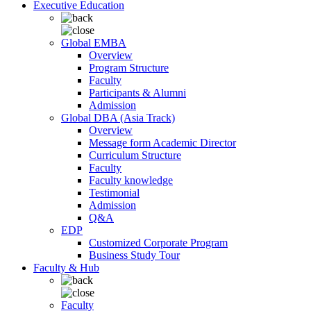
Executive Education
Global EMBA
Overview
Program Structure
Faculty
Participants & Alumni
Admission
Global DBA (Asia Track)
Overview
Message form Academic Director
Curriculum Structure
Faculty
Faculty knowledge
Testimonial
Admission
Q&A
EDP
Customized Corporate Program
Business Study Tour
Faculty & Hub
Faculty