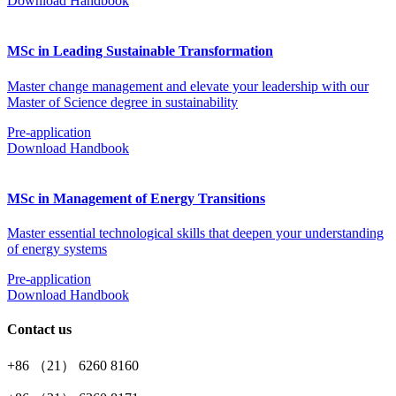
Download Handbook
MSc in Leading Sustainable Transformation
Master change management and elevate your leadership with our
Master of Science degree in sustainability
Pre-application
Download Handbook
MSc in Management of Energy Transitions
Master essential technological skills that deepen your understanding
of energy systems
Pre-application
Download Handbook
Contact us
+86 （21） 6260 8160