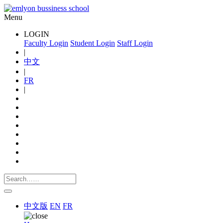
Menu
LOGIN
Faculty Login
Student Login
Staff Login
|
中文
|
FR
|
中文版
EN
FR