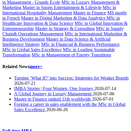
in Management - Grande Ecole
MSc in Luxury Management &
Marketing
Master in Sports Entertainment & Lifestyle
MSc in
International Hospitality Management
Master in Finance
MS taught
in French
Master in Digital Marketing & Data Analytics
MSc in
Healthcare Innovation & Data Science
MSc in Global Innovation &
Entrepreneurship
Master in Strategy & Consulting
MSc in Supply
Chain& Operations Management
MSc in International Marketing &
Business Development
Master in Data Science & Artificial
Intelligence Strategy
MSc in Financial & Business Performance
MSc in Global Sales Excellence
MSc in Leading Sustainable
Transformation
MSc in Management of Energy Transitions
Related News
more+
Turning ‘What If?’ into Success: Strategies for Weaker Brands
2026-07-21
IMBA Stories | Four Women, One Journey
2026-07-14
A Global Journey in Luxury Management
2026-07-06
Master in Finance ranked 11th worldwide
2026-07-01
Forging a career in sales enablement with the MSc in Global
Sales Excellence
2026-06-26
Full-time MBA