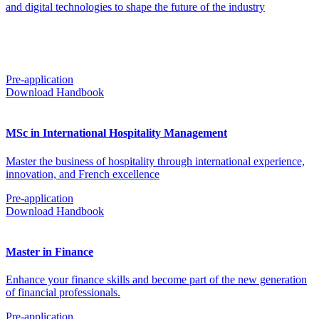
and digital technologies to shape the future of the industry
Pre-application
Download Handbook
MSc in International Hospitality Management
Master the business of hospitality through international experience,
innovation, and French excellence
Pre-application
Download Handbook
Master in Finance
Enhance your finance skills and become part of the new generation
of financial professionals.
Pre-application