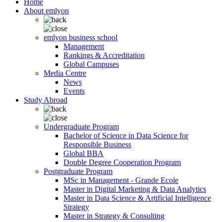
Home
About emlyon
emlyon business school
Management
Rankings & Accreditation
Global Campuses
Media Centre
News
Events
Study Abroad
Undergraduate Program
Bachelor of Science in Data Science for
Responsible Business
Global BBA
Double Degree Cooperation Program
Postgraduate Program
MSc in Management - Grande Ecole
Master in Digital Marketing & Data Analytics
Master in Data Science & Artificial Intelligence
Strategy
Master in Strategy & Consulting