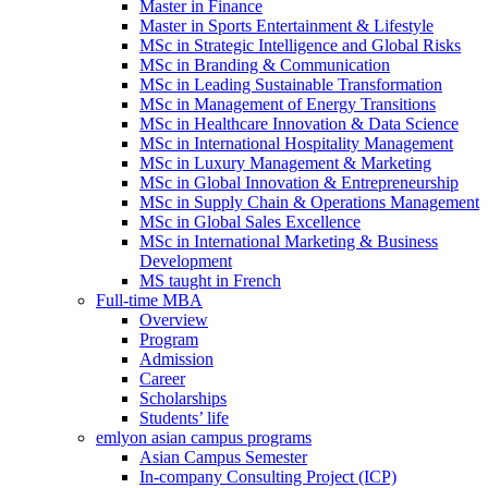
Master in Finance
Master in Sports Entertainment & Lifestyle
MSc in Strategic Intelligence and Global Risks
MSc in Branding & Communication
MSc in Leading Sustainable Transformation
MSc in Management of Energy Transitions
MSc in Healthcare Innovation & Data Science
MSc in International Hospitality Management
MSc in Luxury Management & Marketing
MSc in Global Innovation & Entrepreneurship
MSc in Supply Chain & Operations Management
MSc in Global Sales Excellence
MSc in International Marketing & Business
Development
MS taught in French
Full-time MBA
Overview
Program
Admission
Career
Scholarships
Students’ life
emlyon asian campus programs
Asian Campus Semester
In-company Consulting Project (ICP)