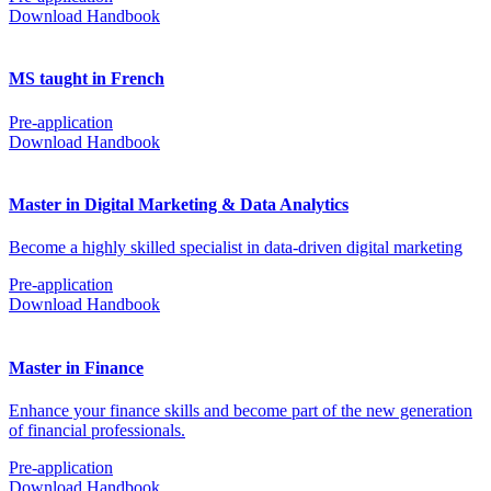
Download Handbook
MS taught in French
Pre-application
Download Handbook
Master in Digital Marketing & Data Analytics
Become a highly skilled specialist in data-driven digital marketing
Pre-application
Download Handbook
Master in Finance
Enhance your finance skills and become part of the new generation
of financial professionals.
Pre-application
Download Handbook