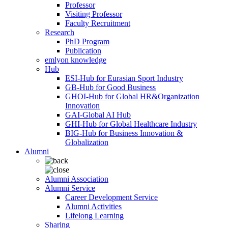
Professor
Visiting Professor
Faculty Recruitment
Research
PhD Program
Publication
emlyon knowledge
Hub
ESI-Hub for Eurasian Sport Industry
GB-Hub for Good Business
GHOI-Hub for Global HR&Organization
Innovation
GAI-Global AI Hub
GHI-Hub for Global Healthcare Industry
BIG-Hub for Business Innovation &
Globalization
Alumni
Alumni Association
Alumni Service
Career Development Service
Alumni Activities
Lifelong Learning
Sharing