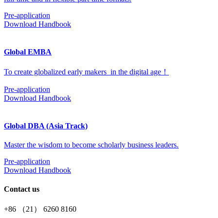
Pre-application
Download Handbook
Global EMBA
To create globalized early makers in the digital age！
Pre-application
Download Handbook
Global DBA (Asia Track)
Master the wisdom to become scholarly business leaders.
Pre-application
Download Handbook
Contact us
+86 （21） 6260 8160