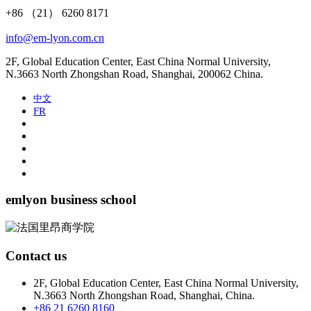
+86 （21） 6260 8171
info@em-lyon.com.cn
2F, Global Education Center, East China Normal University,
N.3663 North Zhongshan Road, Shanghai, 200062 China.
中文
FR
emlyon business school
Contact us
2F, Global Education Center, East China Normal University,
N.3663 North Zhongshan Road, Shanghai, China.
+86 21 6260 8160