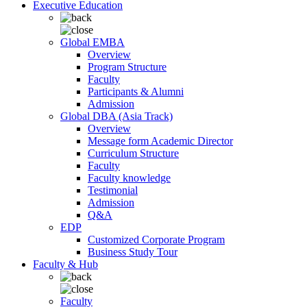
Executive Education
Global EMBA
Overview
Program Structure
Faculty
Participants & Alumni
Admission
Global DBA (Asia Track)
Overview
Message form Academic Director
Curriculum Structure
Faculty
Faculty knowledge
Testimonial
Admission
Q&A
EDP
Customized Corporate Program
Business Study Tour
Faculty & Hub
Faculty