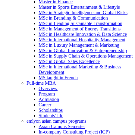
Master in Finance
Master in Sports Entertainment & Lifestyle
MSc in Strategic Intelligence and Global Risks
MSc in Branding & Communication
MSc in Leading Sustainable Transformation
MSc in Management of Energy Transitions
MSc in Healthcare Innovation & Data Science
MSc in International Hospitality Management
MSc in Luxury Management & Marketing
MSc in Global Innovation & Entrepreneurship
MSc in Supply Chain & Operations Management
MSc in Global Sales Excellence
MSc in International Marketing & Business
Development
MS taught in French
Full-time MBA
Overview
Program
Admission
Career
Scholarships
Students’ life
emlyon asian campus programs
Asian Campus Semester
In-company Consulting Project (ICP)