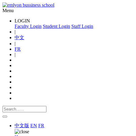
Menu
LOGIN
Faculty Login
Student Login
Staff Login
|
中文
|
FR
|
中文版
EN
FR