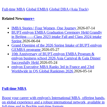
Full-time MBA
Global EMBA
Global DBA (Asia Track)
Related News
more+
IMBA Stories | Four Women, One Journey
2026-07-14
BUPT-emlyon EMBA Graduation Ceremony Held Grandly
in Beijing——Class 2023 intake Fall and Class 2024 intake
Spring
2026-06-04
Grand Opening of the 2026 Spring Intake of BUPT-emlyon
GEMBA programe
2026-05-27
10th Anniversary of BUPT-emlyon EMBA Program &
emlyon business school 2026 Asia Carnival & Gala Dinner
Successfully Held
2026-05-24
emlyon Executive MBA Ranks 3rd in France and 23rd
Worldwide in QS Global Rankings 2026
2026-05-14
Full-time MBA
Boost your career with emlyon's International MBA, offering hands-
on global experience and a robust international network, available in
full-time and in flexible part-time formats.