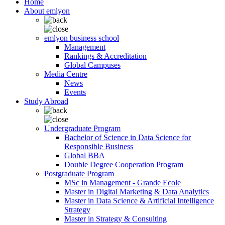
Home
About emlyon
emlyon business school
Management
Rankings & Accreditation
Global Campuses
Media Centre
News
Events
Study Abroad
Undergraduate Program
Bachelor of Science in Data Science for
Responsible Business
Global BBA
Double Degree Cooperation Program
Postgraduate Program
MSc in Management - Grande Ecole
Master in Digital Marketing & Data Analytics
Master in Data Science & Artificial Intelligence
Strategy
Master in Strategy & Consulting