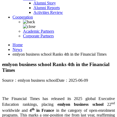
Alumni Story
Alumni Reports
Activities Review
Cooperation
Academic Partners
Corporate Partners
Home
News
emlyon business school Ranks 4th in the Financial Times
emlyon business school Ranks 4th in the Financial
Times
Source：emlyon business school
Date：2025-06-09
The Financial Times has released its 2025 global Executive
nd
Education rankings, placing
emlyon business school
22
th
worldwide and
4
in France
in the category of open-enrolment
programs. This marks a one-position rise from last year, reaffirming