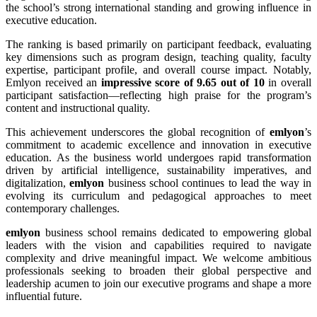
the school’s strong international standing and growing influence in
executive education.
The ranking is based primarily on participant feedback, evaluating
key dimensions such as program design, teaching quality, faculty
expertise, participant profile, and overall course impact. Notably,
Emlyon received an
impressive score of 9.65 out of 10
in overall
participant satisfaction—reflecting high praise for the program’s
content and instructional quality.
This achievement underscores the global recognition of
emlyon
’s
commitment to academic excellence and innovation in executive
education. As the business world undergoes rapid transformation
driven by artificial intelligence, sustainability imperatives, and
digitalization,
emlyon
business school continues to lead the way in
evolving its curriculum and pedagogical approaches to meet
contemporary challenges.
emlyon
business school remains dedicated to empowering global
leaders with the vision and capabilities required to navigate
complexity and drive meaningful impact. We welcome ambitious
professionals seeking to broaden their global perspective and
leadership acumen to join our executive programs and shape a more
influential future.