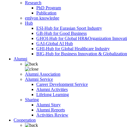
Research
PhD Program
Publication
emlyon knowledge
Hub
ESI-Hub for Eurasian Sport Industry
GB-Hub for Good Business
GHOI-Hub for Global HR&Organization Innovat
GAI-Global AI Hub
GHI-Hub for Global Healthcare Industry
BIG-Hub for Business Innovation & Globalization
Alumni
Alumni Association
Alumni Service
Career Development Service
Alumni Activities
Lifelong Learning
Sharing
Alumni Story
Alumni Reports
Activities Review
Cooperation