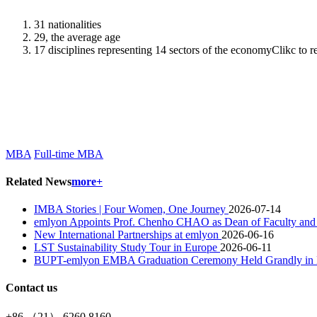
31 nationalities
29, the average age
17 disciplines representing 14 sectors of the economyClikc to 
MBA
Full-time MBA
Related News
more+
IMBA Stories | Four Women, One Journey
2026-07-14
emlyon Appoints Prof. Chenho CHAO as Dean of Faculty and
New International Partnerships at emlyon
2026-06-16
LST Sustainability Study Tour in Europe
2026-06-11
BUPT-emlyon EMBA Graduation Ceremony Held Grandly in Be
Contact us
+86 （21） 6260 8160