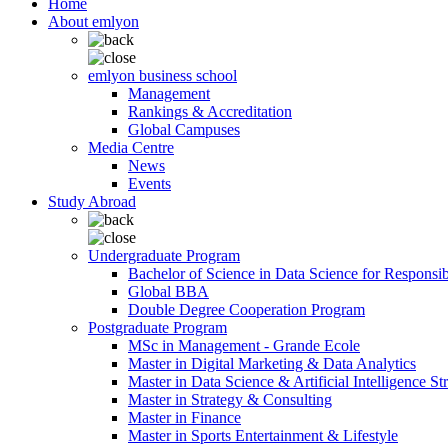
Home
About emlyon
emlyon business school
Management
Rankings & Accreditation
Global Campuses
Media Centre
News
Events
Study Abroad
Undergraduate Program
Bachelor of Science in Data Science for Responsi
Global BBA
Double Degree Cooperation Program
Postgraduate Program
MSc in Management - Grande Ecole
Master in Digital Marketing & Data Analytics
Master in Data Science & Artificial Intelligence St
Master in Strategy & Consulting
Master in Finance
Master in Sports Entertainment & Lifestyle