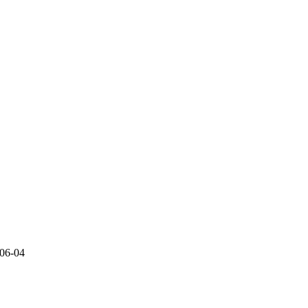
06-04