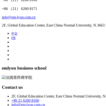
+86 （21） 6260 8171
info@em-lyon.com.cn
2F, Global Education Center, East China Normal University, N.366
中文
FR
emlyon business school
Contact us
2F, Global Education Center, East China Normal University, 
+86 21 6260 8160
info@em-lyon.com.cn