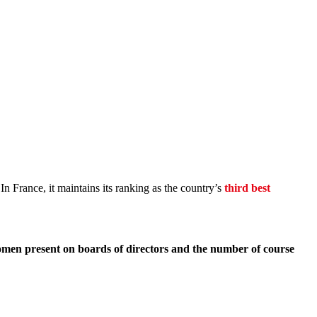
n France, it maintains its ranking as the country’s
third best
 women present on boards of directors and the number of course