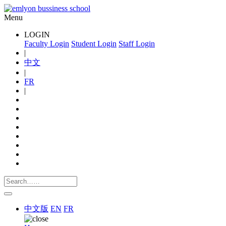
Menu
LOGIN
Faculty Login
Student Login
Staff Login
|
中文
|
FR
|
中文版
EN
FR