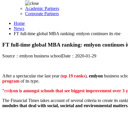
Academic Partners
Corporate Partners
Home
News
FT full-time global MBA ranking: emlyon continues its rise
FT full-time global MBA ranking: emlyon continues it
Source：emlyon business school
Date：2020-01-29
After a spectacular rise last year (
up 19 ranks
),
emlyon
business scho
program
of its type.
"
em
lyon is amongst schools that see biggest improvement over 3 
The Financial Times takes account of several criteria to create its rank
modules that deal with social, societal and environmental matters