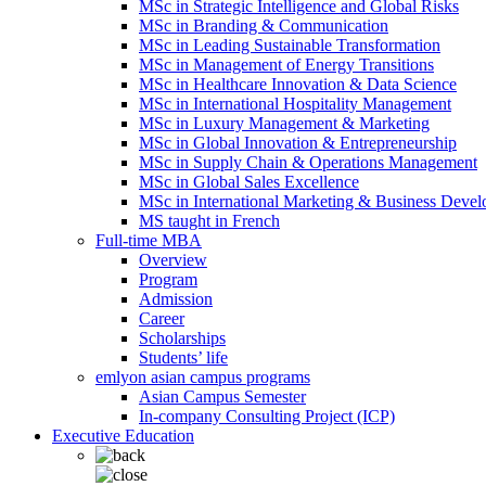
MSc in Strategic Intelligence and Global Risks
MSc in Branding & Communication
MSc in Leading Sustainable Transformation
MSc in Management of Energy Transitions
MSc in Healthcare Innovation & Data Science
MSc in International Hospitality Management
MSc in Luxury Management & Marketing
MSc in Global Innovation & Entrepreneurship
MSc in Supply Chain & Operations Management
MSc in Global Sales Excellence
MSc in International Marketing & Business Deve
MS taught in French
Full-time MBA
Overview
Program
Admission
Career
Scholarships
Students’ life
emlyon asian campus programs
Asian Campus Semester
In-company Consulting Project (ICP)
Executive Education