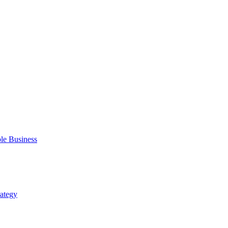
ble Business
rategy