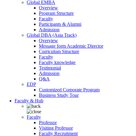
Global EMBA
Overview
Program Structure
Faculty
Participants & Alumni
Admission
Global DBA (Asia Track)
Overview
Message form Academic Director
Curriculum Structure
Faculty
Faculty knowledge
Testimonial
Admission
Q&A
EDP
Customized Corporate Program
Business Study Tour
Faculty & Hub
Faculty
Professor
Visiting Professor
Faculty Recruitment