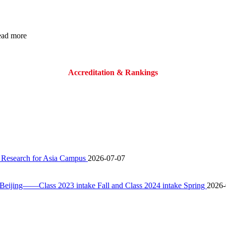
read more
Accreditation & Rankings
 Research for Asia Campus
2026-07-07
ijing——Class 2023 intake Fall and Class 2024 intake Spring
2026-