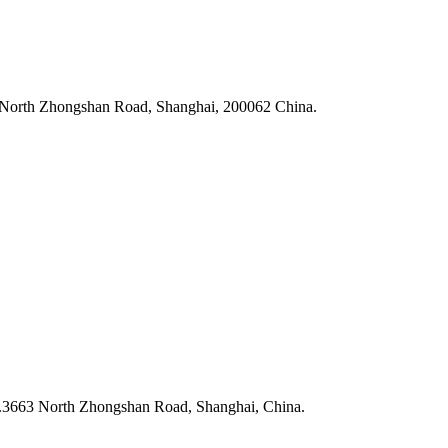
3 North Zhongshan Road, Shanghai, 200062 China.
N.3663 North Zhongshan Road, Shanghai, China.