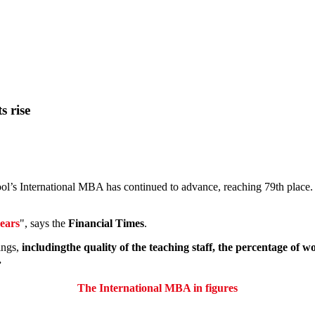
s rise
ol’s International MBA has continued to advance, reaching 79th place. I
years
", says the
Financial Times
.
ings,
includingthe quality of the teaching staff, the percentage of
.
The International MBA in figures