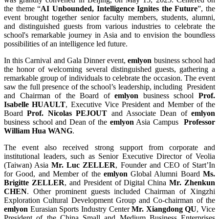
the theme “
AI Unbounded, Intelligence Ignites the Future
”, the
event brought together senior faculty members, students, alumni,
and distinguished guests from various industries to celebrate the
school's remarkable journey in Asia and to envision the boundless
possibilities of an intelligence led future.
In this Carnival and Gala Dinner event,
emlyon
business school had
the honor of welcoming several distinguished guests, gathering a
remarkable group of individuals to celebrate the occasion. The event
saw the full presence of the school’s leadership, including President
and Chairman of the Board of
emlyon
business school
Prof.
Isabelle HUAULT
, Executive Vice President and Member of the
Board
Prof. Nicolas PEJOUT
and Associate Dean of
emlyon
business school and Dean of the
emlyon
Asia Campus
Professor
William Hua WANG
.
The event also received strong support from corporate and
institutional leaders, such as Senior Executive Director of Veolia
(Taiwan) Asia
Mr. Luc ZELLER
, Founder and CEO of Start’In
for Good, and Member of the
emlyon
Global Alumni Board
Ms.
Brigitte ZELLER
, and President of Digital China
Mr. Zhenkun
CHEN
. Other prominent guests included Chairman of Xingzhi
Exploration Cultural Development Group and Co-chairman of the
emlyon
Eurasian Sports Industry Center
Mr. Xiangdong QU
, Vice
President of the China Small and Medium Business Enterprises