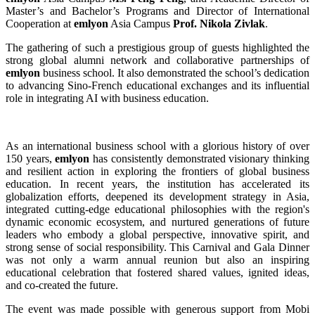
Master’s and Bachelor’s Programs and Director of International
Cooperation at
emlyon
Asia Campus
Prof. Nikola Zivlak
.
The gathering of such a prestigious group of guests highlighted the
strong global alumni network and collaborative partnerships of
emlyon
business school. It also demonstrated the school’s dedication
to advancing Sino-French educational exchanges and its influential
role in integrating AI with business education.
As an international business school with a glorious history of over
150 years,
emlyon
has consistently demonstrated visionary thinking
and resilient action in exploring the frontiers of global business
education. In recent years, the institution has accelerated its
globalization efforts, deepened its development strategy in Asia,
integrated cutting-edge educational philosophies with the region's
dynamic economic ecosystem, and nurtured generations of future
leaders who embody a global perspective, innovative spirit, and
strong sense of social responsibility. This Carnival and Gala Dinner
was not only a warm annual reunion but also an inspiring
educational celebration that fostered shared values, ignited ideas,
and co-created the future.
The event was made possible with generous support from Mobi