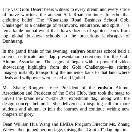
The vast Gobi Desert bears witness to every dream and every stride
of brave warriors; the ancient Silk Road continues to echo that
enduring belief. The “Xuanzang Road Business School Gobi
Challenge” is a challenge of teamwork, endurance, and spirit — a
remarkable annual event that draws dozens of spirited teams from
top global business schools to the precarious landscapes of
Dunhuang.
In the grand finale of the evening,
emlyon
business school held a
solemn certificate and flag presentation ceremony for the Gobi
Alumni Association. The segment began with a powerful video
showcasing highlights from the Gobi Challenge—its stirring
imagery instantly transporting the audience back to that land where
ideals and willpower were tested and ignited.
Ms. Zhang Rongwu, Vice President of the
emlyon
Alumni
Association and President of the Gobi Club, then took the stage to
unveil the brand-new “Gobi 20” expedition flag, along with the
design concept behind it. She delivered an inspiring call for more
students and alumni to join the journey and continue writing new
chapters of glory.
Dean William Hua Wang and EMBA Program Director Ms. Zhang
Weiwei then joined her on stage, raising the “Gobi 20” flag high in a