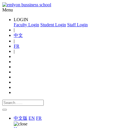
Menu
LOGIN
Faculty Login
Student Login
Staff Login
|
中文
|
FR
|
中文版
EN
FR