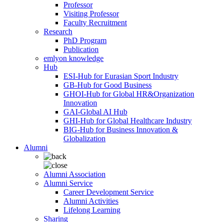
Professor
Visiting Professor
Faculty Recruitment
Research
PhD Program
Publication
emlyon knowledge
Hub
ESI-Hub for Eurasian Sport Industry
GB-Hub for Good Business
GHOI-Hub for Global HR&Organization
Innovation
GAI-Global AI Hub
GHI-Hub for Global Healthcare Industry
BIG-Hub for Business Innovation &
Globalization
Alumni
Alumni Association
Alumni Service
Career Development Service
Alumni Activities
Lifelong Learning
Sharing