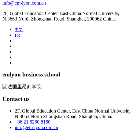
info@em-lyon.com.cn
2F, Global Education Center, East China Normal University,
N.3663 North Zhongshan Road, Shanghai, 200062 China.
中文
FR
emlyon business school
Contact us
2F, Global Education Center, East China Normal University,
N.3663 North Zhongshan Road, Shanghai, China.
+86 21 6260 8160
info@em-lyon.com.cn