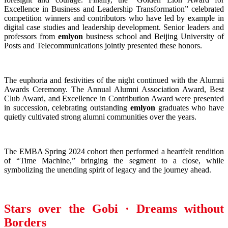
Excellence in Business and Leadership Transformation” celebrated
competition winners and contributors who have led by example in
digital case studies and leadership development. Senior leaders and
professors from
emlyon
business school and Beijing University of
Posts and Telecommunications jointly presented these honors.
The euphoria and festivities of the night continued with the Alumni
Awards Ceremony. The Annual Alumni Association Award, Best
Club Award, and Excellence in Contribution Award were presented
in succession, celebrating outstanding
emlyon
graduates who have
quietly cultivated strong alumni communities over the years.
The EMBA Spring 2024 cohort then performed a heartfelt rendition
of “Time Machine,” bringing the segment to a close, while
symbolizing the unending spirit of legacy and the journey ahead.
Stars over the Gobi · Dreams without
Borders