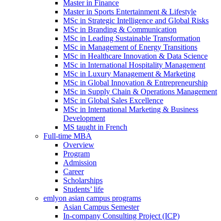
Master in Finance
Master in Sports Entertainment & Lifestyle
MSc in Strategic Intelligence and Global Risks
MSc in Branding & Communication
MSc in Leading Sustainable Transformation
MSc in Management of Energy Transitions
MSc in Healthcare Innovation & Data Science
MSc in International Hospitality Management
MSc in Luxury Management & Marketing
MSc in Global Innovation & Entrepreneurship
MSc in Supply Chain & Operations Management
MSc in Global Sales Excellence
MSc in International Marketing & Business
Development
MS taught in French
Full-time MBA
Overview
Program
Admission
Career
Scholarships
Students’ life
emlyon asian campus programs
Asian Campus Semester
In-company Consulting Project (ICP)