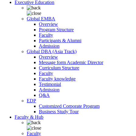
Executive Education
Global EMBA
Overview
Program Structure
Faculty
Participants & Alumni
Admission
Global DBA (Asia Track)
Overview
Message form Academic Director
Curriculum Structure
Faculty
Faculty knowledge
Testimonial
Admission
Q&A
EDP
Customized Corporate Program
Business Study Tour
Faculty & Hub
Faculty