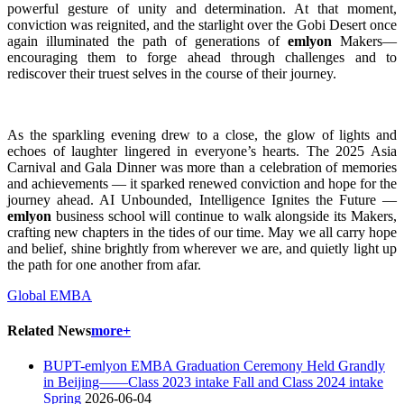
powerful gesture of unity and determination. At that moment,
conviction was reignited, and the starlight over the Gobi Desert once
again illuminated the path of generations of
emlyon
Makers—
encouraging them to forge ahead through challenges and to
rediscover their truest selves in the course of their journey.
As the sparkling evening drew to a close, the glow of lights and
echoes of laughter lingered in everyone’s hearts. The 2025 Asia
Carnival and Gala Dinner was more than a celebration of memories
and achievements — it sparked renewed conviction and hope for the
journey ahead. AI Unbounded, Intelligence Ignites the Future —
emlyon
business school will continue to walk alongside its Makers,
crafting new chapters in the tides of our time. May we all carry hope
and belief, shine brightly from wherever we are, and quietly light up
the path for one another from afar.
Global EMBA
Related News
more+
BUPT-emlyon EMBA Graduation Ceremony Held Grandly
in Beijing——Class 2023 intake Fall and Class 2024 intake
Spring
2026-06-04