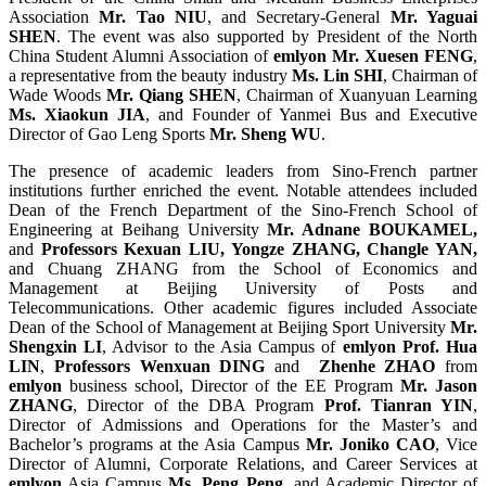
Association
Mr. Tao NIU
, and Secretary-General
Mr. Yaguai
SHEN
. The event was also supported by President of the North
China Student Alumni Association of
emlyon
Mr. Xuesen FENG
,
a representative from the beauty industry
Ms. Lin SHI
, Chairman of
Wade Woods
Mr. Qiang SHEN
, Chairman of Xuanyuan Learning
Ms. Xiaokun JIA
, and Founder of Yanmei Bus and Executive
Director of Gao Leng Sports
Mr. Sheng WU
.
The presence of academic leaders from Sino-French partner
institutions further enriched the event. Notable attendees included
Dean of the French Department of the Sino-French School of
Engineering at Beihang University
Mr. Adnane BOUKAMEL,
and
Professors Kexuan LIU, Yongze ZHANG, Changle YAN,
and Chuang ZHANG from the School of Economics and
Management at Beijing University of Posts and
Telecommunications. Other academic figures included Associate
Dean of the School of Management at Beijing Sport University
Mr.
Shengxin LI
, Advisor to the Asia Campus of
emlyon
Prof. Hua
LIN
,
Professors Wenxuan DING
and
Zhenhe ZHAO
from
emlyon
business school, Director of the EE Program
Mr. Jason
ZHANG
, Director of the DBA Program
Prof. Tianran YIN
,
Director of Admissions and Operations for the Master’s and
Bachelor’s programs at the Asia Campus
Mr. Joniko CAO
, Vice
Director of Alumni, Corporate Relations, and Career Services at
emlyon
Asia Campus
Ms. Peng Peng
, and Academic Director of