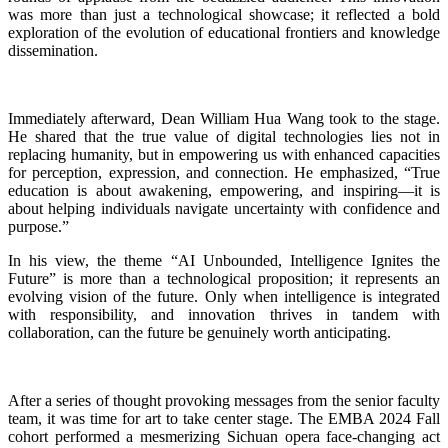
was more than just a technological showcase; it reflected a bold
exploration of the evolution of educational frontiers and knowledge
dissemination.
Immediately afterward, Dean William Hua Wang took to the stage.
He shared that the true value of digital technologies lies not in
replacing humanity, but in empowering us with enhanced capacities
for perception, expression, and connection. He emphasized, “True
education is about awakening, empowering, and inspiring—it is
about helping individuals navigate uncertainty with confidence and
purpose.”
In his view, the theme “AI Unbounded, Intelligence Ignites the
Future” is more than a technological proposition; it represents an
evolving vision of the future. Only when intelligence is integrated
with responsibility, and innovation thrives in tandem with
collaboration, can the future be genuinely worth anticipating.
After a series of thought provoking messages from the senior faculty
team, it was time for art to take center stage. The EMBA 2024 Fall
cohort performed a mesmerizing Sichuan opera face-changing act