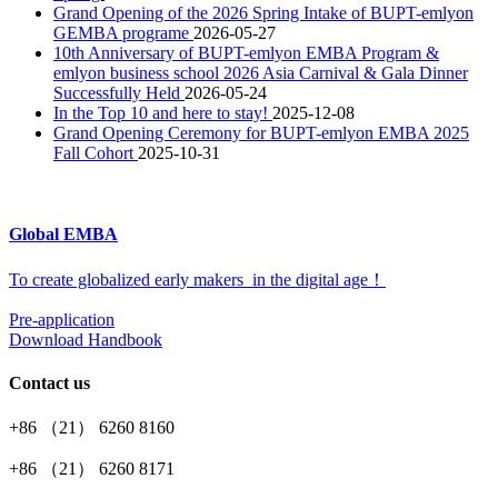
Grand Opening of the 2026 Spring Intake of BUPT-emlyon
GEMBA programe
2026-05-27
10th Anniversary of BUPT-emlyon EMBA Program &
emlyon business school 2026 Asia Carnival & Gala Dinner
Successfully Held
2026-05-24
In the Top 10 and here to stay!
2025-12-08
Grand Opening Ceremony for BUPT-emlyon EMBA 2025
Fall Cohort
2025-10-31
Global EMBA
To create globalized early makers in the digital age！
Pre-application
Download Handbook
Contact us
+86 （21） 6260 8160
+86 （21） 6260 8171