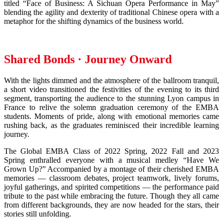
titled “Face of Business: A Sichuan Opera Performance in May”
blending the agility and dexterity of traditional Chinese opera with a
metaphor for the shifting dynamics of the business world.
Shared Bonds · Journey Onward
With the lights dimmed and the atmosphere of the ballroom tranquil,
a short video transitioned the festivities of the evening to its third
segment, transporting the audience to the stunning Lyon campus in
France to relive the solemn graduation ceremony of the EMBA
students. Moments of pride, along with emotional memories came
rushing back, as the graduates reminisced their incredible learning
journey.
The Global EMBA Class of 2022 Spring, 2022 Fall and 2023
Spring enthralled everyone with a musical medley “Have We
Grown Up?” Accompanied by a montage of their cherished EMBA
memories — classroom debates, project teamwork, lively forums,
joyful gatherings, and spirited competitions — the performance paid
tribute to the past while embracing the future. Though they all came
from different backgrounds, they are now headed for the stars, their
stories still unfolding.