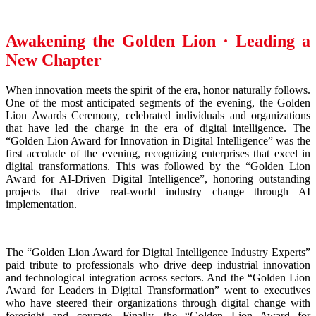
Awakening the Golden Lion · Leading a
New Chapter
When innovation meets the spirit of the era, honor naturally follows.
One of the most anticipated segments of the evening, the Golden
Lion Awards Ceremony, celebrated individuals and organizations
that have led the charge in the era of digital intelligence. The
“Golden Lion Award for Innovation in Digital Intelligence” was the
first accolade of the evening, recognizing enterprises that excel in
digital transformations. This was followed by the “Golden Lion
Award for AI-Driven Digital Intelligence”, honoring outstanding
projects that drive real-world industry change through AI
implementation.
The “Golden Lion Award for Digital Intelligence Industry Experts”
paid tribute to professionals who drive deep industrial innovation
and technological integration across sectors. And the “Golden Lion
Award for Leaders in Digital Transformation” went to executives
who have steered their organizations through digital change with
foresight and courage. Finally, the “Golden Lion Award for