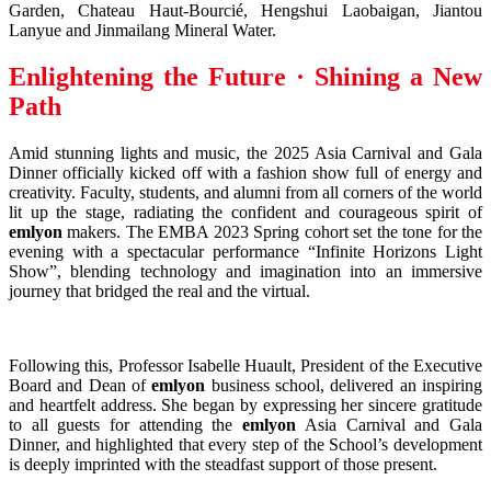
Garden, Chateau Haut-Bourcié, Hengshui Laobaigan, Jiantou
Lanyue and Jinmailang Mineral Water.
Enlightening the Future · Shining a New
Path
Amid stunning lights and music, the 2025 Asia Carnival and Gala
Dinner officially kicked off with a fashion show full of energy and
creativity. Faculty, students, and alumni from all corners of the world
lit up the stage, radiating the confident and courageous spirit of
emlyon
makers. The EMBA 2023 Spring cohort set the tone for the
evening with a spectacular performance “Infinite Horizons Light
Show”, blending technology and imagination into an immersive
journey that bridged the real and the virtual.
Following this, Professor Isabelle Huault, President of the Executive
Board and Dean of
emlyon
business school, delivered an inspiring
and heartfelt address. She began by expressing her sincere gratitude
to all guests for attending the
emlyon
Asia Carnival and Gala
Dinner, and highlighted that every step of the School’s development
is deeply imprinted with the steadfast support of those present.