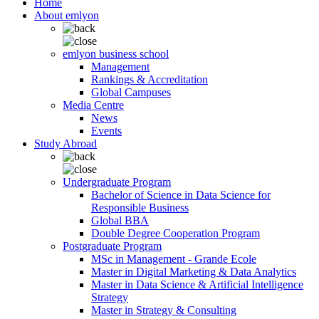
Home
About emlyon
emlyon business school
Management
Rankings & Accreditation
Global Campuses
Media Centre
News
Events
Study Abroad
Undergraduate Program
Bachelor of Science in Data Science for
Responsible Business
Global BBA
Double Degree Cooperation Program
Postgraduate Program
MSc in Management - Grande Ecole
Master in Digital Marketing & Data Analytics
Master in Data Science & Artificial Intelligence
Strategy
Master in Strategy & Consulting