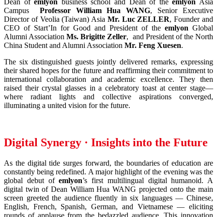
Dean of
emlyon
business school and Dean of the
emlyon
Asia
Campus
Professor William Hua WANG
, Senior Executive
Director of Veolia (Taiwan) Asia
Mr. Luc ZELLER
, Founder and
CEO of Start’In for Good and President of the
emlyon
Global
Alumni Association
Ms. Brigitte Zeller
, and President of the North
China Student and Alumni Association
Mr. Feng Xuesen
.
The six distinguished guests jointly delivered remarks, expressing
their shared hopes for the future and reaffirming their commitment to
international collaboration and academic excellence. They then
raised their crystal glasses in a celebratory toast at center stage—
where radiant lights and collective aspirations converged,
illuminating a united vision for the future.
Digital Synergy · Insights into the Future
As the digital tide surges forward, the boundaries of education are
constantly being redefined. A major highlight of the evening was the
global debut of
emlyon
’s first multilingual digital humanoid. A
digital twin of Dean William Hua WANG projected onto the main
screen greeted the audience fluently in six languages — Chinese,
English, French, Spanish, German, and Vietnamese — eliciting
rounds of applause from the bedazzled audience. This innovation