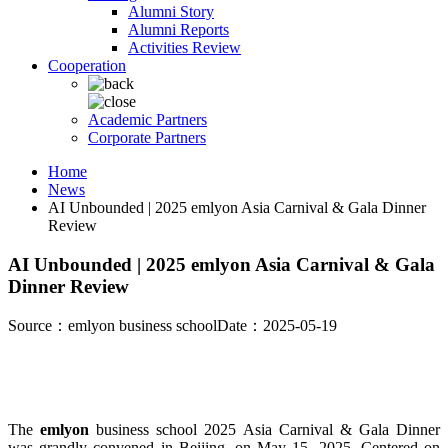
Alumni Story
Alumni Reports
Activities Review
Cooperation
Academic Partners
Corporate Partners
Home
News
AI Unbounded | 2025 emlyon Asia Carnival & Gala Dinner
Review
AI Unbounded | 2025 emlyon Asia Carnival & Gala
Dinner Review
Source：emlyon business school
Date：2025-05-19
The
emlyon
business school 2025 Asia Carnival & Gala Dinner
was grandly convened in Beijing, on May 15, 2025. Centered on