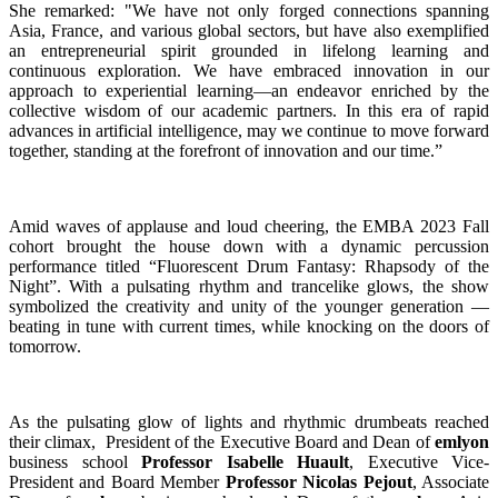
She remarked: "We have not only forged connections spanning
Asia, France, and various global sectors, but have also exemplified
an entrepreneurial spirit grounded in lifelong learning and
continuous exploration. We have embraced innovation in our
approach to experiential learning—an endeavor enriched by the
collective wisdom of our academic partners. In this era of rapid
advances in artificial intelligence, may we continue to move forward
together, standing at the forefront of innovation and our time.”
Amid waves of applause and loud cheering, the EMBA 2023 Fall
cohort brought the house down with a dynamic percussion
performance titled “Fluorescent Drum Fantasy: Rhapsody of the
Night”. With a pulsating rhythm and trancelike glows, the show
symbolized the creativity and unity of the younger generation —
beating in tune with current times, while knocking on the doors of
tomorrow.
As the pulsating glow of lights and rhythmic drumbeats reached
their climax, President of the Executive Board and Dean of
emlyon
business school
Professor Isabelle Huault
, Executive Vice-
President and Board Member
Professor Nicolas Pejout
, Associate