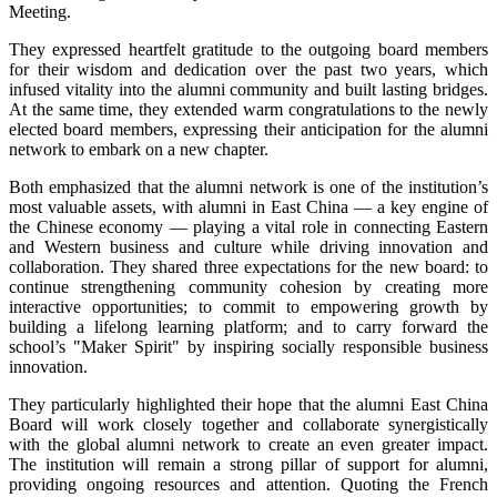
Meeting.
They expressed heartfelt gratitude to the outgoing board members
for their wisdom and dedication over the past two years, which
infused vitality into the alumni community and built lasting bridges.
At the same time, they extended warm congratulations to the newly
elected board members, expressing their anticipation for the alumni
network to embark on a new chapter.
Both emphasized that the alumni network is one of the institution’s
most valuable assets, with alumni in East China — a key engine of
the Chinese economy — playing a vital role in connecting Eastern
and Western business and culture while driving innovation and
collaboration. They shared three expectations for the new board: to
continue strengthening community cohesion by creating more
interactive opportunities; to commit to empowering growth by
building a lifelong learning platform; and to carry forward the
school’s "Maker Spirit" by inspiring socially responsible business
innovation.
They particularly highlighted their hope that the alumni East China
Board will work closely together and collaborate synergistically
with the global alumni network to create an even greater impact.
The institution will remain a strong pillar of support for alumni,
providing ongoing resources and attention. Quoting the French