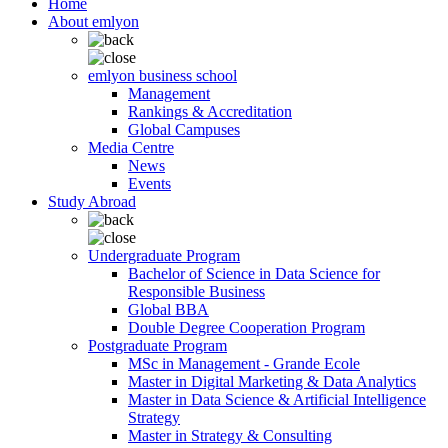
Home
About emlyon
emlyon business school
Management
Rankings & Accreditation
Global Campuses
Media Centre
News
Events
Study Abroad
Undergraduate Program
Bachelor of Science in Data Science for
Responsible Business
Global BBA
Double Degree Cooperation Program
Postgraduate Program
MSc in Management - Grande Ecole
Master in Digital Marketing & Data Analytics
Master in Data Science & Artificial Intelligence
Strategy
Master in Strategy & Consulting