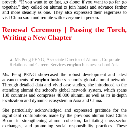
proverb, “If you want to go fast, go alone; if you want to go far, go
together,” they called on alumni to join hands and advance farther
and more steadily as one. They also expressed their eagerness to
visit China soon and reunite with everyone in person.
Renewal Ceremony | Passing the Torch,
Writing a New Chapter
▲ Ms Peng PENG, Associate Director of Alumni, Corporate
Relations and Careers Services
emylon
business school Asia
Ms. Peng PENG showcased the robust development and latest
advancements of
emylon
business school's global alumni network.
Through detailed data and vivid case studies, she introduced to the
attending alumni the school's global network system, which spans
130 countries and comprises 48,000 alumni, as well as its in-depth
localization and dynamic ecosystem in Asia and China.
She particularly acknowledged and expressed gratitude for the
significant contributions made by the previous alumni East China
Board in strengthening alumni cohesion, facilitating cross-sector
exchanges, and promoting social responsibility practices. These