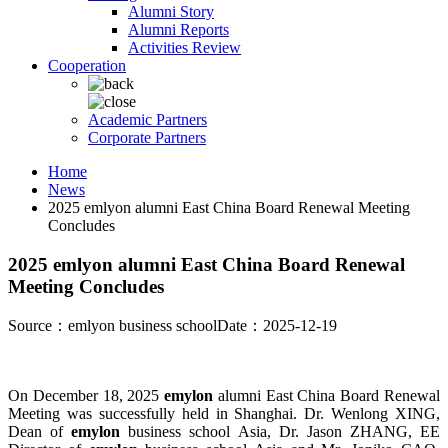
Alumni Story
Alumni Reports
Activities Review
Cooperation
Academic Partners
Corporate Partners
Home
News
2025 emlyon alumni East China Board Renewal Meeting
Concludes
2025 emlyon alumni East China Board Renewal
Meeting Concludes
Source：emlyon business school
Date：2025-12-19
On December 18, 2025
emylon
alumni East China Board Renewal
Meeting was successfully held in Shanghai. Dr. Wenlong XING,
Dean of
emylon
business school Asia, Dr. Jason ZHANG, EE