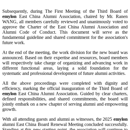
Subsequently, during The First Meeting of the Third Board of
emylon
East China Alumni Association, chaired by Mr. Ranen
WANG, all members carefully reviewed and unanimously voted to
approve the Charter of the East China Alumni Association and
Alumni Code of Conduct. This document will serve as the
fundamental guideline and shared commitment for the association's
future work.
At the end of the meeting, the work division for the new board was
announced. Based on their expertise and resources, board members
will respectively take charge of organizing and advancing work in
different functional areas, laying a solid foundation for the
systematic and professional development of future alumni activities.
All the above proceedings were completed with dignity and
efficiency, marking the official inauguration of the Third Board of
emylon
East China Alumni Association. Guided by clear charters,
defined responsibilities, and shared commitments, the board will
jointly embark on a new chapter of serving alumni and empowering
growth.
With all attending guests and alumni as witnesses, the 2025
emylon
alumni East China Board Renewal Meeting concluded successfully.
Standing at this new starting point, the association will continue to