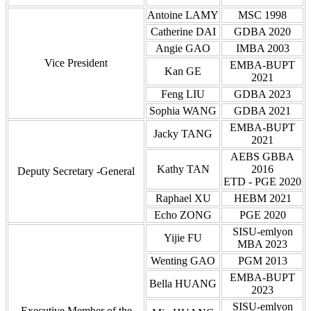
Antoine LAMY
MSC 1998
Catherine DAI
GDBA 2020
Angie GAO
IMBA 2003
Vice President
EMBA-BUPT
Kan GE
2021
Feng LIU
GDBA 2023
Sophia WANG
GDBA 2021
EMBA-BUPT
Jacky TANG
2021
AEBS GBBA
Kathy TAN
2016
Deputy Secretary
-General
ETD - PGE 2020
Raphael XU
HEBM 2021
Echo ZONG
PGE 2020
SISU-emlyon
Yijie FU
MBA 2023
Wenting GAO
PGM 2013
EMBA-BUPT
Bella HUANG
2023
SISU-emlyon
Executive Member
of the