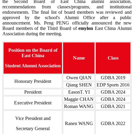
the Second Board of East China alumni association,
recommendations from classes/programs, and institutional
endorsements. The final list of board members was reviewed and
approved by the school's Alumni Office after a public
announcement. Ms. Peng PENG officially announced the new
Board members of the Third Board of
emylon
East China Alumni
Association during the meeting.
Position on the Board of
East China
Name
Class
Student Alumni Association
Owen QIAN
GDBA 2019
Honorary President
Qiang SHEN
EDP Sports 2016
President
EasonT. YI
GDBA 2024
Maggie CHAN
GDBA 2024
Executive President
Roman WANG
GDBA 2021
Vice President and
Ranen WANG
GDBA 2022
Secretary General