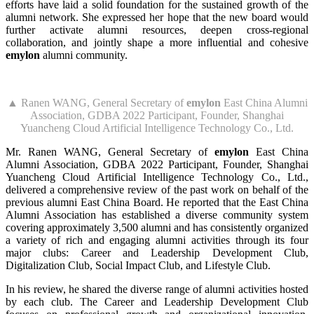
efforts have laid a solid foundation for the sustained growth of the
alumni network. She expressed her hope that the new board would
further activate alumni resources, deepen cross-regional
collaboration, and jointly shape a more influential and cohesive
emylon
alumni community.
▲ Ranen WANG, General Secretary of
emylon
East China Alumni
Association, GDBA 2022 Participant, Founder, Shanghai
Yuancheng Cloud Artificial Intelligence Technology Co., Ltd.
Mr. Ranen WANG, General Secretary of
emylon
East China
Alumni Association, GDBA 2022 Participant, Founder, Shanghai
Yuancheng Cloud Artificial Intelligence Technology Co., Ltd.,
delivered a comprehensive review of the past work on behalf of the
previous alumni East China Board. He reported that the East China
Alumni Association has established a diverse community system
covering approximately 3,500 alumni and has consistently organized
a variety of rich and engaging alumni activities through its four
major clubs: Career and Leadership Development Club,
Digitalization Club, Social Impact Club, and Lifestyle Club.
In his review, he shared the diverse range of alumni activities hosted
by each club. The Career and Leadership Development Club