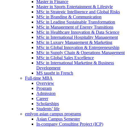
Master in Finance
Master in Sports Entertainment & Lifestyle
MSc in Strategic Intelligence and Global Risks
MSc in Branding & Communication
MSc in Leading Sustainable Transformation
MSc in Management of Energy Transitions
MSc in Healthcare Innovation & Data Science
MSc in International Hospitality Management
MSc in Luxury Management & Marketing
MSc in Global Innovation & Entrepreneurship
MSc in Supply Chain & Operations Management
MSc in Global Sales Excellence
MSc in International Marketing & Business
Development
MS taught in French
Full-time MBA
Overview
Program
Admission
Career
Scholarships
Students’ life
emlyon asian campus programs
Asian Campus Semester
In-company Consulting Project (ICP)