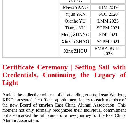
WANG
Mavis YANG
IHM 2019
Yijun YAN
SCO 2020
Qianhe YU
LMM 2023
Tianyu YU
SCPM 2021
Meng ZHANG
EDP 2021
Xinzhu ZHAO
SCPM 2021
EMBA-BUPT
Xing ZHOU
2023
Certificate Ceremony | Setting Sail with
Credentials, Continuing the Legacy of
Light
Amidst the collective witness of all attending guests, Dean Wenlong
XING presented the official appointment letters to each member of
the new Board of
emylon
East China Alumni Association. This
moment not only formally recognized their individual commitment
but also marked the full launch of a new journey for the East China
Alumni Association.