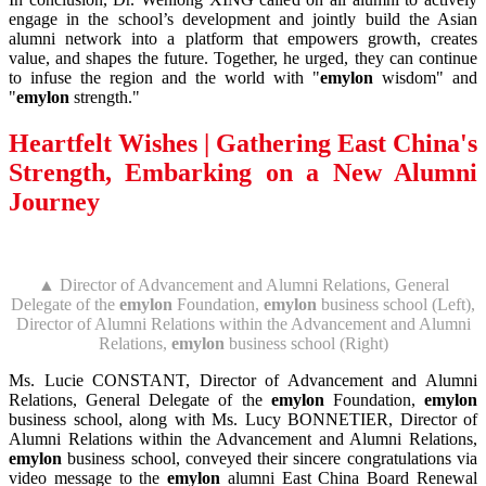
engage in the school’s development and jointly build the Asian
alumni network into a platform that empowers growth, creates
value, and shapes the future. Together, he urged, they can continue
to infuse the region and the world with "
emylon
wisdom" and
"
emylon
strength."
Heartfelt Wishes |
Gathering East China's
Strength, Embarking on a New Alumni
Journey
▲ Director of Advancement and Alumni Relations, General
Delegate of the
emylon
Foundation,
emylon
business school (Left),
Director of Alumni Relations within the Advancement and Alumni
Relations,
emylon
business school (Right)
Ms. Lucie CONSTANT, Director of Advancement and Alumni
Relations, General Delegate of the
emylon
Foundation,
emylon
business school, along with Ms. Lucy BONNETIER, Director of
Alumni Relations within the Advancement and Alumni Relations,
emylon
business school, conveyed their sincere congratulations via
video message to the
emylon
alumni East China Board Renewal