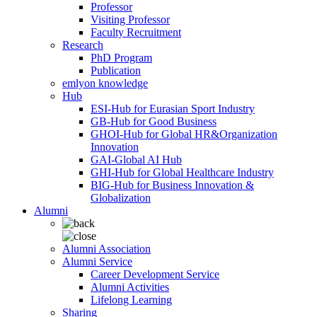
Professor
Visiting Professor
Faculty Recruitment
Research
PhD Program
Publication
emlyon knowledge
Hub
ESI-Hub for Eurasian Sport Industry
GB-Hub for Good Business
GHOI-Hub for Global HR&Organization
Innovation
GAI-Global AI Hub
GHI-Hub for Global Healthcare Industry
BIG-Hub for Business Innovation &
Globalization
Alumni
Alumni Association
Alumni Service
Career Development Service
Alumni Activities
Lifelong Learning
Sharing