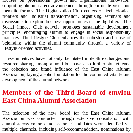
focuses on professional growth and organizational innovation,
supporting alumni career advancement through corporate visits and
thematic forums. The Digitalization Club centers on technological
frontiers and industrial transformation, organizing seminars and
discussions to explore business opportunities in the digital era. The
Social Impact Club actively promotes sustainable development
principles, encouraging alumni to engage in social responsibility
practices. The Lifestyle Club enhances the cohesion and sense of
belonging within the alumni community through a variety of
lifestyle-oriented activities.
These initiatives have not only facilitated in-depth exchanges and
resource sharing among alumni but have also further strengthened
the cohesion and brand influence of the East China Alumni
Association, laying a solid foundation for the continued vitality and
development of the alumni network.
Members of the Third Board of
emylon
East China Alumni Association
The selection of the new board for the East China Alumni
Association was conducted through extensive consultation with
alumni across cohorts and sectors. Candidates were identified via
multiple channels, including self-recommendation, nominations by