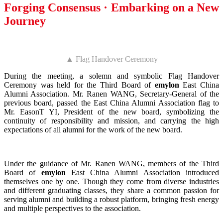
Forging Consensus · Embarking on a New
Journey
▲ Flag Handover Ceremony
During the meeting, a solemn and symbolic Flag Handover
Ceremony was held for the Third Board of
emylon
East China
Alumni Association. Mr. Ranen WANG, Secretary-General of the
previous board, passed the East China Alumni Association flag to
Mr. EasonT YI, President of the new board, symbolizing the
continuity of responsibility and mission, and carrying the high
expectations of all alumni for the work of the new board.
Under the guidance of Mr. Ranen WANG, members of the Third
Board of
emylon
East China Alumni Association introduced
themselves one by one. Though they come from diverse industries
and different graduating classes, they share a common passion for
serving alumni and building a robust platform, bringing fresh energy
and multiple perspectives to the association.