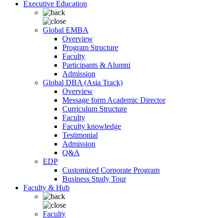
Executive Education
Global EMBA
Overview
Program Structure
Faculty
Participants & Alumni
Admission
Global DBA (Asia Track)
Overview
Message form Academic Director
Curriculum Structure
Faculty
Faculty knowledge
Testimonial
Admission
Q&A
EDP
Customized Corporate Program
Business Study Tour
Faculty & Hub
Faculty