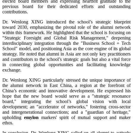
elected board members and expressing heartfelt gratitude to the
previous board for their dedicated efforts and outstanding
contributions.
Dr. Wenlong XING introduced the school’s strategic blueprint
toward 2030, emphasizing the pivotal role of the alumni network
within this framework. He highlighted that the school is focusing on
"Strategic Foresight and Global Risk Management," deepening
interdisciplinary integration through the "Business School + Tech
School" model, and positioning Asia as the core engine of its global
strategy. He noted that alumni in Asia are not only key practitioners
and contributors to the school’s strategic goals but also a vital force
in connecting global opportunities and facilitating knowledge
exchange.
Dr. Wenlong XING particularly stressed the unique importance of
the alumni network in East China, a region at the forefront of
China’s economic and innovative development. He expressed his
hope that the new board would serve as a "strategic resonance
board," integrating the school’s global vision with local
development; an "accelerator of networks," fostering cross-sector
and intergenerational connections; and a "guardian of heritage,"
upholding
emylon
markers' spirit of mutual support and maker
ethos.
In conclusion, Dr. Wenlong XING called on all alumni to actively