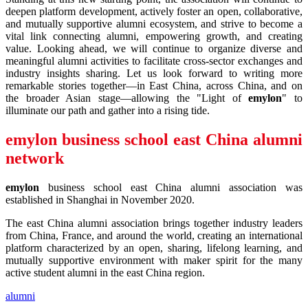
deepen platform development, actively foster an open, collaborative,
and mutually supportive alumni ecosystem, and strive to become a
vital link connecting alumni, empowering growth, and creating
value. Looking ahead, we will continue to organize diverse and
meaningful alumni activities to facilitate cross-sector exchanges and
industry insights sharing. Let us look forward to writing more
remarkable stories together—in East China, across China, and on
the broader Asian stage—allowing the "Light of
emylon
" to
illuminate our path and gather into a rising tide.
emylon
business school east China alumni
network
emylon
business school east China alumni association was
established in Shanghai in November 2020.
The east China alumni association brings together industry leaders
from China, France, and around the world, creating an international
platform characterized by an open, sharing, lifelong learning, and
mutually supportive environment with maker spirit for the many
active student alumni in the east China region.
alumni