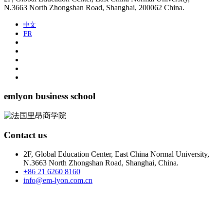
N.3663 North Zhongshan Road, Shanghai, 200062 China.
中文
FR
emlyon business school
Contact us
2F, Global Education Center, East China Normal University,
N.3663 North Zhongshan Road, Shanghai, China.
+86 21 6260 8160
info@em-lyon.com.cn