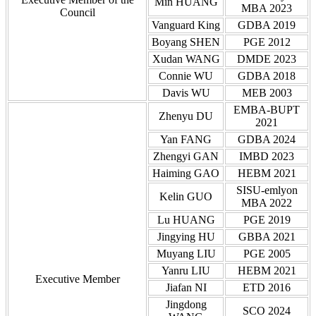
Min HUANG
MBA 2023
Council
Vanguard King
GDBA 2019
Boyang SHEN
PGE 2012
Xudan WANG
DMDE 2023
Connie WU
GDBA 2018
Davis WU
MEB 2003
EMBA-BUPT
Zhenyu DU
2021
Yan FANG
GDBA 2024
Zhengyi GAN
IMBD 2023
Haiming GAO
HEBM 2021
SISU-emlyon
Kelin GUO
MBA 2022
Lu HUANG
PGE 2019
Jingying HU
GBBA 2021
Muyang LIU
PGE 2005
Yanru LIU
HEBM 2021
Executive Member
Jiafan NI
ETD 2016
Jingdong
SCO 2024