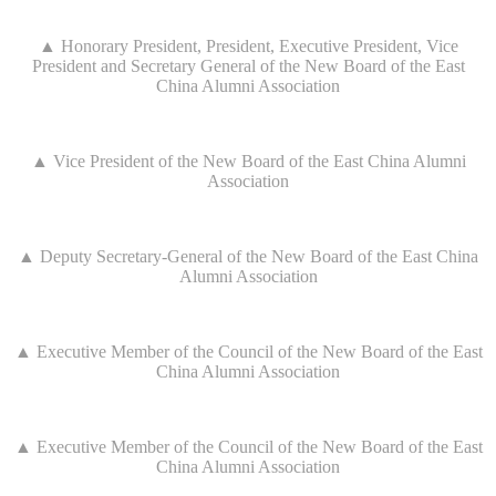
▲ Honorary President, President, Executive President, Vice
President and Secretary General of the New Board of the East
China Alumni Association
▲ Vice President of the New Board of the East China Alumni
Association
▲ Deputy Secretary-General of the New Board of the East China
Alumni Association
▲ Executive Member of the Council of the New Board of the East
China Alumni Association
▲ Executive Member of the Council of the New Board of the East
China Alumni Association