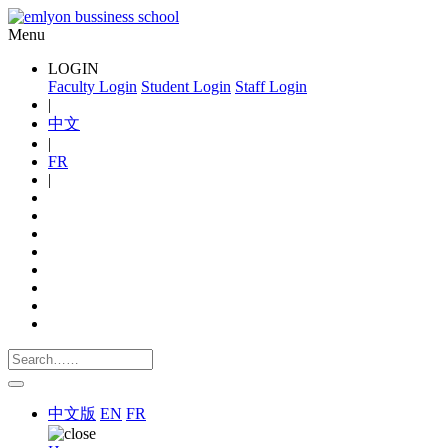
Menu
LOGIN
Faculty Login
Student Login
Staff Login
|
中文
|
FR
|
中文版
EN
FR