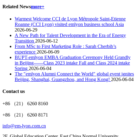
Related News
more+
Warmest Welcome CCI de Lyon Métropole Saint-Etienne
Roanne (CCI Lyon) visited emlyon business school Asia
2026-06-29
A New Path for Talent Development in the Era of Energy
Transition
2026-06-12
From MSc to First Marketing Role : Sarah Cherbib’s
experience
2026-06-09
BUPT-emlyon EMBA Graduation Ceremony Held Grandly
in Beijing——Class 2023 intake Fall and Class 2024 intake
Spring
2026-06-04
The "emlyon Alumni Connect the World" global event ignites
Beijing, Shanghai, Guangzhou, and Hong Kong!
2026-06-04
Contact us
+86 （21） 6260 8160
+86 （21） 6260 8171
info@em-lyon.com.cn
2F, Global Education Center, East China Normal University,