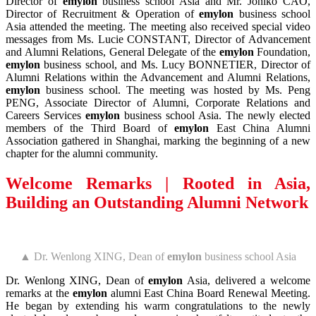
Director of
emylon
business school Asia and Mr. Joniko CAO,
Director of Recruitment & Operation of
emylon
business school
Asia attended the meeting. The meeting also received special video
messages from Ms. Lucie CONSTANT, Director of Advancement
and Alumni Relations, General Delegate of the
emylon
Foundation,
emylon
business school, and Ms. Lucy BONNETIER, Director of
Alumni Relations within the Advancement and Alumni Relations,
emylon
business school. The meeting was hosted by Ms. Peng
PENG, Associate Director of Alumni, Corporate Relations and
Careers Services
emylon
business school Asia. The newly elected
members of the Third Board of
emylon
East China Alumni
Association gathered in Shanghai, marking the beginning of a new
chapter for the alumni community.
Welcome Remarks |
Rooted in Asia,
Building an Outstanding Alumni Network
▲ Dr. Wenlong XING, Dean of
emylon
business school Asia
Dr. Wenlong XING, Dean of
emylon
Asia, delivered a welcome
remarks at the
emylon
alumni East China Board Renewal Meeting.
He began by extending his warm congratulations to the newly