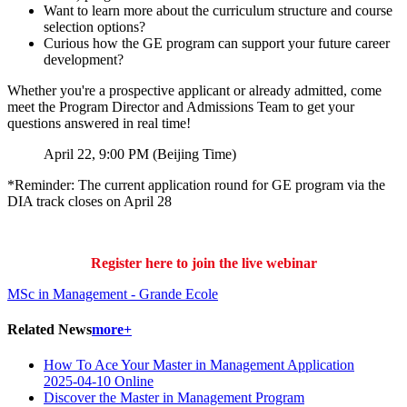
Want to learn more about the curriculum structure and course
selection options?
Curious how the GE program can support your future career
development?
Whether you're a prospective applicant or already admitted, come
meet the Program Director and Admissions Team to get your
questions answered in real time!
April 22, 9:00 PM (Beijing Time)
*Reminder: The current application round for GE program via the
DIA track closes on April 28
Register here to join the live webinar
MSc in Management - Grande Ecole
Related News
more+
How To Ace Your Master in Management Application
2025-04-10
Online
Discover the Master in Management Program