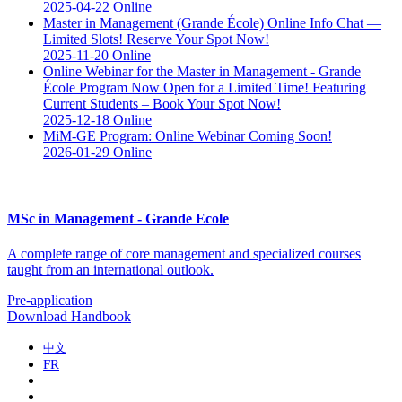
2025-04-22
Online
Master in Management (Grande École) Online Info Chat —
Limited Slots! Reserve Your Spot Now!
2025-11-20
Online
Online Webinar for the Master in Management - Grande
École Program Now Open for a Limited Time! Featuring
Current Students – Book Your Spot Now!
2025-12-18
Online
MiM-GE Program: Online Webinar Coming Soon!
2026-01-29
Online
MSc in Management - Grande Ecole
A complete range of core management and specialized courses
taught from an international outlook.
Pre-application
Download Handbook
中文
FR