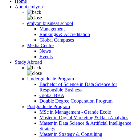
Home
About emlyon
emlyon business school
Management
Rankings & Accreditation
Global Campuses
Media Centre
News
Events
Study Abroad
Undergraduate Program
Bachelor of Science in Data Science for
Responsible Business
Global BBA
Double Degree Cooperation Program
Postgraduate Program
MSc in Management - Grande Ecole
Master in Digital Marketing & Data Analytics
Master in Data Science & Artificial Intelligence
Strategy
Master in Strategy & Consulting