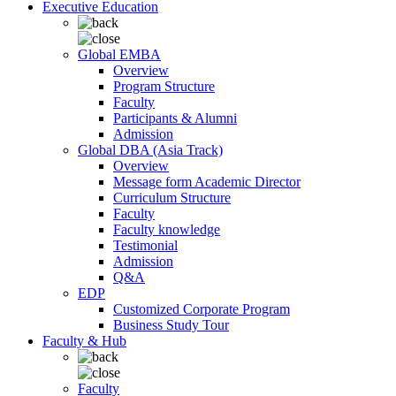
Executive Education
Global EMBA
Overview
Program Structure
Faculty
Participants & Alumni
Admission
Global DBA (Asia Track)
Overview
Message form Academic Director
Curriculum Structure
Faculty
Faculty knowledge
Testimonial
Admission
Q&A
EDP
Customized Corporate Program
Business Study Tour
Faculty & Hub
Faculty