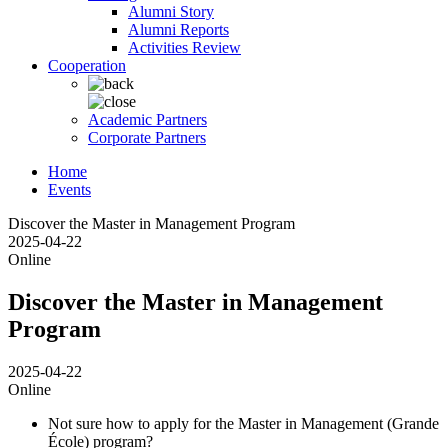
Alumni Story
Alumni Reports
Activities Review
Cooperation
Academic Partners
Corporate Partners
Home
Events
Discover the Master in Management Program
2025-04-22
Online
Discover the Master in Management
Program
2025-04-22
Online
Not sure how to apply for the Master in Management (Grande
École) program?