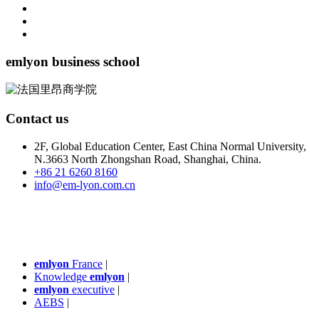
emlyon business school
Contact us
2F, Global Education Center, East China Normal University,
N.3663 North Zhongshan Road, Shanghai, China.
+86 21 6260 8160
info@em-lyon.com.cn
emlyon
France
|
Knowledge
emlyon
|
emlyon
executive
|
AEBS
|