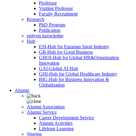
Professor
Visiting Professor
Faculty Recruitment
Research
PhD Program
Publication
emlyon knowledge
Hub
ESI-Hub for Eurasian Sport Industry
GB-Hub for Good Business
GHOI-Hub for Global HR&Organization
Innovation
GAI-Global AI Hub
GHI-Hub for Global Healthcare Industry
BIG-Hub for Business Innovation &
Globalization
Alumni
Alumni Association
Alumni Service
Career Development Service
Alumni Activities
Lifelong Learning
Sharing