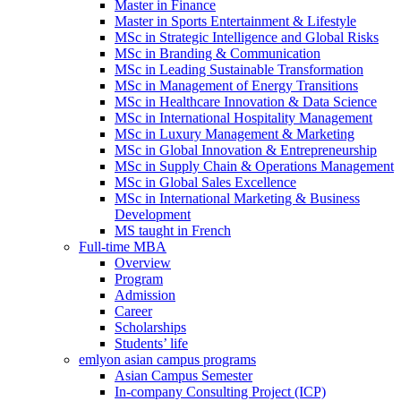
Master in Finance
Master in Sports Entertainment & Lifestyle
MSc in Strategic Intelligence and Global Risks
MSc in Branding & Communication
MSc in Leading Sustainable Transformation
MSc in Management of Energy Transitions
MSc in Healthcare Innovation & Data Science
MSc in International Hospitality Management
MSc in Luxury Management & Marketing
MSc in Global Innovation & Entrepreneurship
MSc in Supply Chain & Operations Management
MSc in Global Sales Excellence
MSc in International Marketing & Business
Development
MS taught in French
Full-time MBA
Overview
Program
Admission
Career
Scholarships
Students’ life
emlyon asian campus programs
Asian Campus Semester
In-company Consulting Project (ICP)