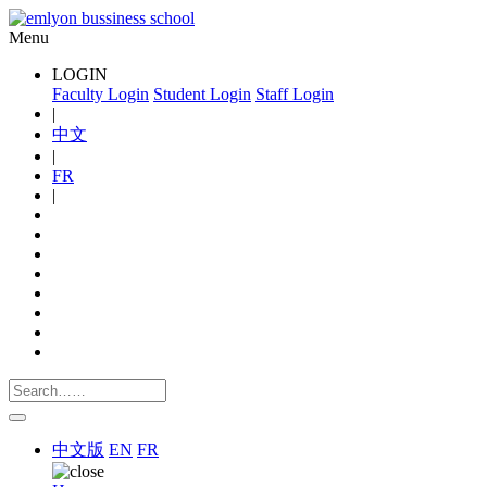
Menu
LOGIN
Faculty Login
Student Login
Staff Login
|
中文
|
FR
|
中文版
EN
FR