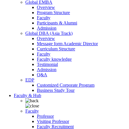
Global EMBA
Overview
Program Structure
Faculty
Participants & Alumni
Admission
Global DBA (Asia Track)
Overview
Message form Academic Director
Curriculum Structure
Faculty
Faculty knowledge
Testimonial
Admission
Q&A
EDP
Customized Corporate Program
Business Study Tour
Faculty & Hub
Faculty
Professor
Visiting Professor
Faculty Recruitment