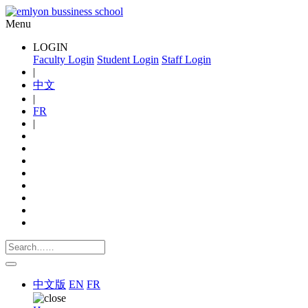
Menu
LOGIN
Faculty Login
Student Login
Staff Login
|
中文
|
FR
|
中文版
EN
FR