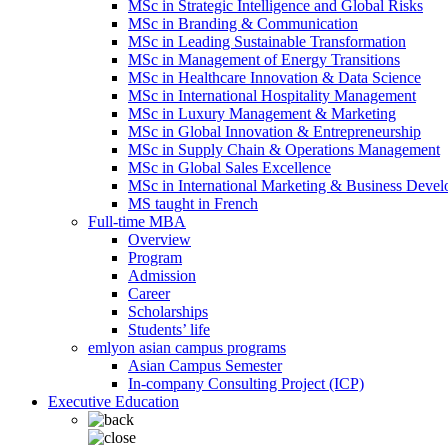
MSc in Strategic Intelligence and Global Risks
MSc in Branding & Communication
MSc in Leading Sustainable Transformation
MSc in Management of Energy Transitions
MSc in Healthcare Innovation & Data Science
MSc in International Hospitality Management
MSc in Luxury Management & Marketing
MSc in Global Innovation & Entrepreneurship
MSc in Supply Chain & Operations Management
MSc in Global Sales Excellence
MSc in International Marketing & Business Deve
MS taught in French
Full-time MBA
Overview
Program
Admission
Career
Scholarships
Students’ life
emlyon asian campus programs
Asian Campus Semester
In-company Consulting Project (ICP)
Executive Education