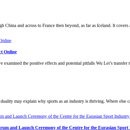
h China and across to France then beyond, as far as Iceland. It covers
ct Online
 examined the positive effects and potential pitfalls Wu Lei’s transfe
duality may explain why sports as an industry is thriving. Where else c
rum and Launch Ceremony of the Centre for the Eurasian Sport In