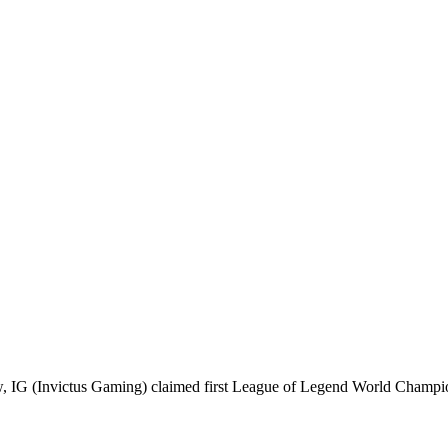
few, IG (Invictus Gaming) claimed first League of Legend World Cham