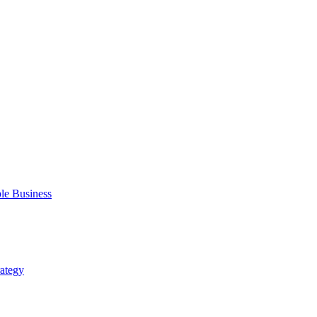
ble Business
rategy