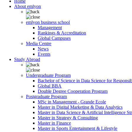
Home
About emlyon
emlyon business school
Management
Rankings & Accreditation
Global Campuses
Media Centre
News
Events
Study Abroad
Undergraduate Program
Bachelor of Science in Data Science for Responsi
Global BBA
Double Degree Cooperation Program
Postgraduate Program
MSc in Management - Grande Ecole
Master in Digital Marketing & Data Analytics
Master in Data Science & Artificial Intelligence St
Master in Strategy & Consulting
Master in Finance
Master in Sports Entertainment & Lifestyle