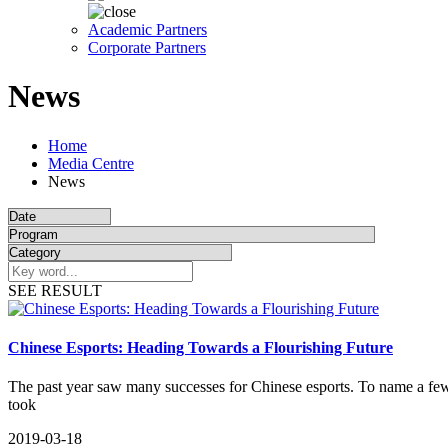
Academic Partners
Corporate Partners
News
Home
Media Centre
News
SEE RESULT
Chinese Esports: Heading Towards a Flourishing Future
​The past year saw many successes for Chinese esports. To name a 
took
2019-03-18