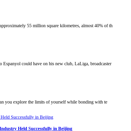
 approximately 55 million square kilometres, almost 40% of th
r to Espanyol could have on his new club, LaLiga, broadcaster
an you explore the limits of yourself while bonding with te
dustry Held Successfully in Beijing