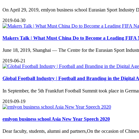
​On April 29, 2019, emlyon business school Eurasian Sport Industry
2019-04-30
Makers Talk | What Must China Do to Become a Leading FIFA 
June 18, 2019, Shanghai — The Centre for the Eurasian Sport Indust
2019-06-21
Global Football Industry | Football and Branding in the Digital 
​In September, the 5th Frankfurt Football Summit took place in Germa
2019-09-19
emlyon business school Asia New Year Speech 2020
Dear faculty, students, alumni and partners,On the occasion of Chinese 