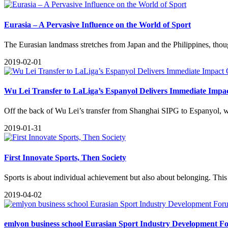
Eurasia – A Pervasive Influence on the World of Sport
The Eurasian landmass stretches from Japan and the Philippines, thoug
2019-02-01
Wu Lei Transfer to LaLiga’s Espanyol Delivers Immediate Impa
​Off the back of Wu Lei’s transfer from Shanghai SIPG to Espanyol, we
2019-01-31
​First Innovate Sports, Then Society
Sports is about individual achievement but also about belonging. This 
2019-04-02
emlyon business school Eurasian Sport Industry Development Fo