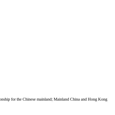
pionship for the Chinese mainland; Mainland China and Hong Kong