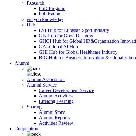
Research
PhD Program
Publication
emlyon knowledge
Hub
ESI-Hub for Eurasian Sport Industry
GB-Hub for Good Business
GHOI-Hub for Global HR&Organization Innovat
GAI-Global AI Hub
GHI-Hub for Global Healthcare Industry
BIG-Hub for Business Innovation & Globalization
Alumni
Alumni Association
Alumni Service
Career Development Service
Alumni Activities
Lifelong Learning
Sharing
Alumni Story
Alumni Reports
Activities Review
Cooperation