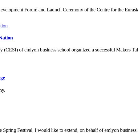
 Development Forum and Launch Ceremony of the Centre for the Eurasia
Nation
ry (CESI) of emlyon business school organized a successful Makers Ta
Age
ny.
Spring Festival, I would like to extend, on behalf of emlyon business sc