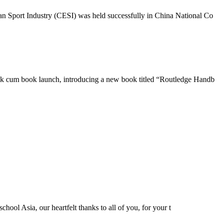
n Sport Industry (CESI) was held successfully in China National Co
lk cum book launch, introducing a new book titled “Routledge Handb
hool Asia, our heartfelt thanks to all of you, for your t