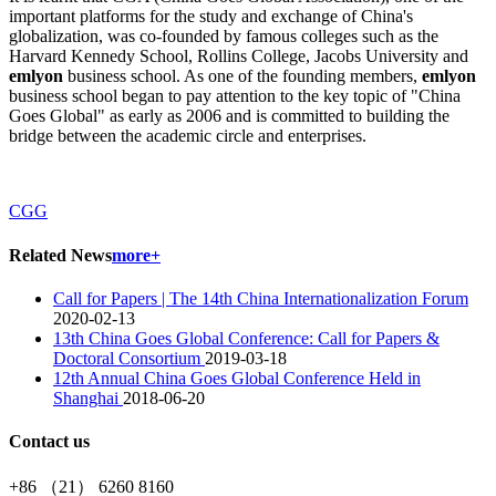
important platforms for the study and exchange of China's
globalization, was co-founded by famous colleges such as the
Harvard Kennedy School, Rollins College, Jacobs University and
emlyon
business school. As one of the founding members,
emlyon
business school began to pay attention to the key topic of "China
Goes Global" as early as 2006 and is committed to building the
bridge between the academic circle and enterprises.
CGG
Related News
more+
Call for Papers | The 14th China Internationalization Forum
2020-02-13
13th China Goes Global Conference: Call for Papers &
Doctoral Consortium
2019-03-18
12th Annual China Goes Global Conference Held in
Shanghai
2018-06-20
Contact us
+86 （21） 6260 8160