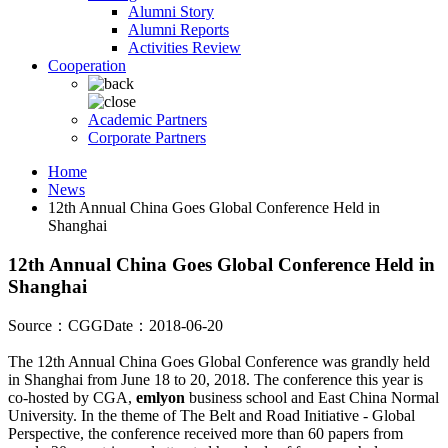
Alumni Story
Alumni Reports
Activities Review
Cooperation
Academic Partners
Corporate Partners
Home
News
12th Annual China Goes Global Conference Held in
Shanghai
12th Annual China Goes Global Conference Held in
Shanghai
Source：CGG
Date：2018-06-20
The 12th Annual China Goes Global Conference was grandly held
in Shanghai from June 18 to 20, 2018. The conference this year is
co-hosted by CGA,
emlyon
business school and East China Normal
University. In the theme of The Belt and Road Initiative - Global
Perspective, the conference received more than 60 papers from