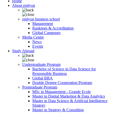
Home
About emlyon
emlyon business school
Management
Rankings & Accreditation
Global Campuses
Media Centre
News
Events
Study Abroad
Undergraduate Program
Bachelor of Science in Data Science for
Responsible Business
Global BBA
Double Degree Cooperation Program
Postgraduate Program
MSc in Management - Grande Ecole
Master in Digital Marketing & Data Analytics
Master in Data Science & Artificial Intelligence
Strategy
Master in Strategy & Consulting