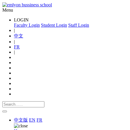
Menu
LOGIN
Faculty Login
Student Login
Staff Login
|
中文
|
FR
|
中文版
EN
FR