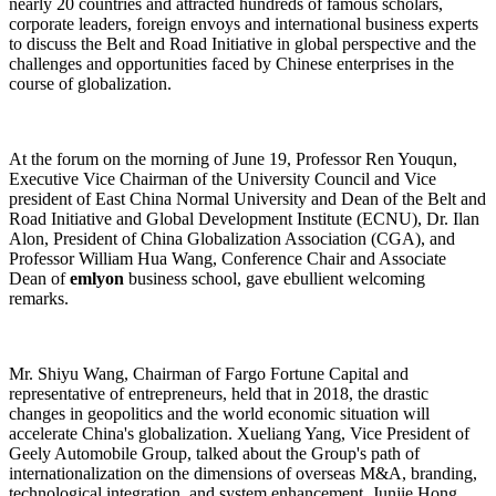
nearly 20 countries and attracted hundreds of famous scholars,
corporate leaders, foreign envoys and international business experts
to discuss the Belt and Road Initiative in global perspective and the
challenges and opportunities faced by Chinese enterprises in the
course of globalization.
At the forum on the morning of June 19, Professor Ren Youqun,
Executive Vice Chairman of the University Council and Vice
president of East China Normal University and Dean of the Belt and
Road Initiative and Global Development Institute (ECNU), Dr. Ilan
Alon, President of China Globalization Association (CGA), and
Professor William Hua Wang, Conference Chair and Associate
Dean of
emlyon
business school, gave ebullient welcoming
remarks.
Mr. Shiyu Wang, Chairman of Fargo Fortune Capital and
representative of entrepreneurs, held that in 2018, the drastic
changes in geopolitics and the world economic situation will
accelerate China's globalization. Xueliang Yang, Vice President of
Geely Automobile Group, talked about the Group's path of
internationalization on the dimensions of overseas M&A, branding,
technological integration, and system enhancement. Junjie Hong,