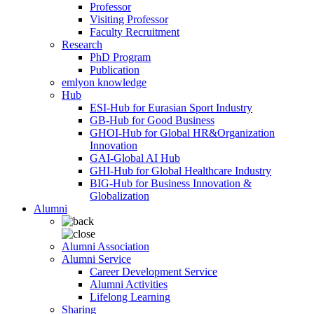
Professor
Visiting Professor
Faculty Recruitment
Research
PhD Program
Publication
emlyon knowledge
Hub
ESI-Hub for Eurasian Sport Industry
GB-Hub for Good Business
GHOI-Hub for Global HR&Organization
Innovation
GAI-Global AI Hub
GHI-Hub for Global Healthcare Industry
BIG-Hub for Business Innovation &
Globalization
Alumni
Alumni Association
Alumni Service
Career Development Service
Alumni Activities
Lifelong Learning
Sharing