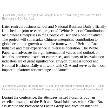
▲Panelists ( from left to right ): Mr. Xiaojun Luo, Mr. Shiyu Wang, Professor William
Hua Wang and Dr. Ilan Alon
Later
emlyon
business school and National Business Daily officially
launched the joint research project of "White Paper of Contributions
by Chinese Enterprises in the Context of Belt and Road Initiative".
The project will summarize Chinese enterprises' contribution to
global economic growth within the framework of Belt and Road
Initiative and their experience in overseas operation. The White
Paper will advocate the right international values and outlook on
benefits, commend excellent enterprises, and many of its evaluation
indicators are of great significance.
emlyon
business school and
National Business Daily will work with CGA and serve as the most
important platform for exchange and launch.
▲Professor William Hua Wang and Ms. Lei Ping launched the research project of "White
Paper of Contributions by Chinese Enterprises in the Context of Belt and Road Initiative".
During the conference, the attendees visited Fosun Group, an
excellent example of the Belt and Road Initiative, where Chen Bo,
assistant to the President of Fosun Group and Vice President of