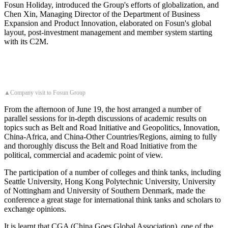
Fosun Holiday, introduced the Group's efforts of globalization, and
Chen Xin, Managing Director of the Department of Business
Expansion and Product Innovation, elaborated on Fosun's global
layout, post-investment management and member system starting
with its C2M.
▲Company visit to Fosun Group
From the afternoon of June 19, the host arranged a number of
parallel sessions for in-depth discussions of academic results on
topics such as Belt and Road Initiative and Geopolitics, Innovation,
China-Africa, and China-Other Countries/Regions, aiming to fully
and thoroughly discuss the Belt and Road Initiative from the
political, commercial and academic point of view.
The participation of a number of colleges and think tanks, including
Seattle University, Hong Kong Polytechnic University, University
of Nottingham and University of Southern Denmark, made the
conference a great stage for international think tanks and scholars to
exchange opinions.
It is learnt that CGA (China Goes Global Association), one of the