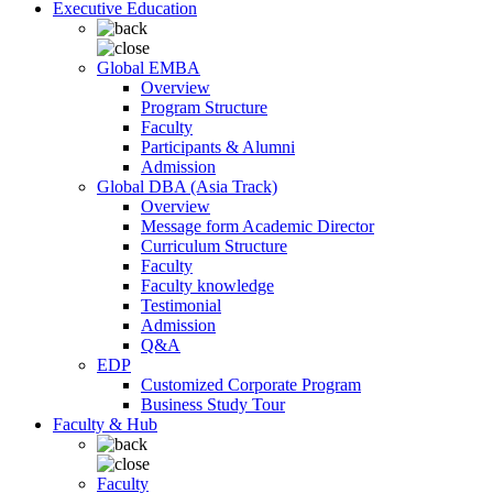
Executive Education
Global EMBA
Overview
Program Structure
Faculty
Participants & Alumni
Admission
Global DBA (Asia Track)
Overview
Message form Academic Director
Curriculum Structure
Faculty
Faculty knowledge
Testimonial
Admission
Q&A
EDP
Customized Corporate Program
Business Study Tour
Faculty & Hub
Faculty