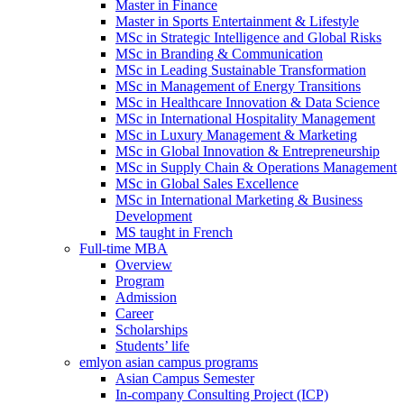
Master in Finance
Master in Sports Entertainment & Lifestyle
MSc in Strategic Intelligence and Global Risks
MSc in Branding & Communication
MSc in Leading Sustainable Transformation
MSc in Management of Energy Transitions
MSc in Healthcare Innovation & Data Science
MSc in International Hospitality Management
MSc in Luxury Management & Marketing
MSc in Global Innovation & Entrepreneurship
MSc in Supply Chain & Operations Management
MSc in Global Sales Excellence
MSc in International Marketing & Business
Development
MS taught in French
Full-time MBA
Overview
Program
Admission
Career
Scholarships
Students’ life
emlyon asian campus programs
Asian Campus Semester
In-company Consulting Project (ICP)