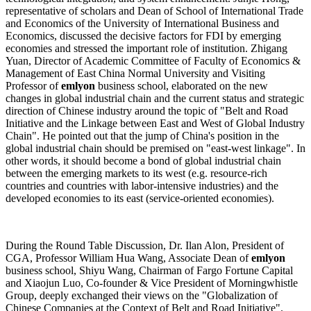
representative of scholars and Dean of School of International Trade
and Economics of the University of International Business and
Economics, discussed the decisive factors for FDI by emerging
economies and stressed the important role of institution. Zhigang
Yuan, Director of Academic Committee of Faculty of Economics &
Management of East China Normal University and Visiting
Professor of
emlyon
business school, elaborated on the new
changes in global industrial chain and the current status and strategic
direction of Chinese industry around the topic of "Belt and Road
Initiative and the Linkage between East and West of Global Industry
Chain". He pointed out that the jump of China's position in the
global industrial chain should be premised on "east-west linkage". In
other words, it should become a bond of global industrial chain
between the emerging markets to its west (e.g. resource-rich
countries and countries with labor-intensive industries) and the
developed economies to its east (service-oriented economies).
During the Round Table Discussion, Dr. Ilan Alon, President of
CGA, Professor William Hua Wang, Associate Dean of
emlyon
business school, Shiyu Wang, Chairman of Fargo Fortune Capital
and Xiaojun Luo, Co-founder & Vice President of Morningwhistle
Group, deeply exchanged their views on the "Globalization of
Chinese Companies at the Context of Belt and Road Initiative".