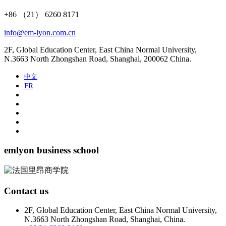
+86 （21） 6260 8171
info@em-lyon.com.cn
2F, Global Education Center, East China Normal University,
N.3663 North Zhongshan Road, Shanghai, 200062 China.
中文
FR
emlyon business school
Contact us
2F, Global Education Center, East China Normal University,
N.3663 North Zhongshan Road, Shanghai, China.