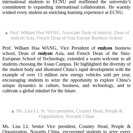
international students to ECNU and reaffirmed the university’s
commitment to expanding international collaboration. He warmly
wished every student an enriching learning experience at ECNU.
▲ Prof. William Hua WANG, Associate Dean of emlyon, Dean of
emlyon Asia, French Dean of Asia Europe Business School
Prof. William Hua WANG, Vice President of
emlyon
business
school, Dean of
emlyon
Asia, and French Dean of the Sino-
European School of Technology, extended a warm welcome to all
students choosing the Asian Campus. He highlighted the diversity of
the student body and illustrated China’s rapid development with the
example of over 13 million new energy vehicles sold per year,
encouraging students to seize the opportunity to explore China’s
unique dynamics in culture, business, and technology, and to
cultivate a global mindset for the future.
▲ Ms. Lisa LI, Sr. Vice president, Country Head, People &
Organization, Novartis China
Ms. Lisa LI, Senior Vice president, Country Head, People &
Organization, Novartis China, encouraged students to seize every