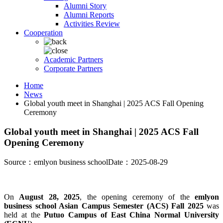
Alumni Story
Alumni Reports
Activities Review
Cooperation
Academic Partners
Corporate Partners
Home
News
Global youth meet in Shanghai | 2025 ACS Fall Opening
Ceremony
Global youth meet in Shanghai | 2025 ACS Fall
Opening Ceremony
Source：emlyon business school
Date：2025-08-29
On
August 28, 2025
, the opening ceremony of the
emlyon
business school Asian Campus Semester (ACS) Fall 2025
was
held at the
Putuo Campus of East China Normal University