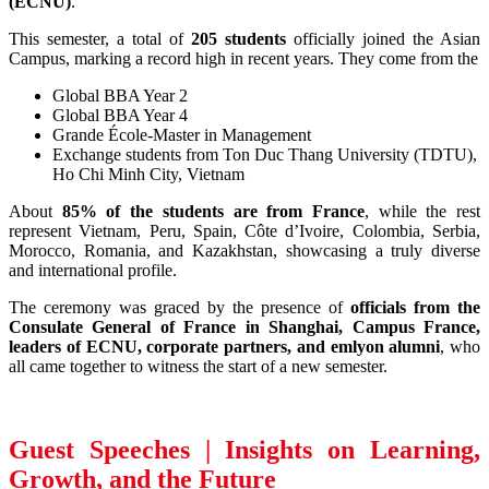
(ECNU)
.
This semester, a total of
205 students
officially joined the Asian
Campus, marking a record high in recent years. They come from the
Global BBA Year 2
Global BBA Year 4
Grande École-Master in Management
Exchange students from Ton Duc Thang University (TDTU),
Ho Chi Minh City, Vietnam
About
85% of the students are from France
, while the rest
represent Vietnam, Peru, Spain, Côte d’Ivoire, Colombia, Serbia,
Morocco, Romania, and Kazakhstan, showcasing a truly diverse
and international profile.
The ceremony was graced by the presence of
officials from the
Consulate General of France in Shanghai, Campus France,
leaders of ECNU, corporate partners, and emlyon alumni
, who
all came together to witness the start of a new semester.
Guest Speeches | Insights on Learning,
Growth, and the Future