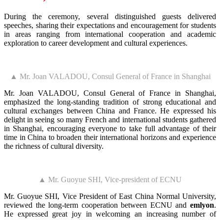
During the ceremony, several distinguished guests delivered
speeches, sharing their expectations and encouragement for students
in areas ranging from international cooperation and academic
exploration to career development and cultural experiences.
▲ Mr. Joan VALADOU, Consul General of France in Shanghai
Mr. Joan VALADOU, Consul General of France in Shanghai,
emphasized the long-standing tradition of strong educational and
cultural exchanges between China and France. He expressed his
delight in seeing so many French and international students gathered
in Shanghai, encouraging everyone to take full advantage of their
time in China to broaden their international horizons and experience
the richness of cultural diversity.
▲ Mr. Guoyue SHI, Vice-president of ECNU
Mr. Guoyue SHI, Vice President of East China Normal University,
reviewed the long-term cooperation between ECNU and
emlyon
.
He expressed great joy in welcoming an increasing number of