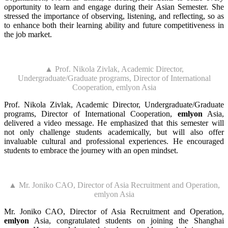
opportunity to learn and engage during their Asian Semester. She
stressed the importance of observing, listening, and reflecting, so as
to enhance both their learning ability and future competitiveness in
the job market.
▲ Prof. Nikola Zivlak, Academic Director,
Undergraduate/Graduate programs, Director of International
Cooperation, emlyon Asia
Prof. Nikola Zivlak, Academic Director, Undergraduate/Graduate
programs, Director of International Cooperation,
emlyon
Asia,
delivered a video message. He emphasized that this semester will
not only challenge students academically, but will also offer
invaluable cultural and professional experiences. He encouraged
students to embrace the journey with an open mindset.
▲ Mr. Joniko CAO, Director of Asia Recruitment and Operation,
emlyon Asia
Mr. Joniko CAO, Director of Asia Recruitment and Operation,
emlyon
Asia, congratulated students on joining the Shanghai