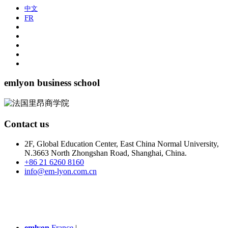
中文
FR
emlyon business school
Contact us
2F, Global Education Center, East China Normal University,
N.3663 North Zhongshan Road, Shanghai, China.
+86 21 6260 8160
info@em-lyon.com.cn
emlyon
France
|