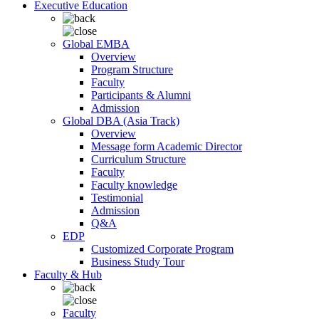
Executive Education
Global EMBA
Overview
Program Structure
Faculty
Participants & Alumni
Admission
Global DBA (Asia Track)
Overview
Message form Academic Director
Curriculum Structure
Faculty
Faculty knowledge
Testimonial
Admission
Q&A
EDP
Customized Corporate Program
Business Study Tour
Faculty & Hub
Faculty