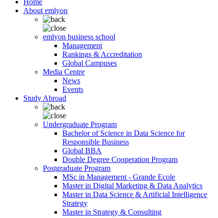
Home
About emlyon
emlyon business school
Management
Rankings & Accreditation
Global Campuses
Media Centre
News
Events
Study Abroad
Undergraduate Program
Bachelor of Science in Data Science for
Responsible Business
Global BBA
Double Degree Cooperation Program
Postgraduate Program
MSc in Management - Grande Ecole
Master in Digital Marketing & Data Analytics
Master in Data Science & Artificial Intelligence
Strategy
Master in Strategy & Consulting