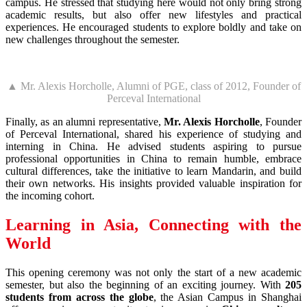
campus. He stressed that studying here would not only bring strong
academic results, but also offer new lifestyles and practical
experiences. He encouraged students to explore boldly and take on
new challenges throughout the semester.
▲ Mr. Alexis Horcholle, Alumni of PGE, class of 2012, Founder of
Perceval International
Finally, as an alumni representative,
Mr. Alexis Horcholle
, Founder
of Perceval International, shared his experience of studying and
interning in China. He advised students aspiring to pursue
professional opportunities in China to remain humble, embrace
cultural differences, take the initiative to learn Mandarin, and build
their own networks. His insights provided valuable inspiration for
the incoming cohort.
Learning in Asia, Connecting with the
World
This opening ceremony was not only the start of a new academic
semester, but also the beginning of an exciting journey. With
205
students from across the globe
, the Asian Campus in Shanghai