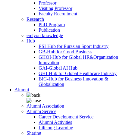
Professor
Visiting Professor
Faculty Recruitment
Research
PhD Program
Publication
emlyon knowledge
Hub
ESI-Hub for Eurasian Sport Industry
GB-Hub for Good Business
GHOI-Hub for Global HR&Organization
Innovation
GAI-Global AI Hub
GHI-Hub for Global Healthcare Industry
BIG-Hub for Business Innovation &
Globalization
Alumni
Alumni Association
Alumni Service
Career Development Service
Alumni Activities
Lifelong Learning
Sharing