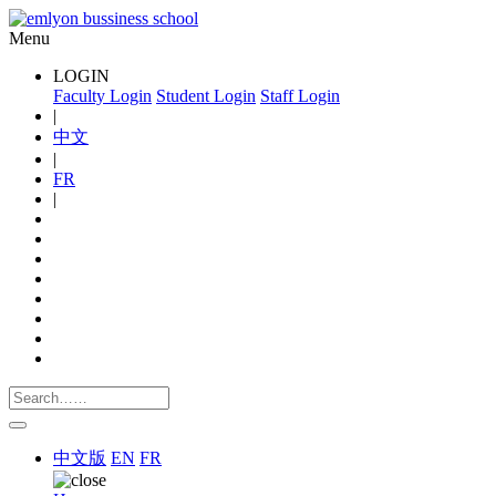
Menu
LOGIN
Faculty Login
Student Login
Staff Login
|
中文
|
FR
|
中文版
EN
FR