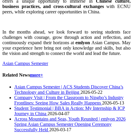
offers a unique opportunity to immerse in
Chinese culture,
business practices, and cross-cultural exchanges
with ECNU
peers, while exploring career opportunities in China.
In the months ahead, we look forward to seeing students face
challenges with courage, grow through action and reflection, and
continuously expand their horizons at
emlyon
Asian Campus. May
your experience here bring not only knowledge and skills, but also
the vision and strength to connect the world and lead the future.
Asian Campus Semester
Related News
more+
Asian Campus Semester | ACS Students Discover China’s
Technology and Culture in Beijing
2026-05-22
Company Visit | From the Classroom to Ningbo’s Industry
Frontlines: Seeing How Sales Really Happens
2026-05-13
Student Testimonial | BBA in Action: My Internship & ICP
Journey in China
2026-04-07
Across Mountains and Seas, Youth Reunited | emlyon 2026
Spring Asian Campus Semester Opening Ceremony
Successfully Held
2026-03-17