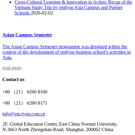
Cross-Cultural Learning & Innovation in Action: Recap of the
Vietnam Study Trip by emlyon Asia Campus and Partner
Schools
2026-02-02
Asian Campus Semester
The Asian Campus Semester programme was designed within the
context of the development of emlyon business school’s activities in
Asia.
read more
Contact us
+86 （21） 6260 8160
+86 （21） 6260 8171
info@em-lyon.com.cn
2F, Global Education Center, East China Normal University,
N.3663 North Zhongshan Road, Shanghai, 200062 China.