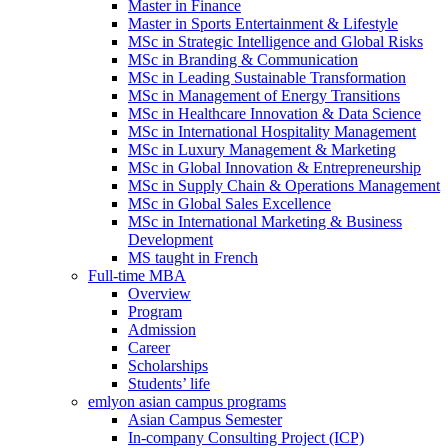
Master in Finance
Master in Sports Entertainment & Lifestyle
MSc in Strategic Intelligence and Global Risks
MSc in Branding & Communication
MSc in Leading Sustainable Transformation
MSc in Management of Energy Transitions
MSc in Healthcare Innovation & Data Science
MSc in International Hospitality Management
MSc in Luxury Management & Marketing
MSc in Global Innovation & Entrepreneurship
MSc in Supply Chain & Operations Management
MSc in Global Sales Excellence
MSc in International Marketing & Business
Development
MS taught in French
Full-time MBA
Overview
Program
Admission
Career
Scholarships
Students’ life
emlyon asian campus programs
Asian Campus Semester
In-company Consulting Project (ICP)