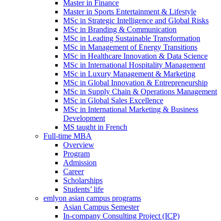
Master in Finance
Master in Sports Entertainment & Lifestyle
MSc in Strategic Intelligence and Global Risks
MSc in Branding & Communication
MSc in Leading Sustainable Transformation
MSc in Management of Energy Transitions
MSc in Healthcare Innovation & Data Science
MSc in International Hospitality Management
MSc in Luxury Management & Marketing
MSc in Global Innovation & Entrepreneurship
MSc in Supply Chain & Operations Management
MSc in Global Sales Excellence
MSc in International Marketing & Business
Development
MS taught in French
Full-time MBA
Overview
Program
Admission
Career
Scholarships
Students’ life
emlyon asian campus programs
Asian Campus Semester
In-company Consulting Project (ICP)