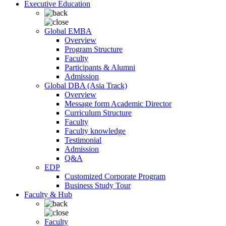
Executive Education
Global EMBA
Overview
Program Structure
Faculty
Participants & Alumni
Admission
Global DBA (Asia Track)
Overview
Message form Academic Director
Curriculum Structure
Faculty
Faculty knowledge
Testimonial
Admission
Q&A
EDP
Customized Corporate Program
Business Study Tour
Faculty & Hub
Faculty