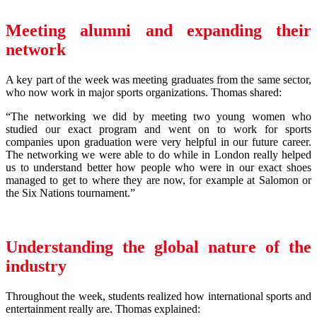
Meeting alumni and expanding their
network
A key part of the week was meeting graduates from the same sector,
who now work in major sports organizations. Thomas shared:
“The networking we did by meeting two young women who
studied our exact program and went on to work for sports
companies upon graduation were very helpful in our future career.
The networking we were able to do while in London really helped
us to understand better how people who were in our exact shoes
managed to get to where they are now, for example at Salomon or
the Six Nations tournament.”
Understanding the global nature of the
industry
Throughout the week, students realized how international sports and
entertainment really are. Thomas explained: