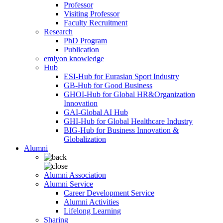
Professor
Visiting Professor
Faculty Recruitment
Research
PhD Program
Publication
emlyon knowledge
Hub
ESI-Hub for Eurasian Sport Industry
GB-Hub for Good Business
GHOI-Hub for Global HR&Organization
Innovation
GAI-Global AI Hub
GHI-Hub for Global Healthcare Industry
BIG-Hub for Business Innovation &
Globalization
Alumni
Alumni Association
Alumni Service
Career Development Service
Alumni Activities
Lifelong Learning
Sharing