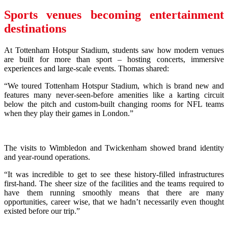
Sports venues becoming entertainment
destinations
At Tottenham Hotspur Stadium, students saw how modern venues
are built for more than sport – hosting concerts, immersive
experiences and large-scale events. Thomas shared:
“We toured Tottenham Hotspur Stadium, which is brand new and
features many never-seen-before amenities like a karting circuit
below the pitch and custom-built changing rooms for NFL teams
when they play their games in London.”
The visits to Wimbledon and Twickenham showed brand identity
and year-round operations.
“It was incredible to get to see these history-filled infrastructures
first-hand. The sheer size of the facilities and the teams required to
have them running smoothly means that there are many
opportunities, career wise, that we hadn’t necessarily even thought
existed before our trip.”