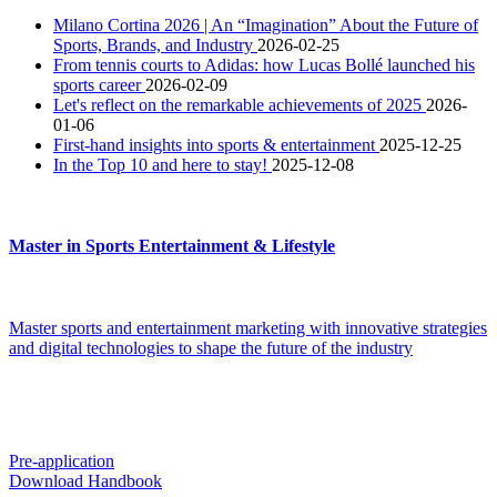
Milano Cortina 2026 | An “Imagination” About the Future of
Sports, Brands, and Industry
2026-02-25
From tennis courts to Adidas: how Lucas Bollé launched his
sports career
2026-02-09
Let's reflect on the remarkable achievements of 2025
2026-
01-06
First-hand insights into sports & entertainment
2025-12-25
In the Top 10 and here to stay!
2025-12-08
Master in Sports Entertainment & Lifestyle
Master sports and entertainment marketing with innovative strategies
and digital technologies to shape the future of the industry
Pre-application
Download Handbook