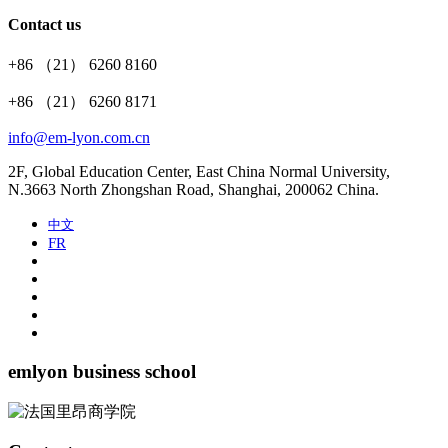
Contact us
+86 （21） 6260 8160
+86 （21） 6260 8171
info@em-lyon.com.cn
2F, Global Education Center, East China Normal University,
N.3663 North Zhongshan Road, Shanghai, 200062 China.
中文
FR
emlyon business school