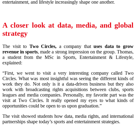
entertainment, and lifestyle increasingly shape one another.
A closer look at data, media, and global
strategy
The visit to
Two Circles
,
a company that
uses data to grow
revenue in sports
, made a strong impression on the group. Thomas,
a student from the MSc in Sports, Entertainment & Lifestyle,
explained:
“First, we went to visit a very interesting company called Two
Circles. What was most insightful was seeing the different kinds of
work they do. Not only is it a data-driven business but they also
work with broadcasting rights acquisitions between clubs, sports
leagues and media companies. Personally, my favorite part was the
visit at Two Circles. It really opened my eyes to what kinds of
opportunities could be open to us upon graduation.”
The visit showed students how data, media rights, and international
partnerships shape today’s sports and entertainment strategies.