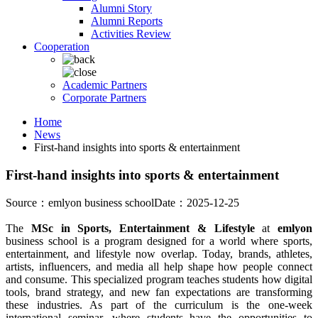
Alumni Story
Alumni Reports
Activities Review
Cooperation
Academic Partners
Corporate Partners
Home
News
First-hand insights into sports & entertainment
First-hand insights into sports & entertainment
Source：emlyon business school
Date：2025-12-25
The
MSc in Sports, Entertainment & Lifestyle
at
emlyon
business school is a program designed for a world where sports,
entertainment, and lifestyle now overlap. Today, brands, athletes,
artists, influencers, and media all help shape how people connect
and consume. This specialized program teaches students how digital
tools, brand strategy, and new fan expectations are transforming
these industries. As part of the curriculum is the one-week
international seminar, where students have the opportunities to