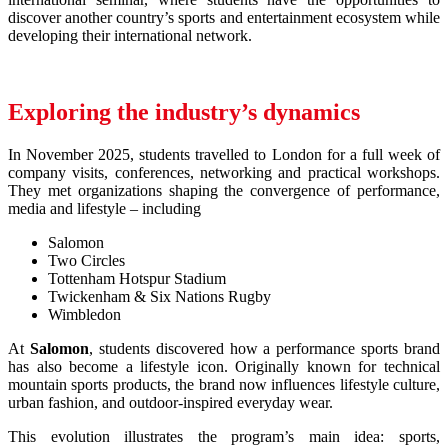
discover another country’s sports and entertainment ecosystem while
developing their international network.
Exploring the industry’s dynamics
In November 2025, students travelled to London for a full week of
company visits, conferences, networking and practical workshops.
They met organizations shaping the convergence of performance,
media and lifestyle – including
Salomon
Two Circles
Tottenham Hotspur Stadium
Twickenham & Six Nations Rugby
Wimbledon
At
Salomon
, students discovered how a performance sports brand
has also become a lifestyle icon. Originally known for technical
mountain sports products, the brand now influences lifestyle culture,
urban fashion, and outdoor-inspired everyday wear.
This evolution illustrates the program’s main idea: sports,