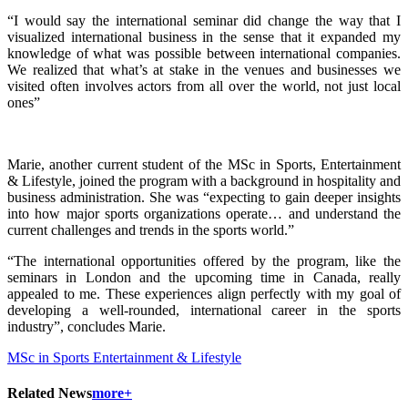
“I would say the international seminar did change the way that I
visualized international business in the sense that it expanded my
knowledge of what was possible between international companies.
We realized that what’s at stake in the venues and businesses we
visited often involves actors from all over the world, not just local
ones”
Marie, another current student of the MSc in Sports, Entertainment
& Lifestyle, joined the program with a background in hospitality and
business administration. She was “expecting to gain deeper insights
into how major sports organizations operate… and understand the
current challenges and trends in the sports world.”
“The international opportunities offered by the program, like the
seminars in London and the upcoming time in Canada, really
appealed to me. These experiences align perfectly with my goal of
developing a well-rounded, international career in the sports
industry”, concludes Marie.
MSc in Sports Entertainment & Lifestyle
Related News
more+