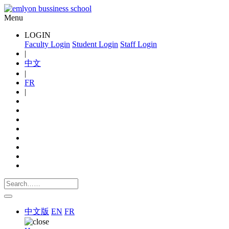
Menu
LOGIN
Faculty Login
Student Login
Staff Login
|
中文
|
FR
|
中文版
EN
FR