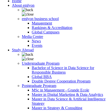
Home
About emlyon
emlyon business school
Management
Rankings & Accreditation
Global Campuses
Media Centre
News
Events
Study Abroad
Undergraduate Program
Bachelor of Science in Data Science for
Responsible Business
Global BBA
Double Degree Cooperation Program
Postgraduate Program
MSc in Management - Grande Ecole
Master in Digital Marketing & Data Analytics
Master in Data Science & Artificial Intelligence
Strategy
Master in Strategy & Consulting