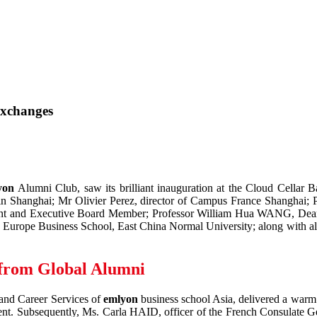
Exchanges
yon
Alumni Club, saw its brilliant inauguration at the Cloud Cellar B
 in Shanghai; Mr Olivier Perez, director of Campus France Shanghai
ident and Executive Board Member; Professor William Hua WANG, De
urope Business School, East China Normal University; along with alum
 from Global Alumni
and Career Services of
emlyon
business school Asia, delivered a warm
pment. Subsequently, Ms. Carla HAID, officer of the French Consulate 