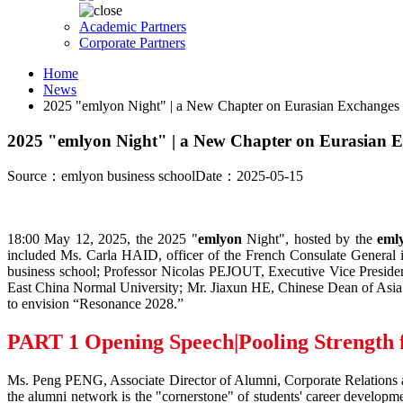
Academic Partners
Corporate Partners
Home
News
2025 "emlyon Night" | a New Chapter on Eurasian Exchanges
2025 "emlyon Night" | a New Chapter on Eurasian 
Source：emlyon business school
Date：2025-05-15
18:00 May 12, 2025, the 2025 "
emlyon
Night", hosted by the
eml
included Ms. Carla HAID, officer of the French Consulate General
business school; Professor Nicolas PEJOUT, Executive Vice Pres
East China Normal University; Mr. Jiaxun HE, Chinese Dean of Asia E
to envision “Resonance 2028.”
PART 1
Opening Speech|Pooling Strength
Ms. Peng PENG, Associate Director of Alumni, Corporate Relations 
the alumni network is the "cornerstone" of students' career develo