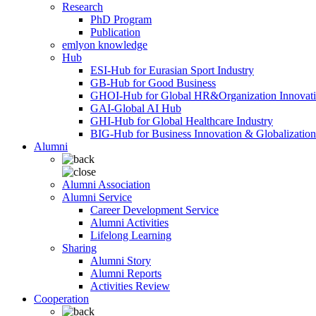
Research
PhD Program
Publication
emlyon knowledge
Hub
ESI-Hub for Eurasian Sport Industry
GB-Hub for Good Business
GHOI-Hub for Global HR&Organization Innovat
GAI-Global AI Hub
GHI-Hub for Global Healthcare Industry
BIG-Hub for Business Innovation & Globalization
Alumni
Alumni Association
Alumni Service
Career Development Service
Alumni Activities
Lifelong Learning
Sharing
Alumni Story
Alumni Reports
Activities Review
Cooperation