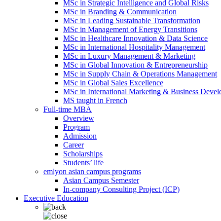
MSc in Strategic Intelligence and Global Risks
MSc in Branding & Communication
MSc in Leading Sustainable Transformation
MSc in Management of Energy Transitions
MSc in Healthcare Innovation & Data Science
MSc in International Hospitality Management
MSc in Luxury Management & Marketing
MSc in Global Innovation & Entrepreneurship
MSc in Supply Chain & Operations Management
MSc in Global Sales Excellence
MSc in International Marketing & Business Deve
MS taught in French
Full-time MBA
Overview
Program
Admission
Career
Scholarships
Students’ life
emlyon asian campus programs
Asian Campus Semester
In-company Consulting Project (ICP)
Executive Education