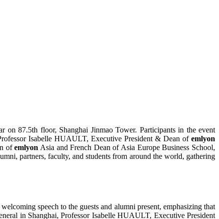
ar on 87.5th floor, Shanghai Jinmao Tower. Participants in the event
; Professor Isabelle HUAULT, Executive President & Dean of
emlyon
an of
emlyon
Asia and French Dean of Asia Europe Business School,
ni, partners, faculty, and students from around the world, gathering
 welcoming speech to the guests and alumni present, emphasizing that
General in Shanghai, Professor Isabelle HUAULT, Executive President