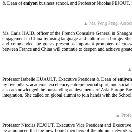
& Dean of
emlyon
business school, and Professor Nicolas PEJOUT, E
▲ Ms. Peng Peng, Associa
Ms. Carla HAID, officer of the French Consulate General in Shanghai
engagement in China by using language and culture as a bridge. She 
and commended the guests present as important promoters of cross-
between France and China will continue to deepen and achieve greate
▲ 
Professor Isabelle HUAULT, Executive President & Dean of
emlyon
by five pillars: academic excellence, entrepreneurial spirit, and socia
also acknowledged the outstanding achievements of Asia Europe Busin
integration. She called on global alumni to join hands with the School
▲ Profe
Professor Nicolas PEJOUT, Executive Vice President and Executi
he announced that the new board members of the alumni network wil