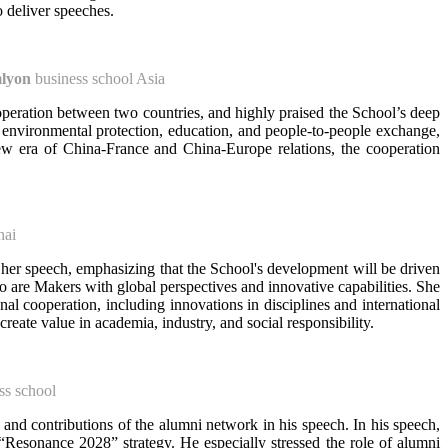
 deliver speeches.
lyon
business school Asia
peration between two countries, and highly praised the School’s deep
 environmental protection, education, and people-to-people exchange,
ew era of China-France and China-Europe relations, the cooperation
hai
her speech, emphasizing that the School's development will be driven
who are Makers with global perspectives and innovative capabilities. She
 cooperation, including innovations in disciplines and international
eate value in academia, industry, and social responsibility.
ss school
 and contributions of the alumni network in his speech. In his speech,
esonance 2028” strategy. He especially stressed the role of alumni