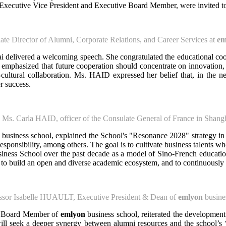
xecutive Vice President and Executive Board Member, were invited to
te Director of Alumni, Corporate Relations, and Career Services at
em
 delivered a welcoming speech. She congratulated the educational coo
emphasized that future cooperation should concentrate on innovation,
cultural collaboration. Ms. HAID expressed her belief that, in the n
r success.
Ms. Carla HAID, officer of the Consulate General of France in Shang
business school, explained the School's "Resonance 2028" strategy in 
l responsibility, among others. The goal is to cultivate business talents 
ess School over the past decade as a model of Sino-French educational
 to build an open and diverse academic ecosystem, and to continuously cr
ssor Isabelle HUAULT, Executive President & Dean of
emlyon
busine
ve Board Member of
emlyon
business school, reiterated the development
l seek a deeper synergy between alumni resources and the school’s “R