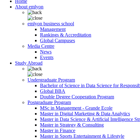
Home
About emlyon
emlyon business school
Management
Rankings & Accreditation
Global Campuses
Media Centre
News
Events
Study Abroad
Undergraduate Program
Bachelor of Science in Data Science for Responsi
Global BBA
Double Degree Cooperation Program
Postgraduate Program
MSc in Management - Grande Ecole
Master in Digital Marketing & Data Analytics
Master in Data Science & Artificial Intelligence St
Master in Strategy & Consulting
Master in Finance
Master in Sports Entertainment & Lifestyle