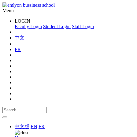
Menu
LOGIN
Faculty Login
Student Login
Staff Login
|
中文
|
FR
|
中文版
EN
FR