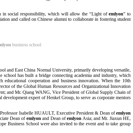
 in social responsibility, which will allow the “Light of
emlyon
” to
ation and called on Chinese alumni to collaborate in fostering student
mlyon
business school
ool and East China Normal University, primarily developing versatile,
e school has built a bridge connecting academia and industry, which
nch educational cooperation and business innovation. When the 10th
rector of the Global Human Resources and Organizational Innovation
nt; and Mr. Qiang WANG, Vice President of Global Supply Chain of
al development expert of Henkel Group, to serve as corporate mentors
 by Professor Isabelle HUAULT, Executive President & Dean of
emlyon
ciate Dean of
emlyon
and Dean of
emlyon
Asia; and Mr. Jiaxun HE,
ope Business School were also invited to the event and to take group