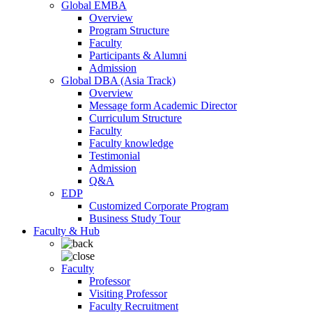
Global EMBA
Overview
Program Structure
Faculty
Participants & Alumni
Admission
Global DBA (Asia Track)
Overview
Message form Academic Director
Curriculum Structure
Faculty
Faculty knowledge
Testimonial
Admission
Q&A
EDP
Customized Corporate Program
Business Study Tour
Faculty & Hub
Faculty
Professor
Visiting Professor
Faculty Recruitment