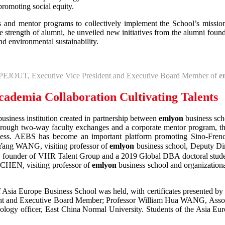
promoting social equity.
s and mentor programs to collectively implement the School’s mission
 strength of alumni, he unveiled new initiatives from the alumni found
d environmental sustainability.
 PEJOUT, Executive Vice President and Executive Board Member of
e
cademia Collaboration Cultivating Talents
siness institution created in partnership between
emlyon
business sch
 Through two-way faculty exchanges and a corporate mentor program, th
usiveness. AEBS has become an important platform promoting Sino-Fre
 Yang WANG, visiting professor of
emlyon
business school, Deputy Di
, founder of VHR Talent Group and a 2019 Global DBA doctoral stude
 CHEN, visiting professor of
emlyon
business school and organization
of Asia Europe Business School was held, with certificates presented
dent and Executive Board Member; Professor William Hua WANG, Asso
logy officer, East China Normal University. Students of the Asia Eur