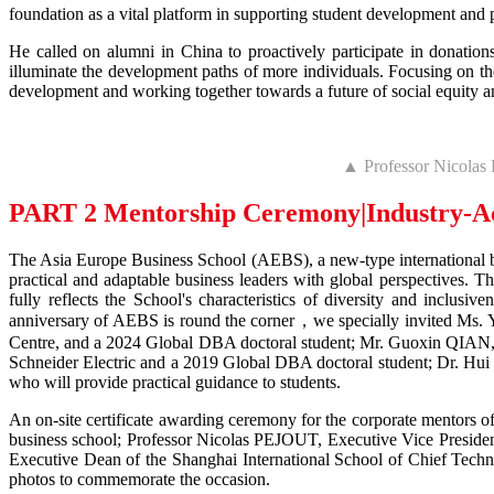
foundation as a vital platform in supporting student development and 
He called on alumni in China to proactively participate in donation
illuminate the development paths of more individuals. Focusing on the
development and working together towards a future of social equity an
▲ Professor Nicolas
PART 2 Mentorship Ceremony
|Industry-A
The Asia Europe Business School (AEBS), a new-type international bu
practical and adaptable business leaders with global perspectives.
fully reflects the School's characteristics of diversity and incl
anniversary of AEBS is round the corner，we specially invited Ms.
Centre, and a 2024 Global DBA doctoral student; Mr. Guoxin QIAN
Schneider Electric and a 2019 Global DBA doctoral student; Dr. Hui
who will provide practical guidance to students.
An on-site certificate awarding ceremony for the corporate mentors 
business school; Professor Nicolas PEJOUT, Executive Vice Presi
Executive Dean of the Shanghai International School of Chief Techno
photos to commemorate the occasion.