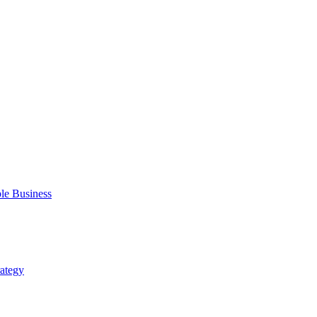
ble Business
rategy