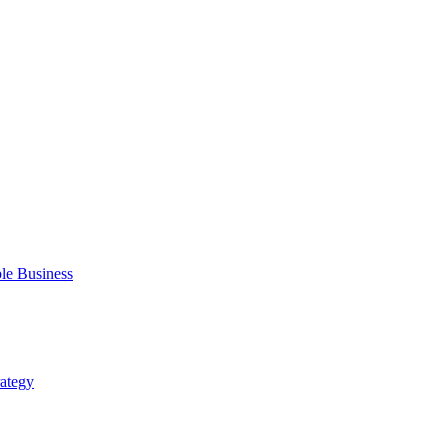
ble Business
rategy