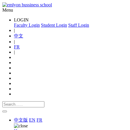
Menu
LOGIN
Faculty Login
Student Login
Staff Login
|
中文
|
FR
|
中文版
EN
FR