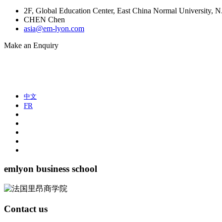
2F, Global Education Center, East China Normal University,
CHEN Chen
asia@em-lyon.com
Make an Enquiry
中文
FR
emlyon business school
Contact us