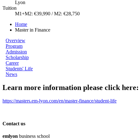
Lyon
Tuition
M1+M2: €39,990 / M2: €28,750
Home
Master in Finance
Overview
Program
Admission
Scholarship
Career
Students' Life
News
Learn more information please click here:
https://masters.em-lyon.com/en/master-finance/student-life
Contact us
em
lyon
business school