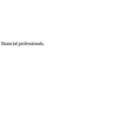
financial professionals.