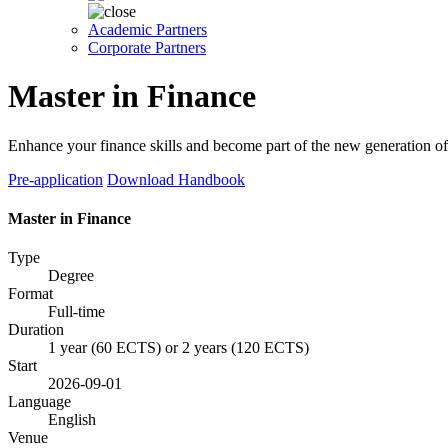
Academic Partners
Corporate Partners
Master in Finance
Enhance your finance skills and become part of the new generation of 
Pre-application
Download Handbook
Master in Finance
Type
Degree
Format
Full-time
Duration
1 year (60 ECTS) or 2 years (120 ECTS)
Start
2026-09-01
Language
English
Venue