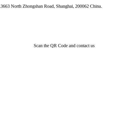
 N.3663 North Zhongshan Road, Shanghai, 200062 China.
Scan the QR Code and contact us