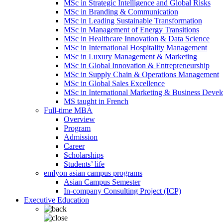
MSc in Strategic Intelligence and Global Risks
MSc in Branding & Communication
MSc in Leading Sustainable Transformation
MSc in Management of Energy Transitions
MSc in Healthcare Innovation & Data Science
MSc in International Hospitality Management
MSc in Luxury Management & Marketing
MSc in Global Innovation & Entrepreneurship
MSc in Supply Chain & Operations Management
MSc in Global Sales Excellence
MSc in International Marketing & Business Deve
MS taught in French
Full-time MBA
Overview
Program
Admission
Career
Scholarships
Students’ life
emlyon asian campus programs
Asian Campus Semester
In-company Consulting Project (ICP)
Executive Education