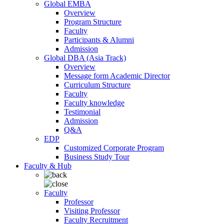
Global EMBA
Overview
Program Structure
Faculty
Participants & Alumni
Admission
Global DBA (Asia Track)
Overview
Message form Academic Director
Curriculum Structure
Faculty
Faculty knowledge
Testimonial
Admission
Q&A
EDP
Customized Corporate Program
Business Study Tour
Faculty & Hub
Faculty
Professor
Visiting Professor
Faculty Recruitment