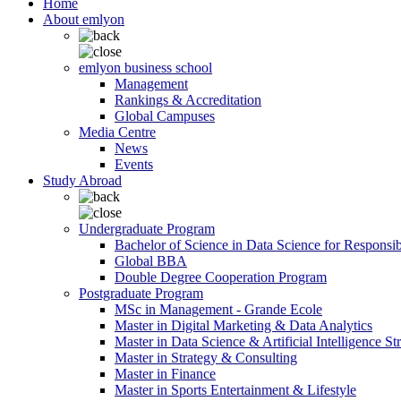
Home
About emlyon
emlyon business school
Management
Rankings & Accreditation
Global Campuses
Media Centre
News
Events
Study Abroad
Undergraduate Program
Bachelor of Science in Data Science for Responsi
Global BBA
Double Degree Cooperation Program
Postgraduate Program
MSc in Management - Grande Ecole
Master in Digital Marketing & Data Analytics
Master in Data Science & Artificial Intelligence St
Master in Strategy & Consulting
Master in Finance
Master in Sports Entertainment & Lifestyle