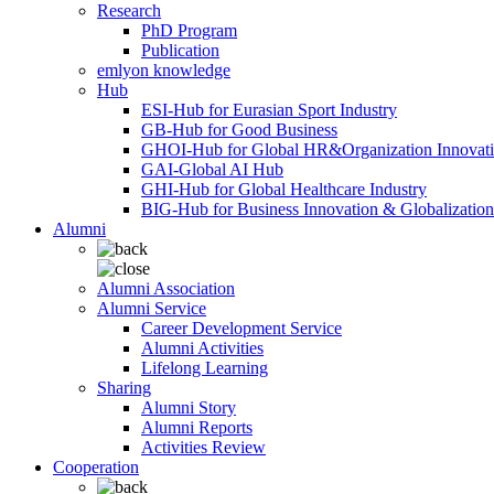
Research
PhD Program
Publication
emlyon knowledge
Hub
ESI-Hub for Eurasian Sport Industry
GB-Hub for Good Business
GHOI-Hub for Global HR&Organization Innovat
GAI-Global AI Hub
GHI-Hub for Global Healthcare Industry
BIG-Hub for Business Innovation & Globalization
Alumni
Alumni Association
Alumni Service
Career Development Service
Alumni Activities
Lifelong Learning
Sharing
Alumni Story
Alumni Reports
Activities Review
Cooperation