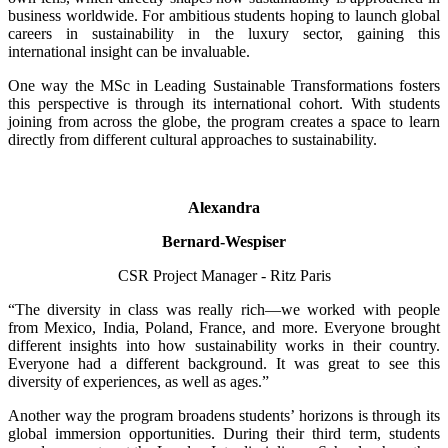
business worldwide. For ambitious students hoping to launch global
careers in sustainability in the luxury sector, gaining this
international insight can be invaluable.
One way the MSc in Leading Sustainable Transformations fosters
this perspective is through its international cohort. With students
joining from across the globe, the program creates a space to learn
directly from different cultural approaches to sustainability.
Alexandra
Bernard-Wespiser
CSR Project Manager - Ritz Paris
“The diversity in class was really rich—we worked with people
from Mexico, India, Poland, France, and more. Everyone brought
different insights into how sustainability works in their country.
Everyone had a different background. It was great to see this
diversity of experiences, as well as ages.”
Another way the program broadens students’ horizons is through its
global immersion opportunities. During their third term, students