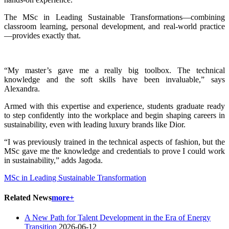
The MSc in Leading Sustainable Transformations—combining
classroom learning, personal development, and real-world practice
—provides exactly that.
“My master’s gave me a really big toolbox. The technical
knowledge and the soft skills have been invaluable,” says
Alexandra.
Armed with this expertise and experience, students graduate ready
to step confidently into the workplace and begin shaping careers in
sustainability, even with leading luxury brands like Dior.
“I was previously trained in the technical aspects of fashion, but the
MSc gave me the knowledge and credentials to prove I could work
in sustainability,” adds Jagoda.
MSc in Leading Sustainable Transformation
Related News
more+
A New Path for Talent Development in the Era of Energy
Transition
2026-06-12