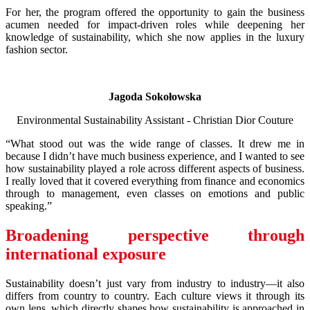
For her, the program offered the opportunity to gain the business
acumen needed for impact-driven roles while deepening her
knowledge of sustainability, which she now applies in the luxury
fashion sector.
Jagoda Sokołowska
Environmental Sustainability Assistant - Christian Dior Couture
“What stood out was the wide range of classes. It drew me in
because I didn’t have much business experience, and I wanted to see
how sustainability played a role across different aspects of business.
I really loved that it covered everything from finance and economics
through to management, even classes on emotions and public
speaking.”
Broadening perspective through
international exposure
Sustainability doesn’t just vary from industry to industry—it also
differs from country to country. Each culture views it through its
own lens, which directly shapes how sustainability is approached in