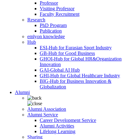
Professor
Visiting Professor
Faculty Recruitment
Research
PhD Program
Publication
emlyon knowledge
Hub
ESI-Hub for Eurasian Sport Industry
GB-Hub for Good Business
GHOI-Hub for Global HR&Organization
Innovation
GAI-Global AI Hub
GHI-Hub for Global Healthcare Industry
BIG-Hub for Business Innovation &
Globalization
Alumni
Alumni Association
Alumni Service
Career Development Service
Alumni Activities
Lifelong Learning
Sharing