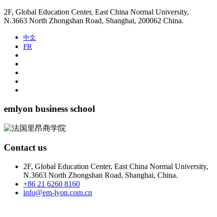
2F, Global Education Center, East China Normal University,
N.3663 North Zhongshan Road, Shanghai, 200062 China.
中文
FR
emlyon business school
Contact us
2F, Global Education Center, East China Normal University,
N.3663 North Zhongshan Road, Shanghai, China.
+86 21 6260 8160
info@em-lyon.com.cn