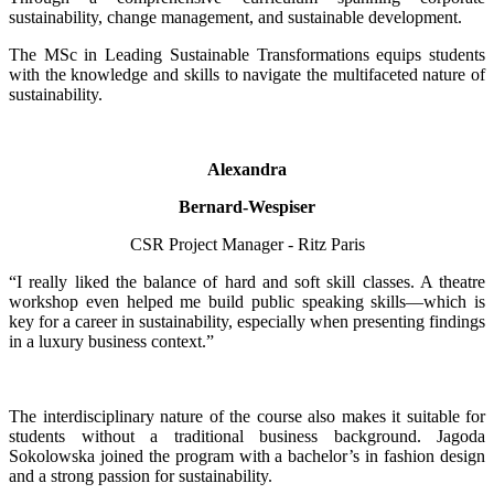
sustainability, change management, and sustainable development.
The MSc in Leading Sustainable Transformations equips students
with the knowledge and skills to navigate the multifaceted nature of
sustainability.
Alexandra
Bernard-Wespiser
CSR Project Manager - Ritz Paris
“I really liked the balance of hard and soft skill classes. A theatre
workshop even helped me build public speaking skills—which is
key for a career in sustainability, especially when presenting findings
in a luxury business context.”
The interdisciplinary nature of the course also makes it suitable for
students without a traditional business background. Jagoda
Sokolowska joined the program with a bachelor’s in fashion design
and a strong passion for sustainability.