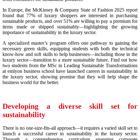
In Europe, the McKinsey & Company State of Fashion 2025 report
found that 77% of luxury shoppers are interested in purchasing
sustainable products, and over 51% are willing to pay a premium for
items made or shipped sustainably—highlighting the growing
importance of sustainability in the luxury sector.
A specialized master’s program offers one pathway to gaining the
necessary green skills, equipping students with both the technical
know-how and soft skills to help businesses—including those in the
luxury sector—transition to a more sustainable future. Find out how
two students from the MSc in Leading Sustainable Transformations
at emlyon business school have launched careers in sustainability in
the luxury sector, showing promise that they will help shape the
business world for the better.
Developing a diverse skill set for
sustainability
There is no one-size-fits-all approach—it requires a varied skill set to
launch a successful career in sustainability in the luxury sector.
Through a comprehensive curriculum spanning corporate