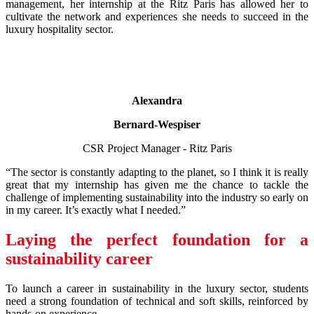
management, her internship at the Ritz Paris has allowed her to
cultivate the network and experiences she needs to succeed in the
luxury hospitality sector.
Alexandra
Bernard-Wespiser
CSR Project Manager - Ritz Paris
“The sector is constantly adapting to the planet, so I think it is really
great that my internship has given me the chance to tackle the
challenge of implementing sustainability into the industry so early on
in my career. It’s exactly what I needed.”
Laying the perfect foundation for a
sustainability career
To launch a career in sustainability in the luxury sector, students
need a strong foundation of technical and soft skills, reinforced by
hands-on experience.