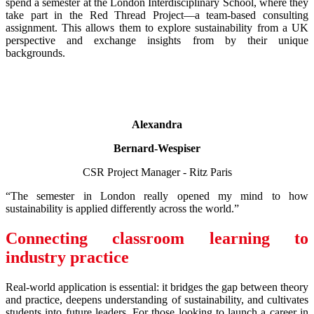
spend a semester at the London Interdisciplinary School, where they
take part in the Red Thread Project—a team-based consulting
assignment. This allows them to explore sustainability from a UK
perspective and exchange insights from by their unique
backgrounds.
Alexandra
Bernard-Wespiser
CSR Project Manager - Ritz Paris
“The semester in London really opened my mind to how
sustainability is applied differently across the world.”
Connecting classroom learning to
industry practice
Real-world application is essential: it bridges the gap between theory
and practice, deepens understanding of sustainability, and cultivates
students into future leaders. For those looking to launch a career in