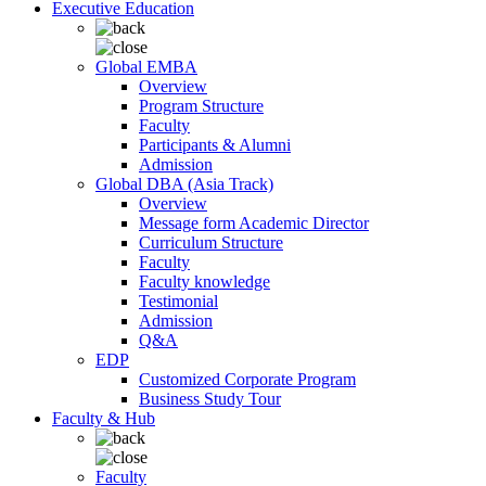
Executive Education
Global EMBA
Overview
Program Structure
Faculty
Participants & Alumni
Admission
Global DBA (Asia Track)
Overview
Message form Academic Director
Curriculum Structure
Faculty
Faculty knowledge
Testimonial
Admission
Q&A
EDP
Customized Corporate Program
Business Study Tour
Faculty & Hub
Faculty