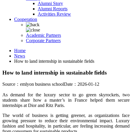
Alumni Story
Alumni Reports
Activities Review
Cooperation
Academic Partners
Corporate Partners
Home
News
How to land internship in sustainable fields
How to land internship in sustainable fields
Source：emlyon business school
Date：2026-01-12
As demand for the luxury sector to go green skyrockets, two
students share how a master’s in France helped them secure
internships at Dior and Ritz Paris.
The world of business is getting greener, as organizations face
growing pressure to reduce their environmental impact. Luxury
fashion and hospitality, in particular, are feeling increasing demand
from consumers for sustainable products.