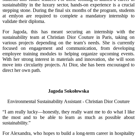
sustainability in the luxury sector, hands-on experience is a crucial
stepping stone. During the final six months of the program, students
at emlyon are required to complete a mandatory internship to
validate their diploma.
For Jagoda, this has meant securing an internship with the
sustainability team at Christian Dior Couture in Paris, taking on
various projects depending on the team’s needs. She is currently
focused on engagement and communication, from developing
employee training modules to helping organize upcoming events.
With her strong interest in materials and innovation, she will soon
move into circularity projects. At Dior, she has been encouraged to
direct her own path.
Jagoda Sokołowska
Environmental Sustainability Assistant - Christian Dior Couture
“I am really lucky—honestly, they really want me to do what I like
the most and to be able to learn as much as possible about
sustainability.”
For Alexandra, who hopes to build a long-term career in hospitality