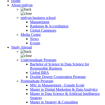
Home
About emlyon
emlyon business school
Management
Rankings & Accreditation
Global Campuses
Media Centre
News
Events
Study Abroad
Undergraduate Program
Bachelor of Science in Data Science for
Responsible Business
Global BBA
Double Degree Cooperation Program
Postgraduate Program
MSc in Management - Grande Ecole
Master in Digital Marketing & Data Analytics
Master in Data Science & Artificial Intelligence
Strategy
Master in Strategy & Consulting