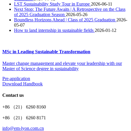
LST Sustainability Study Tour in Europe
2026-06-11
​Next Stop: The Future Awaits | A Retrospective on the Class
of 2025 Graduation Season
2026-05-26
Boundless Horizons Ahead | Class of 2025 Graduation
2026-
05-07
How to land internship in sustainable fields
2026-01-12
MSc in Leading Sustainable Transformation
Master change management and elevate your leadership with our
Master of Science degree in sustainability
Pre-application
Download Handbook
Contact us
+86 （21） 6260 8160
+86 （21） 6260 8171
info@em-lyon.com.cn