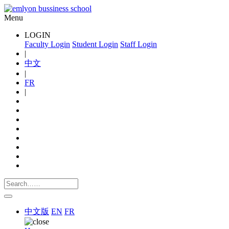
Menu
LOGIN
Faculty Login
Student Login
Staff Login
|
中文
|
FR
|
中文版
EN
FR