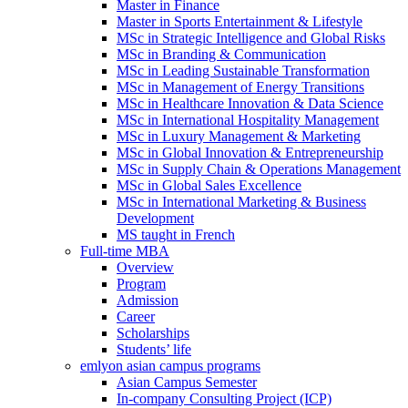
Master in Finance
Master in Sports Entertainment & Lifestyle
MSc in Strategic Intelligence and Global Risks
MSc in Branding & Communication
MSc in Leading Sustainable Transformation
MSc in Management of Energy Transitions
MSc in Healthcare Innovation & Data Science
MSc in International Hospitality Management
MSc in Luxury Management & Marketing
MSc in Global Innovation & Entrepreneurship
MSc in Supply Chain & Operations Management
MSc in Global Sales Excellence
MSc in International Marketing & Business
Development
MS taught in French
Full-time MBA
Overview
Program
Admission
Career
Scholarships
Students’ life
emlyon asian campus programs
Asian Campus Semester
In-company Consulting Project (ICP)