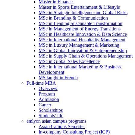
Master in Finance
Master in Sports Entertainment & Lifestyle
MSc in Strategic Intelligence and Global Risks
MSc in Branding & Communication
MSc in Leading Sustainable Transformation
MSc in Management of Energy Transitions
MSc in Healthcare Innovation & Data Science
MSc in International Hospitality Management
MSc in Luxury Management & Marketing
MSc in Global Innovation & Entrepreneurship
MSc in Supply Chain & Operations Management
MSc in Global Sales Excellence
MSc in International Marketing & Business
Development
MS taught in French
Full-time MBA
Overview
Program
Admission
Career
Scholarships
Students’ life
emlyon asian campus programs
Asian Campus Semester
In-company Consulting Project (ICP)