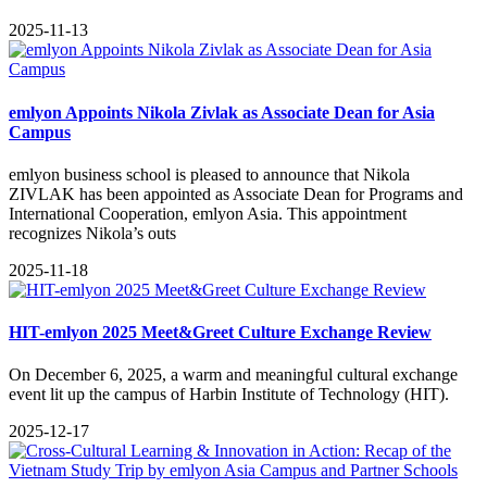
2025-11-13
emlyon Appoints Nikola Zivlak as Associate Dean for Asia
Campus
emlyon business school is pleased to announce that Nikola
ZIVLAK has been appointed as Associate Dean for Programs and
International Cooperation, emlyon Asia. This appointment
recognizes Nikola’s outs
2025-11-18
HIT-emlyon 2025 Meet&Greet Culture Exchange Review
On December 6, 2025, a warm and meaningful cultural exchange
event lit up the campus of Harbin Institute of Technology (HIT).
2025-12-17