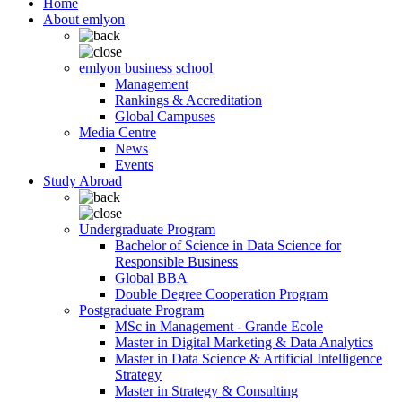
Home
About emlyon
emlyon business school
Management
Rankings & Accreditation
Global Campuses
Media Centre
News
Events
Study Abroad
Undergraduate Program
Bachelor of Science in Data Science for
Responsible Business
Global BBA
Double Degree Cooperation Program
Postgraduate Program
MSc in Management - Grande Ecole
Master in Digital Marketing & Data Analytics
Master in Data Science & Artificial Intelligence
Strategy
Master in Strategy & Consulting