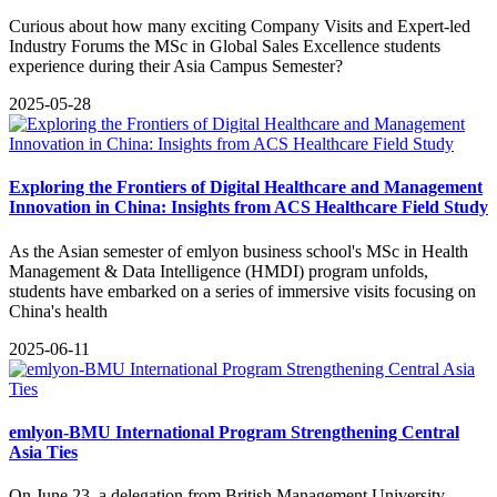
Curious about how many exciting Company Visits and Expert-led
Industry Forums the MSc in Global Sales Excellence students
experience during their Asia Campus Semester?
2025-05-28
Exploring the Frontiers of Digital Healthcare and Management
Innovation in China: Insights from ACS Healthcare Field Study
As the Asian semester of emlyon business school's MSc in Health
Management & Data Intelligence (HMDI) program unfolds,
students have embarked on a series of immersive visits focusing on
China's health
2025-06-11
emlyon-BMU International Program Strengthening Central
Asia Ties
On June 23, a delegation from British Management University