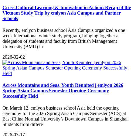
Cross-Cultural Learning & Innovation in Action: Recap of the
Vietnam Study Trip by emlyon Asia Campus and Partner
Schools
Recently, emlyon business school Asia Campus organized a one-
week international winter study program, bringing together a
delegation of students and faculty from British Management
University (BMU) in
2026-02-02
Across Mountains and Seas, Youth Reunited | emlyon 2026
Spring Asian Campus Semester Opening Ceremony
Successfully Held
​On March 12, emlyon business school Asia held the opening
ceremony for the 2026 Spring Asian Campus Semester (ACS) at
East China Normal University’s Downtown Campus in Shanghai.
Students from differe
2026-03-17