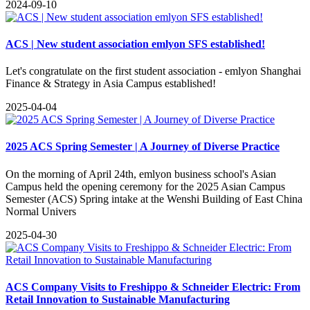
2024-09-10
ACS | New student association emlyon SFS established!
Let's congratulate on the first student association - emlyon Shanghai
Finance & Strategy in Asia Campus established!
2025-04-04
2025 ACS Spring Semester | A Journey of Diverse Practice
On the morning of April 24th, emlyon business school's Asian
Campus held the opening ceremony for the 2025 Asian Campus
Semester (ACS) Spring intake at the Wenshi Building of East China
Normal Univers
2025-04-30
ACS Company Visits to Freshippo & Schneider Electric: From
Retail Innovation to Sustainable Manufacturing