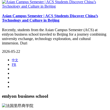
Asian Campus Semester | ACS Students Discover China’s
Technology and Culture in Beijing
​Recently, students from the Asian Campus Semester (ACS) at
emlyon business school traveled to Beijing for a journey combining
university exchange, technology exploration, and cultural
immersion. Duri
2026-05-22
中文
FR
emlyon business school