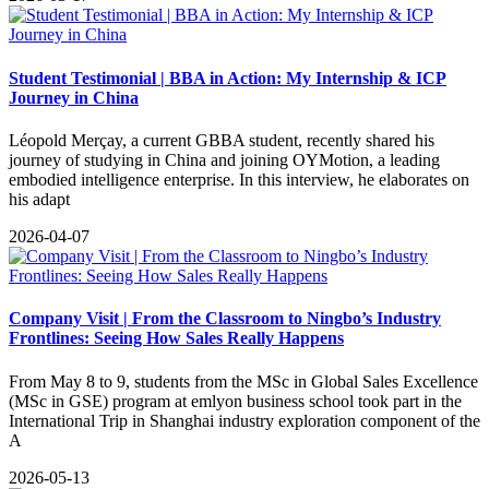
Student Testimonial | BBA in Action: My Internship & ICP
Journey in China
Léopold Merçay, a current GBBA student, recently shared his
journey of studying in China and joining OYMotion, a leading
embodied intelligence enterprise. In this interview, he elaborates on
his adapt
2026-04-07
Company Visit | From the Classroom to Ningbo’s Industry
Frontlines: Seeing How Sales Really Happens
From May 8 to 9, students from the MSc in Global Sales Excellence
(MSc in GSE) program at emlyon business school took part in the
International Trip in Shanghai industry exploration component of the
A
2026-05-13