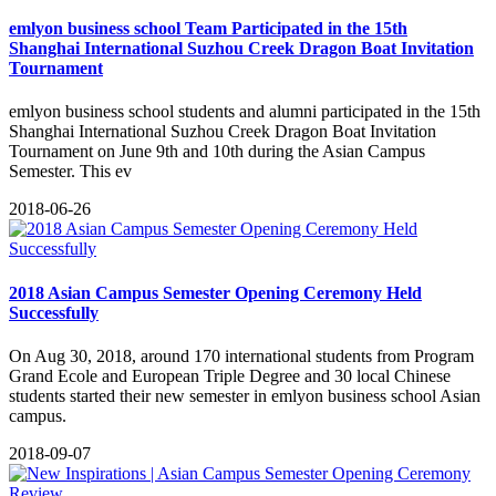
emlyon business school Team Participated in the 15th
Shanghai International Suzhou Creek Dragon Boat Invitation
Tournament
emlyon business school students and alumni participated in the 15th
Shanghai International Suzhou Creek Dragon Boat Invitation
Tournament on June 9th and 10th during the Asian Campus
Semester. This ev
2018-06-26
2018 Asian Campus Semester Opening Ceremony Held
Successfully
On Aug 30, 2018, around 170 international students from Program
Grand Ecole and European Triple Degree and 30 local Chinese
students started their new semester in emlyon business school Asian
campus.
2018-09-07