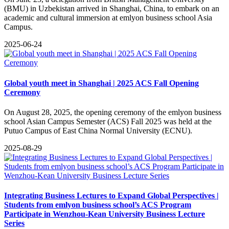
(BMU) in Uzbekistan arrived in Shanghai, China, to embark on an
academic and cultural immersion at emlyon business school Asia
Campus.
2025-06-24
Global youth meet in Shanghai | 2025 ACS Fall Opening
Ceremony
On August 28, 2025, the opening ceremony of the emlyon business
school Asian Campus Semester (ACS) Fall 2025 was held at the
Putuo Campus of East China Normal University (ECNU).
2025-08-29
Integrating Business Lectures to Expand Global Perspectives |
Students from emlyon business school’s ACS Program
Participate in Wenzhou-Kean University Business Lecture
Series