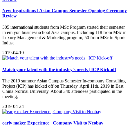
New Inspirations | Asian Campus Semester Opening Ceremony
Review
​305 international students from MSc Program started their semester
in emlyon business school Asia campus. Including 118 from MSc in
Luxury Management & Marketing program, 50 from MSc in Sports
Indust
2019-04-19
Match your talent with the industry's needs | ICP Kick-off
The 2019 summer Asian Campus Semester In-company Consulting
Project (ICP) has kicked off on Thursday, April 11th, 2019 in East
China Normal University. About 340 attendees participated in the
meeting,
2019-04-24
early maker Experience | Company Visit to Neobay