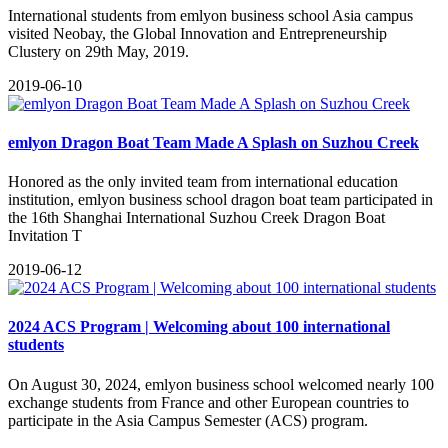
International students from emlyon business school Asia campus
visited Neobay, the Global Innovation and Entrepreneurship
Clustery on 29th May, 2019.
2019-06-10
emlyon Dragon Boat Team Made A Splash on Suzhou Creek
Honored as the only invited team from international education
institution, emlyon business school dragon boat team participated in
the 16th Shanghai International Suzhou Creek Dragon Boat
Invitation T
2019-06-12
2024 ACS Program | Welcoming about 100 international
students
On August 30, 2024, emlyon business school welcomed nearly 100
exchange students from France and other European countries to
participate in the Asia Campus Semester (ACS) program.