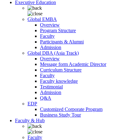
Executive Education
Global EMBA
Overview
Program Structure
Faculty
Participants & Alumni
Admission
Global DBA (Asia Track)
Overview
Message form Academic Director
Curriculum Structure
Faculty
Faculty knowledge
Testimonial
Admission
Q&A
EDP
Customized Corporate Program
Business Study Tour
Faculty & Hub
Faculty