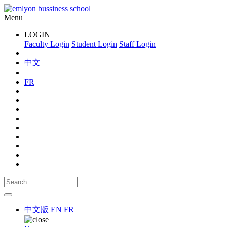
Menu
LOGIN
Faculty Login
Student Login
Staff Login
|
中文
|
FR
|
中文版
EN
FR