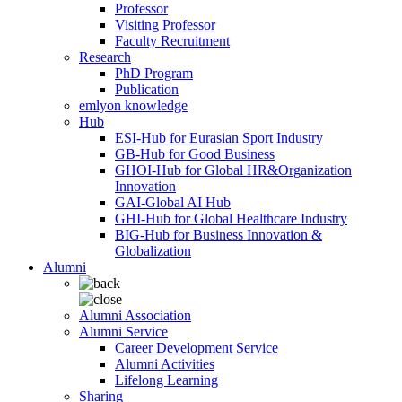
Professor
Visiting Professor
Faculty Recruitment
Research
PhD Program
Publication
emlyon knowledge
Hub
ESI-Hub for Eurasian Sport Industry
GB-Hub for Good Business
GHOI-Hub for Global HR&Organization
Innovation
GAI-Global AI Hub
GHI-Hub for Global Healthcare Industry
BIG-Hub for Business Innovation &
Globalization
Alumni
Alumni Association
Alumni Service
Career Development Service
Alumni Activities
Lifelong Learning
Sharing