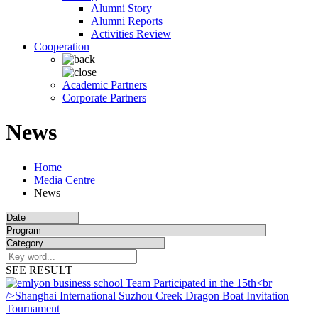
Alumni Story
Alumni Reports
Activities Review
Cooperation
Academic Partners
Corporate Partners
News
Home
Media Centre
News
SEE RESULT