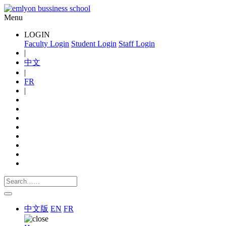
Menu
LOGIN
Faculty Login
Student Login
Staff Login
|
中文
|
FR
|
中文版
EN
FR