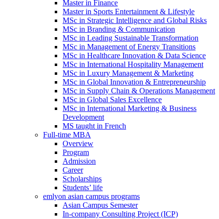
Master in Finance
Master in Sports Entertainment & Lifestyle
MSc in Strategic Intelligence and Global Risks
MSc in Branding & Communication
MSc in Leading Sustainable Transformation
MSc in Management of Energy Transitions
MSc in Healthcare Innovation & Data Science
MSc in International Hospitality Management
MSc in Luxury Management & Marketing
MSc in Global Innovation & Entrepreneurship
MSc in Supply Chain & Operations Management
MSc in Global Sales Excellence
MSc in International Marketing & Business
Development
MS taught in French
Full-time MBA
Overview
Program
Admission
Career
Scholarships
Students’ life
emlyon asian campus programs
Asian Campus Semester
In-company Consulting Project (ICP)