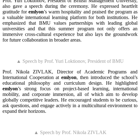
Prof. Yuri Loktionov, President of British Management University,
also gave a speech during the ceremony. He expressed heartfelt
gratitude for
emlyon
’s warm hospitality and praised the program as
a valuable international learning platform for both institutions. He
emphasized that BMU values partnerships with leading global
universities and that this summer program not only offers an
immersive cross-cultural experience but also lays the groundwork
for future collaboration in broader areas.
▲ Speech by Prof. Yuri Loktionov, President of BMU
Prof. Nikola ZIVLAK, Director of Academic Programs and
International Cooperation at
emlyon
, then introduced the school’s
educational philosophy and curriculum design. He highlighted
emlyon
’s strong focus on project-based learning, international
mobility, and corporate immersion, all of which aim to develop
globally competitive leaders. He encouraged students to be curious,
ask questions, and engage actively in a multicultural environment to
expand their horizons.
▲ Speech by Prof. Nikola ZIVLAK