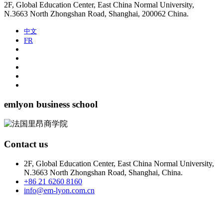
2F, Global Education Center, East China Normal University,
N.3663 North Zhongshan Road, Shanghai, 200062 China.
中文
FR
emlyon business school
Contact us
2F, Global Education Center, East China Normal University,
N.3663 North Zhongshan Road, Shanghai, China.
+86 21 6260 8160
info@em-lyon.com.cn