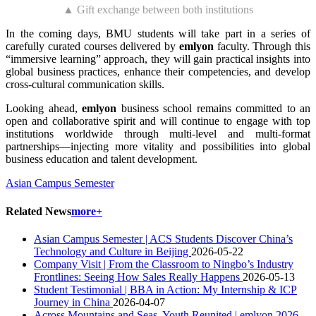
▲ Gift exchange between both institutions
In the coming days, BMU students will take part in a series of
carefully curated courses delivered by
emlyon
faculty. Through this
“immersive learning” approach, they will gain practical insights into
global business practices, enhance their competencies, and develop
cross-cultural communication skills.
Looking ahead,
emlyon
business school remains committed to an
open and collaborative spirit and will continue to engage with top
institutions worldwide through multi-level and multi-format
partnerships—injecting more vitality and possibilities into global
business education and talent development.
Asian Campus Semester
Related News
more+
Asian Campus Semester | ACS Students Discover China’s
Technology and Culture in Beijing
2026-05-22
Company Visit | From the Classroom to Ningbo’s Industry
Frontlines: Seeing How Sales Really Happens
2026-05-13
Student Testimonial | BBA in Action: My Internship & ICP
Journey in China
2026-04-07
Across Mountains and Seas, Youth Reunited | emlyon 2026