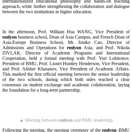
internationalized educational philosophy and hands-on teaching
approach, while further strengthening the collaboration and dialogue
between the two institutions in higher education.
In the afternoon, Prof. William Hua WANG, Vice President of
emlyon
business school, Dean of Asia Campus, and French Dean of
Asia-Europe Business School, Mr. Joniko Cao, Director of
Admissions and Operations for
emlyon
Asia, and Prof. Nikola
ZIVLAK, Director of Academic Programs and International
Cooperation, held a formal meeting with Prof. Yuri Loktionov,
President of BMU, Prof. Lionel Huntley Henderson, Vice President,
and Prof. Alisher Khasanov, Vice President of Academic Affairs.
This marked the first official meeting between the senior leadership
of the two schools, during which both sides reached a clear
consensus on student exchange and academic collaboration, laying
the foundation for a long-term partnership.
▲ Meeting between
emlyon
and BMU leadership
Following the meeting, the opening ceremony of the
emlyon
–BMU