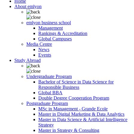
Home
About emlyon
emlyon business school
Management
Rankings & Accreditation
Global Campuses
Media Centre
News
Events
Study Abroad
Undergraduate Program
Bachelor of Science in Data Science for
Responsible Business
Global BBA
Double Degree Cooperation Program
Postgraduate Program
MSc in Management - Grande Ecole
Master in Digital Marketing & Data Analytics
Master in Data Science & Artificial Intelligence
Strategy
Master in Strategy & Consulting