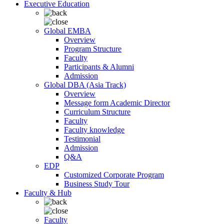
Executive Education
Global EMBA
Overview
Program Structure
Faculty
Participants & Alumni
Admission
Global DBA (Asia Track)
Overview
Message form Academic Director
Curriculum Structure
Faculty
Faculty knowledge
Testimonial
Admission
Q&A
EDP
Customized Corporate Program
Business Study Tour
Faculty & Hub
Faculty