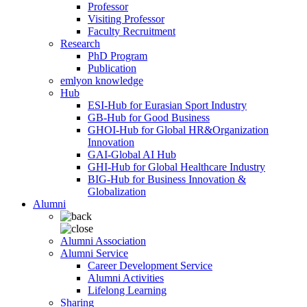
Professor
Visiting Professor
Faculty Recruitment
Research
PhD Program
Publication
emlyon knowledge
Hub
ESI-Hub for Eurasian Sport Industry
GB-Hub for Good Business
GHOI-Hub for Global HR&Organization
Innovation
GAI-Global AI Hub
GHI-Hub for Global Healthcare Industry
BIG-Hub for Business Innovation &
Globalization
Alumni
Alumni Association
Alumni Service
Career Development Service
Alumni Activities
Lifelong Learning
Sharing