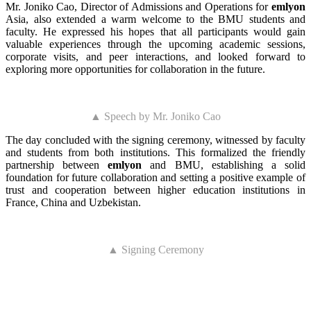
Mr. Joniko Cao, Director of Admissions and Operations for
emlyon
Asia, also extended a warm welcome to the BMU students and
faculty. He expressed his hopes that all participants would gain
valuable experiences through the upcoming academic sessions,
corporate visits, and peer interactions, and looked forward to
exploring more opportunities for collaboration in the future.
▲ Speech by Mr. Joniko Cao
The day concluded with the signing ceremony, witnessed by faculty
and students from both institutions. This formalized the friendly
partnership between
emlyon
and BMU, establishing a solid
foundation for future collaboration and setting a positive example of
trust and cooperation between higher education institutions in
France, China and Uzbekistan.
▲ Signing Ceremony