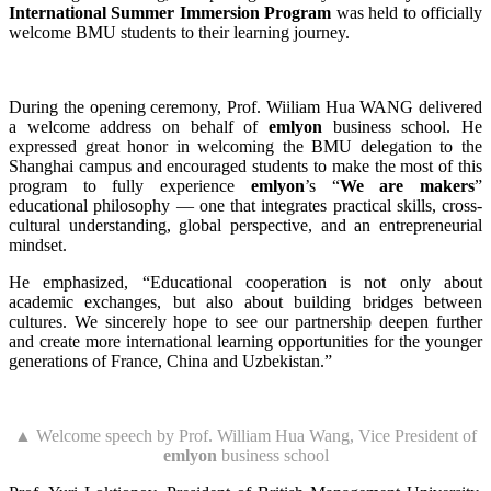
International Summer Immersion Program
was held to officially
welcome BMU students to their learning journey.
During the opening ceremony, Prof. Wiiliam Hua WANG delivered
a welcome address on behalf of
emlyon
business school. He
expressed great honor in welcoming the BMU delegation to the
Shanghai campus and encouraged students to make the most of this
program to fully experience
emlyon
’s “
We are makers
”
educational philosophy — one that integrates practical skills, cross-
cultural understanding, global perspective, and an entrepreneurial
mindset.
He emphasized, “Educational cooperation is not only about
academic exchanges, but also about building bridges between
cultures. We sincerely hope to see our partnership deepen further
and create more international learning opportunities for the younger
generations of France, China and Uzbekistan.”
▲ Welcome speech by Prof. William Hua Wang, Vice President of
emlyon
business school