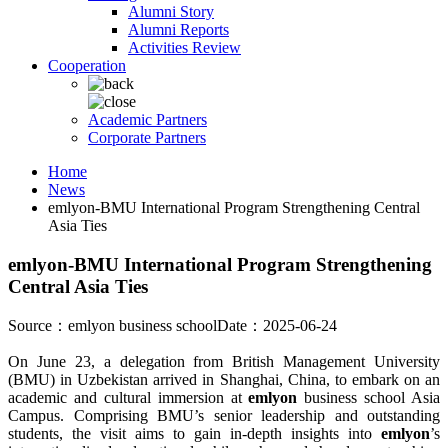
Alumni Story
Alumni Reports
Activities Review
Cooperation
Academic Partners
Corporate Partners
Home
News
emlyon-BMU International Program Strengthening Central
Asia Ties
emlyon-BMU International Program Strengthening
Central Asia Ties
Source：emlyon business school
Date：2025-06-24
On June 23, a delegation from British Management University
(BMU) in Uzbekistan arrived in Shanghai, China, to embark on an
academic and cultural immersion at
emlyon
business school Asia
Campus. Comprising BMU’s senior leadership and outstanding
students, the visit aims to gain in-depth insights into
emlyon
’s