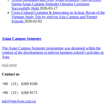
Spring Asian Campus Semester Opening Ceremony
Successfully Held
2026-03-17
Cross-Cultural Learning & Innovation in Action: Recap of the
Vietnam Study Trip by emlyon Asia Campus and Partner
Schools
2026-02-02
Asian Campus Semester
The Asian Campus Semester programme was designed within the
context of the development of emlyon business school’s activities in
Asia.
read more
Contact us
+86 （21） 6260 8160
+86 （21） 6260 8171
info@em-lyon.com.cn