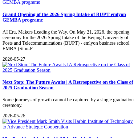
Grand Opening of the 2026 Spring Intake of BUPT-emlyon
GEMBA programe
​AI Era, Makers Leading the Way. On May 21, 2026, the opening
ceremony for the 2026 Spring Intake of the Beijing University of
Posts and Telecommunications (BUPT) - emlyon business school
EMBA (Sino-F
2026-05-27
​Next Stop: The Future Awaits | A Retrospective on the Class of
2025 Graduation Season
Some journeys of growth cannot be captured by a single graduation
ceremony.
2026-05-26