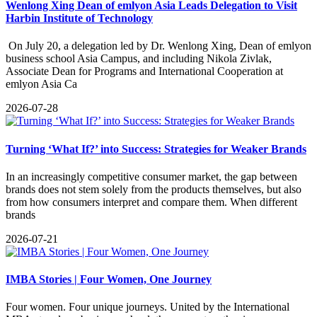
Wenlong Xing Dean of emlyon Asia Leads Delegation to Visit
Harbin Institute of Technology
​ On July 20, a delegation led by Dr. Wenlong Xing, Dean of emlyon
business school Asia Campus, and including Nikola Zivlak,
Associate Dean for Programs and International Cooperation at
emlyon Asia Ca
2026-07-28
Turning ‘What If?’ into Success: Strategies for Weaker Brands
​In an increasingly competitive consumer market, the gap between
brands does not stem solely from the products themselves, but also
from how consumers interpret and compare them. When different
brands
2026-07-21
IMBA Stories | Four Women, One Journey
​Four women. Four unique journeys. United by the International