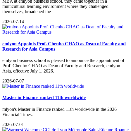
MBA at emlyon business school, they came together in a
multicultural learning environment where they challenged
themselves, broadened the
2026-07-14
emlyon Appoints Prof. Chenho CHAO as Dean of Faculty and
Research for Asia Campus
emlyon business school is pleased to announce the appointment of
Prof. Chenho CHAO as Dean of Faculty and Research, emlyon
Asia, effective July 1, 2026.
2026-07-07
Master in Finance ranked 11th worldwide
​mlyon's Master in Finance ranked 11th worldwide in the 2026
Financial Times.
2026-07-01