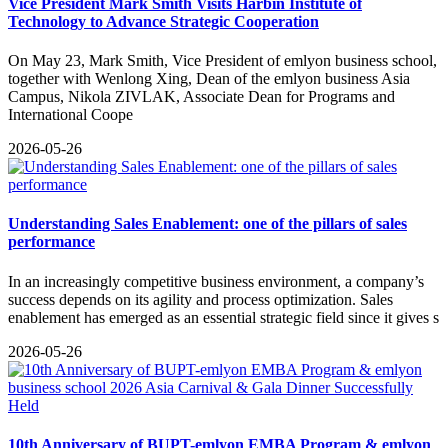
Vice President Mark Smith Visits Harbin Institute of
Technology to Advance Strategic Cooperation
On May 23, Mark Smith, Vice President of emlyon business school,
together with Wenlong Xing, Dean of the emlyon business Asia
Campus, Nikola ZIVLAK, Associate Dean for Programs and
International Coope
2026-05-26
Understanding Sales Enablement: one of the pillars of sales
performance
​In an increasingly competitive business environment, a company’s
success depends on its agility and process optimization. Sales
enablement has emerged as an essential strategic field since it gives s
2026-05-26
10th Anniversary of BUPT-emlyon EMBA Program & emlyon