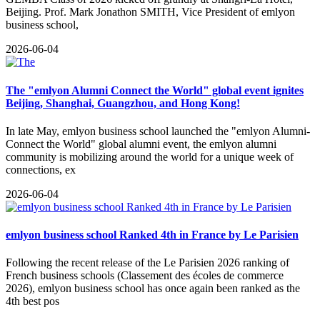
Beijing. Prof. Mark Jonathon SMITH, Vice President of emlyon
business school,
2026-06-04
The "emlyon Alumni Connect the World" global event ignites
Beijing, Shanghai, Guangzhou, and Hong Kong!
​In late May, emlyon business school launched the "emlyon Alumni-
Connect the World" global alumni event, the emlyon alumni
community is mobilizing around the world for a unique week of
connections, ex
2026-06-04
emlyon business school Ranked 4th in France by Le Parisien
​Following the recent release of the Le Parisien 2026 ranking of
French business schools (Classement des écoles de commerce
2026), emlyon business school has once again been ranked as the
4th best pos