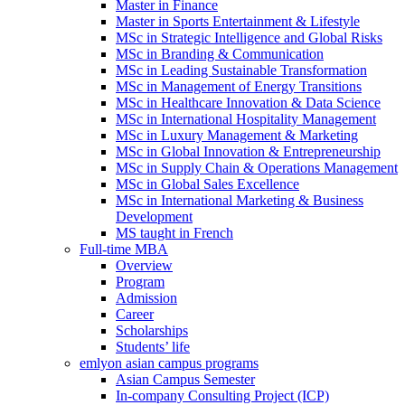
Master in Finance
Master in Sports Entertainment & Lifestyle
MSc in Strategic Intelligence and Global Risks
MSc in Branding & Communication
MSc in Leading Sustainable Transformation
MSc in Management of Energy Transitions
MSc in Healthcare Innovation & Data Science
MSc in International Hospitality Management
MSc in Luxury Management & Marketing
MSc in Global Innovation & Entrepreneurship
MSc in Supply Chain & Operations Management
MSc in Global Sales Excellence
MSc in International Marketing & Business
Development
MS taught in French
Full-time MBA
Overview
Program
Admission
Career
Scholarships
Students’ life
emlyon asian campus programs
Asian Campus Semester
In-company Consulting Project (ICP)