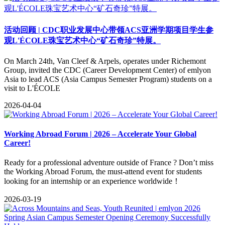
活动回顾 | CDC职业发展中心带领ACS亚洲学期项目学生参
观L'ÉCOLE珠宝艺术中心“矿石奇珍”特展。
On March 24th, Van Cleef & Arpels, operates under Richemont
Group, invited the CDC (Career Development Center) of emlyon
Asia to lead ACS (Asia Campus Semester Program) students on a
visit to L'ÉCOLE
2026-04-04
Working Abroad Forum | 2026 – Accelerate Your Global
Career!
Ready for a professional adventure outside of France ? Don’t miss
the Working Abroad Forum, the must-attend event for students
looking for an internship or an experience worldwide！
2026-03-19