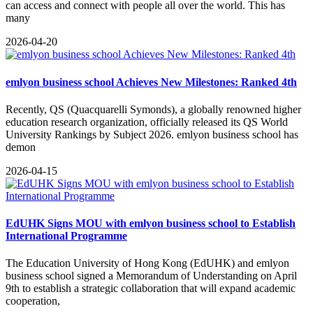
can access and connect with people all over the world. This has
many
2026-04-20
emlyon business school Achieves New Milestones: Ranked 4th
​Recently, QS (Quacquarelli Symonds), a globally renowned higher
education research organization, officially released its QS World
University Rankings by Subject 2026. emlyon business school has
demon
2026-04-15
EdUHK Signs MOU with emlyon business school to Establish
International Programme
The Education University of Hong Kong (EdUHK) and emlyon
business school signed a Memorandum of Understanding on April
9th to establish a strategic collaboration that will expand academic
cooperation,