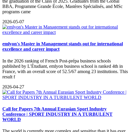
the graduation of the Class of 2025. Graduates from the Global
BBA, Programme Grande École, Mastères Spécialisés, and MSc
programs came
2026-05-07
emlyon's Master in Management stands out for international
excellence and career impact
In the 2026 ranking of French Post-prépa business schools
published by L'Étudiant, emlyon business school is ranked 4th in
France, with an overall score of 52.5/67 among 23 institutions. This
result f
2026-04-27
Call for Papers 7th Annual Eurasian Sport Industry
Conference | SPORT INDUSTRY IN A TURBULENT
WORLD
The world is currently more complex and sensitive than it has ever