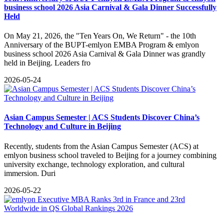
business school 2026 Asia Carnival & Gala Dinner Successfully
Held
On May 21, 2026, the "Ten Years On, We Return" - the 10th
Anniversary of the BUPT-emlyon EMBA Program & emlyon
business school 2026 Asia Carnival & Gala Dinner was grandly
held in Beijing. Leaders fro
2026-05-24
Asian Campus Semester | ACS Students Discover China’s
Technology and Culture in Beijing
​Recently, students from the Asian Campus Semester (ACS) at
emlyon business school traveled to Beijing for a journey combining
university exchange, technology exploration, and cultural
immersion. Duri
2026-05-22