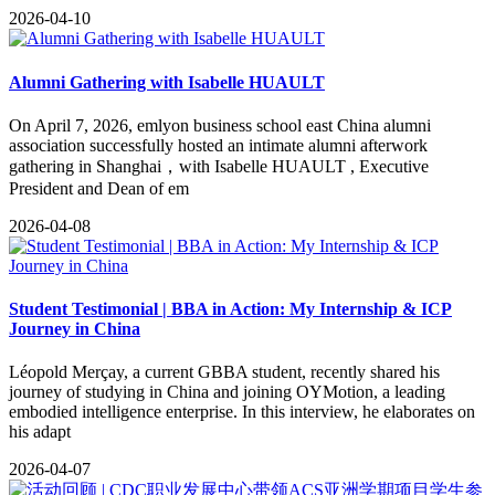
2026-04-10
Alumni Gathering with Isabelle HUAULT
​On April 7, 2026, emlyon business school east China alumni
association successfully hosted an intimate alumni afterwork
gathering in Shanghai，with Isabelle HUAULT , Executive
President and Dean of em
2026-04-08
Student Testimonial | BBA in Action: My Internship & ICP
Journey in China
Léopold Merçay, a current GBBA student, recently shared his
journey of studying in China and joining OYMotion, a leading
embodied intelligence enterprise. In this interview, he elaborates on
his adapt
2026-04-07