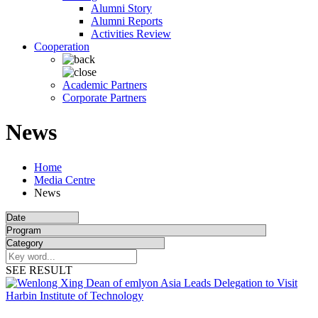
Alumni Story
Alumni Reports
Activities Review
Cooperation
Academic Partners
Corporate Partners
News
Home
Media Centre
News
SEE RESULT