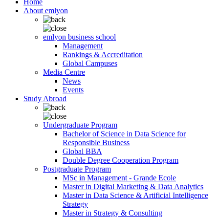
Home
About emlyon
emlyon business school
Management
Rankings & Accreditation
Global Campuses
Media Centre
News
Events
Study Abroad
Undergraduate Program
Bachelor of Science in Data Science for
Responsible Business
Global BBA
Double Degree Cooperation Program
Postgraduate Program
MSc in Management - Grande Ecole
Master in Digital Marketing & Data Analytics
Master in Data Science & Artificial Intelligence
Strategy
Master in Strategy & Consulting