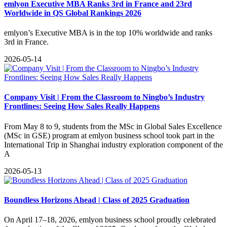
emlyon Executive MBA Ranks 3rd in France and 23rd
Worldwide in QS Global Rankings 2026
emlyon’s Executive MBA is in the top 10% worldwide and ranks
3rd in France.
2026-05-14
Company Visit | From the Classroom to Ningbo’s Industry
Frontlines: Seeing How Sales Really Happens
From May 8 to 9, students from the MSc in Global Sales Excellence
(MSc in GSE) program at emlyon business school took part in the
International Trip in Shanghai industry exploration component of the
A
2026-05-13
Boundless Horizons Ahead | Class of 2025 Graduation
On April 17–18, 2026, emlyon business school proudly celebrated