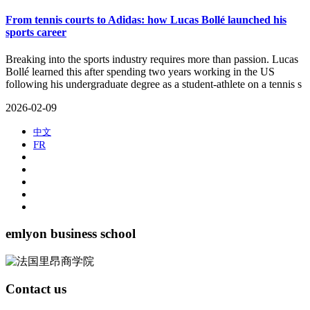
From tennis courts to Adidas: how Lucas Bollé launched his
sports career
​Breaking into the sports industry requires more than passion. Lucas
Bollé learned this after spending two years working in the US
following his undergraduate degree as a student-athlete on a tennis s
2026-02-09
中文
FR
emlyon business school
Contact us