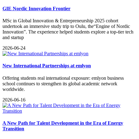
GIE Nordic Innovation Frontier
MSc in Global Innovation & Entrepreneurship 2025 cohort
undertook an immersive study trip to Oulu, the“Engine of Nordic
Innovation”. The experience helped students explore a top-tier tech
and startup
2026-06-24
New International Partnerships at emlyon
​Offering students real international exposure: emlyon business
school continues to strengthen its global academic network
worldwide.
2026-06-16
A New Path for Talent Development in the Era of Energy
Transition