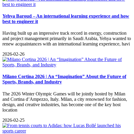
Yehya Baroud – An international learning experience and how
best to engineer it
Having built up an impressive track record in energy, construction
and project management primarily in Saudi Arabia, Yehya wanted to
renew acquaintances with an international learning experience, havi
2026-02-26
Milano Cortina 2026 | An “Imagination” About the Future of
Sports, Brands, and Industry
The 2026 Winter Olympic Games will be jointly hosted by Milan
and Cortina d’Ampezzo, Italy. Milan, a city renowned for fashion,
design, and creative industries, has become one of the key host
location
2026-02-25