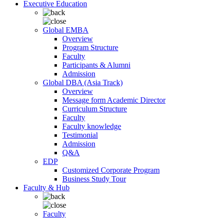
Executive Education
Global EMBA
Overview
Program Structure
Faculty
Participants & Alumni
Admission
Global DBA (Asia Track)
Overview
Message form Academic Director
Curriculum Structure
Faculty
Faculty knowledge
Testimonial
Admission
Q&A
EDP
Customized Corporate Program
Business Study Tour
Faculty & Hub
Faculty