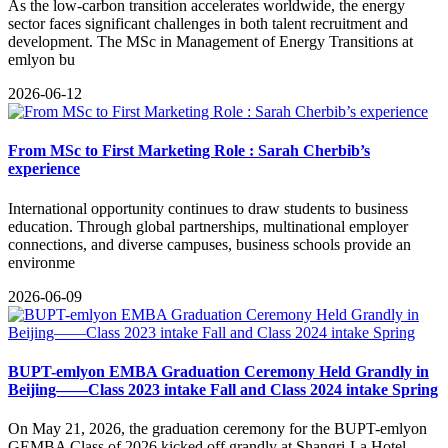
​As the low-carbon transition accelerates worldwide, the energy
sector faces significant challenges in both talent recruitment and
development. The MSc in Management of Energy Transitions at
emlyon bu
2026-06-12
From MSc to First Marketing Role : Sarah Cherbib’s
experience
International opportunity continues to draw students to business
education. Through global partnerships, multinational employer
connections, and diverse campuses, business schools provide an
environme
2026-06-09
BUPT-emlyon EMBA Graduation Ceremony Held Grandly in
Beijing——Class 2023 intake Fall and Class 2024 intake Spring
​On May 21, 2026, the graduation ceremony for the BUPT-emlyon
GEMBA Class of 2026 kicked off grandly at Shangri-La Hotel,