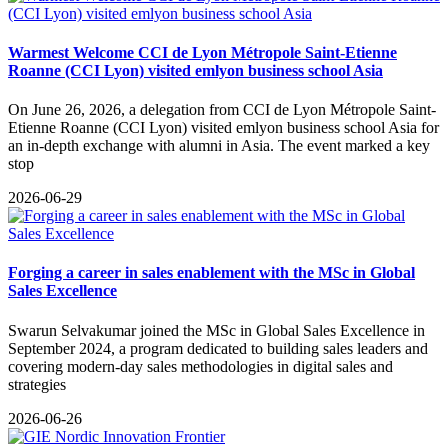
Warmest Welcome CCI de Lyon Métropole Saint-Etienne
Roanne (CCI Lyon) visited emlyon business school Asia
On June 26, 2026, a delegation from CCI de Lyon Métropole Saint-
Etienne Roanne (CCI Lyon) visited emlyon business school Asia for
an in-depth exchange with alumni in Asia. The event marked a key
stop
2026-06-29
Forging a career in sales enablement with the MSc in Global
Sales Excellence
Swarun Selvakumar joined the MSc in Global Sales Excellence in
September 2024, a program dedicated to building sales leaders and
covering modern-day sales methodologies in digital sales and
strategies
2026-06-26