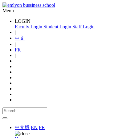
Menu
LOGIN
Faculty Login
Student Login
Staff Login
|
中文
|
FR
|
中文版
EN
FR