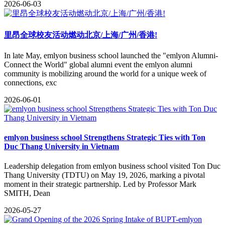
2026-06-03
里昂全球校友活动燃动北京/上海/广州/香港!
​In late May, emlyon business school launched the "emlyon Alumni-
Connect the World" global alumni event the emlyon alumni
community is mobilizing around the world for a unique week of
connections, exc
2026-06-01
emlyon business school Strengthens Strategic Ties with Ton
Duc Thang University in Vietnam
​Leadership delegation from emlyon business school​ visited Ton Duc
Thang University (TDTU)​ on May 19, 2026, marking a pivotal
moment in their strategic partnership. Led by Professor Mark
SMITH, Dean
2026-05-27