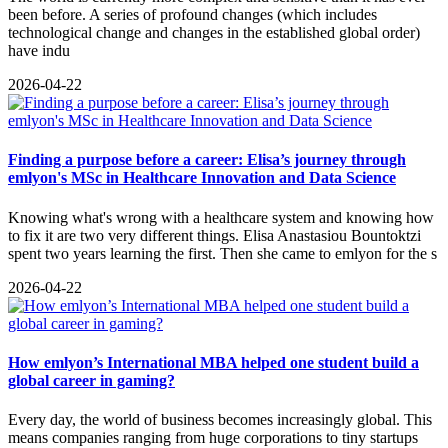
been before. A series of profound changes (which includes
technological change and changes in the established global order)
have indu
2026-04-22
Finding a purpose before a career: Elisa’s journey through
emlyon's MSc in Healthcare Innovation and Data Science
Knowing what's wrong with a healthcare system and knowing how
to fix it are two very different things. Elisa Anastasiou Bountoktzi
spent two years learning the first. Then she came to emlyon for the s
2026-04-22
How emlyon’s International MBA helped one student build a
global career in gaming?
​Every day, the world of business becomes increasingly global. This
means companies ranging from huge corporations to tiny startups