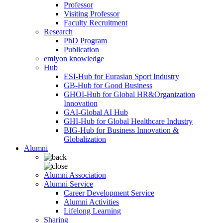
Professor
Visiting Professor
Faculty Recruitment
Research
PhD Program
Publication
emlyon knowledge
Hub
ESI-Hub for Eurasian Sport Industry
GB-Hub for Good Business
GHOI-Hub for Global HR&Organization
Innovation
GAI-Global AI Hub
GHI-Hub for Global Healthcare Industry
BIG-Hub for Business Innovation &
Globalization
Alumni
Alumni Association
Alumni Service
Career Development Service
Alumni Activities
Lifelong Learning
Sharing