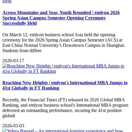
Across Mountains and Seas, Youth Reunited | emlyon 2026
Spring Asian Campus Semester Opening Ceremony
Successfully Held
​On March 12, emlyon business school Asia held the opening
ceremony for the 2026 Spring Asian Campus Semester (ACS) at
East China Normal University’s Downtown Campus in Shanghai.
Students from differe
2026-03-17
Reaching New Heights | emlyon's International MBA Jumps to
41st Globally in FT Ranking
Recently, the Financial Times (FT) released its 2026 Global MBA
Ranking, and emlyon business school's International MBA program
delivered an outstanding performance, securing the 41st position
globall
2026-03-03