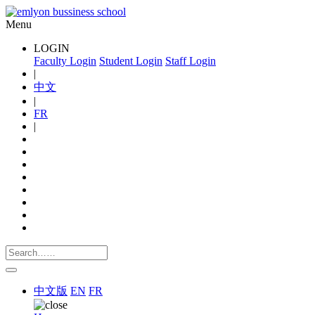
Menu
LOGIN
Faculty Login
Student Login
Staff Login
|
中文
|
FR
|
中文版
EN
FR