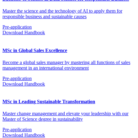
Master the science and the technology of AI to apply them for
responsible business and sustainable causes
Pre-application
Download Handbook
MSc in Global Sales Excellence
Become a global sales manager by mastering all functions of sales
management in an international environment
Pre-application
Download Handbook
MSc in Leading Sustainable Transformation
Master change management and elevate your leadership with our
Master of Science degree in sustainability
Pre-application
Download Handbook