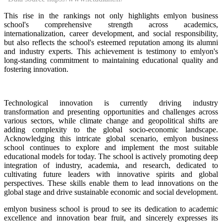
This rise in the rankings not only highlights emlyon business
school's comprehensive strength across academics,
internationalization, career development, and social responsibility,
but also reflects the school's esteemed reputation among its alumni
and industry experts. This achievement is testimony to emlyon's
long-standing commitment to maintaining educational quality and
fostering innovation.
Technological innovation is currently driving industry
transformation and presenting opportunities and challenges across
various sectors, while climate change and geopolitical shifts are
adding complexity to the global socio-economic landscape.
Acknowledging this intricate global scenario, emlyon business
school continues to explore and implement the most suitable
educational models for today. The school is actively promoting deep
integration of industry, academia, and research, dedicated to
cultivating future leaders with innovative spirits and global
perspectives. These skills enable them to lead innovations on the
global stage and drive sustainable economic and social development.
emlyon business school is proud to see its dedication to academic
excellence and innovation bear fruit, and sincerely expresses its