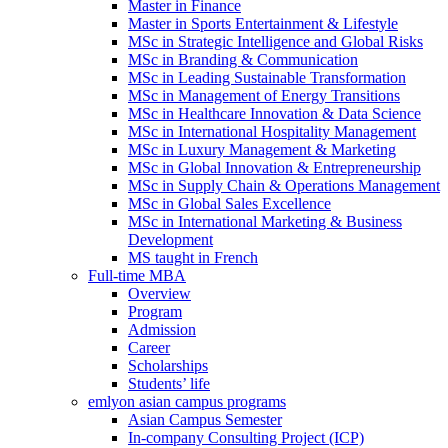
Master in Finance
Master in Sports Entertainment & Lifestyle
MSc in Strategic Intelligence and Global Risks
MSc in Branding & Communication
MSc in Leading Sustainable Transformation
MSc in Management of Energy Transitions
MSc in Healthcare Innovation & Data Science
MSc in International Hospitality Management
MSc in Luxury Management & Marketing
MSc in Global Innovation & Entrepreneurship
MSc in Supply Chain & Operations Management
MSc in Global Sales Excellence
MSc in International Marketing & Business
Development
MS taught in French
Full-time MBA
Overview
Program
Admission
Career
Scholarships
Students’ life
emlyon asian campus programs
Asian Campus Semester
In-company Consulting Project (ICP)