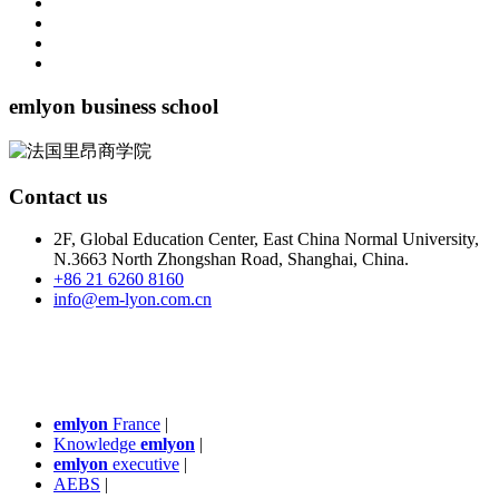
emlyon business school
Contact us
2F, Global Education Center, East China Normal University,
N.3663 North Zhongshan Road, Shanghai, China.
+86 21 6260 8160
info@em-lyon.com.cn
emlyon
France
|
Knowledge
emlyon
|
emlyon
executive
|
AEBS
|