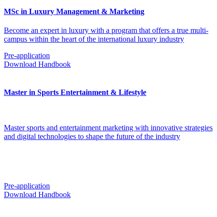
MSc in Luxury Management & Marketing
Become an expert in luxury with a program that offers a true multi-
campus within the heart of the international luxury industry
Pre-application
Download Handbook
Master in Sports Entertainment & Lifestyle
Master sports and entertainment marketing with innovative strategies
and digital technologies to shape the future of the industry
Pre-application
Download Handbook