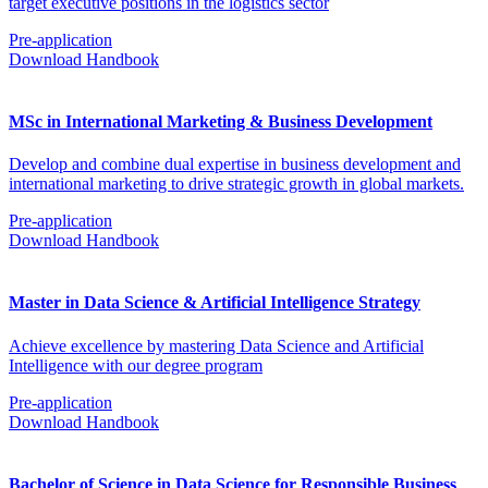
target executive positions in the logistics sector
Pre-application
Download Handbook
MSc in International Marketing & Business Development
Develop and combine dual expertise in business development and
international marketing to drive strategic growth in global markets.
Pre-application
Download Handbook
Master in Data Science & Artificial Intelligence Strategy
Achieve excellence by mastering Data Science and Artificial
Intelligence with our degree program
Pre-application
Download Handbook
Bachelor of Science in Data Science for Responsible Business