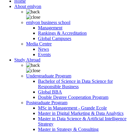
Home
About emlyon
emlyon business school
Management
Rankings & Accreditation
Global Campuses
Media Centre
News
Events
Study Abroad
Undergraduate Program
Bachelor of Science in Data Science for
Responsible Business
Global BBA
Double Degree Cooperation Program
Postgraduate Program
MSc in Management - Grande Ecole
Master in Digital Marketing & Data Analytics
Master in Data Science & Artificial Intelligence
Strategy
Master in Strategy & Consulting