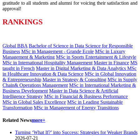
gratitude to all students and alumni for voicing their satisfaction and
approval!
RANKINGS
Global BBA
Bachelor of Science in Data Science for Responsible
Business
MSc in Management - Grande Ecole
MSc in Luxury
Management & Marketing
MSc in Sports Entertainment & Lifestyle
MSc in International Hospitality Management
Master in Finance
MS
taught in French
Master in Digital Marketing & Data Analytics
MSc
in Healthcare Innovation & Data Science
MSc in Global Innovation
& Entrepreneurship
Master in Strategy & Consulting
MSc in Supply
Chain& Operations Management
MSc in International Marketing &
Business Development
Master in Data Science & Artificial
Intelligence Strategy
MSc in Financial & Business Performance
MSc in Global Sales Excellence
MSc in Leading Sustainable
Transformation
MSc in Management of Energy Transitions
Related News
more+
Turning ‘What If?’ into Success: Strategies for Weaker Brands
2026-07-21