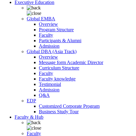
Executive Education
Global EMBA
Overview
Program Structure
Faculty
Participants & Alumni
Admission
Global DBA (Asia Track)
Overview
Message form Academic Director
Curriculum Structure
Faculty
Faculty knowledge
Testimonial
Admission
Q&A
EDP
Customized Corporate Program
Business Study Tour
Faculty & Hub
Faculty