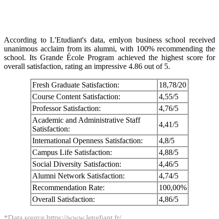
According to L'Etudiant's data, emlyon business school received
unanimous acclaim from its alumni, with 100% recommending the
school. Its Grande École Program achieved the highest score for
overall satisfaction, rating an impressive 4.86 out of 5.
Fresh Graduate Satisfaction:
18,78/20
Course Content Satisfaction:
4,55/5
Professor Satisfaction:
4,76/5
Academic and Administrative Staff
4,41/5
Satisfaction:
International Openness Satisfaction:
4,8/5
Campus Life Satisfaction:
4,88/5
Social Diversity Satisfaction:
4,46/5
Alumni Network Satisfaction:
4,74/5
Recommendation Rate:
100,00%
Overall Satisfaction:
4,86/5
*Data source https://www.letudiant.fr/