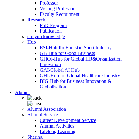
Professor
Visiting Professor
Faculty Recruitment
Research
PhD Program
Publication
emlyon knowledge
Hub
ESI-Hub for Eurasian Sport Industry
GB-Hub for Good Business
GHOI-Hub for Global HR&Organization
Innovation
GAI-Global AI Hub
GHI-Hub for Global Healthcare Industry
BIG-Hub for Business Innovation &
Globalization
Alumni
Alumni Association
Alumni Service
Career Development Service
Alumni Activities
Lifelong Learning
Sharing