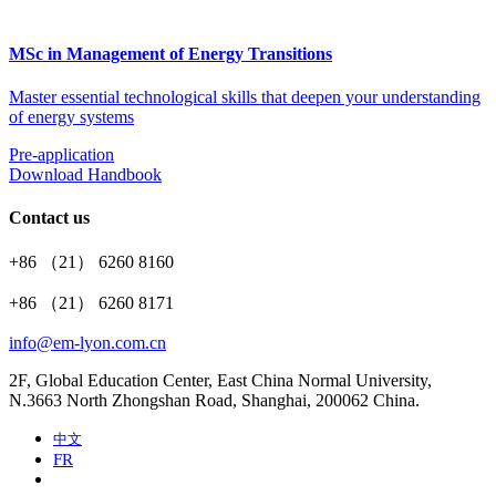
MSc in Management of Energy Transitions
Master essential technological skills that deepen your understanding
of energy systems
Pre-application
Download Handbook
Contact us
+86 （21） 6260 8160
+86 （21） 6260 8171
info@em-lyon.com.cn
2F, Global Education Center, East China Normal University,
N.3663 North Zhongshan Road, Shanghai, 200062 China.
中文
FR