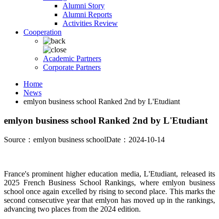
Alumni Story
Alumni Reports
Activities Review
Cooperation
Academic Partners
Corporate Partners
Home
News
emlyon business school Ranked 2nd by L'Etudiant
emlyon business school Ranked 2nd by L'Etudiant
Source：emlyon business school
Date：2024-10-14
France's prominent higher education media, L'Etudiant, released its
2025 French Business School Rankings, where emlyon business
school once again excelled by rising to second place. This marks the
second consecutive year that emlyon has moved up in the rankings,
advancing two places from the 2024 edition.