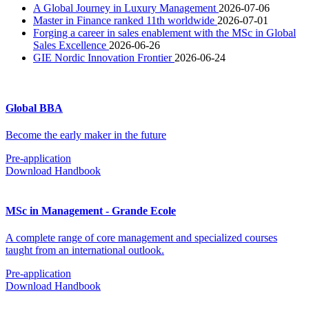
A Global Journey in Luxury Management
2026-07-06
Master in Finance ranked 11th worldwide
2026-07-01
Forging a career in sales enablement with the MSc in Global
Sales Excellence
2026-06-26
GIE Nordic Innovation Frontier
2026-06-24
Global BBA
Become the early maker in the future
Pre-application
Download Handbook
MSc in Management - Grande Ecole
A complete range of core management and specialized courses
taught from an international outlook.
Pre-application
Download Handbook