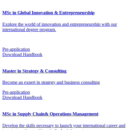
MSc in Global Innovation & Entrepreneurship
Explore the world of innovation and entrepreneurship with our
international degree program.
Pre-application
Download Handbook
Master in Strategy & Consulting
Become an expert in strategy and business consulting
Pre-application
Download Handbook
MSc in Supply Chain& Operations Management
Develop the skills necessary to launch your international career and