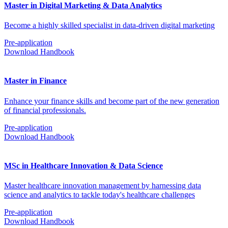
Master in Digital Marketing & Data Analytics
Become a highly skilled specialist in data-driven digital marketing
Pre-application
Download Handbook
Master in Finance
Enhance your finance skills and become part of the new generation
of financial professionals.
Pre-application
Download Handbook
MSc in Healthcare Innovation & Data Science
Master healthcare innovation management by harnessing data
science and analytics to tackle today's healthcare challenges
Pre-application
Download Handbook