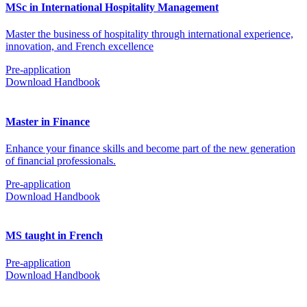
MSc in International Hospitality Management
Master the business of hospitality through international experience,
innovation, and French excellence
Pre-application
Download Handbook
Master in Finance
Enhance your finance skills and become part of the new generation
of financial professionals.
Pre-application
Download Handbook
MS taught in French
Pre-application
Download Handbook