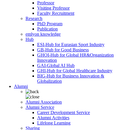
Professor
Visiting Professor
Faculty Recruitment
Research
PhD Program
Publication
emlyon knowledge
Hub
ESI-Hub for Eurasian Sport Industry
GB-Hub for Good Business
GHOI-Hub for Global HR&Organization
Innovation
GAI-Global AI Hub
GHI-Hub for Global Healthcare Industry
BIG-Hub for Business Innovation &
Globalization
Alumni
Alumni Association
Alumni Service
Career Development Service
Alumni Activities
Lifelong Learning
Sharing