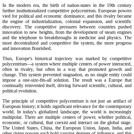
In the modern era, the birth of nation-states in the 19th century
further institutionalized competitive polycentrism. European powers
vied for political and economic dominance, and this rivalry became
the engine of industrialization, colonial expansion, and scientific
discovery. The competitive pressures between countries pushed
innovation to new heights, from the development of steam engines
and the telephone to breakthroughs in medicine and physics. The
more decentralized and competitive the system, the more progress
and innovation flourished.
Thus, Europe's historical trajectory was marked by competitive
polycentrism—a system where multiple centers of power interacted,
often in rivalry, but often in a way that promoted growth and
change. This system prevented stagnation, as no single entity could
impose a one-size-fits-all solution. The result was a Europe that
continually reinvented itself, driving forward scientific, cultural, and
political evolution.
The principle of competitive polycentrism is not just an artifact of
European history; it holds significant relevance for the contemporary
world. In today's globalized landscape, the world is increasingly
multipolar. There are multiple centers of power, whether political,
economic, or cultural, that coexist and interact on the global stage.
The United States, China, the European Union, Japan, India, and
other rising powers each hold varying degrees of influence, and this