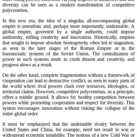
diversity can be seen as a modern manifestation of competitive
polycentrism.
In this new era, the idea of a singular, all-encompassing global
empire is unrealistic and, perhaps more importantly, undesirable. A
global empire, governed by a single authority, could impose
uniformity, stifling creativity and innovation. Historically, empires
that sought to impose absolute homogeneity often led to stagnation,
as seen in the later stages of the Roman Empire or in the
bureaucratic systems of the Soviet Union. The centralization of
power in such systems tends to crush dissent and creativity, and
progress slows as a result.
On the other hand, complete fragmentation without a framework of
cooperation can lead to destructive conflict, as seen in many parts of
the world where rival powers clash over resources, ideologies, or
territorial claims. However, competitive polycentrism, as a principle,
offers a middle ground. It allows for healthy competition between
powers while promoting cooperation and respect for diversity. This
system encourages innovation without risking the collapse of the
entire global order.
It must be emphasized that the undeniable rivalry between the
United States and China, for example, need not result in war or
widespread economic instability. The notions of a new Cold War or