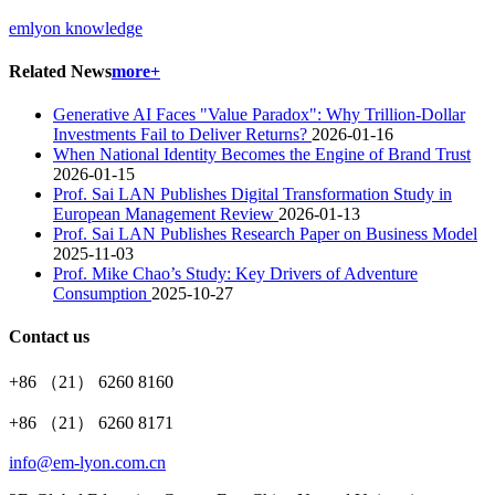
emlyon knowledge
Related News
more+
Generative AI Faces "Value Paradox": Why Trillion-Dollar
Investments Fail to Deliver Returns?
2026-01-16
When National Identity Becomes the Engine of Brand Trust
2026-01-15
Prof. Sai LAN Publishes Digital Transformation Study in
European Management Review
2026-01-13
Prof. Sai LAN Publishes Research Paper on Business Model
2025-11-03
Prof. Mike Chao’s Study: Key Drivers of Adventure
Consumption
2025-10-27
Contact us
+86 （21） 6260 8160
+86 （21） 6260 8171
info@em-lyon.com.cn