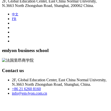
2F, Global Education Center, East China Normal University,
N.3663 North Zhongshan Road, Shanghai, 200062 China.
中文
FR
emlyon business school
Contact us
2F, Global Education Center, East China Normal University,
N.3663 North Zhongshan Road, Shanghai, China.
+86 21 6260 8160
info@em-lyon.com.cn