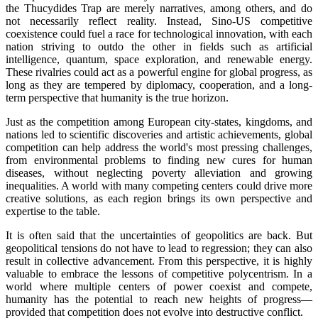
the Thucydides Trap are merely narratives, among others, and do
not necessarily reflect reality. Instead, Sino-US competitive
coexistence could fuel a race for technological innovation, with each
nation striving to outdo the other in fields such as artificial
intelligence, quantum, space exploration, and renewable energy.
These rivalries could act as a powerful engine for global progress, as
long as they are tempered by diplomacy, cooperation, and a long-
term perspective that humanity is the true horizon.
Just as the competition among European city-states, kingdoms, and
nations led to scientific discoveries and artistic achievements, global
competition can help address the world's most pressing challenges,
from environmental problems to finding new cures for human
diseases, without neglecting poverty alleviation and growing
inequalities. A world with many competing centers could drive more
creative solutions, as each region brings its own perspective and
expertise to the table.
It is often said that the uncertainties of geopolitics are back. But
geopolitical tensions do not have to lead to regression; they can also
result in collective advancement. From this perspective, it is highly
valuable to embrace the lessons of competitive polycentrism. In a
world where multiple centers of power coexist and compete,
humanity has the potential to reach new heights of progress—
provided that competition does not evolve into destructive conflict.