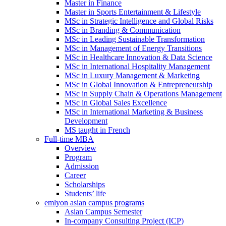
Master in Finance
Master in Sports Entertainment & Lifestyle
MSc in Strategic Intelligence and Global Risks
MSc in Branding & Communication
MSc in Leading Sustainable Transformation
MSc in Management of Energy Transitions
MSc in Healthcare Innovation & Data Science
MSc in International Hospitality Management
MSc in Luxury Management & Marketing
MSc in Global Innovation & Entrepreneurship
MSc in Supply Chain & Operations Management
MSc in Global Sales Excellence
MSc in International Marketing & Business
Development
MS taught in French
Full-time MBA
Overview
Program
Admission
Career
Scholarships
Students’ life
emlyon asian campus programs
Asian Campus Semester
In-company Consulting Project (ICP)