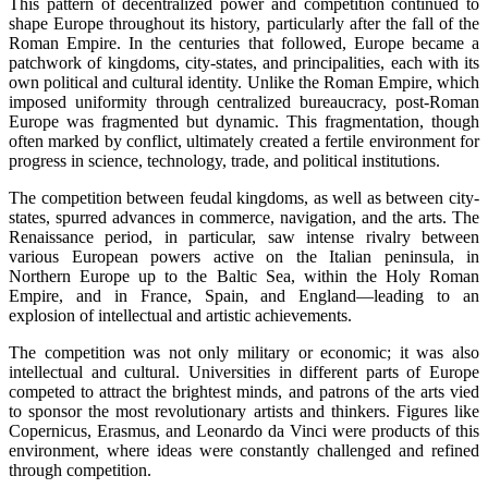
This pattern of decentralized power and competition continued to
shape Europe throughout its history, particularly after the fall of the
Roman Empire. In the centuries that followed, Europe became a
patchwork of kingdoms, city-states, and principalities, each with its
own political and cultural identity. Unlike the Roman Empire, which
imposed uniformity through centralized bureaucracy, post-Roman
Europe was fragmented but dynamic. This fragmentation, though
often marked by conflict, ultimately created a fertile environment for
progress in science, technology, trade, and political institutions.
The competition between feudal kingdoms, as well as between city-
states, spurred advances in commerce, navigation, and the arts. The
Renaissance period, in particular, saw intense rivalry between
various European powers active on the Italian peninsula, in
Northern Europe up to the Baltic Sea, within the Holy Roman
Empire, and in France, Spain, and England—leading to an
explosion of intellectual and artistic achievements.
The competition was not only military or economic; it was also
intellectual and cultural. Universities in different parts of Europe
competed to attract the brightest minds, and patrons of the arts vied
to sponsor the most revolutionary artists and thinkers. Figures like
Copernicus, Erasmus, and Leonardo da Vinci were products of this
environment, where ideas were constantly challenged and refined
through competition.