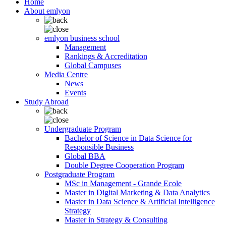
Home
About emlyon
emlyon business school
Management
Rankings & Accreditation
Global Campuses
Media Centre
News
Events
Study Abroad
Undergraduate Program
Bachelor of Science in Data Science for
Responsible Business
Global BBA
Double Degree Cooperation Program
Postgraduate Program
MSc in Management - Grande Ecole
Master in Digital Marketing & Data Analytics
Master in Data Science & Artificial Intelligence
Strategy
Master in Strategy & Consulting