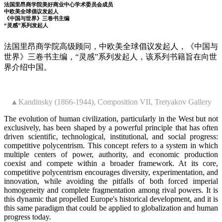
法国里昂商学院美好商业中心学术委员会成员
中欧美全球倡议发起人
《中国与世界》三卷书主编
“灵感”系列发起人
法国里昂商学院高级顾问，中欧美全球倡议发起人，《中国与
世界》三卷书主编，“灵感”系列发起人，该系列书籍旨在向世
界介绍中国。
▲Kandinsky (1866-1944), Composition VII, Tretyakov Gallery
The evolution of human civilization, particularly in the West but not
exclusively, has been shaped by a powerful principle that has often
driven scientific, technological, institutional, and social progress:
competitive polycentrism. This concept refers to a system in which
multiple centers of power, authority, and economic production
coexist and compete within a broader framework. At its core,
competitive polycentrism encourages diversity, experimentation, and
innovation, while avoiding the pitfalls of both forced imperial
homogeneity and complete fragmentation among rival powers. It is
this dynamic that propelled Europe's historical development, and it is
this same paradigm that could be applied to globalization and human
progress today.