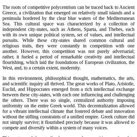
The roots of competitive polycentrism can be traced back to Ancient
Greece, a civilization that emerged on relatively small islands and a
peninsula bordered by the clear blue waters of the Mediterranean
Sea. This cultural space was characterized by a collection of
independent city-states, such as Athens, Sparta, and Thebes, each
with its own unique political system, set of values, and intellectual
pursuits. While these city-states shared common cultural and
religious traits, they were constantly in competition with one
another. However, this competition was not purely adversarial;
rather, it fueled a period of remarkable creativity and intellectual
flourishing, which laid the foundations of European civilization, the
West, and, to a certain extent, modernity.
In this environment, philosophical thought, mathematics, the arts,
and scientific inquiry all thrived. The great works of Plato, Aristotle,
Euclid, and Hippocrates emerged from a rich intellectual exchange
between these city-states, with each one influencing and challenging
the others. There was no single, centralized authority imposing
uniformity on the entire Greek world. This decentralization allowed
for a vibrant intellectual climate that fostered debate and innovation
without the stifling constraints of a unified empire. Greek culture did
not simply survive; it flourished precisely because it was allowed to
compete and diversify within a system of many voices.