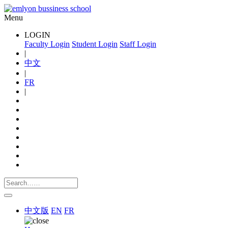
Menu
LOGIN
Faculty Login
Student Login
Staff Login
|
中文
|
FR
|
中文版
EN
FR