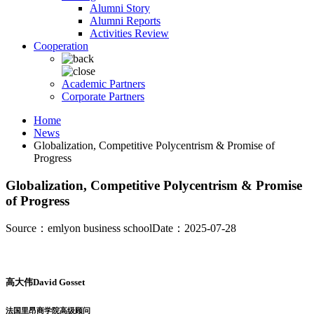
Alumni Story
Alumni Reports
Activities Review
Cooperation
Academic Partners
Corporate Partners
Home
News
Globalization, Competitive Polycentrism & Promise of
Progress
Globalization, Competitive Polycentrism & Promise
of Progress
Source：emlyon business school
Date：2025-07-28
高大伟David Gosset
法国里昂商学院高级顾问