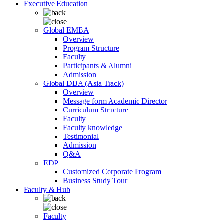
Executive Education
Global EMBA
Overview
Program Structure
Faculty
Participants & Alumni
Admission
Global DBA (Asia Track)
Overview
Message form Academic Director
Curriculum Structure
Faculty
Faculty knowledge
Testimonial
Admission
Q&A
EDP
Customized Corporate Program
Business Study Tour
Faculty & Hub
Faculty