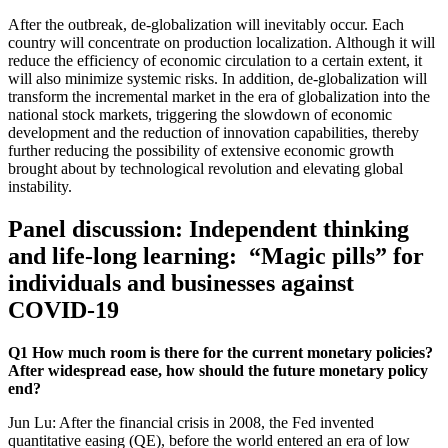
After the outbreak, de-globalization will inevitably occur. Each
country will concentrate on production localization. Although it will
reduce the efficiency of economic circulation to a certain extent, it
will also minimize systemic risks. In addition, de-globalization will
transform the incremental market in the era of globalization into the
national stock markets, triggering the slowdown of economic
development and the reduction of innovation capabilities, thereby
further reducing the possibility of extensive economic growth
brought about by technological revolution and elevating global
instability.
Panel discussion: Independent thinking
and life-long learning: “Magic pills” for
individuals and businesses against
COVID-19
Q1 How much room is there for the current monetary policies?
After widespread ease, how should the future monetary policy
end?
Jun Lu: After the financial crisis in 2008, the Fed invented
quantitative easing (QE), before the world entered an era of low