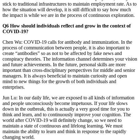
stick to traditional infrastructures to maintain employment rate. As to
how the situation will develop, it is still difficult to say how much
the impact is while we are in the process of continuous exploration.
Q6 How should individuals reflect and grow in the context of
COVID-19?
Chen Wu: COVID-19 calls for antibody and immunization. In the
process of communication between people, it is also important to
create “antibodies” so as not to be affected by fake news and
conspiracy theories. The information channel determines your vision
and future achievements. In the future, personal skills are more
important than cross-disciplinary perspectives for middle and senior
managers. It is always beneficial to maintain curiosity and open
mind to new things for the growth of both individuals and
enterprises.
Jun Lu: In our daily life, we are exposed to all kinds of information
and people unconsciously become impetuous. If your life slows
down in the outbreak, this is actually a very good time for you to
think and learn, and to continuously improve your cognition. The
world after COVID-19 will definitely change, so we need to
maintain a state of continuous and lifelong learning. We must
maintain the ability to learn and think in response to the rapidly
changing world.