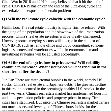
Chen Wu: In 2018 and 2019, many believed that it hit the end of the
cycle. COVID-19 has driven the end of the ultra-long cycle and
exacerbated the exposure of certain problems.
Q3 Will the real estate cycle coincide with the economic cycle?
Hailin Lou: The real estate industry is highly finance related. With
the aging of the population and the slowdown of the urbanization
process, China’s real estate investors will be greatly challenged.
However, some emerging sectors will emerge in the context of
COVID-19, such as remote office and cloud computing, so some
logistics centers and warehouses will be in enormous demand and
investment strategies will be adjusted accordingly.
Q4 At the end of a cycle, how to price assets? Will volatility
continue to increase? What asset prices will not rebound in the
short term after the decline?
Jun Lu: There are three eternal bubbles in the world, namely US
stocks, China’s real estate and Japanese debts. The greatest decline
in this round occurred in the seemingly healthy U.S. stocks. In the
past two years, China's real estate market has implemented housing
and anti-speculation policies and property prices in many Tier 1
cities have stabilized. But since the Chinese real estate market carries
too much assets and leverage of Chinese households, for the