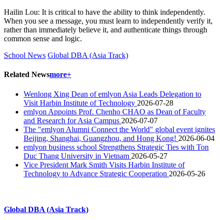
Hailin Lou: It is critical to have the ability to think independently.
When you see a message, you must learn to independently verify it,
rather than immediately believe it, and authenticate things through
common sense and logic.
School News
Global DBA (Asia Track)
Related News
more+
Wenlong Xing Dean of emlyon Asia Leads Delegation to
Visit Harbin Institute of Technology
2026-07-28
emlyon Appoints Prof. Chenho CHAO as Dean of Faculty
and Research for Asia Campus
2026-07-07
The "emlyon Alumni Connect the World" global event ignites
Beijing, Shanghai, Guangzhou, and Hong Kong!
2026-06-04
emlyon business school Strengthens Strategic Ties with Ton
Duc Thang University in Vietnam
2026-05-27
Vice President Mark Smith Visits Harbin Institute of
Technology to Advance Strategic Cooperation
2026-05-26
Global DBA (Asia Track)