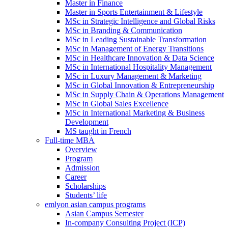
Master in Finance
Master in Sports Entertainment & Lifestyle
MSc in Strategic Intelligence and Global Risks
MSc in Branding & Communication
MSc in Leading Sustainable Transformation
MSc in Management of Energy Transitions
MSc in Healthcare Innovation & Data Science
MSc in International Hospitality Management
MSc in Luxury Management & Marketing
MSc in Global Innovation & Entrepreneurship
MSc in Supply Chain & Operations Management
MSc in Global Sales Excellence
MSc in International Marketing & Business
Development
MS taught in French
Full-time MBA
Overview
Program
Admission
Career
Scholarships
Students’ life
emlyon asian campus programs
Asian Campus Semester
In-company Consulting Project (ICP)