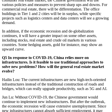
consumer real estate market, the Chinese government will use
various policies and measures to prevent sharp ups and downs. For
commercial real estate, there will be differentiation. The office
buildings in Tier 1 and 2 cities will be in surplus, while specific
projects such as logistics centers and data centers will see a growing
demand.
In addition, if the economic recession and de-globalization
continues, it will have a greater impact on some other assets,
including stocks, real estate and crude oil markets in various
countries. Some hedging assets, gold for instance, may show an
upward curve.
Q5 In response to COVID-19, China relies more on
infrastructures. Is it feasible to use traditional approaches to
solve new problems? How will the general real estate market
evolve?
Hailin Lou: The current infrastructures are new high-tech-oriented
infrastructures instead of the traditional construction of roads and
bridges, which can really upgrade productivity, such as 5G and AI.
Jun Lu: Without COVID-19, the Chinese government would
continue to implement new infrastructures. But after the outbreak,
the economic recession will cause extensive unemployment. Since
new infrastructures cannot absorb sufficient employment, it may