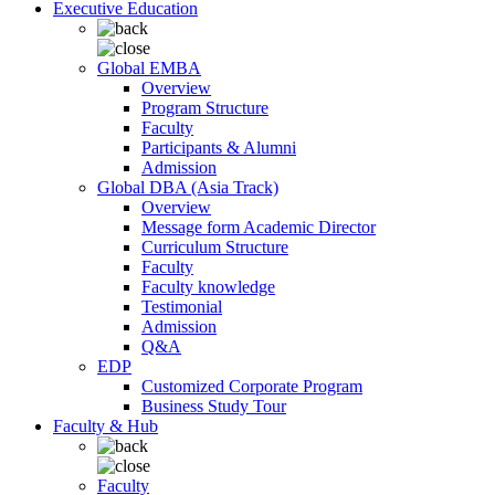
Executive Education
Global EMBA
Overview
Program Structure
Faculty
Participants & Alumni
Admission
Global DBA (Asia Track)
Overview
Message form Academic Director
Curriculum Structure
Faculty
Faculty knowledge
Testimonial
Admission
Q&A
EDP
Customized Corporate Program
Business Study Tour
Faculty & Hub
Faculty