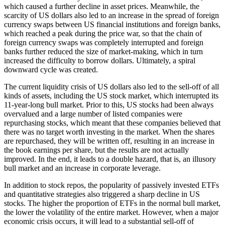
which caused a further decline in asset prices. Meanwhile, the
scarcity of US dollars also led to an increase in the spread of foreign
currency swaps between US financial institutions and foreign banks,
which reached a peak during the price war, so that the chain of
foreign currency swaps was completely interrupted and foreign
banks further reduced the size of market-making, which in turn
increased the difficulty to borrow dollars. Ultimately, a spiral
downward cycle was created.
The current liquidity crisis of US dollars also led to the sell-off of all
kinds of assets, including the US stock market, which interrupted its
11-year-long bull market. Prior to this, US stocks had been always
overvalued and a large number of listed companies were
repurchasing stocks, which meant that these companies believed that
there was no target worth investing in the market. When the shares
are repurchased, they will be written off, resulting in an increase in
the book earnings per share, but the results are not actually
improved. In the end, it leads to a double hazard, that is, an illusory
bull market and an increase in corporate leverage.
In addition to stock repos, the popularity of passively invested ETFs
and quantitative strategies also triggered a sharp decline in US
stocks. The higher the proportion of ETFs in the normal bull market,
the lower the volatility of the entire market. However, when a major
economic crisis occurs, it will lead to a substantial sell-off of