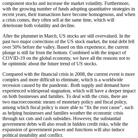
component stocks and increase the market volatility. Furthermore,
with the growing number of funds adopting quantitative strategies in
recent years, their transactions have become homogenous, and when
a crisis comes, they often sell at the same time, which will
deteriorate both volatility and decline.
After the plummet in March, US stocks are still overvalued. In the
past two major corrections of the US stock market, the total debt fell
over 50% before the valley. Based on this experience, the current
plunge is still far from the bottom. Combined with the impact of
COVID-19 on the global economy, we have all the reasons not to
be optimistic about the future trend of US stocks.
Compared with the financial crisis in 2008, the current event is more
complex and more difficult to eliminate, which is a worldwide
recession caused by the pandemic. Both supply and demand have
experienced widespread stagnation, which will have a deeper impact
on both businesses and families. To deal with the crisis, there are
two macroeconomic means of monetary policy and fiscal policy,
among which fiscal policy is more able to "fix the root cause", such
as helping businesses and families weather the economic crisis
through tax cuts and cash subsidies. However, the substantial
government debts will also result in hidden credit risks, while the
expansion of government power and functions will also induce
political instability and conflict.