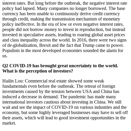
interest rates. But long before the outbreak, the negative interest rate
policy had lapsed. Many companies no longer borrowed. The base
currency has been unable to continuously derive credit currency
through credit, making the transmission mechanism of monetary
policy ineffective. In the era of low or even negative interest rates,
people did not borrow money to invest in reproduction, but instead
invested in speculative assets, leading to roaring global asset prices
and class inequality across the world. In 2016, there were two signs
of de-globalization, Brexit and the fact that Trump came to power.
Populism in the most developed economies sounded the alarm for
us.
Q2 COVID-19 has brought great uncertainty to the world.
What is the perception of investors?
Hailin Lou: Commercial real estate showed some weak
fundamentals even before the outbreak. The retreat of foreign
investments caused by the tension between USA and China has
induced a decrease in demand. The pandemic has made many
international investors cautious about investing in China. We still
wait and see the impact of COVID-19 on various industries and the
economy, but some highly leveraged businesses may have to sell off
their assets, which will lead to good investment opportunities in the
market.