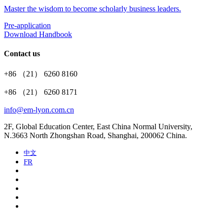
Master the wisdom to become scholarly business leaders.
Pre-application
Download Handbook
Contact us
+86 （21） 6260 8160
+86 （21） 6260 8171
info@em-lyon.com.cn
2F, Global Education Center, East China Normal University,
N.3663 North Zhongshan Road, Shanghai, 200062 China.
中文
FR