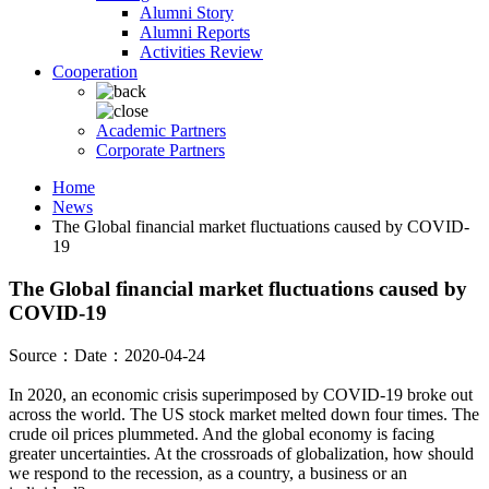
Alumni Story
Alumni Reports
Activities Review
Cooperation
Academic Partners
Corporate Partners
Home
News
The Global financial market fluctuations caused by COVID-
19
The Global financial market fluctuations caused by
COVID-19
Source：
Date：2020-04-24
In 2020, an economic crisis superimposed by COVID-19 broke out
across the world. The US stock market melted down four times. The
crude oil prices plummeted. And the global economy is facing
greater uncertainties. At the crossroads of globalization, how should
we respond to the recession, as a country, a business or an