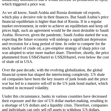
which triggered a price war.
As we all know, Saudi Arabia and Russia dominate oil exports,
which play a decisive role in their finances. But Saudi Arabia’s price
financial equilibrium is higher than that of Russia. If in a regular
market environment, in order to achieve an equilibrium and keep oil
prices high, such an agreement would be the most desirable to Saudi
Arabia. However, given the pandemic, Saudi Arabia started the war,
expecting the future economy will undergo a significant depression
and recession for a long period of time. In order to compete for the
stock market of crude oil, a pre-emptive strategy of sharp price cut
was adopted to seize more market share. Therefore, shortly, the price
plummeted from US$45/barrel to US$20/barrel, even below the cost
of shale oil in USA.
Over the past decade, with the evolving globalization, the global
financial system has shaped the intertwining complexity. US shale
oil companies have been the key issuers of junk bonds and the price
war has led to a massive sell-off in the US junk bond market, which
resulted in increased volatility.
Under this circumstance, banks in various countries have decreased
their exposure and the size of US dollar market-making, resulting in
a shortage of US dollars and a liquidity crisis. Therefore, companies
and individuals can only sell off assets to withdraw US dollars,