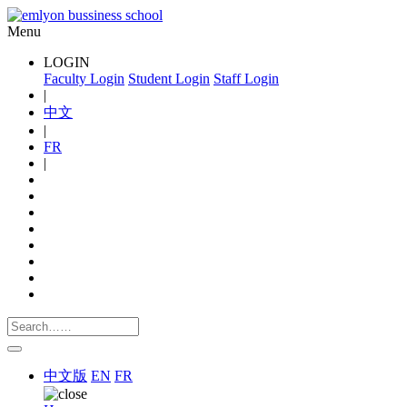
Menu
LOGIN
Faculty Login
Student Login
Staff Login
|
中文
|
FR
|
中文版
EN
FR