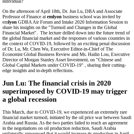
individual?
On the afternoon of April 18th, Dr. Jun Lu, DBA and Associate
Professor of Finance at
emlyon
business school was invited by
em
lyon
GDBA Air Forum and Intake 2020 Information Session to
share his insights on the "Turmoil and Changes in the Global
Financial Market". The lecture drilled down into the future trend of
the global financial market and the responses of various countries in
the context of COVID-19, followed by an exciting penal discussion
of Dr. Lu, Mr. Chen Wu, Executive Editor-in-Chief of The
Economist Global Business Review and Ms. Hailin Lou, Executive
Director of Morgan Stanley Asset Investment, on "Chinese and
Global Capital Markets under COVID-19" , sharing their cutting-
edge insights and in-depth reflections.
Jun Lu: The financial crisis in 2020
superimposed by COVID-19 may trigger
a global recession
This March, due to COVID-19, we experienced an extremely rare
financial market turmoil, initiated by the oil price war between Saudi
Arabia and Russia. As the two parties failed to reach an agreement
in the negotiations on oil production reduction, Saudi Arabia
unilaterally announced that it would increase its production in April,