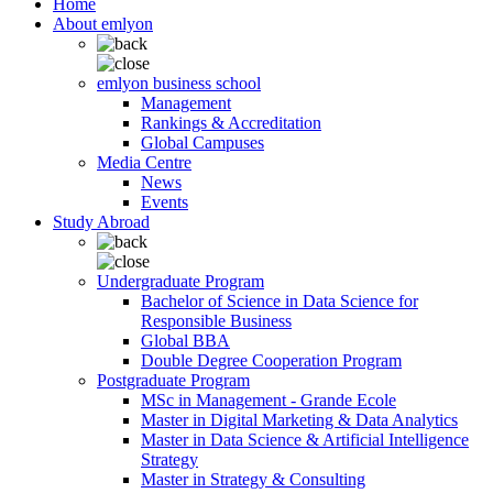
Home
About emlyon
emlyon business school
Management
Rankings & Accreditation
Global Campuses
Media Centre
News
Events
Study Abroad
Undergraduate Program
Bachelor of Science in Data Science for
Responsible Business
Global BBA
Double Degree Cooperation Program
Postgraduate Program
MSc in Management - Grande Ecole
Master in Digital Marketing & Data Analytics
Master in Data Science & Artificial Intelligence
Strategy
Master in Strategy & Consulting