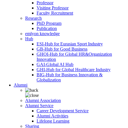
Professor
Visiting Professor
Faculty Recruitment
Research
PhD Program
Publication
emlyon knowledge
Hub
ESI-Hub for Eurasian Sport Industry
GB-Hub for Good Business
GHOI-Hub for Global HR&Organization
Innovation
GAI-Global AI Hub
GHI-Hub for Global Healthcare Industry
BIG-Hub for Business Innovation &
Globalization
Alumni
Alumni Association
Alumni Service
Career Development Service
Alumni Activities
Lifelong Learning
Sharing