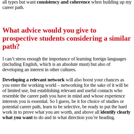
all types but want
consistency and coherence
when building up my
career path.
What advice would you give to
prospective students considering a similar
path?
I can’t stress enough the importance of learning foreign languages
(including English, which is an absolute must) but also of
developing an interest in other cultures.
Developing a relevant network
will also boost your chances as
you enter the working world – networking for the sake of it will be
of limited use, but establishing relevant and useful contacts who
resemble the career path you have in mind and whose experience
interests you is essential. So I guess, be it for choice of studies or
potential career path, learn to be selective, be ready to put the hard
work in to prove what you are worth, and above all
identify clearly
what you want
to do and in what direction you’re heading.