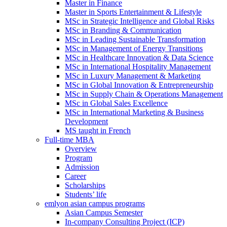
Master in Finance
Master in Sports Entertainment & Lifestyle
MSc in Strategic Intelligence and Global Risks
MSc in Branding & Communication
MSc in Leading Sustainable Transformation
MSc in Management of Energy Transitions
MSc in Healthcare Innovation & Data Science
MSc in International Hospitality Management
MSc in Luxury Management & Marketing
MSc in Global Innovation & Entrepreneurship
MSc in Supply Chain & Operations Management
MSc in Global Sales Excellence
MSc in International Marketing & Business
Development
MS taught in French
Full-time MBA
Overview
Program
Admission
Career
Scholarships
Students’ life
emlyon asian campus programs
Asian Campus Semester
In-company Consulting Project (ICP)