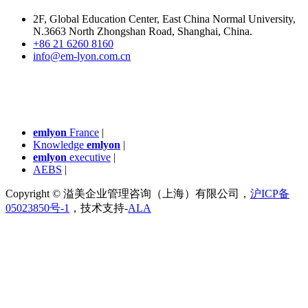
2F, Global Education Center, East China Normal University,
N.3663 North Zhongshan Road, Shanghai, China.
+86 21 6260 8160
info@em-lyon.com.cn
emlyon
France
|
Knowledge
emlyon
|
emlyon
executive
|
AEBS
|
Copyright © 溢美企业管理咨询（上海）有限公司，
沪ICP备
05023850号-1
，技术支持-
ALA