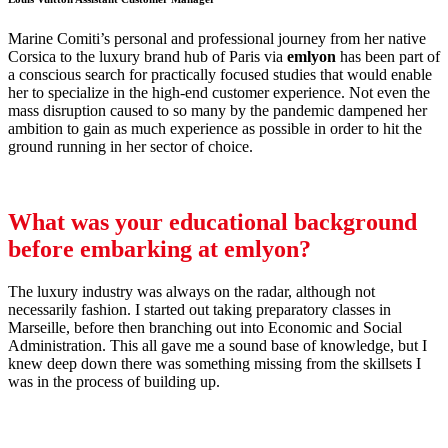
Marine Comiti’s personal and professional journey from her native
Corsica to the luxury brand hub of Paris via
emlyon
has been part of
a conscious search for practically focused studies that would enable
her to specialize in the high-end customer experience. Not even the
mass disruption caused to so many by the pandemic dampened her
ambition to gain as much experience as possible in order to hit the
ground running in her sector of choice.
What was your educational background
before embarking at
emlyon
?
The luxury industry was always on the radar, although not
necessarily fashion. I started out taking preparatory classes in
Marseille, before then branching out into Economic and Social
Administration. This all gave me a sound base of knowledge, but I
knew deep down there was something missing from the skillsets I
was in the process of building up.