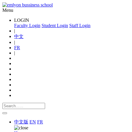
Menu
LOGIN
Faculty Login
Student Login
Staff Login
|
中文
|
FR
|
中文版
EN
FR