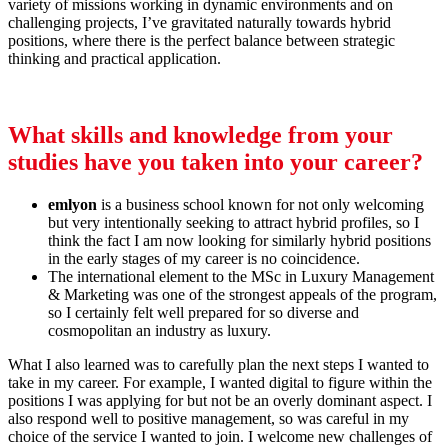
variety of missions working in dynamic environments and on
challenging projects, I’ve gravitated naturally towards hybrid
positions, where there is the perfect balance between strategic
thinking and practical application.
What skills and knowledge from your
studies have you taken into your career?
emlyon
is a business school known for not only welcoming
but very intentionally seeking to attract hybrid profiles, so I
think the fact I am now looking for similarly hybrid positions
in the early stages of my career is no coincidence.
The international element to the MSc in Luxury Management
& Marketing was one of the strongest appeals of the program,
so I certainly felt well prepared for so diverse and
cosmopolitan an industry as luxury.
What I also learned was to carefully plan the next steps I wanted to
take in my career. For example, I wanted digital to figure within the
positions I was applying for but not be an overly dominant aspect. I
also respond well to positive management, so was careful in my
choice of the service I wanted to join. I welcome new challenges of