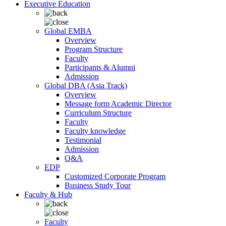
Executive Education
Global EMBA
Overview
Program Structure
Faculty
Participants & Alumni
Admission
Global DBA (Asia Track)
Overview
Message form Academic Director
Curriculum Structure
Faculty
Faculty knowledge
Testimonial
Admission
Q&A
EDP
Customized Corporate Program
Business Study Tour
Faculty & Hub
Faculty