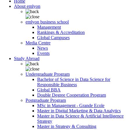
Home
About emlyon
emlyon business school
Management
Rankings & Accreditation
Global Campuses
Media Centre
News
Events
Study Abroad
Undergraduate Program
Bachelor of Science in Data Science for
Responsible Business
Global BBA
Double Degree Cooperation Program
Postgraduate Program
MSc in Management - Grande Ecole
Master in Digital Marketing & Data Analytics
Master in Data Science & Artificial Intelligence
Strategy
Master in Strategy & Consulting