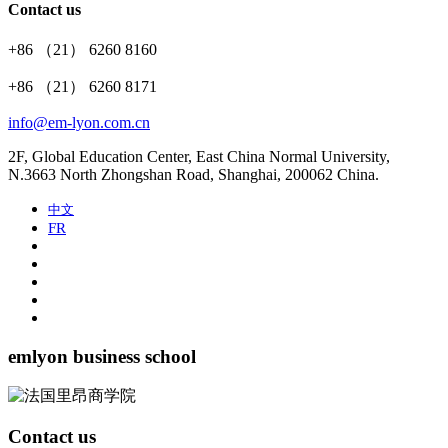
Contact us
+86 （21） 6260 8160
+86 （21） 6260 8171
info@em-lyon.com.cn
2F, Global Education Center, East China Normal University,
N.3663 North Zhongshan Road, Shanghai, 200062 China.
中文
FR
emlyon business school
Contact us