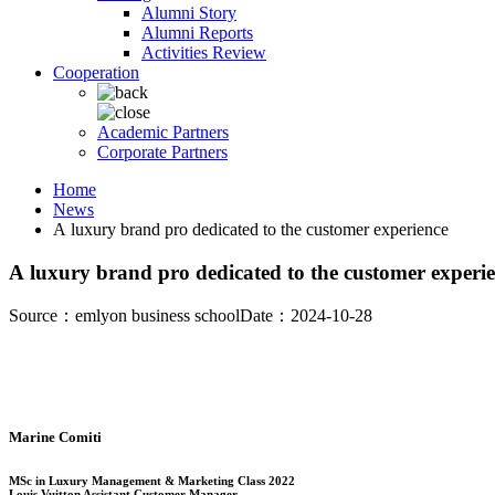
Alumni Story
Alumni Reports
Activities Review
Cooperation
Academic Partners
Corporate Partners
Home
News
A luxury brand pro dedicated to the customer experience
A luxury brand pro dedicated to the customer experi
Source：emlyon business school
Date：2024-10-28
Marine Comiti
MSc in Luxury Management & Marketing Class 2022
Louis Vuitton Assistant Customer Manager