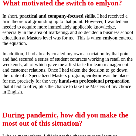
What motivated the switch to
emlyon
?
In short,
practical and company-focused skills
. I had received a
firm theoretical grounding up to that point. However, I wanted and
needed to acquire more immediately applicable knowledge,
especially in the area of marketing, and so decided a business school
education at Masters level was for me. This is when
emlyon
entered
the equation.
In addition, I had already created my own association by that point
and had secured a series of student contracts working in retail on the
weekends, all of which gave me a first taste for team management
and customer relations. Once I had taken the decision to go down
the route of a Specialized Masters program,
emlyon
was the place
for me, precisely for the very
hands-on professional preparation
that it had to offer, plus the chance to take the Masters of my choice
in English.
During pandemic, how did you make the
most out of this situation?