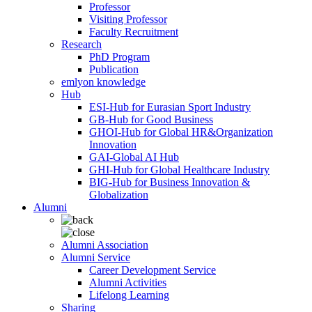
Professor
Visiting Professor
Faculty Recruitment
Research
PhD Program
Publication
emlyon knowledge
Hub
ESI-Hub for Eurasian Sport Industry
GB-Hub for Good Business
GHOI-Hub for Global HR&Organization
Innovation
GAI-Global AI Hub
GHI-Hub for Global Healthcare Industry
BIG-Hub for Business Innovation &
Globalization
Alumni
Alumni Association
Alumni Service
Career Development Service
Alumni Activities
Lifelong Learning
Sharing