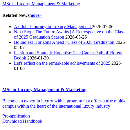
MSc in Luxury Management & Marketing
Related News
more+
A Global Journey in Luxury Management
2026-07-06
​Next Stop: The Future Awaits | A Retrospective on the Class
of 2025 Graduation Season
2026-05-26
Boundless Horizons Ahead | Class of 2025 Graduation
2026-
05-07
Passion and Strategic Expertise: The Career Path of Florent
Bedok
2026-01-30
Let's reflect on the remarkable achievements of 2025
2026-
01-06
MSc in Luxury Management & Marketing
Become an expert in luxury with a program that offers a true multi-
campus within the heart of the international luxury industry
Pre-application
Download Handbook