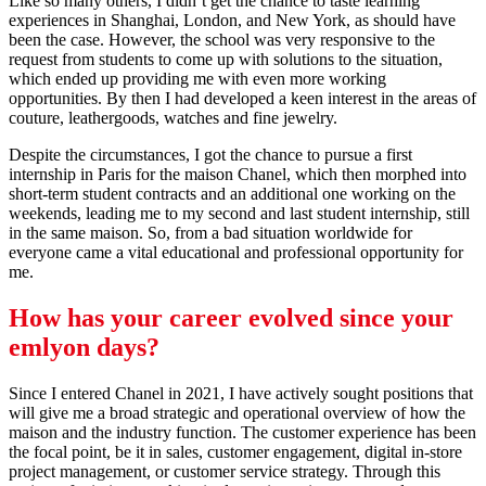
Like so many others, I didn’t get the chance to taste learning
experiences in Shanghai, London, and New York, as should have
been the case. However, the school was very responsive to the
request from students to come up with solutions to the situation,
which ended up providing me with even more working
opportunities. By then I had developed a keen interest in the areas of
couture, leathergoods, watches and fine jewelry.
Despite the circumstances, I got the chance to pursue a first
internship in Paris for the maison Chanel, which then morphed into
short-term student contracts and an additional one working on the
weekends, leading me to my second and last student internship, still
in the same maison. So, from a bad situation worldwide for
everyone came a vital educational and professional opportunity for
me.
How has your career evolved since your
emlyon
days?
Since I entered Chanel in 2021, I have actively sought positions that
will give me a broad strategic and operational overview of how the
maison and the industry function. The customer experience has been
the focal point, be it in sales, customer engagement, digital in-store
project management, or customer service strategy. Through this