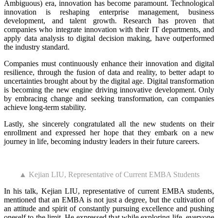
Ambiguous) era, innovation has become paramount. Technological
innovation is reshaping enterprise management, business
development, and talent growth. Research has proven that
companies who integrate innovation with their IT departments, and
apply data analysis to digital decision making, have outperformed
the industry standard.
Companies must continuously enhance their innovation and digital
resilience, through the fusion of data and reality, to better adapt to
uncertainties brought about by the digital age. Digital transformation
is becoming the new engine driving innovative development. Only
by embracing change and seeking transformation, can companies
achieve long-term stability.
Lastly, she sincerely congratulated all the new students on their
enrollment and expressed her hope that they embark on a new
journey in life, becoming industry leaders in their future careers.
▲ Kejian LIU, Representative of Current EMBA Students
In his talk, Kejian LIU, representative of current EMBA students,
mentioned that an EMBA is not just a degree, but the cultivation of
an attitude and spirit of constantly pursuing excellence and pushing
oneself to the limit. He expressed that while exploring life, everyone