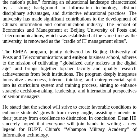
the nation's pulse," forming an educational landscape characterized
by a strong background in information technology, distinct
disciplinary advantages, and distinctive educational practices. The
university has made significant contributions to the development of
China's information and communication industry. The School of
Economics and Management at Beijing University of Posts and
Telecommunications, which was established at the same time as the
university, is renowned as the “cradle of IT management elites”.
The EMBA program, jointly delivered by Beijing University of
Posts and Telecommunications and
emlyon
business school, adheres
to the mission of cultivating "globalized early makers in the digital
age" and brings together top-tier faculty and quality research
achievements from both institutions. The program deeply integrates
innovative awareness, internet thinking, and entrepreneurial spirit
into its curriculum system and training process, aiming to enhance
strategic decision-making, leadership, and international perspectives
of senior managers.
He stated that the school will strive to create favorable conditions to
enhance students' growth from every angle, assisting students in
their journey from excellence to distinction. In conclusion, Dean HE
sincerely hoped that everyone will join hands in writing a new
legend for BUPT, China's “Whampoa Military Academy” of
information technology.