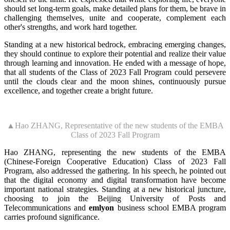
should set long-term goals, make detailed plans for them, be brave in
challenging themselves, unite and cooperate, complement each
other's strengths, and work hard together.
Standing at a new historical bedrock, embracing emerging changes,
they should continue to explore their potential and realize their value
through learning and innovation. He ended with a message of hope,
that all students of the Class of 2023 Fall Program could persevere
until the clouds clear and the moon shines, continuously pursue
excellence, and together create a bright future.
▲Hao ZHANG, Representative of the new students of the EMBA
Class of 2023 Fall Program
Hao ZHANG, representing the new students of the EMBA
(Chinese-Foreign Cooperative Education) Class of 2023 Fall
Program, also addressed the gathering. In his speech, he pointed out
that the digital economy and digital transformation have become
important national strategies. Standing at a new historical juncture,
choosing to join the Beijing University of Posts and
Telecommunications and
emlyon
business school EMBA program
carries profound significance.