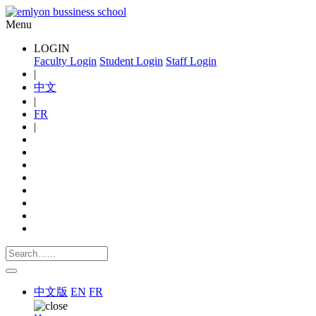
Menu
LOGIN
Faculty Login
Student Login
Staff Login
|
中文
|
FR
|
中文版
EN
FR