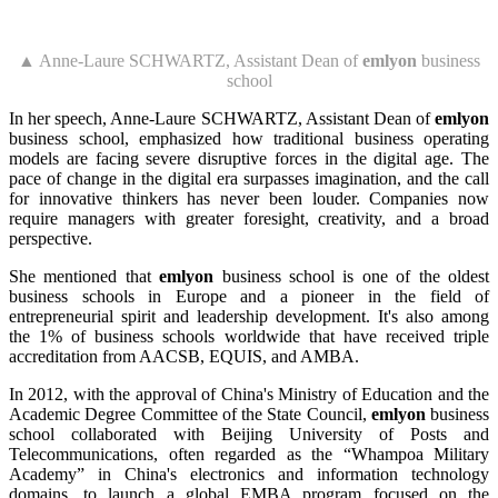
▲ Anne-Laure SCHWARTZ, Assistant Dean of
emlyon
business
school
In her speech, Anne-Laure SCHWARTZ, Assistant Dean of
emlyon
business school, emphasized how traditional business operating
models are facing severe disruptive forces in the digital age. The
pace of change in the digital era surpasses imagination, and the call
for innovative thinkers has never been louder. Companies now
require managers with greater foresight, creativity, and a broad
perspective.
She mentioned that
emlyon
business school is one of the oldest
business schools in Europe and a pioneer in the field of
entrepreneurial spirit and leadership development. It's also among
the 1% of business schools worldwide that have received triple
accreditation from AACSB, EQUIS, and AMBA.
In 2012, with the approval of China's Ministry of Education and the
Academic Degree Committee of the State Council,
emlyon
business
school collaborated with Beijing University of Posts and
Telecommunications, often regarded as the “Whampoa Military
Academy” in China's electronics and information technology
domains, to launch a global EMBA program focused on the