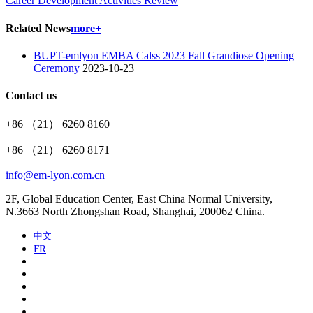
Career Development Activities Review
Related News
more+
BUPT-emlyon EMBA Calss 2023 Fall Grandiose Opening
Ceremony
2023-10-23
Contact us
+86 （21） 6260 8160
+86 （21） 6260 8171
info@em-lyon.com.cn
2F, Global Education Center, East China Normal University,
N.3663 North Zhongshan Road, Shanghai, 200062 China.
中文
FR