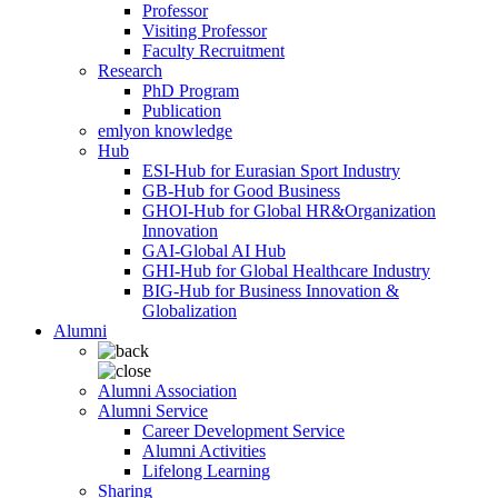
Professor
Visiting Professor
Faculty Recruitment
Research
PhD Program
Publication
emlyon knowledge
Hub
ESI-Hub for Eurasian Sport Industry
GB-Hub for Good Business
GHOI-Hub for Global HR&Organization
Innovation
GAI-Global AI Hub
GHI-Hub for Global Healthcare Industry
BIG-Hub for Business Innovation &
Globalization
Alumni
Alumni Association
Alumni Service
Career Development Service
Alumni Activities
Lifelong Learning
Sharing