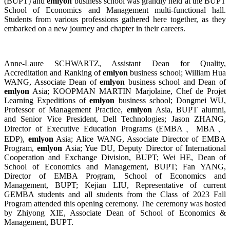
(BUPT) and
emlyon
business school was grandly held at the BUPT
School of Economics and Management multi-functional hall.
Students from various professions gathered here together, as they
embarked on a new journey and chapter in their careers.
Anne-Laure SCHWARTZ, Assistant Dean for Quality,
Accreditation and Ranking of
emlyon
business school; William Hua
WANG, Associate Dean of
emlyon
business school and Dean of
emlyon
Asia; KOOPMAN MARTIN Marjolaine, Chef de Projet
Learning Expeditions of
emlyon
business school; Dongmei WU,
Professor of Management Practice,
emlyon
Asia, BUPT alumni,
and Senior Vice President, Dell Technologies; Jason ZHANG,
Director of Executive Education Programs (EMBA、MBA、
EDP),
emlyon
Asia; Alice WANG, Associate Director of EMBA
Program,
emlyon
Asia; Yue DU, Deputy Director of International
Cooperation and Exchange Division, BUPT; Wei HE, Dean of
School of Economics and Management, BUPT; Fan YANG,
Director of EMBA Program, School of Economics and
Management, BUPT; Kejian LIU, Representative of current
GEMBA students and all students from the Class of 2023 Fall
Program attended this opening ceremony. The ceremony was hosted
by Zhiyong XIE, Associate Dean of School of Economics &
Management, BUPT.