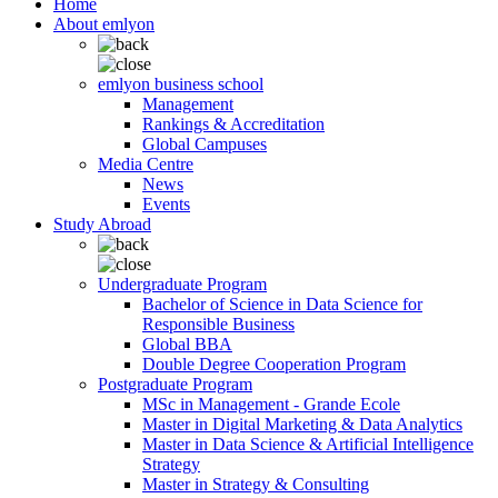
Home
About emlyon
emlyon business school
Management
Rankings & Accreditation
Global Campuses
Media Centre
News
Events
Study Abroad
Undergraduate Program
Bachelor of Science in Data Science for
Responsible Business
Global BBA
Double Degree Cooperation Program
Postgraduate Program
MSc in Management - Grande Ecole
Master in Digital Marketing & Data Analytics
Master in Data Science & Artificial Intelligence
Strategy
Master in Strategy & Consulting