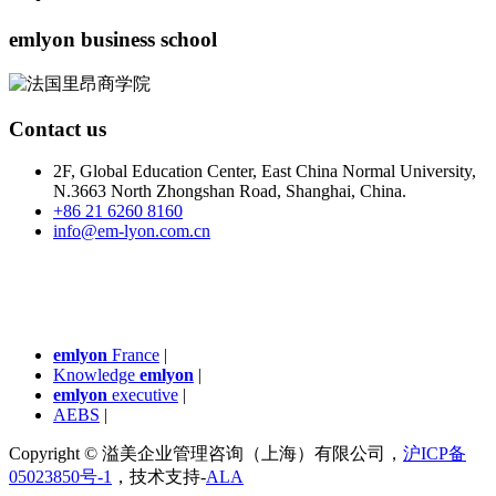
emlyon business school
Contact us
2F, Global Education Center, East China Normal University,
N.3663 North Zhongshan Road, Shanghai, China.
+86 21 6260 8160
info@em-lyon.com.cn
emlyon
France
|
Knowledge
emlyon
|
emlyon
executive
|
AEBS
|
Copyright © 溢美企业管理咨询（上海）有限公司，
沪ICP备
05023850号-1
，技术支持-
ALA