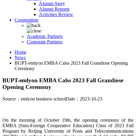
Alumni Story
Alumni Reports
Activities Review
Cooperation
Academic Partners
Corporate Partners
Home
News
BUPT-emlyon EMBA Calss 2023 Fall Grandiose Opening
Ceremony
BUPT-emlyon EMBA Calss 2023 Fall Grandiose
Opening Ceremony
Source：emlyon business school
Date：2023-10-23
On the morning of October 19th, the opening ceremony of the
EMBA (Sino-Foreign Cooperative Education) Class of 2023 Fall
Program by Beijing University of Posts and Telecommunications