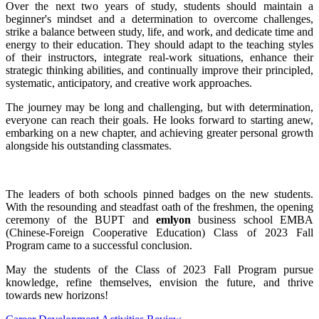
Over the next two years of study, students should maintain a
beginner's mindset and a determination to overcome challenges,
strike a balance between study, life, and work, and dedicate time and
energy to their education. They should adapt to the teaching styles
of their instructors, integrate real-work situations, enhance their
strategic thinking abilities, and continually improve their principled,
systematic, anticipatory, and creative work approaches.
The journey may be long and challenging, but with determination,
everyone can reach their goals. He looks forward to starting anew,
embarking on a new chapter, and achieving greater personal growth
alongside his outstanding classmates.
The leaders of both schools pinned badges on the new students.
With the resounding and steadfast oath of the freshmen, the opening
ceremony of the BUPT and
emlyon
business school EMBA
(Chinese-Foreign Cooperative Education) Class of 2023 Fall
Program came to a successful conclusion.
May the students of the Class of 2023 Fall Program pursue
knowledge, refine themselves, envision the future, and thrive
towards new horizons!