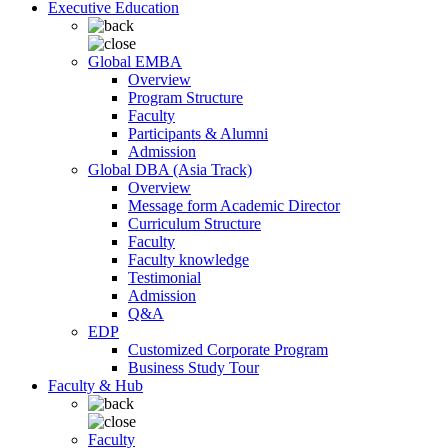
Executive Education
Global EMBA
Overview
Program Structure
Faculty
Participants & Alumni
Admission
Global DBA (Asia Track)
Overview
Message form Academic Director
Curriculum Structure
Faculty
Faculty knowledge
Testimonial
Admission
Q&A
EDP
Customized Corporate Program
Business Study Tour
Faculty & Hub
Faculty