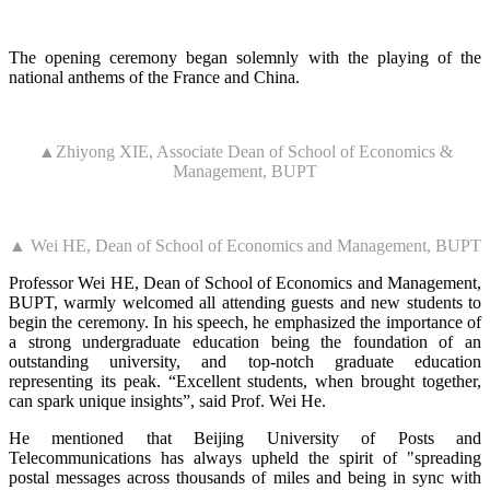
The opening ceremony began solemnly with the playing of the
national anthems of the France and China.
▲Zhiyong XIE, Associate Dean of School of Economics &
Management, BUPT
▲ Wei HE, Dean of School of Economics and Management, BUPT
Professor Wei HE, Dean of School of Economics and Management,
BUPT, warmly welcomed all attending guests and new students to
begin the ceremony. In his speech, he emphasized the importance of
a strong undergraduate education being the foundation of an
outstanding university, and top-notch graduate education
representing its peak. “Excellent students, when brought together,
can spark unique insights”, said Prof. Wei He.
He mentioned that Beijing University of Posts and
Telecommunications has always upheld the spirit of "spreading
postal messages across thousands of miles and being in sync with