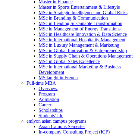
Master in Finance
Master in Sports Entertainment & Lifestyle
MSc in Strategic Intelligence and Global Risks
MSc in Branding & Communication
MSc in Leading Sustainable Transformation
MSc in Management of Energy Transitions
MSc in Healthcare Innovation & Data Science
MSc in International Hospitality Management
MSc in Luxury Management & Marketing
MSc in Global Innovation & Entrepreneurship
MSc in Supply Chain & Operations Management
MSc in Global Sales Excellence
MSc in International Marketing & Business
Development
MS taught in French
Full-time MBA
Overview
Program
Admission
Career
Scholarships
Students’ life
emlyon asian campus programs
Asian Campus Semester
In-company Consulting Project (ICP)