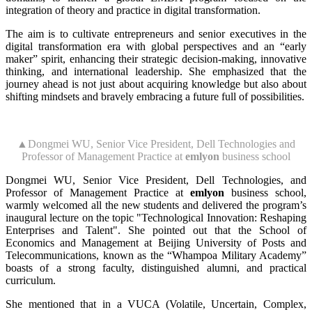
integration of theory and practice in digital transformation.
The aim is to cultivate entrepreneurs and senior executives in the
digital transformation era with global perspectives and an “early
maker” spirit, enhancing their strategic decision-making, innovative
thinking, and international leadership. She emphasized that the
journey ahead is not just about acquiring knowledge but also about
shifting mindsets and bravely embracing a future full of possibilities.
▲Dongmei WU, Senior Vice President, Dell Technologies and
Professor of Management Practice at
emlyon
business school
Dongmei WU, Senior Vice President, Dell Technologies, and
Professor of Management Practice at
emlyon
business school,
warmly welcomed all the new students and delivered the program’s
inaugural lecture on the topic "Technological Innovation: Reshaping
Enterprises and Talent". She pointed out that the School of
Economics and Management at Beijing University of Posts and
Telecommunications, known as the “Whampoa Military Academy”
boasts of a strong faculty, distinguished alumni, and practical
curriculum.
She mentioned that in a VUCA (Volatile, Uncertain, Complex,