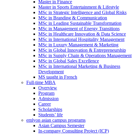
Master in Finance
Master in Sports Entertainment & Lifestyle
MSc in Strategic Intelligence and Global Risks
MSc in Branding & Communication
MSc in Leading Sustainable Transformation
MSc in Management of Energy Transitions
MSc in Healthcare Innovation & Data Science
MSc in International Hospitality Management
MSc in Luxury Management & Marketing
MSc in Global Innovation & Entrepreneurship
MSc in Supply Chain & Operations Management
MSc in Global Sales Excellence
MSc in International Marketing & Business
Development
MS taught in French
Full-time MBA
Overview
Program
Admission
Career
Scholarships
Students’ life
emlyon asian campus programs
Asian Campus Semester
In-company Consulting Project (ICP)