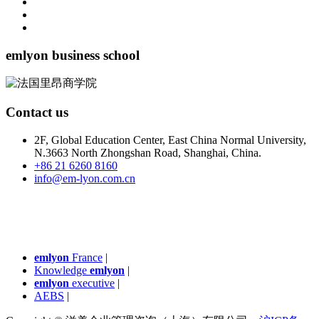
emlyon business school
Contact us
2F, Global Education Center, East China Normal University,
N.3663 North Zhongshan Road, Shanghai, China.
+86 21 6260 8160
info@em-lyon.com.cn
emlyon
France
|
Knowledge
emlyon
|
emlyon
executive
|
AEBS
|