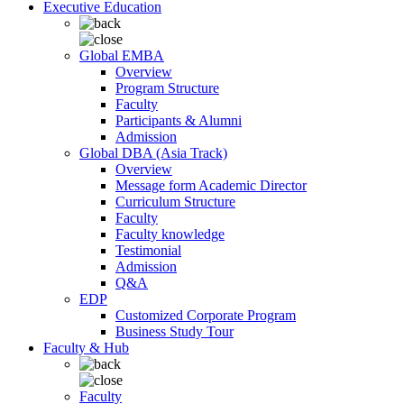
Executive Education
Global EMBA
Overview
Program Structure
Faculty
Participants & Alumni
Admission
Global DBA (Asia Track)
Overview
Message form Academic Director
Curriculum Structure
Faculty
Faculty knowledge
Testimonial
Admission
Q&A
EDP
Customized Corporate Program
Business Study Tour
Faculty & Hub
Faculty