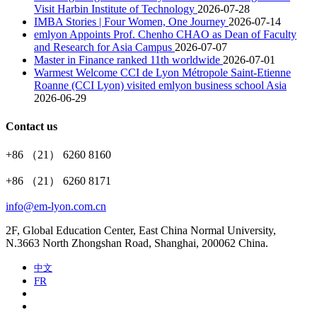
Visit Harbin Institute of Technology
2026-07-28
IMBA Stories | Four Women, One Journey
2026-07-14
emlyon Appoints Prof. Chenho CHAO as Dean of Faculty
and Research for Asia Campus
2026-07-07
Master in Finance ranked 11th worldwide
2026-07-01
Warmest Welcome CCI de Lyon Métropole Saint-Etienne
Roanne (CCI Lyon) visited emlyon business school Asia
2026-06-29
Contact us
+86 （21） 6260 8160
+86 （21） 6260 8171
info@em-lyon.com.cn
2F, Global Education Center, East China Normal University,
N.3663 North Zhongshan Road, Shanghai, 200062 China.
中文
FR