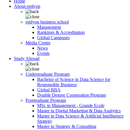
Home
About emlyon
emlyon business school
Management
Rankings & Accreditation
Global Campuses
Media Centre
News
Events
Study Abroad
Undergraduate Program
Bachelor of Science in Data Science for
Responsible Business
Global BBA
Double Degree Cooperation Program
Postgraduate Program
MSc in Management - Grande Ecole
Master in Digital Marketing & Data Analytics
Master in Data Science & Artificial Intelligence
Strategy
Master in Strategy & Consulting