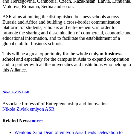
and Herzegovina, Cambodia, Czech, Kazakhstan, Latvia, Lithuania,
Moldova, Romania, Serbia and so on.
ASR aims at uniting the distinguished business schools across
Eurasia and Africa and building a cross-border communication
platform for students, scholars and entrepreneurs, in order to
promote the sharing and dissemination of commercial, economic and
educational information, and to facilitate the establishment of a
global club for business schools.
This will be a great opportunity for the whole eml
yon business
school
and especially for the campus in Asia to expand cooperation
and to partner with all the universities and institutions who belong to
this Alliance.
Nikola ZIVLAK
Associate Professof of Entrepreneurship and Innovation
Nikola Zivlak
emlyon
ASR
Related News
more+
Wenlong Xing Dean of emlyon Asia Leads Delegation to