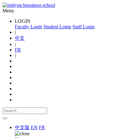
Menu
LOGIN
Faculty Login
Student Login
Staff Login
|
中文
|
FR
|
中文版
EN
FR