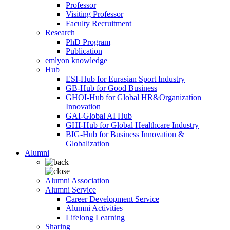
Professor
Visiting Professor
Faculty Recruitment
Research
PhD Program
Publication
emlyon knowledge
Hub
ESI-Hub for Eurasian Sport Industry
GB-Hub for Good Business
GHOI-Hub for Global HR&Organization
Innovation
GAI-Global AI Hub
GHI-Hub for Global Healthcare Industry
BIG-Hub for Business Innovation &
Globalization
Alumni
Alumni Association
Alumni Service
Career Development Service
Alumni Activities
Lifelong Learning
Sharing