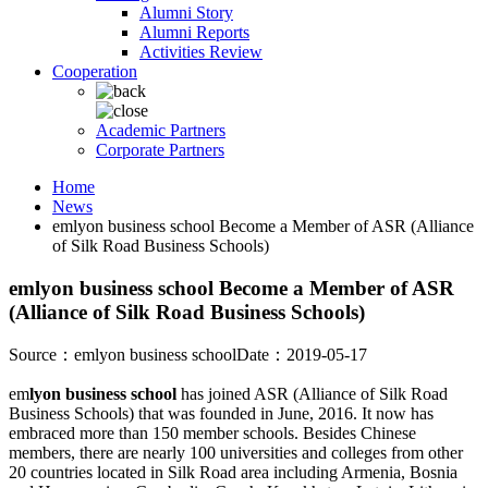
Alumni Story
Alumni Reports
Activities Review
Cooperation
Academic Partners
Corporate Partners
Home
News
emlyon business school Become a Member of ASR (Alliance
of Silk Road Business Schools)
emlyon business school Become a Member of ASR
(Alliance of Silk Road Business Schools)
Source：emlyon business school
Date：2019-05-17
em
lyon business school
has joined ASR (Alliance of Silk Road
Business Schools) that was founded in June, 2016. It now has
embraced more than 150 member schools. Besides Chinese
members, there are nearly 100 universities and colleges from other
20 countries located in Silk Road area including Armenia, Bosnia