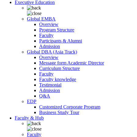
Executive Education
Global EMBA
Overview
Program Structure
Faculty
Participants & Alumni
Admission
Global DBA (Asia Track)
Overview
Message form Academic Director
Curriculum Structure
Faculty
Faculty knowledge
Testimonial
Admission
Q&A
EDP
Customized Corporate Program
Business Study Tour
Faculty & Hub
Faculty