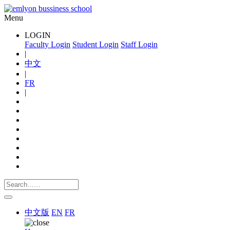
Menu
LOGIN
Faculty Login
Student Login
Staff Login
|
中文
|
FR
|
中文版
EN
FR