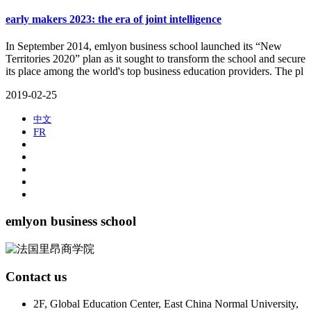
early makers 2023: the era of joint intelligence
​In September 2014, emlyon business school launched its “New
Territories 2020” plan as it sought to transform the school and secure
its place among the world's top business education providers. The pl
2019-02-25
中文
FR
emlyon business school
Contact us
2F, Global Education Center, East China Normal University,