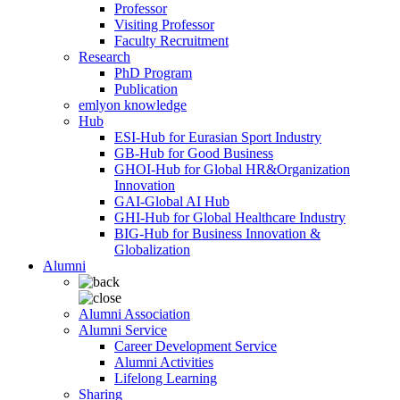
Professor
Visiting Professor
Faculty Recruitment
Research
PhD Program
Publication
emlyon knowledge
Hub
ESI-Hub for Eurasian Sport Industry
GB-Hub for Good Business
GHOI-Hub for Global HR&Organization
Innovation
GAI-Global AI Hub
GHI-Hub for Global Healthcare Industry
BIG-Hub for Business Innovation &
Globalization
Alumni
Alumni Association
Alumni Service
Career Development Service
Alumni Activities
Lifelong Learning
Sharing