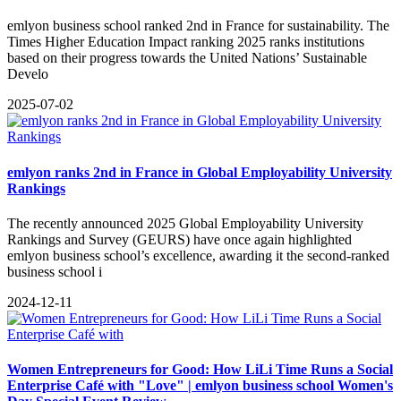
emlyon business school ranked 2nd in France for sustainability. The
Times Higher Education Impact ranking 2025 ranks institutions
based on their progress towards the United Nations’ Sustainable
Develo
2025-07-02
emlyon ranks 2nd in France in Global Employability University
Rankings
The recently announced 2025 Global Employability University
Rankings and Survey (GEURS) have once again highlighted
emlyon business school’s excellence, awarding it the second-ranked
business school i
2024-12-11
Women Entrepreneurs for Good: How LiLi Time Runs a Social
Enterprise Café with "Love" | emlyon business school Women's