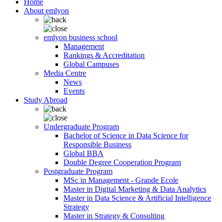
Home
About emlyon
emlyon business school
Management
Rankings & Accreditation
Global Campuses
Media Centre
News
Events
Study Abroad
Undergraduate Program
Bachelor of Science in Data Science for
Responsible Business
Global BBA
Double Degree Cooperation Program
Postgraduate Program
MSc in Management - Grande Ecole
Master in Digital Marketing & Data Analytics
Master in Data Science & Artificial Intelligence
Strategy
Master in Strategy & Consulting