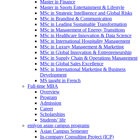
Master in Finance
Master in Sports Entertainment & Lifestyle
MSc in Strategic Intelligence and Global Risks
MSc in Branding & Communication
MSc in Leading Sustainable Transformation
MSc in Management of Energy Transitions
MSc in Healthcare Innovation & Data Science
MSc in International Hospitality Management
MSc in Luxury Management & Marketing
MSc in Global Innovation & Entrepreneurship
MSc in Supply Chain & Operations Management
MSc in Global Sales Excellence
MSc in International Marketing & Business
Development
MS taught in French
Full-time MBA
Overview
Program
Admission
Career
Scholarships
Students’ life
emlyon asian campus programs
Asian Campus Semester
In-company Consulting Project (ICP)