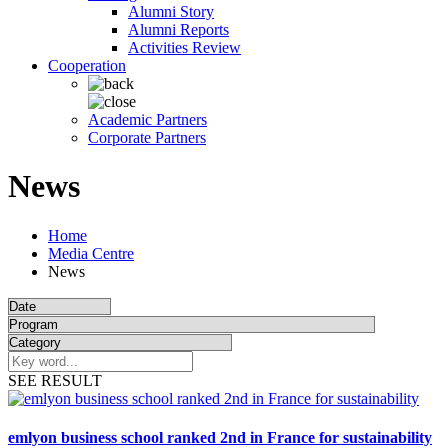
Alumni Story
Alumni Reports
Activities Review
Cooperation
Academic Partners
Corporate Partners
News
Home
Media Centre
News
SEE RESULT
emlyon business school ranked 2nd in France for sustainability