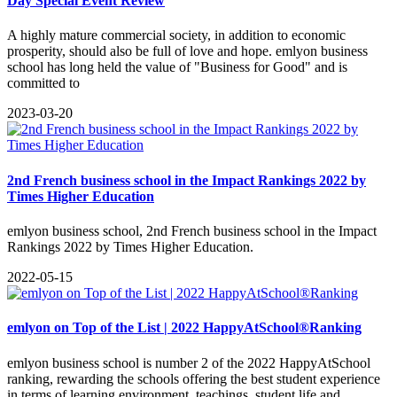
Day Special Event Review
A highly mature commercial society, in addition to economic
prosperity, should also be full of love and hope. emlyon business
school has long held the value of "Business for Good" and is
committed to
2023-03-20
2nd French business school in the Impact Rankings 2022 by
Times Higher Education
emlyon business school, 2nd French business school in the Impact
Rankings 2022 by Times Higher Education.
2022-05-15
emlyon on Top of the List | 2022 HappyAtSchool®Ranking
emlyon business school is number 2 of the 2022 HappyAtSchool
ranking, rewarding the schools offering the best student experience
in terms of learning environment, teachings, student life and