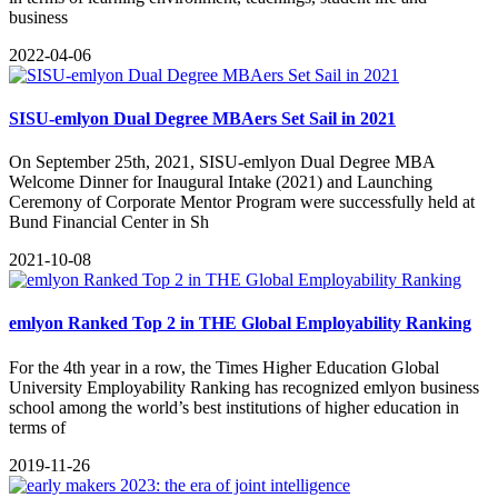
business
2022-04-06
SISU-emlyon Dual Degree MBAers Set Sail in 2021
On September 25th, 2021, SISU-emlyon Dual Degree MBA
Welcome Dinner for Inaugural Intake (2021) and Launching
Ceremony of Corporate Mentor Program were successfully held at
Bund Financial Center in Sh
2021-10-08
emlyon Ranked Top 2 in THE Global Employability Ranking
For the 4th year in a row, the Times Higher Education Global
University Employability Ranking has recognized emlyon business
school among the world’s best institutions of higher education in
terms of
2019-11-26