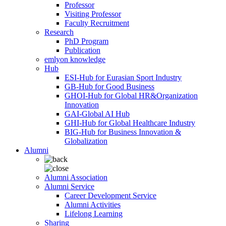
Professor
Visiting Professor
Faculty Recruitment
Research
PhD Program
Publication
emlyon knowledge
Hub
ESI-Hub for Eurasian Sport Industry
GB-Hub for Good Business
GHOI-Hub for Global HR&Organization
Innovation
GAI-Global AI Hub
GHI-Hub for Global Healthcare Industry
BIG-Hub for Business Innovation &
Globalization
Alumni
Alumni Association
Alumni Service
Career Development Service
Alumni Activities
Lifelong Learning
Sharing