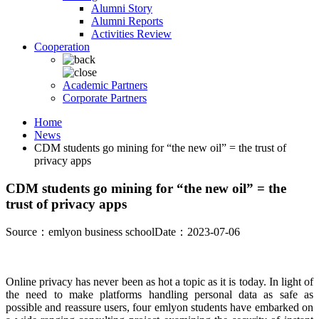
Alumni Story
Alumni Reports
Activities Review
Cooperation
Academic Partners
Corporate Partners
Home
News
CDM students go mining for “the new oil” = the trust of
privacy apps
CDM students go mining for “the new oil” = the
trust of privacy apps
Source：emlyon business school
Date：2023-07-06
Online privacy has never been as hot a topic as it is today. In light of
the need to make platforms handling personal data as safe as
possible and reassure users, four emlyon students have embarked on