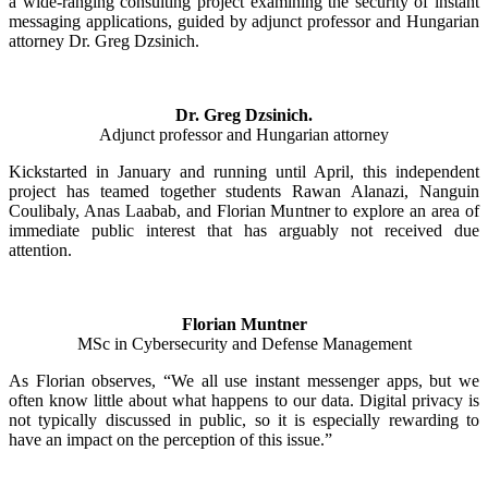
a wide-ranging consulting project examining the security of instant
messaging applications, guided by adjunct professor and Hungarian
attorney Dr. Greg Dzsinich.
Dr. Greg Dzsinich.
Adjunct professor and Hungarian attorney
Kickstarted in January and running until April, this independent
project has teamed together students Rawan Alanazi, Nanguin
Coulibaly, Anas Laabab, and Florian Muntner to explore an area of
immediate public interest that has arguably not received due
attention.
Florian Muntner
MSc in Cybersecurity and Defense Management
As Florian observes, “We all use instant messenger apps, but we
often know little about what happens to our data. Digital privacy is
not typically discussed in public, so it is especially rewarding to
have an impact on the perception of this issue.”