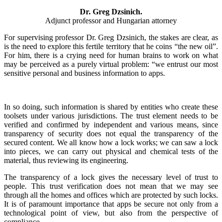
Dr. Greg Dzsinich.
Adjunct professor and Hungarian attorney
For supervising professor Dr. Greg Dzsinich, the stakes are clear, as
is the need to explore this fertile territory that he coins “the new oil”.
For him, there is a crying need for human brains to work on what
may be perceived as a purely virtual problem: “we entrust our most
sensitive personal and business information to apps.
In so doing, such information is shared by entities who create these
toolsets under various jurisdictions. The trust element needs to be
verified and confirmed by independent and various means, since
transparency of security does not equal the transparency of the
secured content. We all know how a lock works; we can saw a lock
into pieces, we can carry out physical and chemical tests of the
material, thus reviewing its engineering.
The transparency of a lock gives the necessary level of trust to
people. This trust verification does not mean that we may see
through all the homes and offices which are protected by such locks.
It is of paramount importance that apps be secure not only from a
technological point of view, but also from the perspective of
compliance.