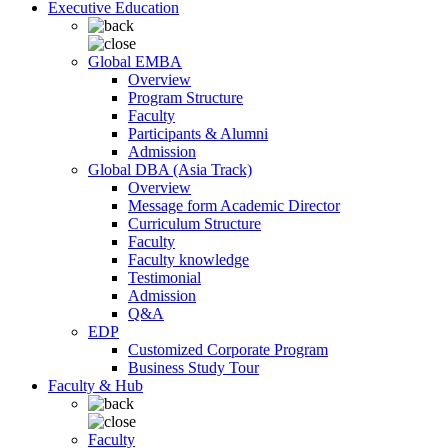
Executive Education
Global EMBA
Overview
Program Structure
Faculty
Participants & Alumni
Admission
Global DBA (Asia Track)
Overview
Message form Academic Director
Curriculum Structure
Faculty
Faculty knowledge
Testimonial
Admission
Q&A
EDP
Customized Corporate Program
Business Study Tour
Faculty & Hub
Faculty