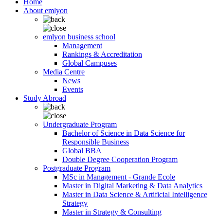
Home
About emlyon
emlyon business school
Management
Rankings & Accreditation
Global Campuses
Media Centre
News
Events
Study Abroad
Undergraduate Program
Bachelor of Science in Data Science for
Responsible Business
Global BBA
Double Degree Cooperation Program
Postgraduate Program
MSc in Management - Grande Ecole
Master in Digital Marketing & Data Analytics
Master in Data Science & Artificial Intelligence
Strategy
Master in Strategy & Consulting