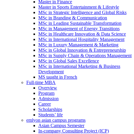
Master in Finance
Master in Sports Entertainment & Lifestyle
MSc in Strategic Intelligence and Global Risks
MSc in Branding & Communication
MSc in Leading Sustainable Transformation
MSc in Management of Energy Transitions
MSc in Healthcare Innovation & Data Science
MSc in International Hospitality Management
MSc in Luxury Management & Marketing
MSc in Global Innovation & Entrepreneurship
MSc in Supply Chain & Operations Management
MSc in Global Sales Excellence
MSc in International Marketing & Business
Development
MS taught in French
Full-time MBA
Overview
Program
Admission
Career
Scholarships
Students’ life
emlyon asian campus programs
Asian Campus Semester
In-company Consulting Project (ICP)