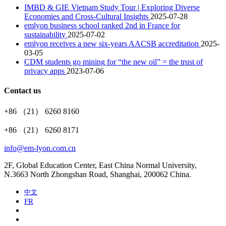
IMBD & GIE Vietnam Study Tour | Exploring Diverse
Economies and Cross-Cultural Insights
2025-07-28
emlyon business school ranked 2nd in France for
sustainability
2025-07-02
emlyon receives a new six-years AACSB accreditation
2025-
03-05
CDM students go mining for “the new oil” = the trust of
privacy apps
2023-07-06
Contact us
+86 （21） 6260 8160
+86 （21） 6260 8171
info@em-lyon.com.cn
2F, Global Education Center, East China Normal University,
N.3663 North Zhongshan Road, Shanghai, 200062 China.
中文
FR