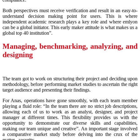
Both perspectives must receive verification and result in an easy-to-
understand decision making point for users. This is where
independent academic research plays a key role and where emlyon
can be a global initiator. This early maker attitude is what makes us a
global top 40 institution”.
Managing, benchmarking, analyzing, and
designing
The team got to work on structuring their project and deciding upon
methodology, before performing market studies to ascertain the right
target audience and presenting their findings.
For Anas, operations have gone smoothly, with each team member
playing a fluid role: “In the team there are no strict job descriptions,
allowing each of us to work as an analyst, designer, and project
manager at different times. This flexibility provides us with the
opportunity to demonstrate our diverse skills and capabilities,
making our team unique and creative”. An important stage involved
a comparative market study before delving into the crux of the
matter - security.