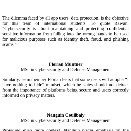
The dilemma faced by all app users, data protection, is the objective
for this team of international students. To quote Rawan,
“Cybersecurity is about maintaining and protecting confidential
sensitive information from falling into the wrong hands to be used
for malicious purposes such as identity theft, fraud, and phishing
scams.”
Florian Muntner
MSc in Cybersecurity and Defense Management
Similarly, team member Florian fears that some users will adopt a “I
have nothing to hide” mindset, which he states should not detract
from the importance of platforms being secure and users correctly
informed on privacy matters.
Nanguin Coulibaly
MSc in Cybersecurity and Defense Management
Providing even more context, Nanguin places emphasis on the