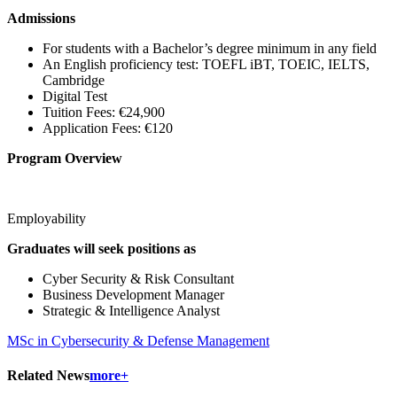
Admissions
For students with a Bachelor’s degree minimum in any field
An English proficiency test: TOEFL iBT, TOEIC, IELTS,
Cambridge
Digital Test
Tuition Fees: €24,900
Application Fees: €120
Program Overview
Employability
Graduates will seek positions as
Cyber Security & Risk Consultant
Business Development Manager
Strategic & Intelligence Analyst
MSc in Cybersecurity & Defense Management
Related News
more+