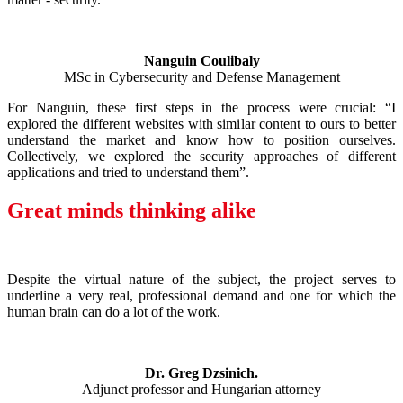
Nanguin Coulibaly
MSc in Cybersecurity and Defense Management
For Nanguin, these first steps in the process were crucial: “I
explored the different websites with similar content to ours to better
understand the market and know how to position ourselves.
Collectively, we explored the security approaches of different
applications and tried to understand them”.
Great minds thinking alike
Despite the virtual nature of the subject, the project serves to
underline a very real, professional demand and one for which the
human brain can do a lot of the work.
Dr. Greg Dzsinich.
Adjunct professor and Hungarian attorney