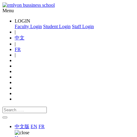
Menu
LOGIN
Faculty Login
Student Login
Staff Login
|
中文
|
FR
|
中文版
EN
FR