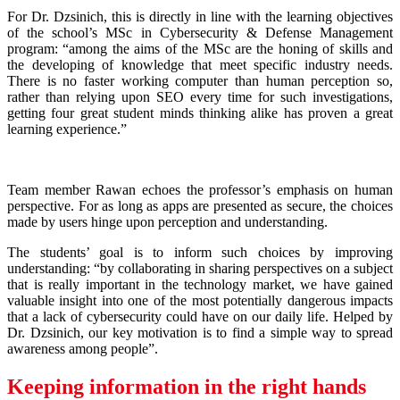
For Dr. Dzsinich, this is directly in line with the learning objectives
of the school’s MSc in Cybersecurity & Defense Management
program: “among the aims of the MSc are the honing of skills and
the developing of knowledge that meet specific industry needs.
There is no faster working computer than human perception so,
rather than relying upon SEO every time for such investigations,
getting four great student minds thinking alike has proven a great
learning experience.”
Team member Rawan echoes the professor’s emphasis on human
perspective. For as long as apps are presented as secure, the choices
made by users hinge upon perception and understanding.
The students’ goal is to inform such choices by improving
understanding: “by collaborating in sharing perspectives on a subject
that is really important in the technology market, we have gained
valuable insight into one of the most potentially dangerous impacts
that a lack of cybersecurity could have on our daily life. Helped by
Dr. Dzsinich, our key motivation is to find a simple way to spread
awareness among people”.
Keeping information in the right hands