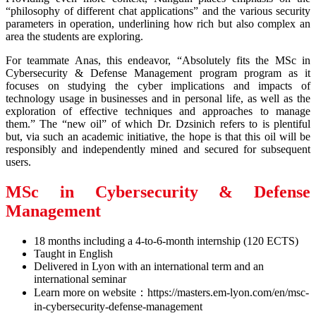
“philosophy of different chat applications” and the various security
parameters in operation, underlining how rich but also complex an
area the students are exploring.
For teammate Anas, this endeavor, “Absolutely fits the MSc in
Cybersecurity & Defense Management program program as it
focuses on studying the cyber implications and impacts of
technology usage in businesses and in personal life, as well as the
exploration of effective techniques and approaches to manage
them.” The “new oil” of which Dr. Dzsinich refers to is plentiful
but, via such an academic initiative, the hope is that this oil will be
responsibly and independently mined and secured for subsequent
users.
MSc in Cybersecurity & Defense
Management
18 months including a 4-to-6-month internship (120 ECTS)
Taught in English
Delivered in Lyon with an international term and an
international seminar
Learn more on website：https://masters.em-lyon.com/en/msc-
in-cybersecurity-defense-management