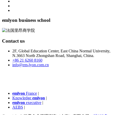
emlyon business school
Contact us
2F, Global Education Center, East China Normal University,
N.3663 North Zhongshan Road, Shanghai, China.
+86 21 6260 8160
info@em-lyon.com.cn
emlyon
France
|
Knowledge
emlyon
|
emlyon
executive
|
AEBS
|