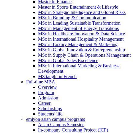
Master in Finance
Master in Sports Entertainment & Lifestyle
MSc in Strategic Intelligence and Global Risks
MSc in Branding & Communication
MSc in Leading Sustainable Transformation
MSc in Management of Energy Transitions
MSc in Healthcare Innovation & Data Science
MSc in International Hospitality Management
MSc in Luxury Management & Marketing
MSc in Global Innovation & Entrepreneurship
MSc in Supply Chain & Operations Management
MSc in Global Sales Excellence
MSc in International Marketing & Business
Development
MS taught in French
Full-time MBA
Overview
Program
Admission
Career
Scholarships
Students’ life
emlyon asian campus programs
Asian Campus Semester
In-company Consulting Project (ICP)