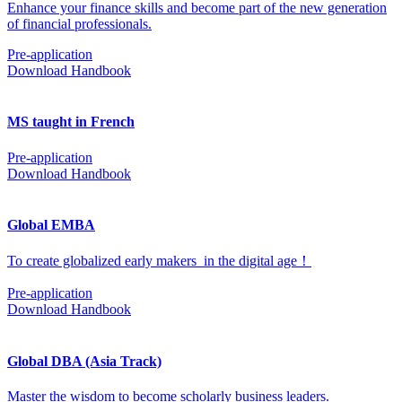
Enhance your finance skills and become part of the new generation
of financial professionals.
Pre-application
Download Handbook
MS taught in French
Pre-application
Download Handbook
Global EMBA
To create globalized early makers in the digital age！
Pre-application
Download Handbook
Global DBA (Asia Track)
Master the wisdom to become scholarly business leaders.