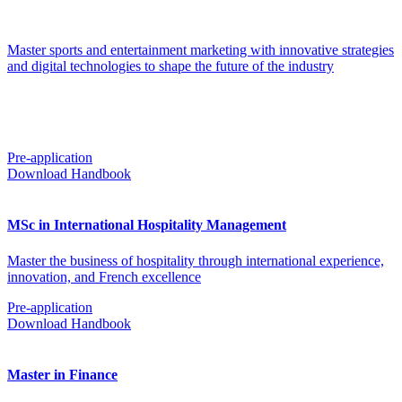
Master sports and entertainment marketing with innovative strategies
and digital technologies to shape the future of the industry
Pre-application
Download Handbook
MSc in International Hospitality Management
Master the business of hospitality through international experience,
innovation, and French excellence
Pre-application
Download Handbook
Master in Finance