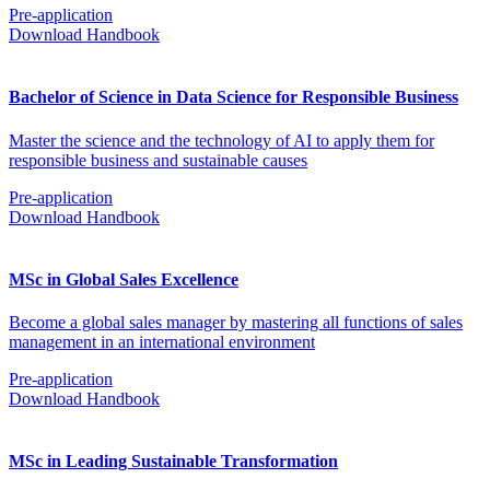
Pre-application
Download Handbook
Bachelor of Science in Data Science for Responsible Business
Master the science and the technology of AI to apply them for
responsible business and sustainable causes
Pre-application
Download Handbook
MSc in Global Sales Excellence
Become a global sales manager by mastering all functions of sales
management in an international environment
Pre-application
Download Handbook
MSc in Leading Sustainable Transformation