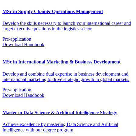
MSc in Supply Chain& Operations Management
Develop the skills necessary to launch your international career and
target executive positions in the logistics sector
Pre-application
Download Handbook
MSc in International Marketing & Business Development
Develop and combine dual expertise in business development and
international marketing to drive strategic growth in global markets.
Pre-application
Download Handbook
Master in Data Science & Artificial Intelligence Strategy
Achieve excellence by mastering Data Science and Artificial
Intelligence with our degree program