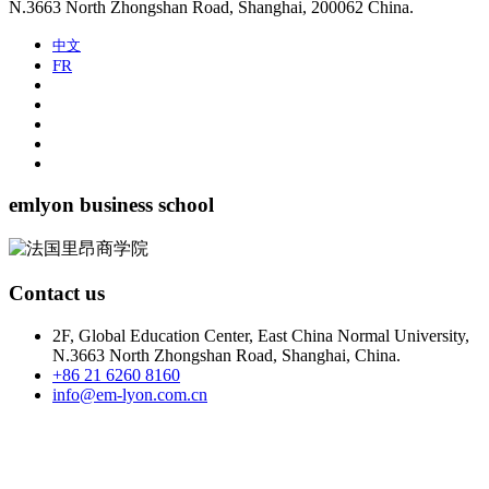
N.3663 North Zhongshan Road, Shanghai, 200062 China.
中文
FR
emlyon business school
Contact us
2F, Global Education Center, East China Normal University,
N.3663 North Zhongshan Road, Shanghai, China.
+86 21 6260 8160
info@em-lyon.com.cn