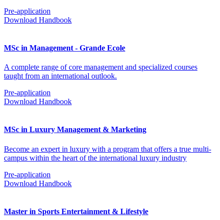
Pre-application
Download Handbook
MSc in Management - Grande Ecole
A complete range of core management and specialized courses
taught from an international outlook.
Pre-application
Download Handbook
MSc in Luxury Management & Marketing
Become an expert in luxury with a program that offers a true multi-
campus within the heart of the international luxury industry
Pre-application
Download Handbook
Master in Sports Entertainment & Lifestyle