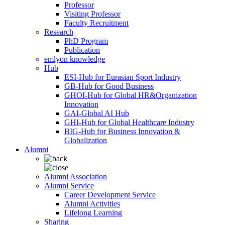
Professor
Visiting Professor
Faculty Recruitment
Research
PhD Program
Publication
emlyon knowledge
Hub
ESI-Hub for Eurasian Sport Industry
GB-Hub for Good Business
GHOI-Hub for Global HR&Organization
Innovation
GAI-Global AI Hub
GHI-Hub for Global Healthcare Industry
BIG-Hub for Business Innovation &
Globalization
Alumni
Alumni Association
Alumni Service
Career Development Service
Alumni Activities
Lifelong Learning
Sharing