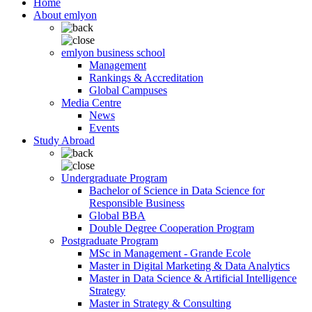
Home
About emlyon
emlyon business school
Management
Rankings & Accreditation
Global Campuses
Media Centre
News
Events
Study Abroad
Undergraduate Program
Bachelor of Science in Data Science for
Responsible Business
Global BBA
Double Degree Cooperation Program
Postgraduate Program
MSc in Management - Grande Ecole
Master in Digital Marketing & Data Analytics
Master in Data Science & Artificial Intelligence
Strategy
Master in Strategy & Consulting