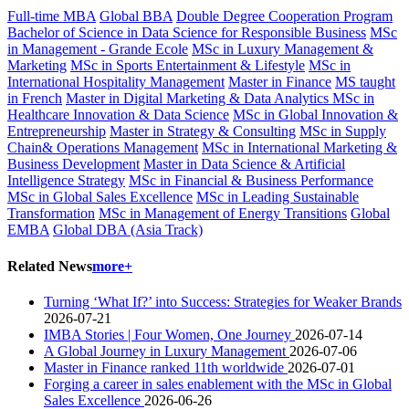
Full-time MBA
Global BBA
Double Degree Cooperation Program
Bachelor of Science in Data Science for Responsible Business
MSc
in Management - Grande Ecole
MSc in Luxury Management &
Marketing
MSc in Sports Entertainment & Lifestyle
MSc in
International Hospitality Management
Master in Finance
MS taught
in French
Master in Digital Marketing & Data Analytics
MSc in
Healthcare Innovation & Data Science
MSc in Global Innovation &
Entrepreneurship
Master in Strategy & Consulting
MSc in Supply
Chain& Operations Management
MSc in International Marketing &
Business Development
Master in Data Science & Artificial
Intelligence Strategy
MSc in Financial & Business Performance
MSc in Global Sales Excellence
MSc in Leading Sustainable
Transformation
MSc in Management of Energy Transitions
Global
EMBA
Global DBA (Asia Track)
Related News
more+
Turning ‘What If?’ into Success: Strategies for Weaker Brands
2026-07-21
IMBA Stories | Four Women, One Journey
2026-07-14
A Global Journey in Luxury Management
2026-07-06
Master in Finance ranked 11th worldwide
2026-07-01
Forging a career in sales enablement with the MSc in Global
Sales Excellence
2026-06-26