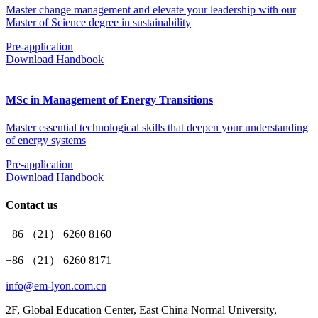
Master change management and elevate your leadership with our
Master of Science degree in sustainability
Pre-application
Download Handbook
MSc in Management of Energy Transitions
Master essential technological skills that deepen your understanding
of energy systems
Pre-application
Download Handbook
Contact us
+86 （21） 6260 8160
+86 （21） 6260 8171
info@em-lyon.com.cn
2F, Global Education Center, East China Normal University,