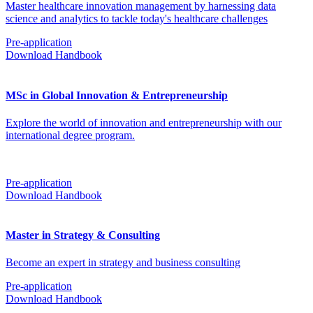
Master healthcare innovation management by harnessing data
science and analytics to tackle today's healthcare challenges
Pre-application
Download Handbook
MSc in Global Innovation & Entrepreneurship
Explore the world of innovation and entrepreneurship with our
international degree program.
Pre-application
Download Handbook
Master in Strategy & Consulting
Become an expert in strategy and business consulting
Pre-application
Download Handbook