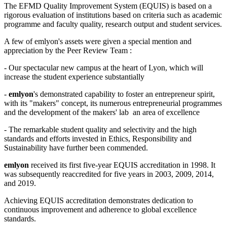
The EFMD Quality Improvement System (EQUIS) is based on a
rigorous evaluation of institutions based on criteria such as academic
programme and faculty quality, research output and student services.
A few of emlyon's assets were given a special mention and
appreciation by the Peer Review Team :
- Our spectacular new campus at the heart of Lyon, which will
increase the student experience substantially
-
emlyon
's demonstrated capability to foster an entrepreneur spirit,
with its "makers" concept, its numerous entrepreneurial programmes
and the development of the makers' lab an area of excellence
- The remarkable student quality and selectivity and the high
standards and efforts invested in Ethics, Responsibility and
Sustainability have further been commended.
emlyon
received its first five-year EQUIS accreditation in 1998. It
was subsequently reaccredited for five years in 2003, 2009, 2014,
and 2019.
Achieving EQUIS accreditation demonstrates dedication to
continuous improvement and adherence to global excellence
standards.