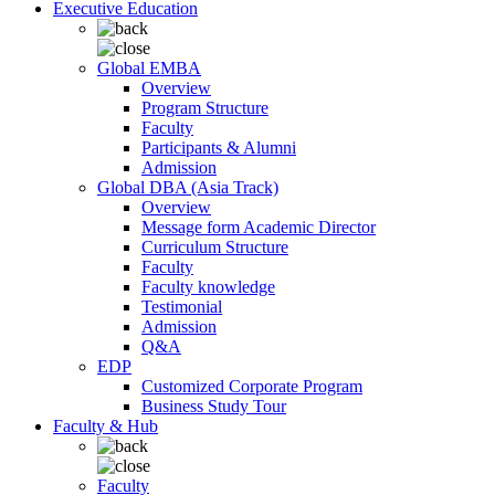
Executive Education
Global EMBA
Overview
Program Structure
Faculty
Participants & Alumni
Admission
Global DBA (Asia Track)
Overview
Message form Academic Director
Curriculum Structure
Faculty
Faculty knowledge
Testimonial
Admission
Q&A
EDP
Customized Corporate Program
Business Study Tour
Faculty & Hub
Faculty