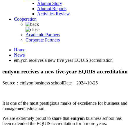
Alumni Story
Alumni Reports
Activities Review
Cooperation
Academic Partners
Corporate Partners
Home
News
emlyon receives a new five-year EQUIS accreditation
emlyon receives a new five-year EQUIS accreditation
Source：emlyon business school
Date：2024-10-25
It is one of the most prestigious marks of excellence for business and
management education.
We are extremely proud to share that
emlyon
business school has
been extended the EQUIS accreditation for 5 more years.