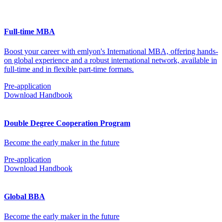
Full-time MBA
Boost your career with emlyon's International MBA, offering hands-
on global experience and a robust international network, available in
full-time and in flexible part-time formats.
Pre-application
Download Handbook
Double Degree Cooperation Program
Become the early maker in the future
Pre-application
Download Handbook
Global BBA
Become the early maker in the future