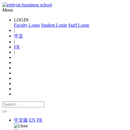
Menu
LOGIN
Faculty Login
Student Login
Staff Login
|
中文
|
FR
|
中文版
EN
FR