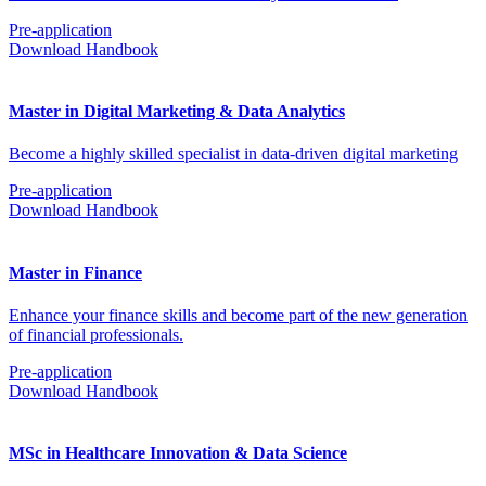
Pre-application
Download Handbook
Master in Digital Marketing & Data Analytics
Become a highly skilled specialist in data-driven digital marketing
Pre-application
Download Handbook
Master in Finance
Enhance your finance skills and become part of the new generation
of financial professionals.
Pre-application
Download Handbook
MSc in Healthcare Innovation & Data Science