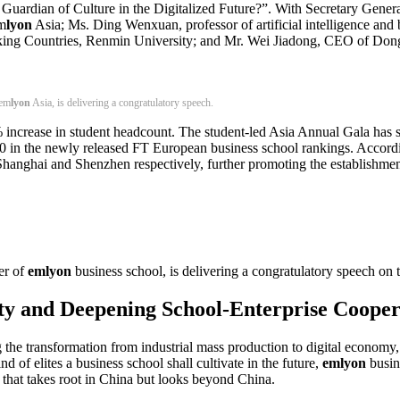
Guardian of Culture in the Digitalized Future?”. With Secretary Genera
m
lyon
Asia; Ms. Ding Wenxuan, professor of artificial intelligence and 
aking Countries, Renmin University; and Mr. Wei Jiadong, CEO of Dong
 em
lyon
Asia, is delivering a congratulatory speech.
 increase in student headcount. The student-led Asia Annual Gala has 
0 in the newly released FT European business school rankings. Accor
 Shanghai and Shenzhen respectively, further promoting the establishmen
er of
emlyon
business school, is delivering a congratulatory speech on 
lity and Deepening School-Enterprise Coop
g the transformation from industrial mass production to digital econom
d of elites a business school shall cultivate in the future,
emlyon
busin
m that takes root in China but looks beyond China.