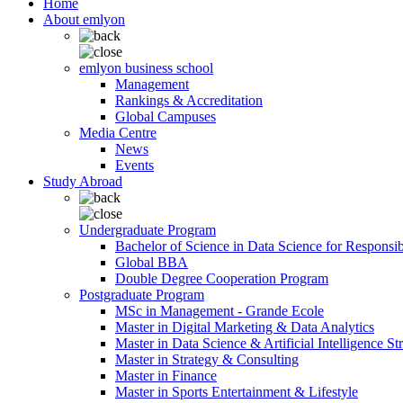
Home
About emlyon
emlyon business school
Management
Rankings & Accreditation
Global Campuses
Media Centre
News
Events
Study Abroad
Undergraduate Program
Bachelor of Science in Data Science for Responsi
Global BBA
Double Degree Cooperation Program
Postgraduate Program
MSc in Management - Grande Ecole
Master in Digital Marketing & Data Analytics
Master in Data Science & Artificial Intelligence St
Master in Strategy & Consulting
Master in Finance
Master in Sports Entertainment & Lifestyle