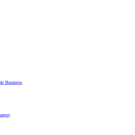
ble Business
rategy