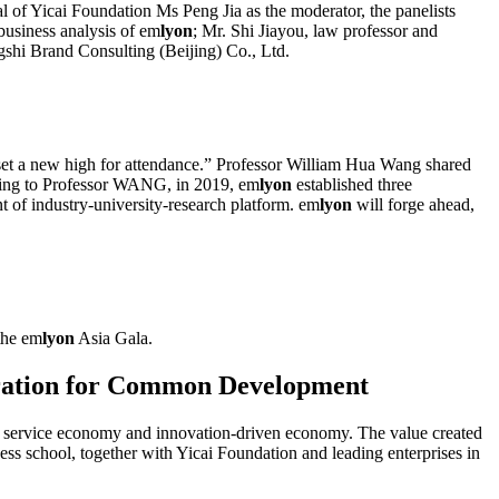
l of Yicai Foundation Ms Peng Jia as the moderator, the panelists
business analysis of em
lyon
; Mr. Shi Jiayou, law professor and
shi Brand Consulting (Beijing) Co., Ltd.
set a new high for attendance.” Professor William Hua Wang shared
ding to Professor WANG, in 2019, em
lyon
established three
t of industry-university-research platform. em
lyon
will forge ahead,
the em
lyon
Asia Gala.
eration for Common Development
y, service economy and innovation-driven economy. The value created
ess school, together with Yicai Foundation and leading enterprises in