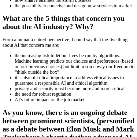
how smart machines transform business
the possibility to conceive and design new services to market
What are the 5 things that concern you
about the AI industry? Why?
From a human-centred perspective, I could say that the five things
about AI that concern me are;
the increasing risk to let our lives be run by algorithms.
Machine learning predicts our choices and preferences (based
on our previous choices) but limit in some way our freedom to
“think outside the box”
it is also of critical importance to address ethical issues to
guarantee a responsible AI and ethical algorithm
privacy and security must become more and more critical
the need for robust regulation
AI’s future impact on the job market
As you know, there is an ongoing debate
between prominent scientists, (personified
as a debate between Elon Musk and Mark