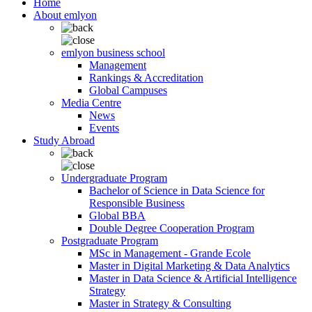
Home
About emlyon
emlyon business school
Management
Rankings & Accreditation
Global Campuses
Media Centre
News
Events
Study Abroad
Undergraduate Program
Bachelor of Science in Data Science for
Responsible Business
Global BBA
Double Degree Cooperation Program
Postgraduate Program
MSc in Management - Grande Ecole
Master in Digital Marketing & Data Analytics
Master in Data Science & Artificial Intelligence
Strategy
Master in Strategy & Consulting