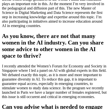
plays an important role in this. At the moment I’m very involved in
the pedagogical and diffusion part of this. The new Master of
Science in Digital Marketing and Data Science represents the first
step in increasing knowledge and expertise around this topic. I’m
also participating in initiatives aimed to increase education around
AI in emerging countries.
As you know, there are not that many
women in the AI industry. Can you share
some advice to other women in the AI
space to thrive?
I recently attended the Women’s Forum for Economy and Society in
Singapore where I led a panel on AI with global experts in this field.
We debated exactly this topic, as it is more and more important to
guarantee diversity in AI. To reduce this gap, it is important to
guarantee equal access, especially in emerging countries, to
stimulate women to study data science. In the program we recently
launched in Paris we have a larger number of females registered, but
this issue is still occurent and critical in emerging economies.
Can you advise what is needed to engage