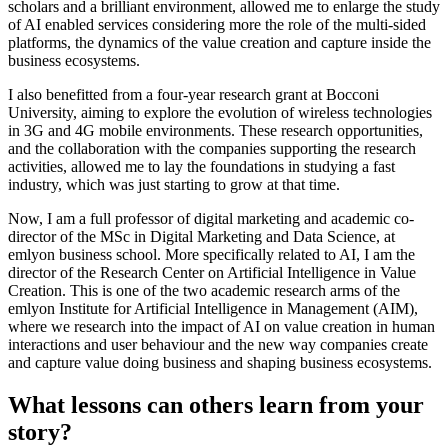
scholars and a brilliant environment, allowed me to enlarge the study
of AI enabled services considering more the role of the multi-sided
platforms, the dynamics of the value creation and capture inside the
business ecosystems.
I also benefitted from a four-year research grant at Bocconi
University, aiming to explore the evolution of wireless technologies
in 3G and 4G mobile environments. These research opportunities,
and the collaboration with the companies supporting the research
activities, allowed me to lay the foundations in studying a fast
industry, which was just starting to grow at that time.
Now, I am a full professor of digital marketing and academic co-
director of the MSc in Digital Marketing and Data Science, at
emlyon business school. More specifically related to AI, I am the
director of the Research Center on Artificial Intelligence in Value
Creation. This is one of the two academic research arms of the
emlyon Institute for Artificial Intelligence in Management (AIM),
where we research into the impact of AI on value creation in human
interactions and user behaviour and the new way companies create
and capture value doing business and shaping business ecosystems.
What lessons can others learn from your
story?