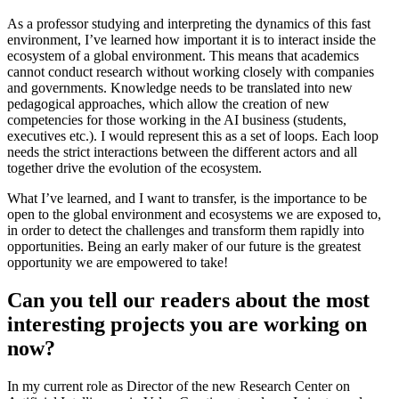
As a professor studying and interpreting the dynamics of this fast
environment, I’ve learned how important it is to interact inside the
ecosystem of a global environment. This means that academics
cannot conduct research without working closely with companies
and governments. Knowledge needs to be translated into new
pedagogical approaches, which allow the creation of new
competencies for those working in the AI business (students,
executives etc.). I would represent this as a set of loops. Each loop
needs the strict interactions between the different actors and all
together drive the evolution of the ecosystem.
What I’ve learned, and I want to transfer, is the importance to be
open to the global environment and ecosystems we are exposed to,
in order to detect the challenges and transform them rapidly into
opportunities. Being an early maker of our future is the greatest
opportunity we are empowered to take!
Can you tell our readers about the most
interesting projects you are working on
now?
In my current role as Director of the new Research Center on