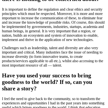
It is important to define the regulation and clear ethics and security
principles which must be respected. Moreover, it is more and more
important to increase the communication of these, to eliminate fear
and increase the knowledge of possible risks. Of course, this should
be implemented by governments, industries, startups, academia and
human beings, in general. It is very important that a region, or
nation, builds an ecosystem and system of innovation to enable,
implement and thrive in the application of new technologies.
Challenges such as leadership, talent and diversity are also very
important and critical. Many industries face the issue of needing to
increase diversity (to form innovative teams, to create
products/services applicable to all etc.), whilst also accessing to the
most important resource of all — talent.
Have you used your success to bring
goodness to the world? If so, can you
share a story?
I feel the need to give back to the community, so to transform the
experiences and opportunities I had in the past years into something
useful which brings goodness to the world. I think that education