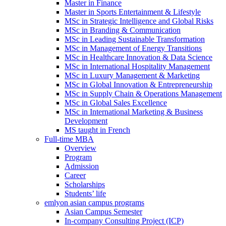
Master in Finance
Master in Sports Entertainment & Lifestyle
MSc in Strategic Intelligence and Global Risks
MSc in Branding & Communication
MSc in Leading Sustainable Transformation
MSc in Management of Energy Transitions
MSc in Healthcare Innovation & Data Science
MSc in International Hospitality Management
MSc in Luxury Management & Marketing
MSc in Global Innovation & Entrepreneurship
MSc in Supply Chain & Operations Management
MSc in Global Sales Excellence
MSc in International Marketing & Business
Development
MS taught in French
Full-time MBA
Overview
Program
Admission
Career
Scholarships
Students’ life
emlyon asian campus programs
Asian Campus Semester
In-company Consulting Project (ICP)