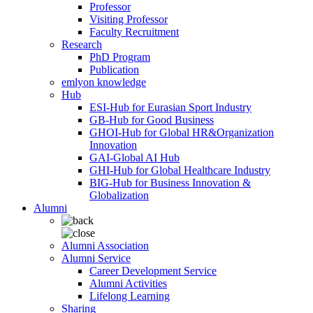
Professor
Visiting Professor
Faculty Recruitment
Research
PhD Program
Publication
emlyon knowledge
Hub
ESI-Hub for Eurasian Sport Industry
GB-Hub for Good Business
GHOI-Hub for Global HR&Organization
Innovation
GAI-Global AI Hub
GHI-Hub for Global Healthcare Industry
BIG-Hub for Business Innovation &
Globalization
Alumni
Alumni Association
Alumni Service
Career Development Service
Alumni Activities
Lifelong Learning
Sharing