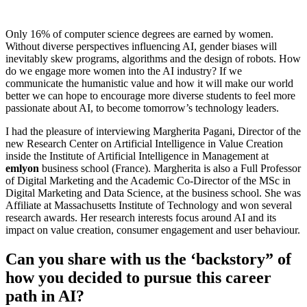
Only 16% of computer science degrees are earned by women.
Without diverse perspectives influencing AI, gender biases will
inevitably skew programs, algorithms and the design of robots. How
do we engage more women into the AI industry? If we
communicate the humanistic value and how it will make our world
better we can hope to encourage more diverse students to feel more
passionate about AI, to become tomorrow’s technology leaders.
I had the pleasure of interviewing Margherita Pagani, Director of the
new Research Center on Artificial Intelligence in Value Creation
inside the Institute of Artificial Intelligence in Management at
emlyon
business school (France). Margherita is also a Full Professor
of Digital Marketing and the Academic Co-Director of the MSc in
Digital Marketing and Data Science, at the business school. She was
Affiliate at Massachusetts Institute of Technology and won several
research awards. Her research interests focus around AI and its
impact on value creation, consumer engagement and user behaviour.
Can you share with us the ‘backstory” of
how you decided to pursue this career
path in AI?