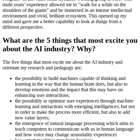
multi years’ experience allowed me to “walk for a while on the
shoulders of the giants” and be immersed in an intense intellectual
environment and vivid, brilliant ecosystem. This opened up my
mind and gave me a better capability to look at things from a
different perspective.
What are the 5 things that most excite you
about the AI industry? Why?
The five things that most excite me about the AI industry and
orientate my research and pedagogy are;
the possibility to build machines capable of thinking and
learning in the way that the human brain does, but also to
develop emotions and the impact that this may have on
enhancing user interactions;
the possibility to optimize user experiences through machine
learning and interactions with emerging intelligences, but not
in order to make the process more efficient, but also to add
new value layers;
the emergence of natural language processing which aims to
teach computers to communicate with us in human language
and how voice may change sensoriality experiences