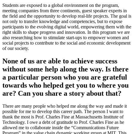
Students are exposed to a global environment on the program,
meeting companies from three continents, guest speaker experts in
the field and the opportunity to develop real-life projects. The goal is
not only to transfer knowledge and competencies, but to expose
participants to the evolving digital world, empowering them with the
right skills to shape progress and innovation. In this program we are
also researching how to stimulate start-ups to empower women and
social projects to contribute to the social and economic development
of our society.
None of us are able to achieve success
without some help along the way. Is there
a particular person who you are grateful
towards who helped get you to where you
are? Can you share a story about that?
There are many people who helped me along the way and made it
possible for me to develop this career path. The person I want to
thank the most is Prof. Charles Fine at Massachusetts Institute of
Technology. I owe a debt of gratitude to Prof. Charles Fine as he
allowed me to collaborate inside the “Communications Future
Program” in the value chain dynamic working group at MIT. This