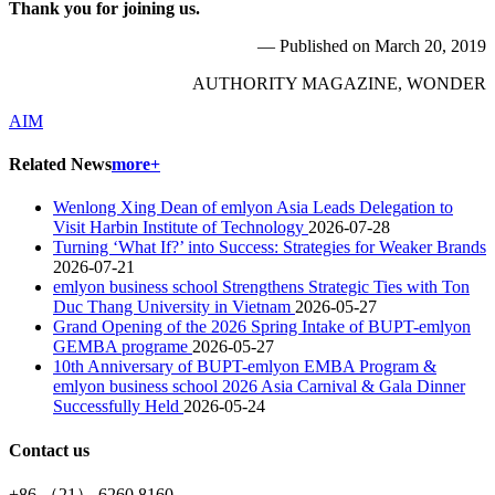
Thank you for joining us.
— Published on March 20, 2019
AUTHORITY MAGAZINE, WONDER
AIM
Related News
more+
Wenlong Xing Dean of emlyon Asia Leads Delegation to
Visit Harbin Institute of Technology
2026-07-28
Turning ‘What If?’ into Success: Strategies for Weaker Brands
2026-07-21
emlyon business school Strengthens Strategic Ties with Ton
Duc Thang University in Vietnam
2026-05-27
Grand Opening of the 2026 Spring Intake of BUPT-emlyon
GEMBA programe
2026-05-27
10th Anniversary of BUPT-emlyon EMBA Program &
emlyon business school 2026 Asia Carnival & Gala Dinner
Successfully Held
2026-05-24
Contact us
+86 （21） 6260 8160