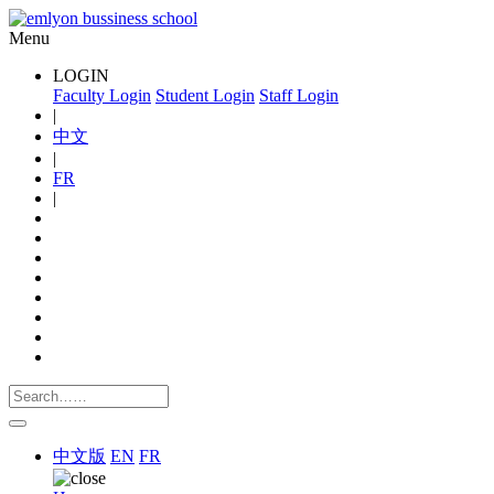
Menu
LOGIN
Faculty Login
Student Login
Staff Login
|
中文
|
FR
|
中文版
EN
FR