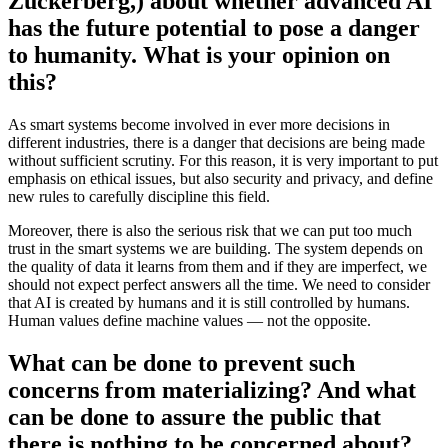
Zuckerberg,) about whether advanced AI
has the future potential to pose a danger
to humanity. What is your opinion on
this?
As smart systems become involved in ever more decisions in
different industries, there is a danger that decisions are being made
without sufficient scrutiny. For this reason, it is very important to put
emphasis on ethical issues, but also security and privacy, and define
new rules to carefully discipline this field.
Moreover, there is also the serious risk that we can put too much
trust in the smart systems we are building. The system depends on
the quality of data it learns from them and if they are imperfect, we
should not expect perfect answers all the time. We need to consider
that AI is created by humans and it is still controlled by humans.
Human values define machine values — not the opposite.
What can be done to prevent such
concerns from materializing? And what
can be done to assure the public that
there is nothing to be concerned about?