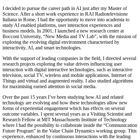
I decided to pursue the career path in AI just after my Master of
Science. After a short work experience in RAI Radiotelevisione
Italiana in Rome, I had the opportunity to move into academia to
study AI enabled platforms, user interaction experiences and
business models. In 2001, I launched a new research center at
Bocconi University, “New Media and TV Lab”, with the mission of
exploring the evolving digital environment characterised by
interactivity, AI, and smart technologies.
With the support of leading companies in the field, I directed several
research projects exploring the value drivers influencing user
interaction with digital interactive technologies, such as interactive
television, social TV, wireless and mobile applications, Internet of
Things and virtual and augmented reality. I also studied algorithms
for maximising earned attention in social media.
Over the past 15 years I’ve been studying how AI and related
technology are evolving and how these technologies allow new
forms of experiential engagement which has effects on several
outcome variables. I spent several years as a Visiting Scientist and
Research Fellow at MIT Massachusetts Institute of Technology
where I had the possibility to collaborate inside the “Communication
Future Program” in the Value Chain Dynamics working group. This
experience, enhanced by continuous interactions with the leading