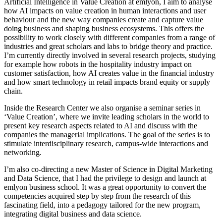
Artificial Intelligence in Value Creation at emlyon, I aim to analyse
how AI impacts on value creation in human interactions and user
behaviour and the new way companies create and capture value
doing business and shaping business ecosystems. This offers the
possibility to work closely with different companies from a range of
industries and great scholars and labs to bridge theory and practice.
I’m currently directly involved in several research projects, studying
for example how robots in the hospitality industry impact on
customer satisfaction, how AI creates value in the financial industry
and how smart technology in retail impacts brand equity or supply
chain.
Inside the Research Center we also organise a seminar series in
‘Value Creation’, where we invite leading scholars in the world to
present key research aspects related to AI and discuss with the
companies the managerial implications. The goal of the series is to
stimulate interdisciplinary research, campus-wide interactions and
networking.
I’m also co-directing a new Master of Science in Digital Marketing
and Data Science, that I had the privilege to design and launch at
emlyon business school. It was a great opportunity to convert the
competencies acquired step by step from the research of this
fascinating field, into a pedagogy tailored for the new program,
integrating digital business and data science.