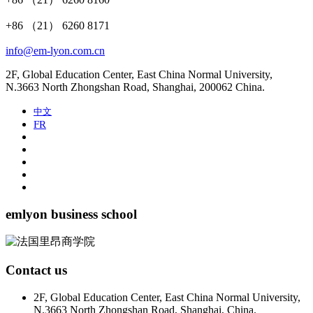
+86 （21） 6260 8171
info@em-lyon.com.cn
2F, Global Education Center, East China Normal University,
N.3663 North Zhongshan Road, Shanghai, 200062 China.
中文
FR
emlyon business school
Contact us
2F, Global Education Center, East China Normal University,
N.3663 North Zhongshan Road, Shanghai, China.