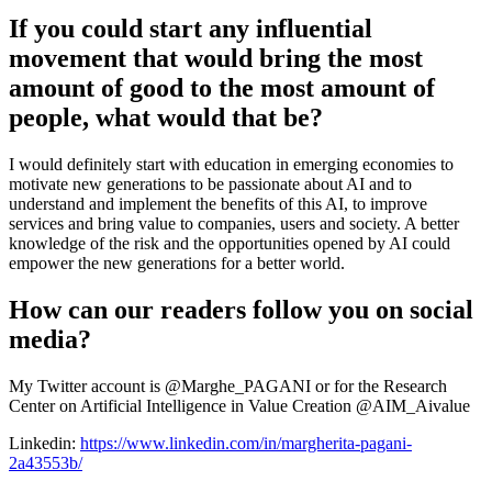
If you could start any influential
movement that would bring the most
amount of good to the most amount of
people, what would that be?
I would definitely start with education in emerging economies to
motivate new generations to be passionate about AI and to
understand and implement the benefits of this AI, to improve
services and bring value to companies, users and society. A better
knowledge of the risk and the opportunities opened by AI could
empower the new generations for a better world.
How can our readers follow you on social
media?
My Twitter account is @Marghe_PAGANI or for the Research
Center on Artificial Intelligence in Value Creation @AIM_Aivalue
Linkedin:
https://www.linkedin.com/in/margherita-pagani-
2a43553b/