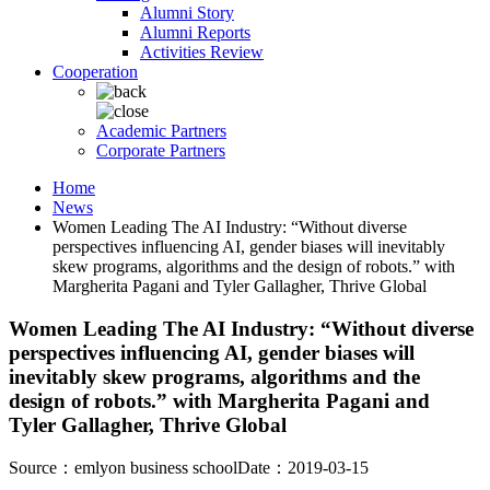
Alumni Story
Alumni Reports
Activities Review
Cooperation
Academic Partners
Corporate Partners
Home
News
Women Leading The AI Industry: “Without diverse
perspectives influencing AI, gender biases will inevitably
skew programs, algorithms and the design of robots.” with
Margherita Pagani and Tyler Gallagher, Thrive Global
Women Leading The AI Industry: “Without diverse
perspectives influencing AI, gender biases will
inevitably skew programs, algorithms and the
design of robots.” with Margherita Pagani and
Tyler Gallagher, Thrive Global
Source：emlyon business school
Date：2019-03-15