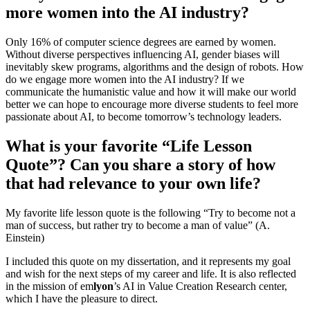
more women into the AI industry?
Only 16% of computer science degrees are earned by women.
Without diverse perspectives influencing AI, gender biases will
inevitably skew programs, algorithms and the design of robots. How
do we engage more women into the AI industry? If we
communicate the humanistic value and how it will make our world
better we can hope to encourage more diverse students to feel more
passionate about AI, to become tomorrow’s technology leaders.
What is your favorite “Life Lesson
Quote”? Can you share a story of how
that had relevance to your own life?
My favorite life lesson quote is the following “Try to become not a
man of success, but rather try to become a man of value” (A.
Einstein)
I included this quote on my dissertation, and it represents my goal
and wish for the next steps of my career and life. It is also reflected
in the mission of em
lyon
’s AI in Value Creation Research center,
which I have the pleasure to direct.