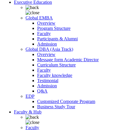
Executive Education
Global EMBA
Overview
Program Structure
Faculty
Participants & Alumni
Admission
Global DBA (Asia Track)
Overview
Message form Academic Director
Curriculum Structure
Faculty
Faculty knowledge
Testimonial
Admission
Q&A
EDP
Customized Corporate Program
Business Study Tour
Faculty & Hub
Faculty