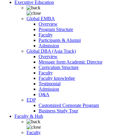
Executive Education
Global EMBA
Overview
Program Structure
Faculty
Participants & Alumni
Admission
Global DBA (Asia Track)
Overview
Message form Academic Director
Curriculum Structure
Faculty
Faculty knowledge
Testimonial
Admission
Q&A
EDP
Customized Corporate Program
Business Study Tour
Faculty & Hub
Faculty