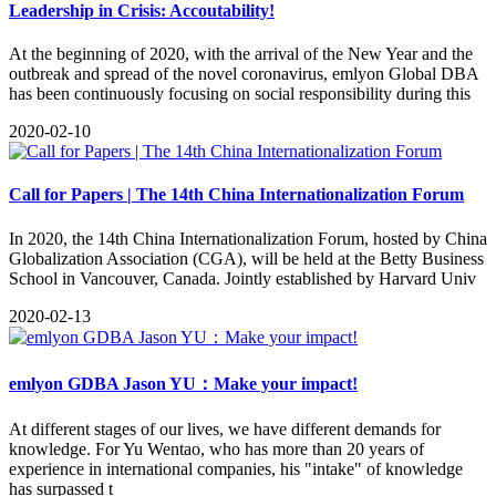
Leadership in Crisis: Accoutability!
​At the beginning of 2020, with the arrival of the New Year and the
outbreak and spread of the novel coronavirus, emlyon Global DBA
has been continuously focusing on social responsibility during this
2020-02-10
Call for Papers | The 14th China Internationalization Forum
In 2020, the 14th China Internationalization Forum, hosted by China
Globalization Association (CGA), will be held at the Betty Business
School in Vancouver, Canada. Jointly established by Harvard Univ
2020-02-13
emlyon GDBA Jason YU：Make your impact!
At different stages of our lives, we have different demands for
knowledge. For Yu Wentao, who has more than 20 years of
experience in international companies, his "intake" of knowledge
has surpassed t