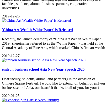
faculties, students, alumni, business partners, cooperative
universities
2019-12-26
'China Art Wealth White Paper' is Released
Recently, the launch ceremony of “China Art Wealth White Paper
2019” (hereinafter referred to as the “White Paper”) was held at the
Central Academy of Fine Arts, which marked China's first art wealth
2019-12-27
emlyon business school Asia New Year Speech 2020
Dear faculty, students, alumni and partners,On the occasion of
Chinese Spring Festival, I would like to extend, on behalf of emlyon
business school Asia, our heartfelt thanks to all of you, for your t
2020-01-25