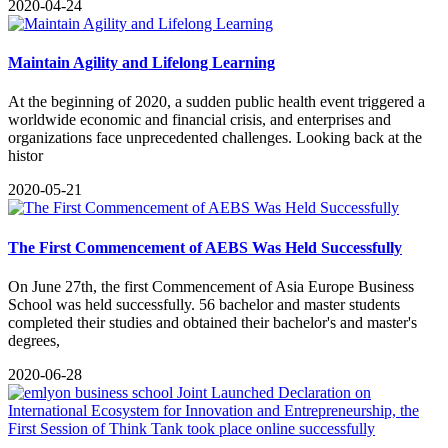
2020-04-24
Maintain Agility and Lifelong Learning
​At the beginning of 2020, a sudden public health event triggered a
worldwide economic and financial crisis, and enterprises and
organizations face unprecedented challenges. Looking back at the
histor
2020-05-21
The First Commencement of AEBS Was Held Successfully
​On June 27th, the first Commencement of Asia Europe Business
School was held successfully. 56 bachelor and master students
completed their studies and obtained their bachelor's and master's
degrees,
2020-06-28