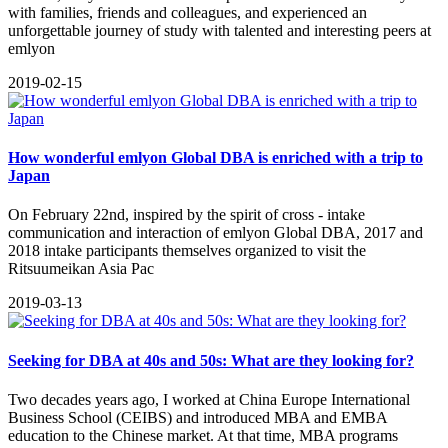
with families, friends and colleagues, and experienced an
unforgettable journey of study with talented and interesting peers at
emlyon
2019-02-15
How wonderful emlyon Global DBA is enriched with a trip to
Japan
On February 22nd, inspired by the spirit of cross - intake
communication and interaction of emlyon Global DBA, 2017 and
2018 intake participants themselves organized to visit the
Ritsuumeikan Asia Pac
2019-03-13
Seeking for DBA at 40s and 50s: What are they looking for?
​Two decades years ago, I worked at China Europe International
Business School (CEIBS) and introduced MBA and EMBA
education to the Chinese market. At that time, MBA programs