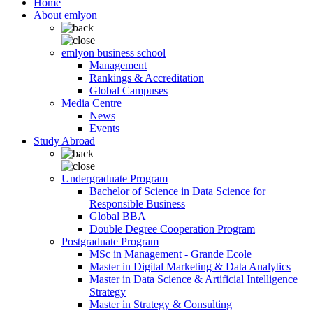
Home
About emlyon
emlyon business school
Management
Rankings & Accreditation
Global Campuses
Media Centre
News
Events
Study Abroad
Undergraduate Program
Bachelor of Science in Data Science for
Responsible Business
Global BBA
Double Degree Cooperation Program
Postgraduate Program
MSc in Management - Grande Ecole
Master in Digital Marketing & Data Analytics
Master in Data Science & Artificial Intelligence
Strategy
Master in Strategy & Consulting