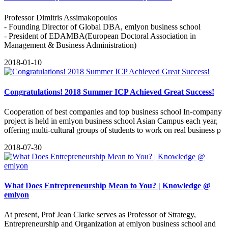
Professor Dimitris Assimakopoulos
- Founding Director of Global DBA, emlyon business school
- President of EDAMBA(European Doctoral Association in
Management & Business Administration)
2018-01-10
Congratulations! 2018 Summer ICP Achieved Great Success!
Cooperation of best companies and top business school In-company
project is held in emlyon business school Asian Campus each year,
offering multi-cultural groups of students to work on real business p
2018-07-30
What Does Entrepreneurship Mean to You? | Knowledge @
emlyon
At present, Prof Jean Clarke serves as Professor of Strategy,
Entrepreneurship and Organization at emlyon business school and