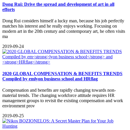
Dong Rui: Drive the spread and development of art in all
efforts
Dong Rui considers himself a lucky man, because his job perfectly
matches his interest and he really enjoys working. Focusing on
modern art in the 20th century and contemporary art, he often visits
ma
2019-09-24
2020 GLOBAL COMPENSATION & BENEFITS TRENDS
Compiled by em
lyon business school
and
HRflag
Compensation and benefits are rapidly changing towards non-
material trends. The changing workforce attitude requires HR
management groups to revisit the existing compensation and work
environment prov
2019-09-25