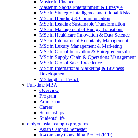
Master in Finance
Master in Sports Entertainment & Lifestyle
MSc in Strategic Intelligence and Global Risks
MSc in Branding & Communication
MSc in Leading Sustainable Transformation
MSc in Management of Energy Transitions
MSc in Healthcare Innovation & Data Science
MSc in International Hospitality Management
MSc in Luxury Management & Marketing
MSc in Global Innovation & Entrepreneurship
MSc in Supply Chain & Operations Management
MSc in Global Sales Excellence
MSc in International Marketing & Business
Development
MS taught in French
Full-time MBA
Overview
Program
Admission
Career
Scholarships
Students’ life
emlyon asian campus programs
Asian Campus Semester
In-company Consulting Project (ICP)