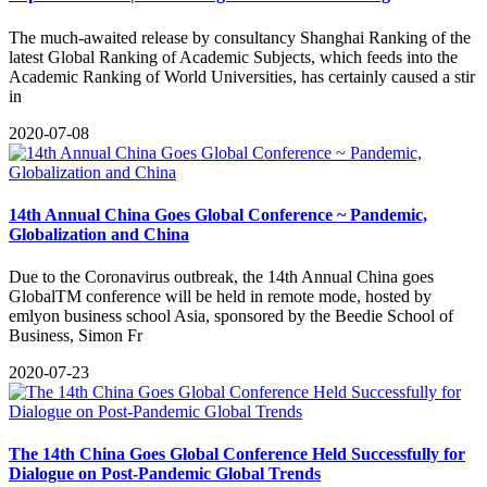
The much-awaited release by consultancy Shanghai Ranking of the
latest Global Ranking of Academic Subjects, which feeds into the
Academic Ranking of World Universities, has certainly caused a stir
in
2020-07-08
14th Annual China Goes Global Conference ~ Pandemic,
Globalization and China
Due to the Coronavirus outbreak, the 14th Annual China goes
GlobalTM conference will be held in remote mode, hosted by
emlyon business school Asia, sponsored by the Beedie School of
Business, Simon Fr
2020-07-23
The 14th China Goes Global Conference Held Successfully for
Dialogue on Post-Pandemic Global Trends