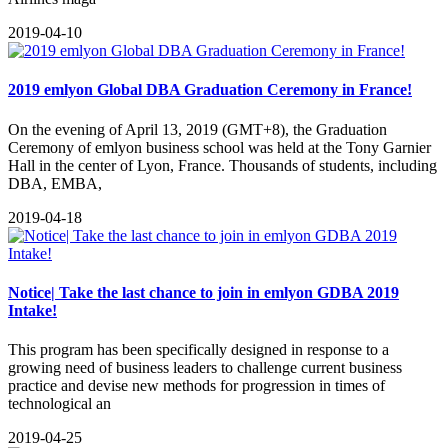
2019-04-10
2019 emlyon Global DBA Graduation Ceremony in France!
On the evening of April 13, 2019 (GMT+8), the Graduation
Ceremony of emlyon business school was held at the Tony Garnier
Hall in the center of Lyon, France. Thousands of students, including
DBA, EMBA,
2019-04-18
Notice| Take the last chance to join in emlyon GDBA 2019
Intake!
This program has been specifically designed in response to a
growing need of business leaders to challenge current business
practice and devise new methods for progression in times of
technological an
2019-04-25