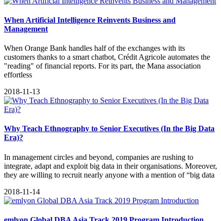
When Artificial Intelligence Reinvents Business and
Management
When Orange Bank handles half of the exchanges with its
customers thanks to a smart chatbot, Crédit Agricole automates the
"reading" of financial reports. For its part, the Mana association
effortless
2018-11-13
Why Teach Ethnography to Senior Executives (In the Big Data
Era)?
In management circles and beyond, companies are rushing to
integrate, adapt and exploit big data in their organisations. Moreover,
they are willing to recruit nearly anyone with a mention of “big data
2018-11-14
emlyon Global DBA Asia Track 2019 Program Introduction