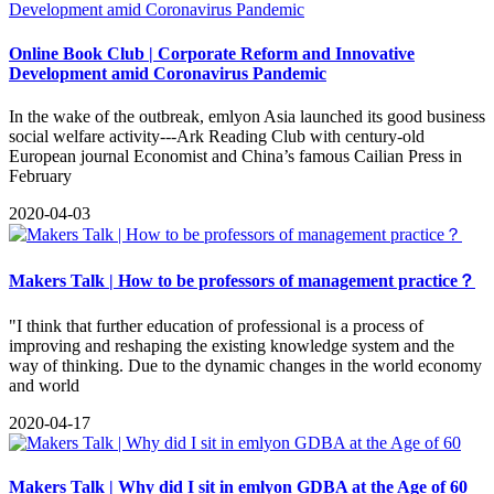
Online Book Club | Corporate Reform and Innovative
Development amid Coronavirus Pandemic
In the wake of the outbreak, emlyon Asia launched its good business
social welfare activity---Ark Reading Club with century-old
European journal Economist and China’s famous Cailian Press in
February
2020-04-03
Makers Talk | How to be professors of management practice？
"I think that further education of professional is a process of
improving and reshaping the existing knowledge system and the
way of thinking. Due to the dynamic changes in the world economy
and world
2020-04-17
Makers Talk | Why did I sit in emlyon GDBA at the Age of 60