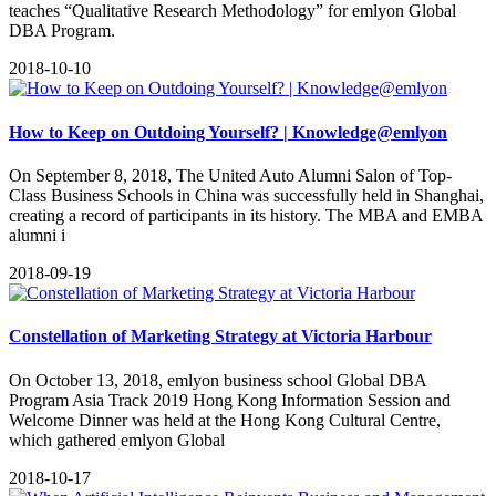
teaches “Qualitative Research Methodology” for emlyon Global
DBA Program.
2018-10-10
How to Keep on Outdoing Yourself? | Knowledge@emlyon
On September 8, 2018, The United Auto Alumni Salon of Top-
Class Business Schools in China was successfully held in Shanghai,
creating a record of participants in its history. The MBA and EMBA
alumni i
2018-09-19
Constellation of Marketing Strategy at Victoria Harbour
On October 13, 2018, emlyon business school Global DBA
Program Asia Track 2019 Hong Kong Information Session and
Welcome Dinner was held at the Hong Kong Cultural Centre,
which gathered emlyon Global
2018-10-17