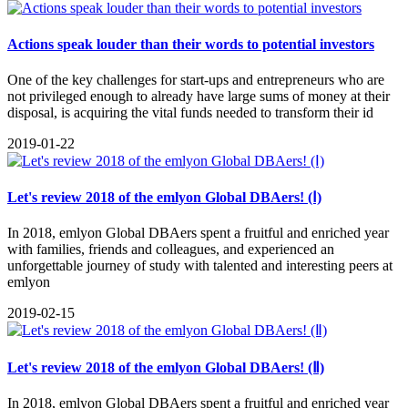
Actions speak louder than their words to potential investors
One of the key challenges for start-ups and entrepreneurs who are
not privileged enough to already have large sums of money at their
disposal, is acquiring the vital funds needed to transform their id
2019-01-22
Let's review 2018 of the emlyon Global DBAers! (Ⅰ)
In 2018, emlyon Global DBAers spent a fruitful and enriched year
with families, friends and colleagues, and experienced an
unforgettable journey of study with talented and interesting peers at
emlyon
2019-02-15
Let's review 2018 of the emlyon Global DBAers! (Ⅱ)
In 2018, emlyon Global DBAers spent a fruitful and enriched year