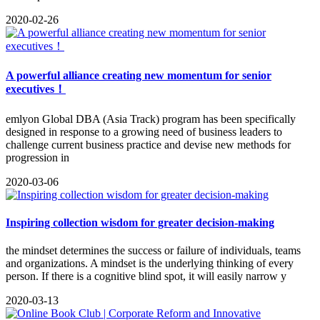
2020-02-26
A powerful alliance creating new momentum for senior
executives！
emlyon Global DBA (Asia Track) program has been specifically
designed in response to a growing need of business leaders to
challenge current business practice and devise new methods for
progression in
2020-03-06
Inspiring collection wisdom for greater decision-making
the mindset determines the success or failure of individuals, teams
and organizations. A mindset is the underlying thinking of every
person. If there is a cognitive blind spot, it will easily narrow y
2020-03-13