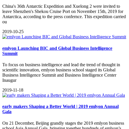
​China's 36th Antarctic Expedition and Xuelong 2 were invited to
leave Shenzhen's Shekou Cruise Port on November 15th, 2019 for
Antarctica, according to the press confernce. This expedition carried
ou
2019-10-25
emlyon Launching BIC and Global Business Intelligence
Summit
To focus on business intelligence and lead the trend of thought in
scientific innovation, emlyon business school staged its Global
Business Intelligence Summit and Business Intelligence Center
Inaugur
2019-11-18
early makers Shaping a Better World | 2019 emlyon Annual
Gala
On 21 December, Beijing grandly stages the 2019 emlyon business
school Asia Annual Gala, bringing together hundreds of emlyon’s