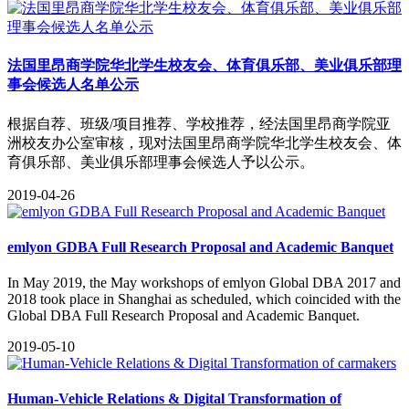
法国里昂商学院华北学生校友会、体育俱乐部、美业俱乐部理
事会候选人名单公示
根据自荐、班级/项目推荐、学校推荐，经法国里昂商学院亚
洲校友办公室审核，现对法国里昂商学院华北学生校友会、体
育俱乐部、美业俱乐部理事会候选人予以公示。
2019-04-26
emlyon GDBA Full Research Proposal and Academic Banquet
​In May 2019, the May workshops of emlyon Global DBA 2017 and
2018 took place in Shanghai as scheduled, which coincided with the
Global DBA Full Research Proposal and Academic Banquet.
2019-05-10
Human-Vehicle Relations & Digital Transformation of