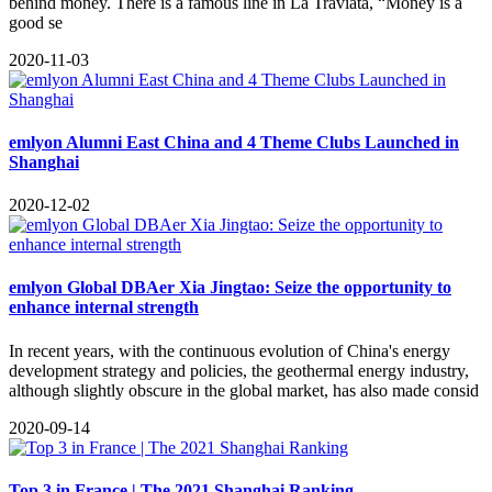
behind money. There is a famous line in La Traviata, “Money is a
good se
2020-11-03
emlyon Alumni East China and 4 Theme Clubs Launched in
Shanghai
2020-12-02
emlyon Global DBAer Xia Jingtao: Seize the opportunity to
enhance internal strength
In recent years, with the continuous evolution of China's energy
development strategy and policies, the geothermal energy industry,
although slightly obscure in the global market, has also made consid
2020-09-14
Top 3 in France | The 2021 Shanghai Ranking