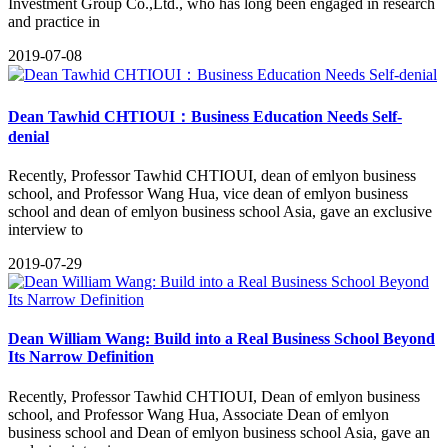
Investment Group Co.,Ltd., who has long been engaged in research
and practice in
2019-07-08
Dean Tawhid CHTIOUI：Business Education Needs Self-
denial
Recently, Professor Tawhid CHTIOUI, dean of emlyon business
school, and Professor Wang Hua, vice dean of emlyon business
school and dean of emlyon business school Asia, gave an exclusive
interview to
2019-07-29
Dean William Wang: Build into a Real Business School Beyond
Its Narrow Definition
​Recently, Professor Tawhid CHTIOUI, Dean of emlyon business
school, and Professor Wang Hua, Associate Dean of emlyon
business school and Dean of emlyon business school Asia, gave an