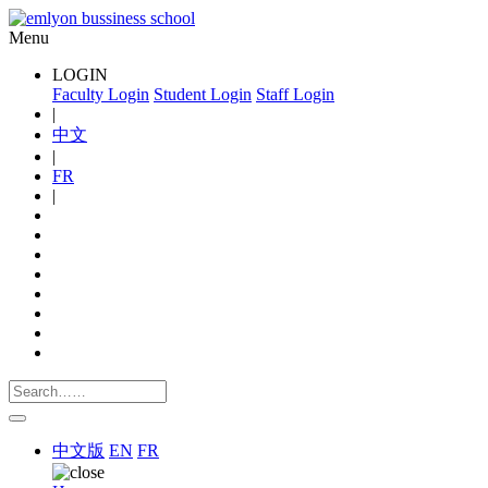
Menu
LOGIN
Faculty Login
Student Login
Staff Login
|
中文
|
FR
|
中文版
EN
FR