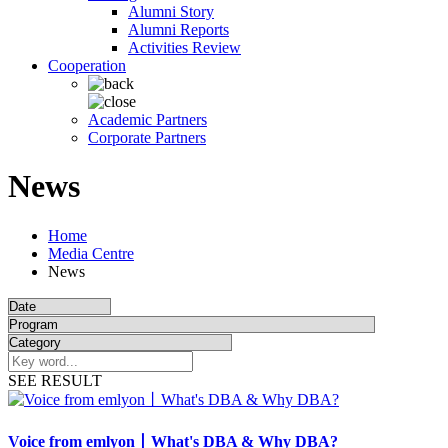
Alumni Story
Alumni Reports
Activities Review
Cooperation
Academic Partners
Corporate Partners
News
Home
Media Centre
News
SEE RESULT
Voice from emlyon丨What's DBA & Why DBA?