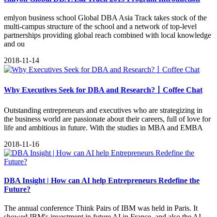
emlyon business school Global DBA Asia Track takes stock of the
multi-campus structure of the school and a network of top-level
partnerships providing global reach combined with local knowledge
and ou
2018-11-14
Why Executives Seek for DBA and Research?丨Coffee Chat
Outstanding entrepreneurs and executives who are strategizing in
the business world are passionate about their careers, full of love for
life and ambitious in future. With the studies in MBA and EMBA
2018-11-16
DBA Insight | How can AI help Entrepreneurs Redefine the
Future?
The annual conference Think Pairs of IBM was held in Paris. It
showed IBM's investment in future AI in France, and also the AI