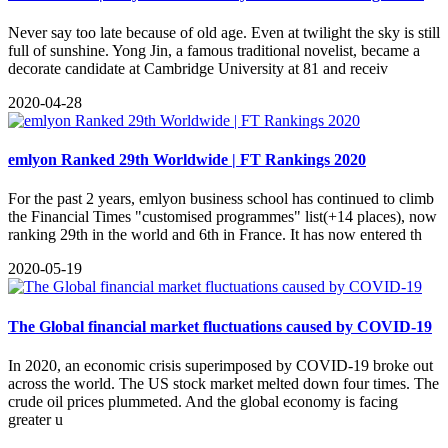
Never say too late because of old age. Even at twilight the sky is still
full of sunshine. Yong Jin, a famous traditional novelist, became a
decorate candidate at Cambridge University at 81 and receiv
2020-04-28
emlyon Ranked 29th Worldwide | FT Rankings 2020
For the past 2 years, emlyon business school has continued to climb
the Financial Times "customised programmes" list(+14 places), now
ranking 29th in the world and 6th in France. It has now entered th
2020-05-19
The Global financial market fluctuations caused by COVID-19
​In 2020, an economic crisis superimposed by COVID-19 broke out
across the world. The US stock market melted down four times. The
crude oil prices plummeted. And the global economy is facing
greater u