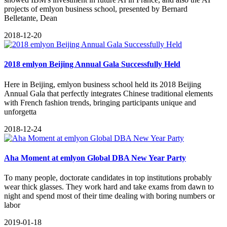
projects of emlyon business school, presented by Bernard
Belletante, Dean
2018-12-20
2018 emlyon Beijing Annual Gala Successfully Held
Here in Beijing, emlyon business school held its 2018 Beijing
Annual Gala that perfectly integrates Chinese traditional elements
with French fashion trends, bringing participants unique and
unforgetta
2018-12-24
Aha Moment at emlyon Global DBA New Year Party
To many people, doctorate candidates in top institutions probably
wear thick glasses. They work hard and take exams from dawn to
night and spend most of their time dealing with boring numbers or
labor
2019-01-18