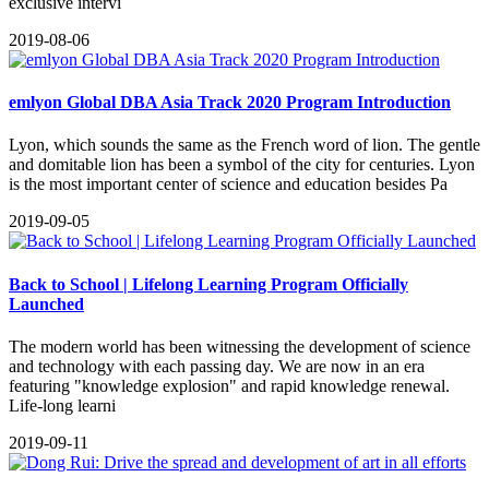
exclusive intervi
2019-08-06
emlyon Global DBA Asia Track 2020 Program Introduction
Lyon, which sounds the same as the French word of lion. The gentle
and domitable lion has been a symbol of the city for centuries. Lyon
is the most important center of science and education besides Pa
2019-09-05
Back to School | Lifelong Learning Program Officially
Launched
The modern world has been witnessing the development of science
and technology with each passing day. We are now in an era
featuring "knowledge explosion" and rapid knowledge renewal.
Life-long learni
2019-09-11