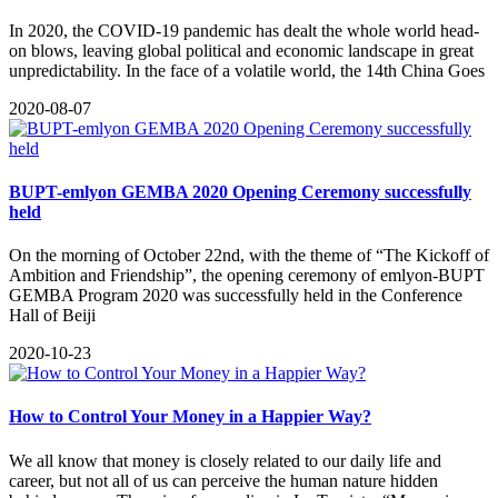
In 2020, the COVID-19 pandemic has dealt the whole world head-
on blows, leaving global political and economic landscape in great
unpredictability. In the face of a volatile world, the 14th China Goes
2020-08-07
BUPT-emlyon GEMBA 2020 Opening Ceremony successfully
held
On the morning of October 22nd, with the theme of “The Kickoff of
Ambition and Friendship”, the opening ceremony of emlyon-BUPT
GEMBA Program 2020 was successfully held in the Conference
Hall of Beiji
2020-10-23
How to Control Your Money in a Happier Way?
​We all know that money is closely related to our daily life and
career, but not all of us can perceive the human nature hidden