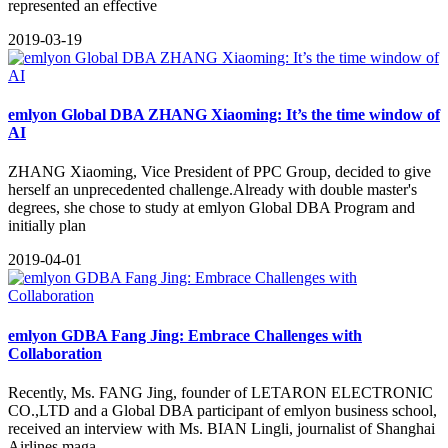
represented an effective
2019-03-19
emlyon Global DBA ZHANG Xiaoming: It’s the time window of
AI
ZHANG Xiaoming, Vice President of PPC Group, decided to give
herself an unprecedented challenge.Already with double master's
degrees, she chose to study at emlyon Global DBA Program and
initially plan
2019-04-01
emlyon GDBA Fang Jing: Embrace Challenges with
Collaboration
​Recently, Ms. FANG Jing, founder of LETARON ELECTRONIC
CO.,LTD and a Global DBA participant of emlyon business school,
received an interview with Ms. BIAN Lingli, journalist of Shanghai
Airlines maga