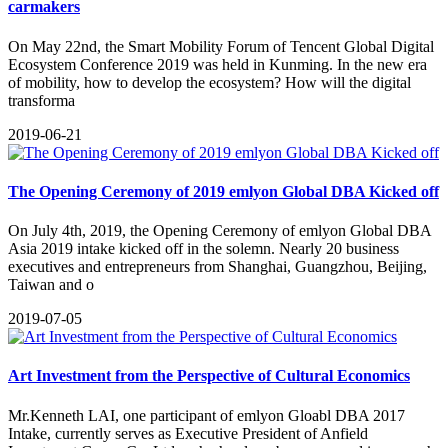
carmakers
On May 22nd, the Smart Mobility Forum of Tencent Global Digital
Ecosystem Conference 2019 was held in Kunming. In the new era
of mobility, how to develop the ecosystem? How will the digital
transforma
2019-06-21
The Opening Ceremony of 2019 emlyon Global DBA Kicked off
​On July 4th, 2019, the Opening Ceremony of emlyon Global DBA
Asia 2019 intake kicked off in the solemn. Nearly 20 business
executives and entrepreneurs from Shanghai, Guangzhou, Beijing,
Taiwan and o
2019-07-05
Art Investment from the Perspective of Cultural Economics
​Mr.Kenneth LAI, one participant of emlyon Gloabl DBA 2017
Intake, currently serves as Executive President of Anfield