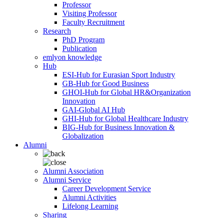
Professor
Visiting Professor
Faculty Recruitment
Research
PhD Program
Publication
emlyon knowledge
Hub
ESI-Hub for Eurasian Sport Industry
GB-Hub for Good Business
GHOI-Hub for Global HR&Organization
Innovation
GAI-Global AI Hub
GHI-Hub for Global Healthcare Industry
BIG-Hub for Business Innovation &
Globalization
Alumni
Alumni Association
Alumni Service
Career Development Service
Alumni Activities
Lifelong Learning
Sharing