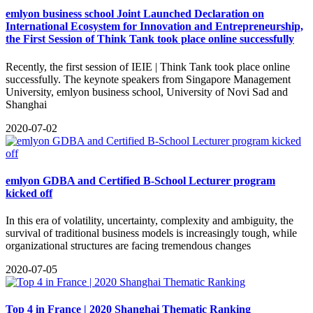
emlyon business school Joint Launched Declaration on
International Ecosystem for Innovation and Entrepreneurship,
the First Session of Think Tank took place online successfully
​Recently, the first session of IEIE | Think Tank took place online
successfully. The keynote speakers from Singapore Management
University, emlyon business school, University of Novi Sad and
Shanghai
2020-07-02
emlyon GDBA and Certified B-School Lecturer program
kicked off
In this era of volatility, uncertainty, complexity and ambiguity, the
survival of traditional business models is increasingly tough, while
organizational structures are facing tremendous changes
2020-07-05
Top 4 in France | 2020 Shanghai Thematic Ranking