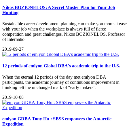
Nikos BOZIONELOS: A Secret Master Plan for Your Job
Hunting
​Sustainable career development planning can make you more at ease
with your job when the workplace is always full of fierce
competition and great challenges. Nikos BOZIONELOS, Professor
of Internatio
2019-09-27
12 periods of emlyon Global DBA's academic trip to the U.S.
When the eternal 12 periods of the day met emlyon DBA
participants, the academic journey of continuous improvement in
thinking left the unchanged mark of “early makers”.
2019-10-08
emlyon GDBA Tony Hu : SBSS empowers the Antarctic
Expedition