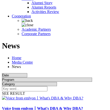
Alumni Story
Alumni Reports
Activities Review
Cooperation
Academic Partners
Corporate Partners
News
Home
Media Centre
News
SEE RESULT
Voice from emlyon丨What's DBA & Why DBA?