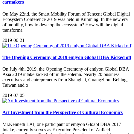
carmakers
On May 22nd, the Smart Mobility Forum of Tencent Global Digital
Ecosystem Conference 2019 was held in Kunming. In the new era
of mobility, how to develop the ecosystem? How will the digital
transforma
2019-06-21
The Opening Ceremony of 2019 emlyon Global DBA Kicked off
​On July 4th, 2019, the Opening Ceremony of emlyon Global DBA
Asia 2019 intake kicked off in the solemn. Nearly 20 business
executives and entrepreneurs from Shanghai, Guangzhou, Beijing,
Taiwan and o
2019-07-05
Art Investment from the Perspective of Cultural Economics
​Mr.Kenneth LAI, one participant of emlyon Gloabl DBA 2017
Intake, currently serves as Executive President of Anfield