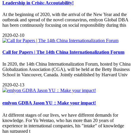
Leadership in Crisis: Accoutability!
​At the beginning of 2020, with the arrival of the New Year and the
outbreak and spread of the novel coronavirus, emlyon Global DBA
has been continuously focusing on social responsibility during this
2020-02-10
Call for Papers | The 14th China Internationalization Forum
In 2020, the 14th China Internationalization Forum, hosted by China
Globalization Association (CGA), will be held at the Betty Business
School in Vancouver, Canada. Jointly established by Harvard Univ
2020-02-13
emlyon GDBA Jason YU：Make your impact!
At different stages of our lives, we have different demands for
knowledge. For Yu Wentao, who has more than 20 years of
experience in international companies, his "intake" of knowledge
has surpassed t