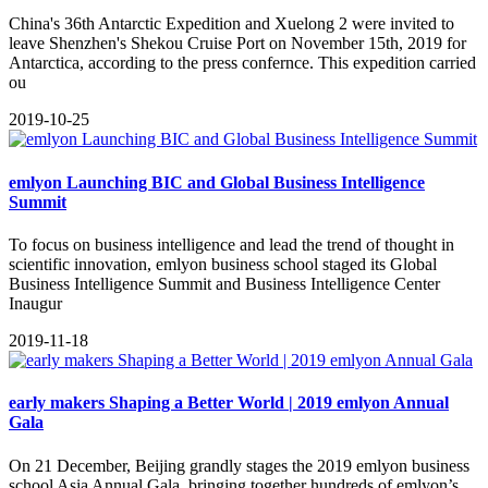
​China's 36th Antarctic Expedition and Xuelong 2 were invited to
leave Shenzhen's Shekou Cruise Port on November 15th, 2019 for
Antarctica, according to the press confernce. This expedition carried
ou
2019-10-25
emlyon Launching BIC and Global Business Intelligence
Summit
To focus on business intelligence and lead the trend of thought in
scientific innovation, emlyon business school staged its Global
Business Intelligence Summit and Business Intelligence Center
Inaugur
2019-11-18
early makers Shaping a Better World | 2019 emlyon Annual
Gala
On 21 December, Beijing grandly stages the 2019 emlyon business
school Asia Annual Gala, bringing together hundreds of emlyon’s