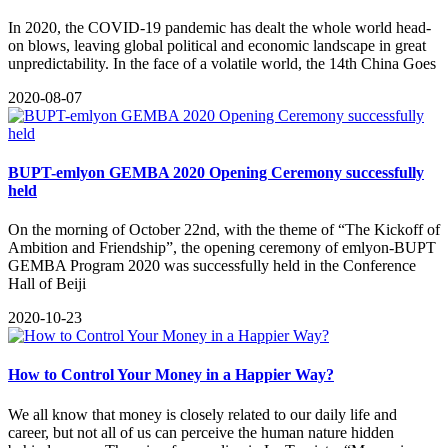
In 2020, the COVID-19 pandemic has dealt the whole world head-
on blows, leaving global political and economic landscape in great
unpredictability. In the face of a volatile world, the 14th China Goes
2020-08-07
BUPT-emlyon GEMBA 2020 Opening Ceremony successfully
held
On the morning of October 22nd, with the theme of “The Kickoff of
Ambition and Friendship”, the opening ceremony of emlyon-BUPT
GEMBA Program 2020 was successfully held in the Conference
Hall of Beiji
2020-10-23
How to Control Your Money in a Happier Way?
​We all know that money is closely related to our daily life and
career, but not all of us can perceive the human nature hidden