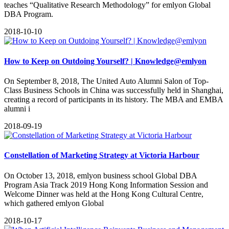
teaches “Qualitative Research Methodology” for emlyon Global
DBA Program.
2018-10-10
How to Keep on Outdoing Yourself? | Knowledge@emlyon
On September 8, 2018, The United Auto Alumni Salon of Top-
Class Business Schools in China was successfully held in Shanghai,
creating a record of participants in its history. The MBA and EMBA
alumni i
2018-09-19
Constellation of Marketing Strategy at Victoria Harbour
On October 13, 2018, emlyon business school Global DBA
Program Asia Track 2019 Hong Kong Information Session and
Welcome Dinner was held at the Hong Kong Cultural Centre,
which gathered emlyon Global
2018-10-17