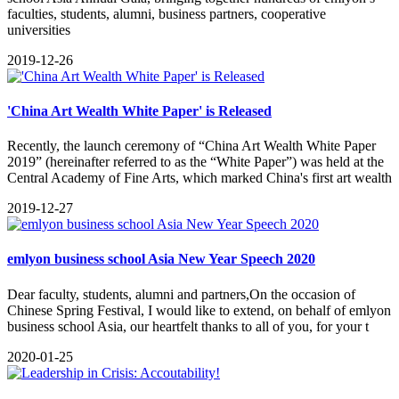
faculties, students, alumni, business partners, cooperative
universities
2019-12-26
'China Art Wealth White Paper' is Released
Recently, the launch ceremony of “China Art Wealth White Paper
2019” (hereinafter referred to as the “White Paper”) was held at the
Central Academy of Fine Arts, which marked China's first art wealth
2019-12-27
emlyon business school Asia New Year Speech 2020
Dear faculty, students, alumni and partners,On the occasion of
Chinese Spring Festival, I would like to extend, on behalf of emlyon
business school Asia, our heartfelt thanks to all of you, for your t
2020-01-25