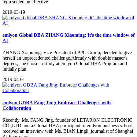
represented an effective
2019-03-19
emlyon Global DBA ZHANG Xiaoming: It’s the time window of
AI
ZHANG Xiaoming, Vice President of PPC Group, decided to give
herself an unprecedented challenge.Already with double master's
degrees, she chose to study at emlyon Global DBA Program and
initially plan
2019-04-01
emlyon GDBA Fang Jing: Embrace Challenges with
Collaboration
​Recently, Ms. FANG Jing, founder of LETARON ELECTRONIC
CO.,LTD and a Global DBA participant of emlyon business school,
received an interview with Ms. BIAN Lingli, journalist of Shanghai
Airlines maga