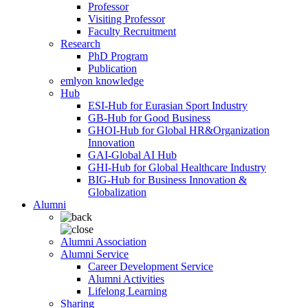
Professor
Visiting Professor
Faculty Recruitment
Research
PhD Program
Publication
emlyon knowledge
Hub
ESI-Hub for Eurasian Sport Industry
GB-Hub for Good Business
GHOI-Hub for Global HR&Organization
Innovation
GAI-Global AI Hub
GHI-Hub for Global Healthcare Industry
BIG-Hub for Business Innovation &
Globalization
Alumni
Alumni Association
Alumni Service
Career Development Service
Alumni Activities
Lifelong Learning
Sharing