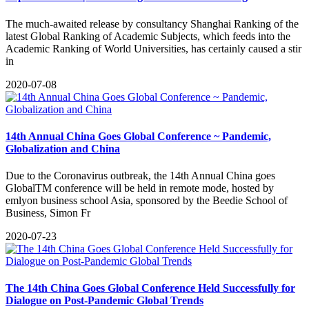
The much-awaited release by consultancy Shanghai Ranking of the
latest Global Ranking of Academic Subjects, which feeds into the
Academic Ranking of World Universities, has certainly caused a stir
in
2020-07-08
14th Annual China Goes Global Conference ~ Pandemic,
Globalization and China
Due to the Coronavirus outbreak, the 14th Annual China goes
GlobalTM conference will be held in remote mode, hosted by
emlyon business school Asia, sponsored by the Beedie School of
Business, Simon Fr
2020-07-23
The 14th China Goes Global Conference Held Successfully for
Dialogue on Post-Pandemic Global Trends