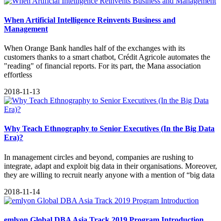
When Artificial Intelligence Reinvents Business and
Management
When Orange Bank handles half of the exchanges with its
customers thanks to a smart chatbot, Crédit Agricole automates the
"reading" of financial reports. For its part, the Mana association
effortless
2018-11-13
Why Teach Ethnography to Senior Executives (In the Big Data
Era)?
In management circles and beyond, companies are rushing to
integrate, adapt and exploit big data in their organisations. Moreover,
they are willing to recruit nearly anyone with a mention of “big data
2018-11-14
emlyon Global DBA Asia Track 2019 Program Introduction