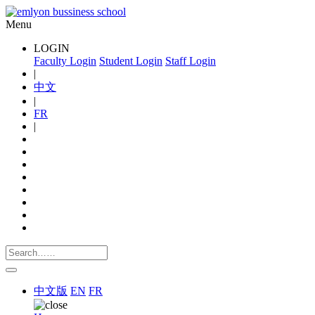
Menu
LOGIN
Faculty Login
Student Login
Staff Login
|
中文
|
FR
|
中文版
EN
FR