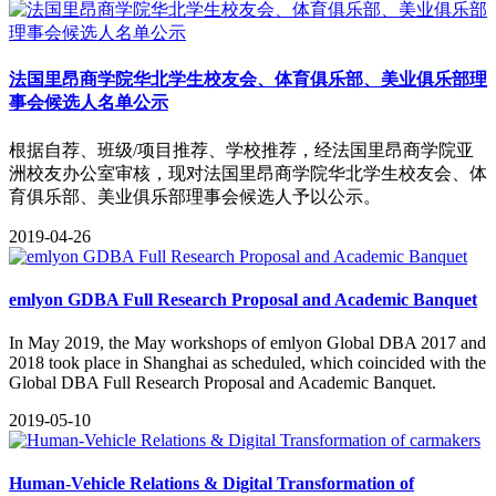
法国里昂商学院华北学生校友会、体育俱乐部、美业俱乐部理
事会候选人名单公示
根据自荐、班级/项目推荐、学校推荐，经法国里昂商学院亚
洲校友办公室审核，现对法国里昂商学院华北学生校友会、体
育俱乐部、美业俱乐部理事会候选人予以公示。
2019-04-26
emlyon GDBA Full Research Proposal and Academic Banquet
​In May 2019, the May workshops of emlyon Global DBA 2017 and
2018 took place in Shanghai as scheduled, which coincided with the
Global DBA Full Research Proposal and Academic Banquet.
2019-05-10
Human-Vehicle Relations & Digital Transformation of