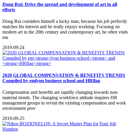
Dong Rui: Drive the spread and development of art in all
efforts
Dong Rui considers himself a lucky man, because his job perfectly
matches his interest and he really enjoys working. Focusing on
modern art in the 20th century and contemporary art, he often visits
ma
2019-09-24
2020 GLOBAL COMPENSATION & BENEFITS TRENDS
Compiled by em
lyon business school
and
HRflag
Compensation and benefits are rapidly changing towards non-
material trends. The changing workforce attitude requires HR
management groups to revisit the existing compensation and work
environment prov
2019-09-25