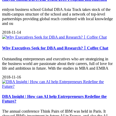
emlyon business school Global DBA Asia Track takes stock of the
multi-campus structure of the school and a network of top-level
partnerships providing global reach combined with local knowledge
and ou
2018-11-14
Why Executives Seek for DBA and Research?丨Coffee Chat
Outstanding entrepreneurs and executives who are strategizing in
the business world are passionate about their careers, full of love for
life and ambitious in future. With the studies in MBA and EMBA
2018-11-16
DBA Insight | How can AI help Entrepreneurs Redefine the
Future?
The annual conference Think Pairs of IBM was held in Paris. It
showed IBM's investment in future AI in France, and also the AI