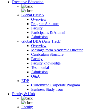
Executive Education
Global EMBA
Overview
Program Structure
Faculty
Participants & Alumni
Admission
Global DBA (Asia Track)
Overview
Message form Academic Director
Curriculum Structure
Faculty
Faculty knowledge
Testimonial
Admission
Q&A
EDP
Customized Corporate Program
Business Study Tour
Faculty & Hub
Faculty