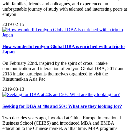
with families, friends and colleagues, and experienced an
unforgettable journey of study with talented and interesting peers at
emlyon
2019-02-15
How wonderful emlyon Global DBA is enriched with a trip to
Japan
On February 22nd, inspired by the spirit of cross - intake
communication and interaction of emlyon Global DBA, 2017 and
2018 intake participants themselves organized to visit the
Ritsuumeikan Asia Pac
2019-03-13
Seeking for DBA at 40s and 50s: What are they looking for?
​Two decades years ago, I worked at China Europe International
Business School (CEIBS) and introduced MBA and EMBA
education to the Chinese market. At that time, MBA programs