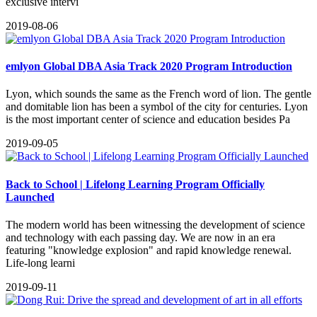
exclusive intervi
2019-08-06
emlyon Global DBA Asia Track 2020 Program Introduction
Lyon, which sounds the same as the French word of lion. The gentle
and domitable lion has been a symbol of the city for centuries. Lyon
is the most important center of science and education besides Pa
2019-09-05
Back to School | Lifelong Learning Program Officially
Launched
The modern world has been witnessing the development of science
and technology with each passing day. We are now in an era
featuring "knowledge explosion" and rapid knowledge renewal.
Life-long learni
2019-09-11