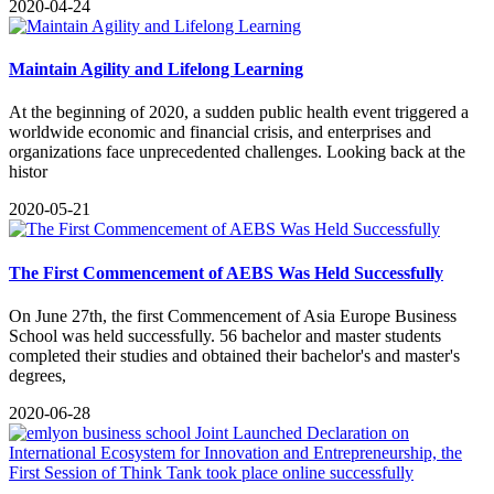
2020-04-24
Maintain Agility and Lifelong Learning
​At the beginning of 2020, a sudden public health event triggered a
worldwide economic and financial crisis, and enterprises and
organizations face unprecedented challenges. Looking back at the
histor
2020-05-21
The First Commencement of AEBS Was Held Successfully
​On June 27th, the first Commencement of Asia Europe Business
School was held successfully. 56 bachelor and master students
completed their studies and obtained their bachelor's and master's
degrees,
2020-06-28