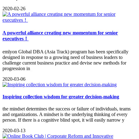
2020-02-26
A powerful alliance creating new momentum for senior
executives！
emlyon Global DBA (Asia Track) program has been specifically
designed in response to a growing need of business leaders to
challenge current business practice and devise new methods for
progression in
2020-03-06
Inspiring collection wisdom for greater decision-making
the mindset determines the success or failure of individuals, teams
and organizations. A mindset is the underlying thinking of every
person. If there is a cognitive blind spot, it will easily narrow y
2020-03-13