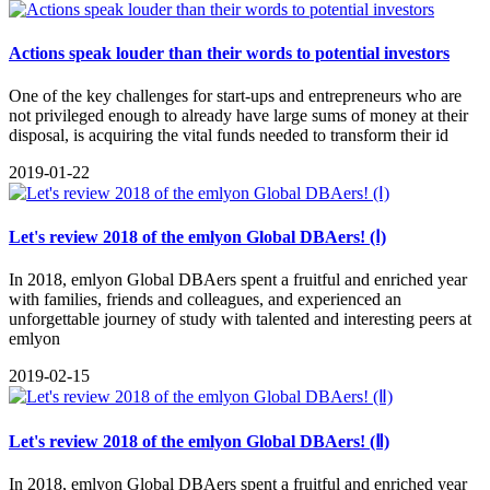
Actions speak louder than their words to potential investors
One of the key challenges for start-ups and entrepreneurs who are
not privileged enough to already have large sums of money at their
disposal, is acquiring the vital funds needed to transform their id
2019-01-22
Let's review 2018 of the emlyon Global DBAers! (Ⅰ)
In 2018, emlyon Global DBAers spent a fruitful and enriched year
with families, friends and colleagues, and experienced an
unforgettable journey of study with talented and interesting peers at
emlyon
2019-02-15
Let's review 2018 of the emlyon Global DBAers! (Ⅱ)
In 2018, emlyon Global DBAers spent a fruitful and enriched year