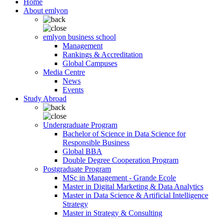
Home
About emlyon
emlyon business school
Management
Rankings & Accreditation
Global Campuses
Media Centre
News
Events
Study Abroad
Undergraduate Program
Bachelor of Science in Data Science for
Responsible Business
Global BBA
Double Degree Cooperation Program
Postgraduate Program
MSc in Management - Grande Ecole
Master in Digital Marketing & Data Analytics
Master in Data Science & Artificial Intelligence
Strategy
Master in Strategy & Consulting