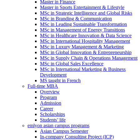
Master in Finance
Master in Sports Entertainment & Lifestyle
MSc in Strategic Intelligence and Global Risks
MSc in Branding & Communication
MSc in Leading Sustainable Transformation
MSc in Management of Energy Transitions
MSc in Healthcare Innovation & Data Science
MSc in International Hospitality Management
MSc in Luxury Management & Marketing
MSc in Global Innovation & Entrepreneurship
MSc in Supply Chain & Operations Management
MSc in Global Sales Excellence
MSc in International Marketing & Business
Development
MS taught in French
Full-time MBA
Overview
Program
Admission
Career
Scholarships
Students’ life
emlyon asian campus programs
Asian Campus Semester
In-company Consulting Project (ICP)