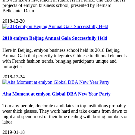
projects of emlyon business school, presented by Bernard
Belletante, Dean
2018-12-20
2018 emlyon Beijing Annual Gala Successfully Held
Here in Beijing, emlyon business school held its 2018 Beijing
Annual Gala that perfectly integrates Chinese traditional elements
with French fashion trends, bringing participants unique and
unforgetta
2018-12-24
Aha Moment at emlyon Global DBA New Year Party
To many people, doctorate candidates in top institutions probably
wear thick glasses. They work hard and take exams from dawn to
night and spend most of their time dealing with boring numbers or
labor
2019-01-18