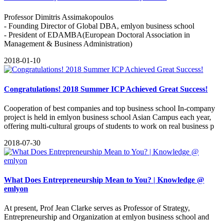
Professor Dimitris Assimakopoulos
- Founding Director of Global DBA, emlyon business school
- President of EDAMBA(European Doctoral Association in
Management & Business Administration)
2018-01-10
Congratulations! 2018 Summer ICP Achieved Great Success!
Cooperation of best companies and top business school In-company
project is held in emlyon business school Asian Campus each year,
offering multi-cultural groups of students to work on real business p
2018-07-30
What Does Entrepreneurship Mean to You? | Knowledge @
emlyon
At present, Prof Jean Clarke serves as Professor of Strategy,
Entrepreneurship and Organization at emlyon business school and