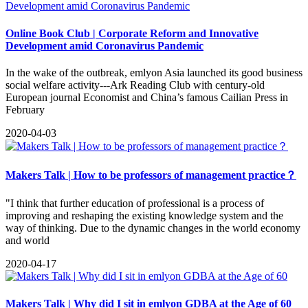
Online Book Club | Corporate Reform and Innovative
Development amid Coronavirus Pandemic
In the wake of the outbreak, emlyon Asia launched its good business
social welfare activity---Ark Reading Club with century-old
European journal Economist and China’s famous Cailian Press in
February
2020-04-03
Makers Talk | How to be professors of management practice？
"I think that further education of professional is a process of
improving and reshaping the existing knowledge system and the
way of thinking. Due to the dynamic changes in the world economy
and world
2020-04-17
Makers Talk | Why did I sit in emlyon GDBA at the Age of 60