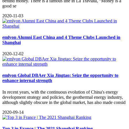
behind money. There is a famous line in La Traviata, “Money is a
good se
2020-11-03
emlyon Alumni East China and 4 Theme Clubs Launched in
Shanghai
2020-12-02
emlyon Global DBAer Xia Jingtao: Seize the opportunity to
enhance internal strength
In recent years, with the continuous evolution of China's energy
development strategy and policies, the geothermal energy industry,
although slightly obscure in the global market, has also made consid
2020-09-14
Top 3 in France | The 2021 Shanghai Ranking