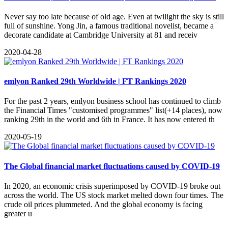
Never say too late because of old age. Even at twilight the sky is still
full of sunshine. Yong Jin, a famous traditional novelist, became a
decorate candidate at Cambridge University at 81 and receiv
2020-04-28
emlyon Ranked 29th Worldwide | FT Rankings 2020
For the past 2 years, emlyon business school has continued to climb
the Financial Times "customised programmes" list(+14 places), now
ranking 29th in the world and 6th in France. It has now entered th
2020-05-19
The Global financial market fluctuations caused by COVID-19
​In 2020, an economic crisis superimposed by COVID-19 broke out
across the world. The US stock market melted down four times. The
crude oil prices plummeted. And the global economy is facing
greater u