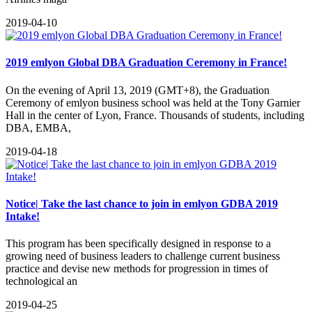
2019-04-10
2019 emlyon Global DBA Graduation Ceremony in France!
On the evening of April 13, 2019 (GMT+8), the Graduation
Ceremony of emlyon business school was held at the Tony Garnier
Hall in the center of Lyon, France. Thousands of students, including
DBA, EMBA,
2019-04-18
Notice| Take the last chance to join in emlyon GDBA 2019
Intake!
This program has been specifically designed in response to a
growing need of business leaders to challenge current business
practice and devise new methods for progression in times of
technological an
2019-04-25