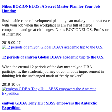
Nikos BOZIONELOS: A Secret Master Plan for Your Job
Hunting
​Sustainable career development planning can make you more at ease
with your job when the workplace is always full of fierce
competition and great challenges. Nikos BOZIONELOS, Professor
of Internatio
2019-09-27
12 periods of emlyon Global DBA's academic trip to the U.S.
When the eternal 12 periods of the day met emlyon DBA
participants, the academic journey of continuous improvement in
thinking left the unchanged mark of “early makers”.
2019-10-08
emlyon GDBA Tony Hu : SBSS empowers the Antarctic
Expedition