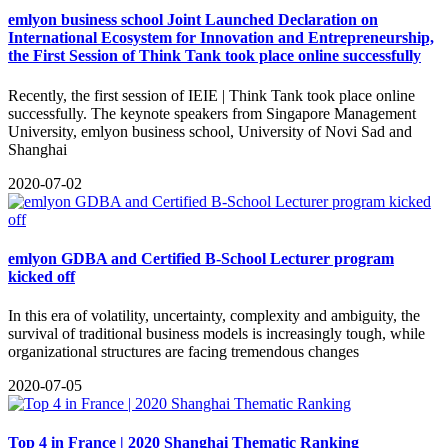
emlyon business school Joint Launched Declaration on
International Ecosystem for Innovation and Entrepreneurship,
the First Session of Think Tank took place online successfully
​Recently, the first session of IEIE | Think Tank took place online
successfully. The keynote speakers from Singapore Management
University, emlyon business school, University of Novi Sad and
Shanghai
2020-07-02
emlyon GDBA and Certified B-School Lecturer program
kicked off
In this era of volatility, uncertainty, complexity and ambiguity, the
survival of traditional business models is increasingly tough, while
organizational structures are facing tremendous changes
2020-07-05
Top 4 in France | 2020 Shanghai Thematic Ranking