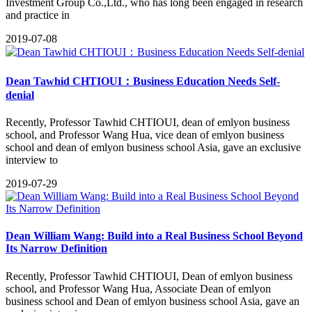
Investment Group Co.,Ltd., who has long been engaged in research
and practice in
2019-07-08
Dean Tawhid CHTIOUI：Business Education Needs Self-
denial
Recently, Professor Tawhid CHTIOUI, dean of emlyon business
school, and Professor Wang Hua, vice dean of emlyon business
school and dean of emlyon business school Asia, gave an exclusive
interview to
2019-07-29
Dean William Wang: Build into a Real Business School Beyond
Its Narrow Definition
​Recently, Professor Tawhid CHTIOUI, Dean of emlyon business
school, and Professor Wang Hua, Associate Dean of emlyon
business school and Dean of emlyon business school Asia, gave an